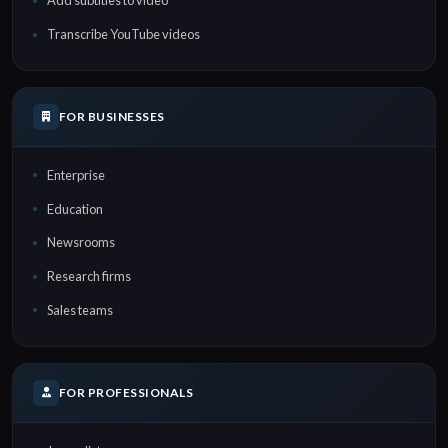
Add subtitles to video
Transcribe YouTube videos
FOR BUSINESSES
Enterprise
Education
Newsrooms
Research firms
Sales teams
FOR PROFESSIONALS