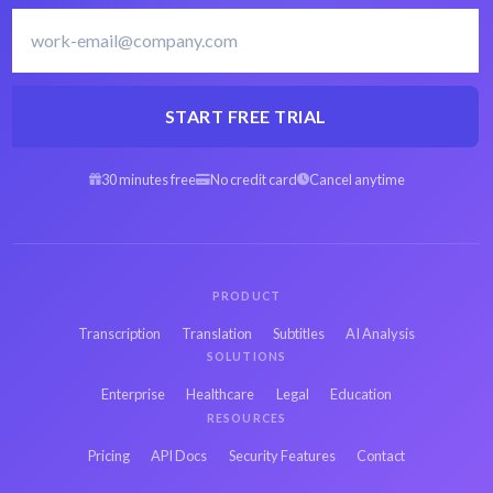
Finnish transcription
Transcribe Finnish
software
START FREE TRIAL
30 minutes free
No credit card
Cancel anytime
Arabic OGG to text
Spanish OGG to text
Hebrew OGG to text
Persian OGG to text
PRODUCT
Transcription
Translation
Subtitles
AI Analysis
SOLUTIONS
French OGG to text
Russian OGG to text
Enterprise
Healthcare
Legal
Education
RESOURCES
Japanese OGG to
Pricing
API Docs
Security Features
Contact
Hindi OGG to text
text