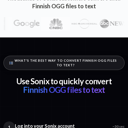
Finnish OGG files to text
WHAT'S THE BEST WAY TO CONVERT FINNISH OGG FILES
TO TEXT?
Use Sonix to quickly convert
Finnish OGG files to text
Log into your Sonix account
1
~30 sec