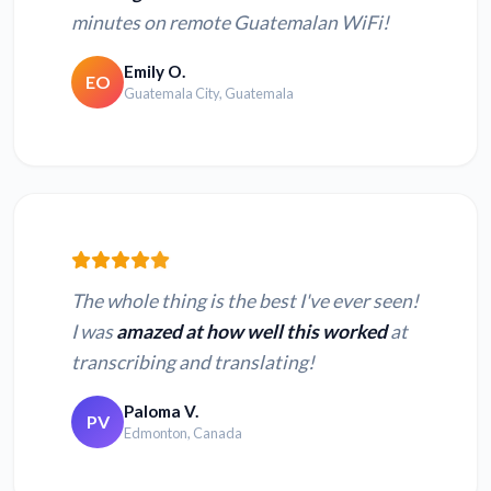
minutes on remote Guatemalan WiFi!
Emily O.
EO
Guatemala City, Guatemala
The whole thing is the best I've ever seen!
I was
amazed at how well this worked
at
transcribing and translating!
Paloma V.
PV
Edmonton, Canada