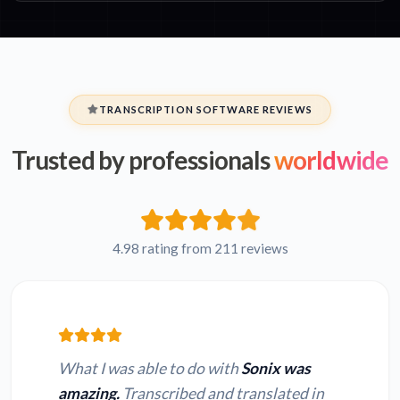
TRANSCRIPTION SOFTWARE REVIEWS
Trusted by professionals
worldwide
4.98 rating from 211 reviews
What I was able to do with
Sonix was
amazing.
Transcribed and translated in