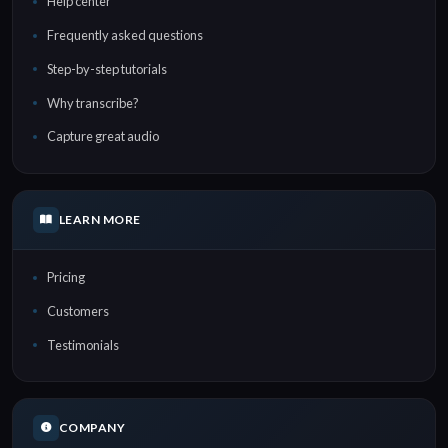
Help center
Frequently asked questions
Step-by-step tutorials
Why transcribe?
Capture great audio
LEARN MORE
Pricing
Customers
Testimonials
COMPANY