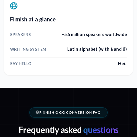
Finnish at a glance
~5.5 million speakers worldwide
SPEAKERS
Latin alphabet (with ä and ö)
WRITING SYSTEM
Hei!
SAY HELLO
FINNISH OGG CONVERSION FAQ
Frequently asked
questions