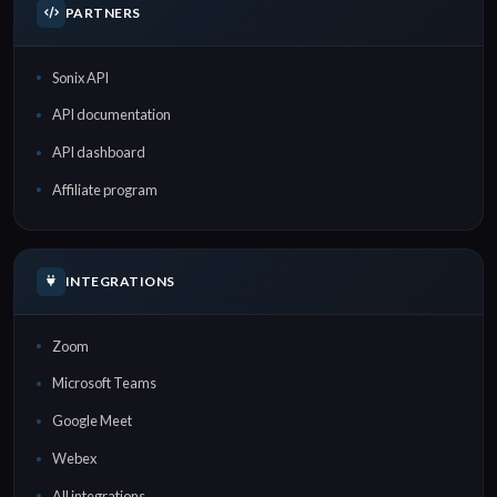
PARTNERS
Sonix API
API documentation
API dashboard
Affiliate program
INTEGRATIONS
Zoom
Microsoft Teams
Google Meet
Webex
All integrations