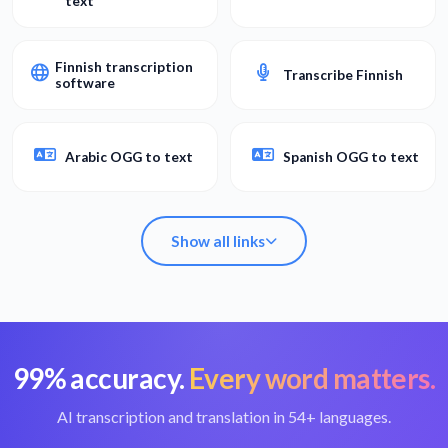
text
Finnish transcription
Transcribe Finnish
software
Arabic OGG to text
Spanish OGG to text
Show all links
99% accuracy.
Every word matters.
Convert OGG to
Best OGG converter
text
AI transcription and translation in 54+ languages.