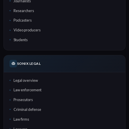
Journalists
Researchers
Podcasters
Video producers
Students
SONIX LEGAL
Legal overview
Law enforcement
Prosecutors
Criminal defense
Law firms
Lawyers