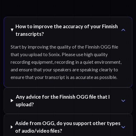
How to improve the accuracy of your Finnish
transcripts?
Start by improving the quality of the Finnish OGG file
that you upload to Sonix. Please use high quality
recording equipment, recording in a quiet environment,
and ensure that your speakers are speaking clearly to
ensure that your transcript is as accurate as possible.
Any advice for the Finnish OGG file that I
upload?
Aside from OGG, do you support other types
of audio/video files?