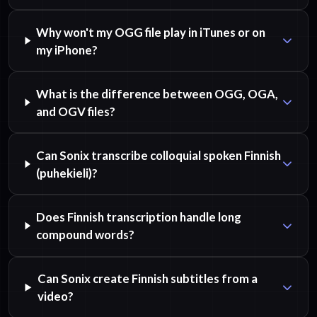
Why won't my OGG file play in iTunes or on
my iPhone?
What is the difference between OGG, OGA,
and OGV files?
Can Sonix transcribe colloquial spoken Finnish
(puhekieli)?
Does Finnish transcription handle long
compound words?
Can Sonix create Finnish subtitles from a
video?