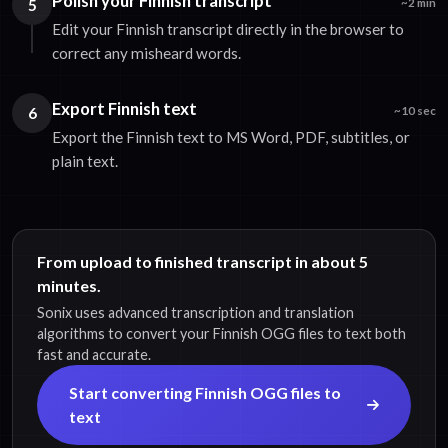
Polish your Finnish transcript
5
~2 min
Edit your Finnish transcript directly in the browser to
correct any misheard words.
Export Finnish text
6
~10 sec
Export the Finnish text to MS Word, PDF, subtitles, or
plain text.
From upload to finished transcript in about 5
minutes.
Sonix uses advanced transcription and translation
algorithms to convert your Finnish OGG files to text both
fast and accurate.
Start converting Finnish OGG files to
text