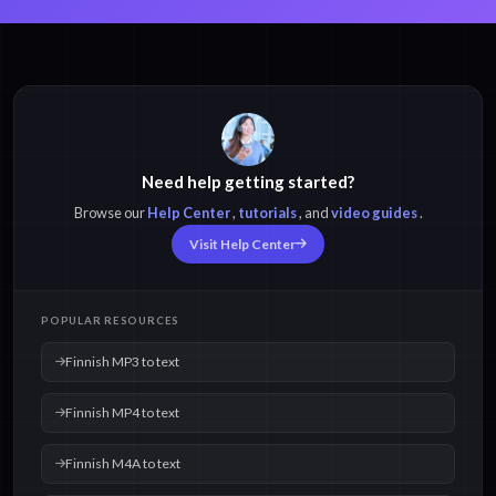
Finnish MP3 to text
Finnish MP4 to text
Need help getting started?
Browse our
Help Center
,
tutorials
, and
video guides
.
Finnish M4A to text
Finnish OPUS to text
Visit Help Center
Finnish WAV to text
Finnish MOV to text
POPULAR RESOURCES
Finnish MP3 to text
Finnish MP4 to text
Finnish M4A to text