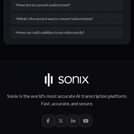
How do I to convert audio to text?
What's the easiest way to convert video to text?
How can I add subtitles to my video easily?
Sonix is the world's most accurate
AI transcription
platform.
Fast
,
accurate
, and
secure
.