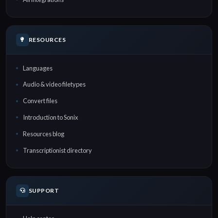
RESOURCES
Languages
Audio & video filetypes
Convert files
Introduction to Sonix
Resources blog
Transcriptionist directory
SUPPORT