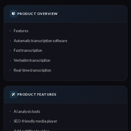
PRODUCT OVERVIEW
Features
Automatic transcription software
Fast transcription
Verbatim transcription
Real-time transcription
PRODUCT FEATURES
AI analysis tools
SEO-friendly media player