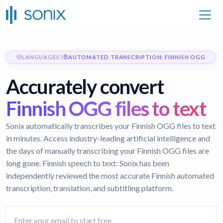
LANGUAGES
AUTOMATED TRANSCRIPTION: FINNISH OGG
Accurately convert
Finnish OGG files to text
Sonix automatically transcribes your Finnish OGG files to text
in minutes. Access industry-leading artificial intelligence and
the days of manually transcribing your Finnish OGG files are
long gone.
Finnish speech to text:
Sonix has been
independently reviewed the most accurate Finnish automated
transcription, translation, and subtitling platform.