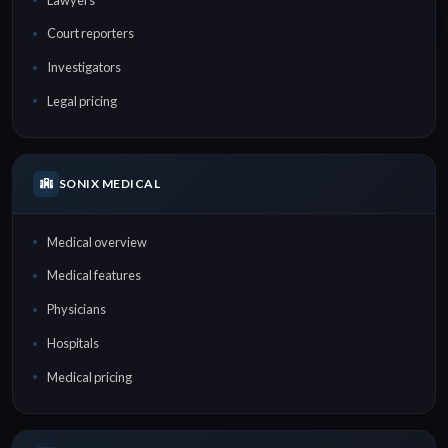
Court reporters
Investigators
Legal pricing
SONIX MEDICAL
Medical overview
Medical features
Physicians
Hospitals
Medical pricing