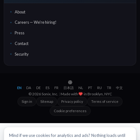
About
Careers — We're hiring!
Press
Contact
Security
EN
DA
DE
ES
FR
日本語
NL
PT
RU
TR
中文
·
·
·
·
·
·
·
·
·
·
© 2026 Sonix, Inc.
|
Made with
in
Brooklyn, NYC
Sign in
Sitemap
Privacy policy
Terms of service
Cookie preferences
Mind if we use cookies for analytics and ads? Nothing loads until