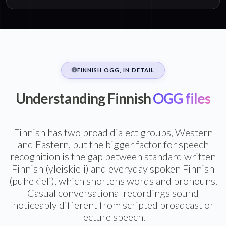
FINNISH OGG, IN DETAIL
Understanding Finnish
OGG files
Finnish has two broad dialect groups, Western
and Eastern, but the bigger factor for speech
recognition is the gap between standard written
Finnish (yleiskieli) and everyday spoken Finnish
(puhekieli), which shortens words and pronouns.
Casual conversational recordings sound
noticeably different from scripted broadcast or
lecture speech.