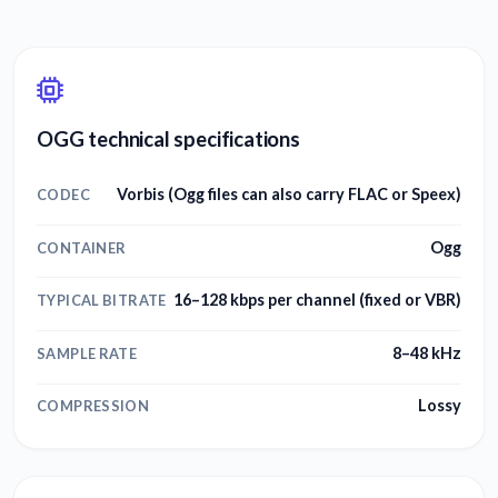
OGG technical specifications
Vorbis (Ogg files can also carry FLAC or Speex)
CODEC
Ogg
CONTAINER
16–128 kbps per channel (fixed or VBR)
TYPICAL BITRATE
8–48 kHz
SAMPLE RATE
Lossy
COMPRESSION