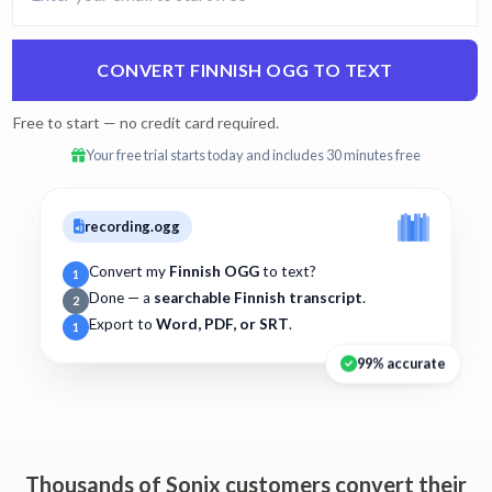
CONVERT FINNISH OGG TO TEXT
Free to start — no credit card required.
Your free trial starts today and includes 30 minutes free
recording.ogg
Convert my
Finnish OGG
to text?
1
Done — a
searchable Finnish transcript
.
2
Export to
Word, PDF, or SRT
.
1
99% accurate
Thousands of Sonix customers convert their