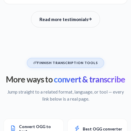
Read more testimonials
FINNISH TRANSCRIPTION TOOLS
More ways to
convert & transcribe
Jump straight to a related format, language, or tool — every
link below is a real page.
Convert OGG to
Best OGG converter