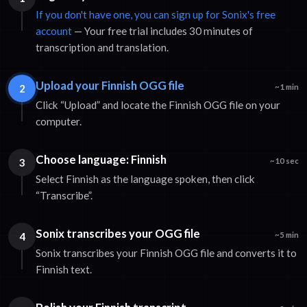
If you don't have one, you can sign up for Sonix's free
account
— Your free trial includes 30 minutes of
transcription and translation.
Upload your Finnish OGG file
2
~1 min
Click “Upload” and locate the Finnish OGG file on your
computer.
Choose language: Finnish
3
~10 sec
Select Finnish as the language spoken, then click
“Transcribe”.
Sonix transcribes your OGG file
4
~5 min
Sonix transcribes your Finnish OGG file and converts it to
Finnish text.