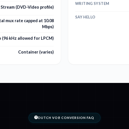
WRITING SYSTEM
Stream (DVD-Video profile)
SAY HELLO
al mux rate capped at 10.08
Mbps)
o (96 kHz allowed for LPCM)
Container (varies)
DUTCH VOB CONVERSION FAQ