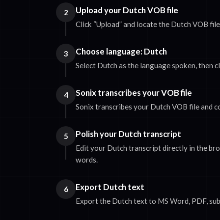
Upload your Dutch VOB file
2
Click “Upload” and locate the Dutch VOB fil
Choose language: Dutch
3
Select Dutch as the language spoken, then cl
Sonix transcribes your VOB file
4
Sonix transcribes your Dutch VOB file and co
Polish your Dutch transcript
5
Edit your Dutch transcript directly in the b
words.
Export Dutch text
6
Export the Dutch text to MS Word, PDF, subti