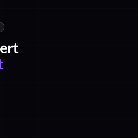
ert
t