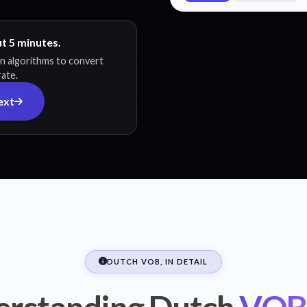
ut 5 minutes.
on algorithms to convert
rate.
ext
DUTCH VOB, IN DETAIL