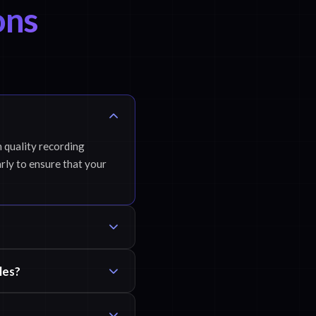
ons
h quality recording
rly to ensure that your
les?