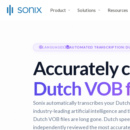
Product
Solutions
Resources
LANGUAGES
AUTOMATED TRANSCRIPTION: D
Accurately 
Dutch VOB fi
Sonix automatically transcribes your Dutch 
industry-leading artificial intelligence and
Dutch VOB files are long gone.
Dutch speec
independently reviewed the most accurate