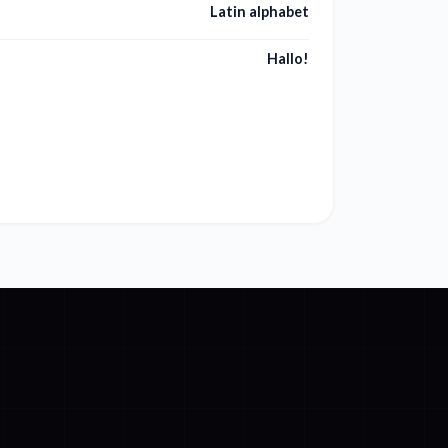
Latin alphabet
Hallo!