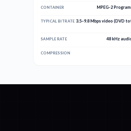
MPEG-2 Program 
CONTAINER
3.5–9.8 Mbps video (DVD tot
TYPICAL BITRATE
48 kHz audi
SAMPLE RATE
COMPRESSION