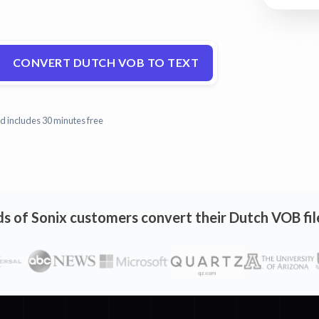
CONVERT DUTCH VOB TO TEXT
and includes 30 minutes free
 of Sonix customers convert their Dutch VOB file