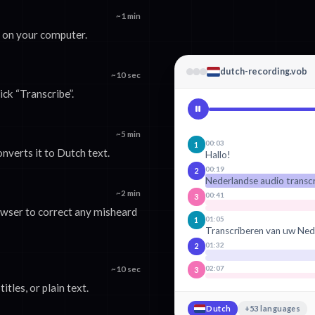
~1 min
e on your computer.
dutch-recording.vob
~10 sec
ick “Transcribe”.
~5 min
00:03
1
nverts it to Dutch text.
Hallo!
00:19
2
Nederlandse audio transc
~2 min
00:41
3
rowser to correct any misheard
01:05
1
Transcriberen van uw Ned
01:32
2
02:07
~10 sec
3
tles, or plain text.
Dutch
+53 languages