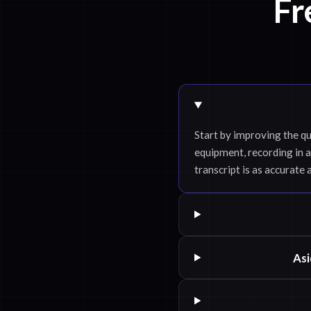
Fr
Start by improving the qu
equipment, recording in a
transcript is as accurate 
Asi