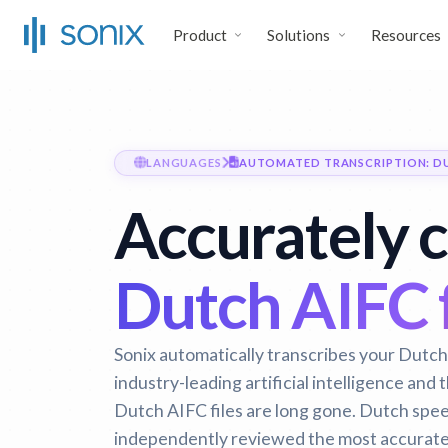
Product
Solutions
Resources
LANGUAGES
AUTOMATED TRANSCRIPTION: D
Accurately 
Dutch AIFC f
Sonix automatically transcribes your Dutch 
industry-leading artificial intelligence and
Dutch AIFC files are long gone.
Dutch speec
independently reviewed the most accurate