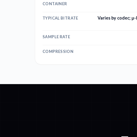
CONTAINER
Varies by codec; µ
TYPICAL BITRATE
SAMPLE RATE
COMPRESSION