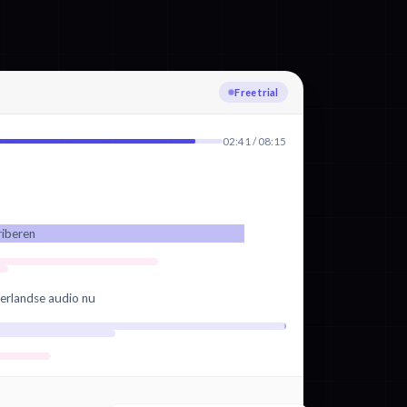
Uploading
02:41 / 08:15
riberen
erlandse audio nu