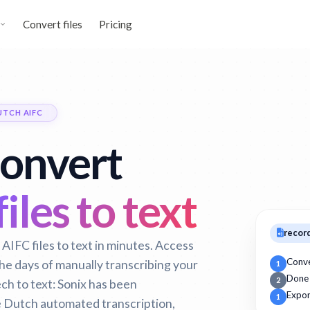
Convert files
Pricing
UTCH AIFC
convert
iles to text
record
AIFC files to text in minutes. Access
Conv
 the days of manually transcribing your
1
Done
2
h to text:
Sonix has been
Expor
1
 Dutch automated transcription,