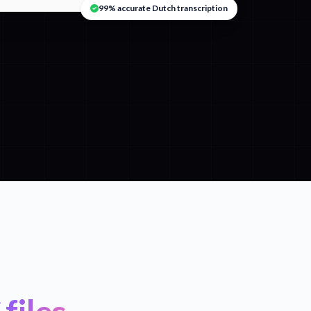
99% accurate Dutch transcription