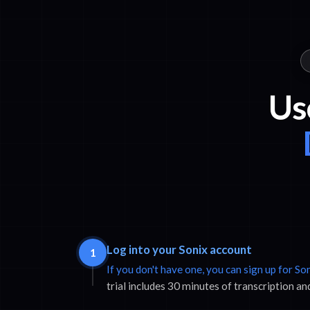
Us
Log into your Sonix account
1
If you don't have one, you can sign up for So
trial includes 30 minutes of transcription an