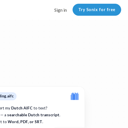
Try Sonix for free
Sign in
ing.aifc
ert my
Dutch AIFC
to text?
 — a
searchable Dutch transcript
.
t to
Word, PDF, or SRT
.