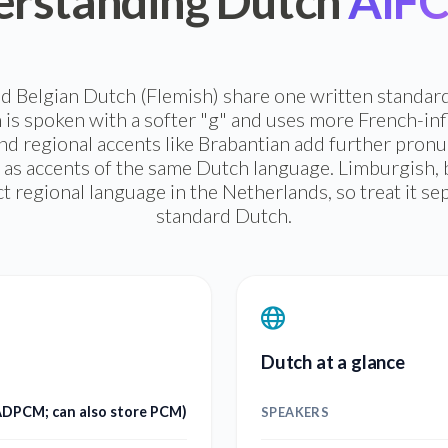
rstanding Dutch
AIFC 
 Belgian Dutch (Flemish) share one written standar
 is spoken with a softer "g" and uses more French-in
d regional accents like Brabantian add further pronun
 as accents of the same Dutch language. Limburgish, by 
ct regional language in the Netherlands, so treat it s
standard Dutch.
Dutch at a glance
 ADPCM; can also store PCM)
SPEAKERS