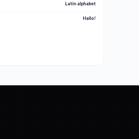
Latin alphabet
Hallo!