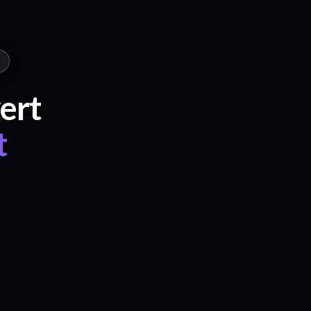
ert
t