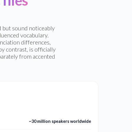
files
d but sound noticeably
fluenced vocabulary.
ciation differences,
contrast, is officially
eparately from accented
~30 million speakers worldwide