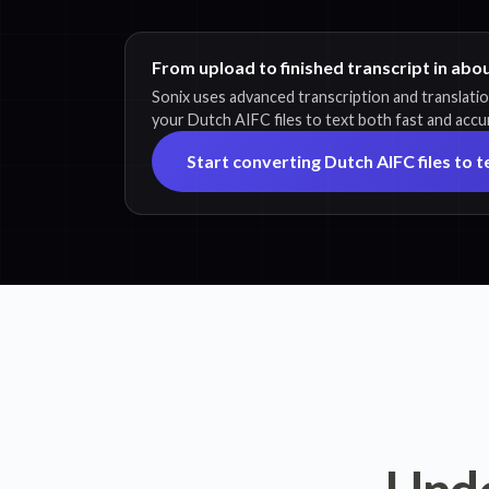
From upload to finished transcript in abo
Sonix uses advanced transcription and translati
your Dutch AIFC files to text both fast and accu
Start converting Dutch AIFC files to t