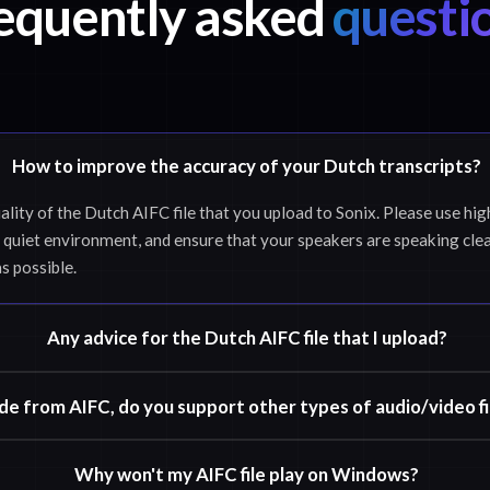
equently asked
questi
How to improve the accuracy of your Dutch transcripts?
ality of the Dutch AIFC file that you upload to Sonix. Please use hig
 quiet environment, and ensure that your speakers are speaking clea
as possible.
Any advice for the Dutch AIFC file that I upload?
de from AIFC, do you support other types of audio/video fi
Why won't my AIFC file play on Windows?