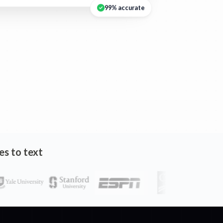
99% accurate
es to text