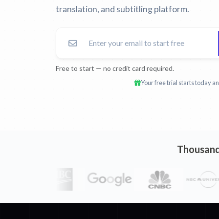
translation, and subtitling platform.
Free to start — no credit card required.
Your free trial starts today 
Thousands