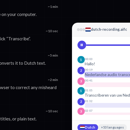
~1 min
e on your computer.
dutch-recording.aifc
~10 sec
ick “Transcribe”.
~5 min
00:03
1
onverts it to Dutch text.
Hallo!
00:19
2
Nederlandse audio transc
~2 min
00:41
3
rowser to correct any misheard
01:05
1
Transcriberen van uw Ned
01:32
2
02:07
~10 sec
3
tles, or plain text.
Dutch
+53 languages