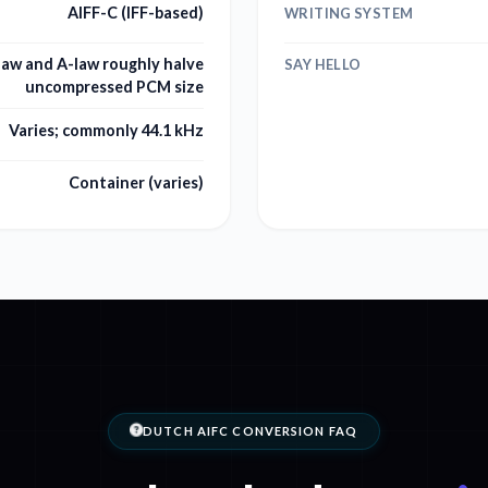
AIFF-C (IFF-based)
WRITING SYSTEM
-law and A-law roughly halve
SAY HELLO
uncompressed PCM size
Varies; commonly 44.1 kHz
Container (varies)
DUTCH AIFC CONVERSION FAQ