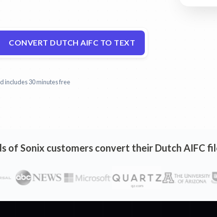
CONVERT DUTCH AIFC TO TEXT
and includes 30 minutes free
 of Sonix customers convert their Dutch AIFC fil