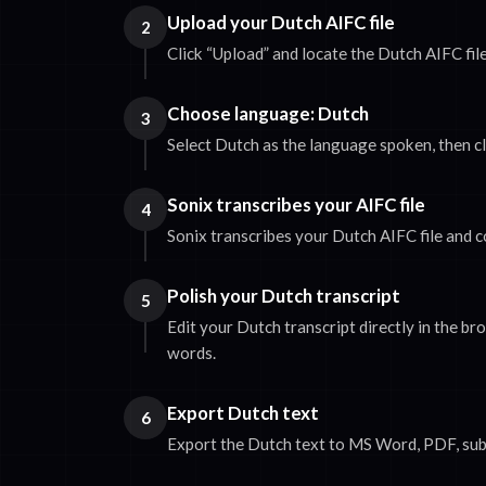
Upload your Dutch AIFC file
2
Click “Upload” and locate the Dutch AIFC fil
Choose language: Dutch
3
Select Dutch as the language spoken, then cl
Sonix transcribes your AIFC file
4
Sonix transcribes your Dutch AIFC file and c
Polish your Dutch transcript
5
Edit your Dutch transcript directly in the b
words.
Export Dutch text
6
Export the Dutch text to MS Word, PDF, subti