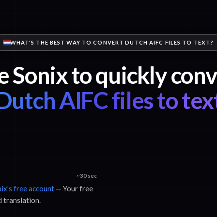
WHAT'S THE BEST WAY TO CONVERT DUTCH AIFC FILES TO TEXT?
e Sonix to quickly conv
Dutch AIFC files to tex
~30 sec
nix's free account
— Your free
d translation.