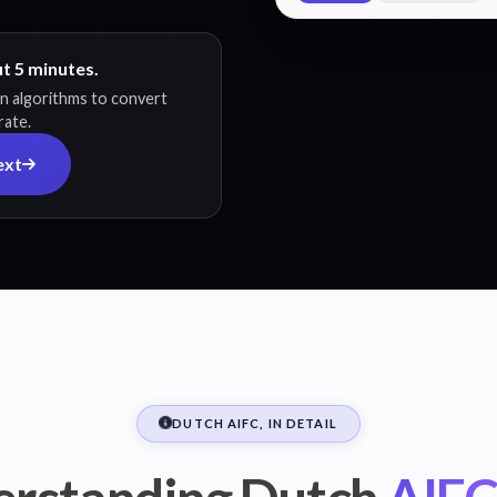
ut 5 minutes.
on algorithms to convert
rate.
ext
DUTCH AIFC, IN DETAIL