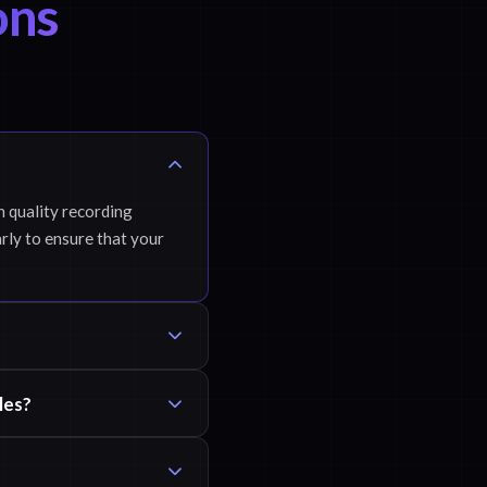
ons
h quality recording
rly to ensure that your
les?