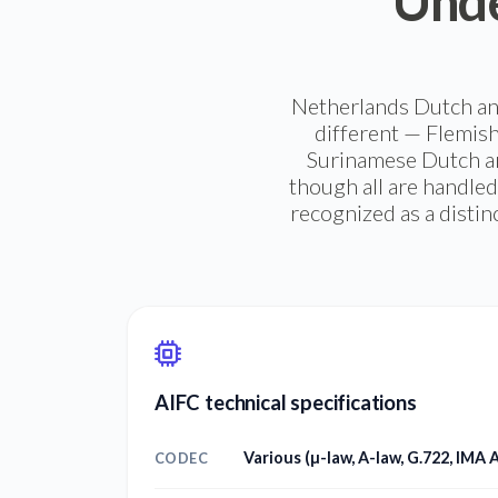
Unde
Netherlands Dutch and
different — Flemish
Surinamese Dutch an
though all are handled
recognized as a distin
AIFC technical specifications
Various (µ-law, A-law, G.722, IMA
CODEC