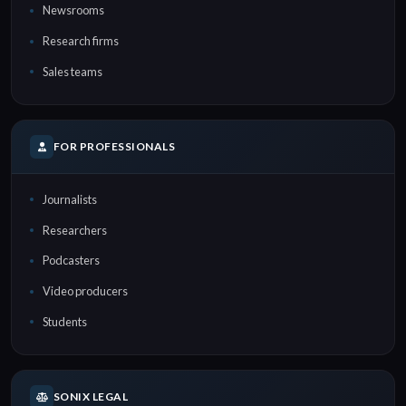
Newsrooms
Research firms
Sales teams
FOR PROFESSIONALS
Journalists
Researchers
Podcasters
Video producers
Students
SONIX LEGAL