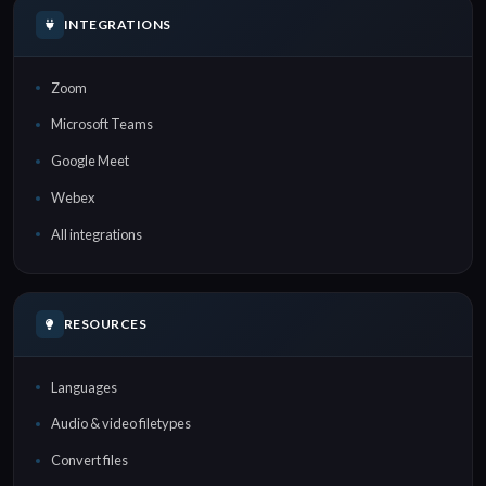
INTEGRATIONS
Zoom
Microsoft Teams
Google Meet
Webex
All integrations
RESOURCES
Languages
Audio & video filetypes
Convert files