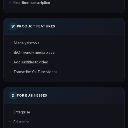
Real-time transcription
PRODUCT FEATURES
AI analysis tools
SEO-friendly media player
Add subtitles to video
Transcribe YouTube videos
FOR BUSINESSES
Enterprise
Education