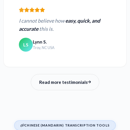
I cannot believe how
easy, quick, and
accurate
this is.
Lynn S.
LS
Troy, NC USA
Read more testimonials
CHINESE (MANDARIN) TRANSCRIPTION TOOLS