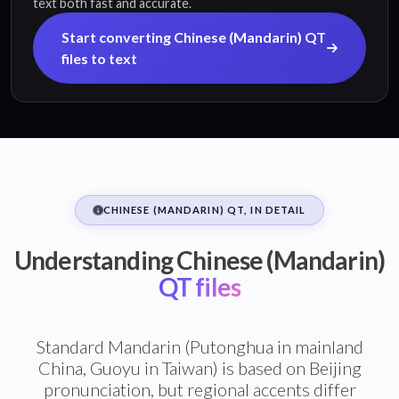
text both fast and accurate.
Start converting Chinese (Mandarin) QT
files to text
CHINESE (MANDARIN) QT, IN DETAIL
Understanding Chinese (Mandarin)
QT files
Standard Mandarin (Putonghua in mainland
China, Guoyu in Taiwan) is based on Beijing
pronunciation, but regional accents differ