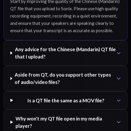
Start by improving the quality of the Chinese (Mandarin)
QT file that you upload to Sonix. Please use high quality
recording equipment, recording in a quiet environment,
and ensure that your speakers are speaking clearly to
ensure that your transcript is as accurate as possible.
Any advice for the Chinese (Mandarin) QT file
that I upload?
Aside from QT, do you support other types
of audio/video files?
Is a QT file the same as a MOV file?
Why won't my QT file open in my media
player?