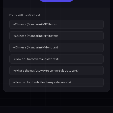
Chinese (Mandarin)
Chinese (Mandarin)
POPULAR RESOURCES
OGG to text
WAV to text
Chinese (Mandarin) MP3 to text
Chinese (Mandarin) MP4 to text
Chinese (Mandarin) M4A to text
How do I to convert audio to text?
What's the easiest way to convert video to text?
How can I add subtitles to my video easily?