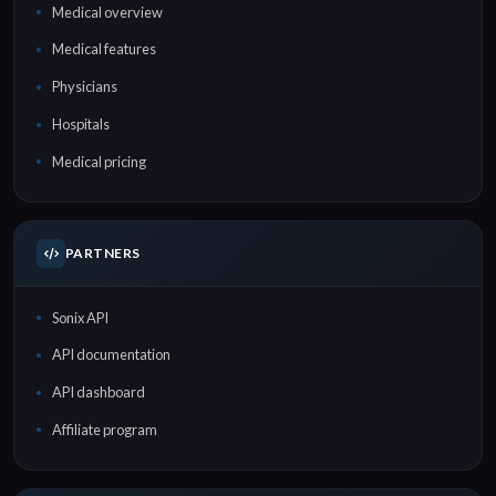
Medical overview
Medical features
Physicians
Hospitals
Medical pricing
PARTNERS
Sonix API
API documentation
API dashboard
Affiliate program