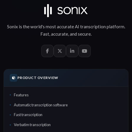
Sonix is the world's most accurate
AI transcription
platform.
Fast
,
accurate
, and
secure
.
PRODUCT OVERVIEW
Features
Automatic transcription software
Fast transcription
Verbatim transcription