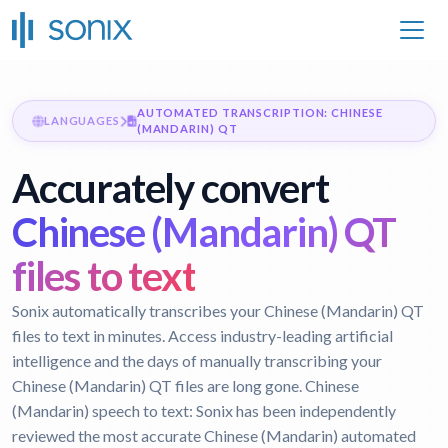
AUTOMATED TRANSCRIPTION: CHINESE
LANGUAGES
(MANDARIN) QT
Accurately convert
Chinese (Mandarin) QT
files to text
Sonix automatically transcribes your Chinese (Mandarin) QT
files to text in minutes. Access industry-leading artificial
intelligence and the days of manually transcribing your
Chinese (Mandarin) QT files are long gone.
Chinese
(Mandarin) speech to text:
Sonix has been independently
reviewed the most accurate Chinese (Mandarin) automated