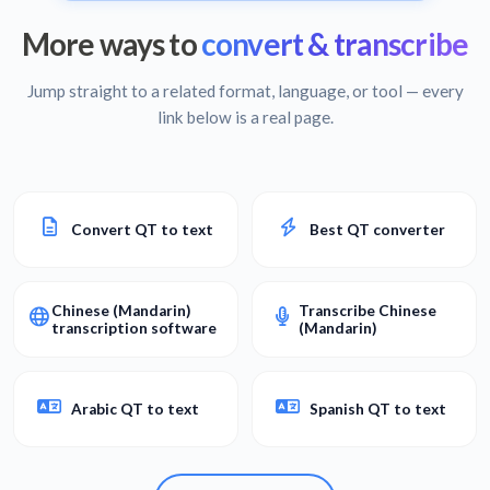
More ways to
convert & transcribe
Jump straight to a related format, language, or tool — every
link below is a real page.
Convert QT to text
Best QT converter
Chinese (Mandarin)
Transcribe Chinese
transcription software
(Mandarin)
Arabic QT to text
Spanish QT to text