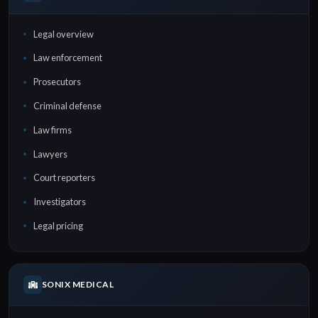
Legal overview
Law enforcement
Prosecutors
Criminal defense
Law firms
Lawyers
Court reporters
Investigators
Legal pricing
SONIX MEDICAL