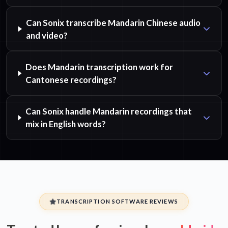
Can Sonix transcribe Mandarin Chinese audio
and video?
Does Mandarin transcription work for
Cantonese recordings?
Can Sonix handle Mandarin recordings that
mix in English words?
TRANSCRIPTION SOFTWARE REVIEWS