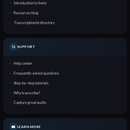
Introduction to Sonix
Resources blog
Transcriptionist directory
SUPPORT
Help center
Frequently asked questions
Step-by-step tutorials
Why transcribe?
Capture great audio
LEARN MORE