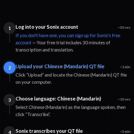
Log into your Sonix account
1
~30 sec
If you don't have one, you can sign up for Sonix's free
account
— Your free trial includes 30 minutes of
transcription and translation.
Upload your Chinese (Mandarin) QT file
2
~1 min
Click “Upload” and locate the Chinese (Mandarin) QT file
on your computer.
Choose language: Chinese (Mandarin)
3
~10 sec
Select Chinese (Mandarin) as the language spoken, then
click “Transcribe”.
Sonix transcribes your QT file
4
~5 min