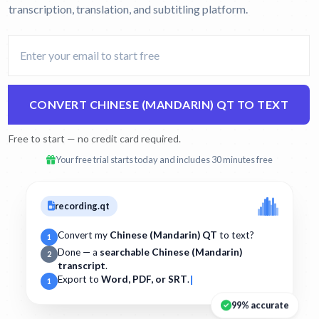
transcription, translation, and subtitling platform.
CONVERT CHINESE (MANDARIN) QT TO TEXT
Free to start — no credit card required.
Your free trial starts today and includes 30 minutes free
recording.qt
Convert my
Chinese (Mandarin) QT
to text?
1
Done — a
searchable Chinese (Mandarin)
2
transcript
.
Export to
Word, PDF, or SRT
.
1
99% accurate