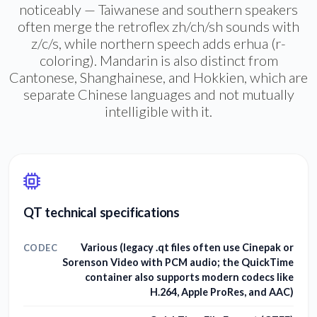
noticeably — Taiwanese and southern speakers
often merge the retroflex zh/ch/sh sounds with
z/c/s, while northern speech adds erhua (r-
coloring). Mandarin is also distinct from
Cantonese, Shanghainese, and Hokkien, which are
separate Chinese languages and not mutually
intelligible with it.
QT technical specifications
Various (legacy .qt files often use Cinepak or
CODEC
Sorenson Video with PCM audio; the QuickTime
container also supports modern codecs like
H.264, Apple ProRes, and AAC)