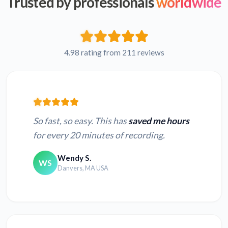
Trusted by professionals
worldwide
4.98 rating from 211 reviews
So fast, so easy. This has
saved me hours
for every 20 minutes of recording.
Wendy S.
WS
Danvers, MA USA