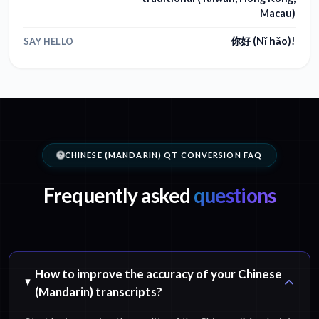
Macau)
你好 (Nǐ hǎo)!
SAY HELLO
CHINESE (MANDARIN) QT CONVERSION FAQ
Frequently asked
questions
How to improve the accuracy of your Chinese
(Mandarin) transcripts?