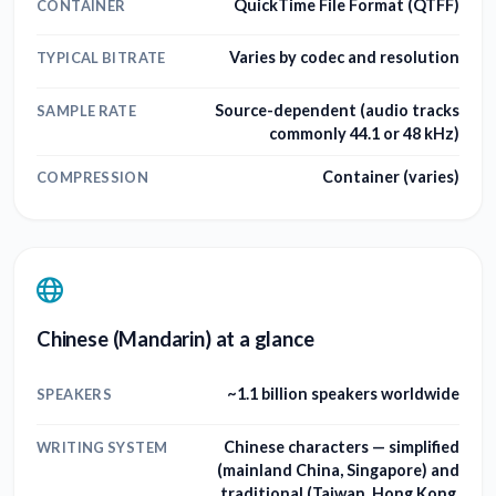
QuickTime File Format (QTFF)
CONTAINER
Varies by codec and resolution
TYPICAL BITRATE
Source-dependent (audio tracks
SAMPLE RATE
commonly 44.1 or 48 kHz)
Container (varies)
COMPRESSION
Chinese (Mandarin) at a glance
~1.1 billion speakers worldwide
SPEAKERS
Chinese characters — simplified
WRITING SYSTEM
(mainland China, Singapore) and
traditional (Taiwan, Hong Kong,