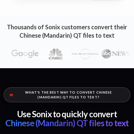
Thousands of Sonix customers convert their
Chinese (Mandarin) QT files to text
WHAT'S THE BEST WAY TO CONVERT CHINESE
(MANDARIN) QT FILES TO TEXT?
Use Sonix to quickly convert
Chinese (Mandarin) QT files to text