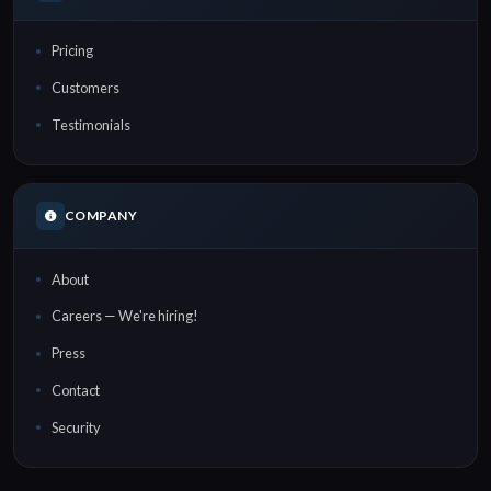
Pricing
Customers
Testimonials
COMPANY
About
Careers — We're hiring!
Press
Contact
Security