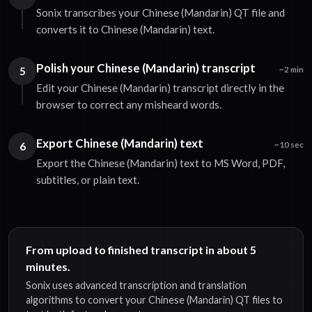
Sonix transcribes your Chinese (Mandarin) QT file and
converts it to Chinese (Mandarin) text.
Polish your Chinese (Mandarin) transcript
5
~2 min
Edit your Chinese (Mandarin) transcript directly in the
browser to correct any misheard words.
Export Chinese (Mandarin) text
6
~10 sec
Export the Chinese (Mandarin) text to MS Word, PDF,
subtitles, or plain text.
From upload to finished transcript in about 5
minutes.
Sonix uses advanced transcription and translation
algorithms to convert your Chinese (Mandarin) QT files to