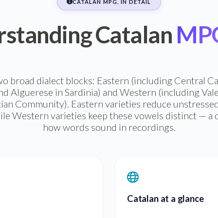
CATALAN MPG, IN DETAIL
standing Catalan
MPG 
two broad dialect blocks: Eastern (including Central 
nd Alguerese in Sardinia) and Western (including Valen
cian Community). Eastern varieties reduce unstressed
ile Western varieties keep these vowels distinct — a d
how words sound in recordings.
Catalan at a glance