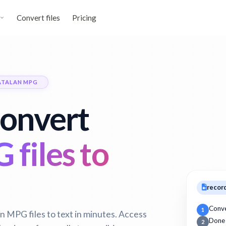
Convert files
Pricing
ATALAN MPG
convert
files to
recor
Conv
1
n MPG files to text in minutes. Access
Done
2