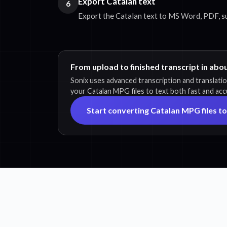
Export Catalan text
6
Export the Catalan text to MS Word, PDF, subt
From upload to finished transcript in abo
Sonix uses advanced transcription and translati
your Catalan MPG files to text both fast and acc
Start converting Catalan MPG files to