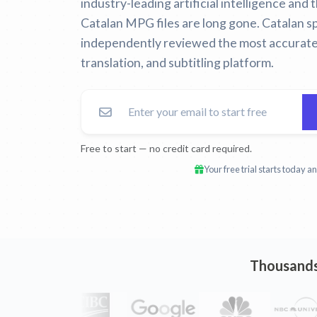
industry-leading artificial intelligence and
Catalan MPG files are long gone.
Catalan sp
independently reviewed the most accurate
translation, and subtitling platform.
Free to start — no credit card required.
Your free trial starts today 
Thousands 