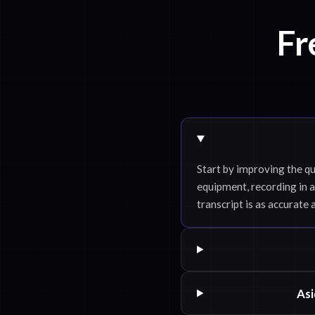
Fr
Start by improving the qu
equipment, recording in a
transcript is as accurate 
Asi