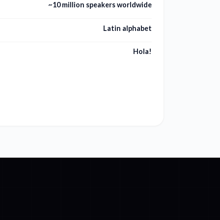
~10 million speakers worldwide
Latin alphabet
Hola!