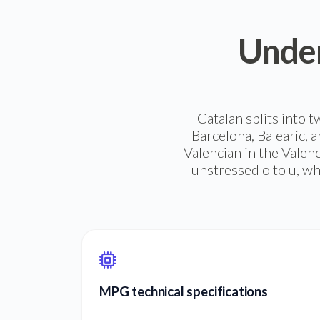
Under
Catalan splits into 
Barcelona, Balearic, a
Valencian in the Valen
unstressed o to u, wh
MPG technical specifications