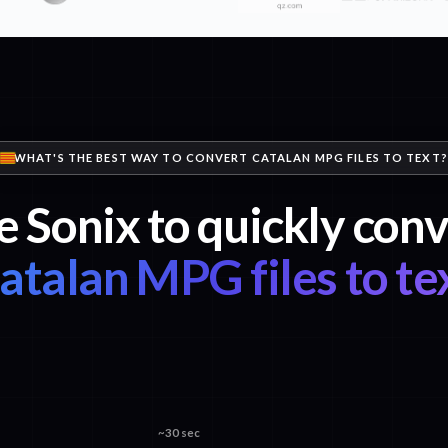
WHAT'S THE BEST WAY TO CONVERT CATALAN MPG FILES TO TEXT?
e Sonix to quickly conv
atalan MPG files to te
~30 sec