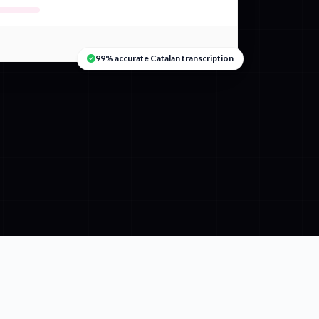
99% accurate Catalan transcription