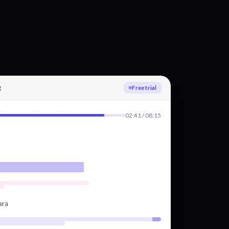
g
Uploading
02:41 / 08:15
ara