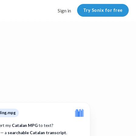
Try Sonix for free
Sign in
ding.mpg
ert my
Catalan MPG
to text?
 — a
searchable Catalan transcript
.