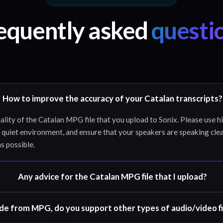
equently asked
questi
How to improve the accuracy of your Catalan transcripts?
ality of the Catalan MPG file that you upload to Sonix. Please use h
 quiet environment, and ensure that your speakers are speaking clea
as possible.
Any advice for the Catalan MPG file that I upload?
de from MPG, do you support other types of audio/video fi