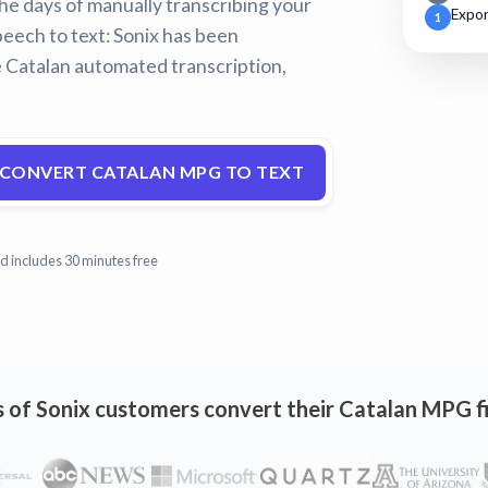
 the days of manually transcribing your
Expor
1
eech to text:
Sonix has been
 Catalan automated transcription,
CONVERT CATALAN MPG TO TEXT
and includes 30 minutes free
of Sonix customers convert their Catalan MPG fi