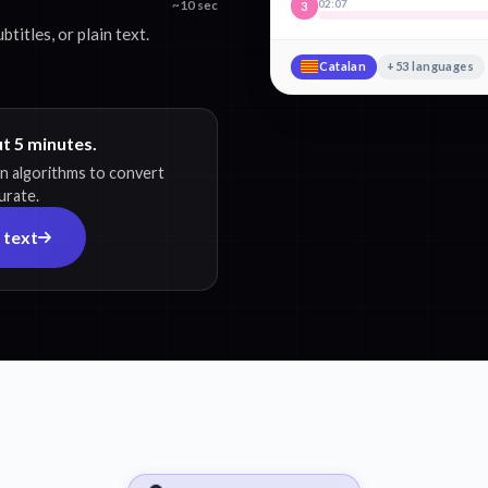
02:07
~10 sec
3
itles, or plain text.
Catalan
+53 languages
ut 5 minutes.
on algorithms to convert
urate.
 text