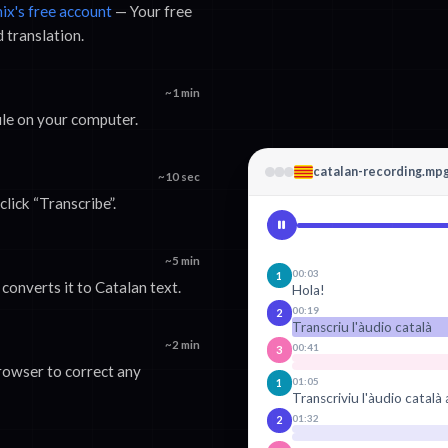
nix's free account
— Your free
d translation.
~1 min
ile on your computer.
catalan-recording.mp
~10 sec
lick “Transcribe”.
~5 min
00:03
1
converts it to Catalan text.
Hola!
00:19
2
Transcriu l'àudio català
~2 min
00:41
3
browser to correct any
01:05
1
Transcriviu l'àudio català 
01:32
2