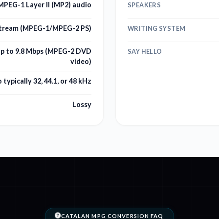
PEG-1 Layer II (MP2) audio
SPEAKERS
tream (MPEG-1/MPEG-2 PS)
WRITING SYSTEM
up to 9.8 Mbps (MPEG-2 DVD
SAY HELLO
video)
 typically 32, 44.1, or 48 kHz
Lossy
CATALAN MPG CONVERSION FAQ