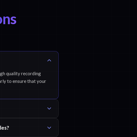
ons
igh quality recording
rly to ensure that your
les?