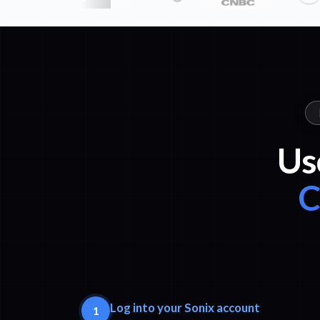
Us
C
Log into your Sonix account
1