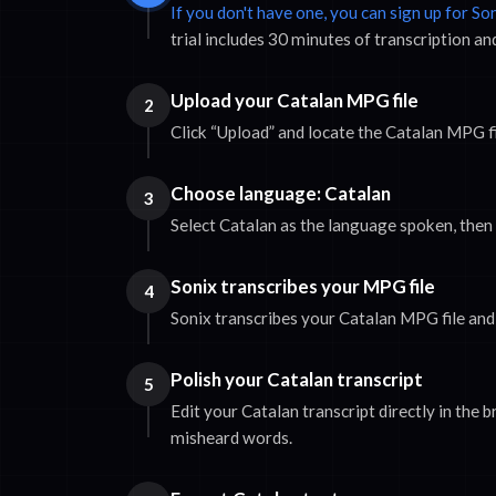
If you don't have one, you can sign up for So
trial includes 30 minutes of transcription an
Upload your Catalan MPG file
2
Click “Upload” and locate the Catalan MPG f
Choose language: Catalan
3
Select Catalan as the language spoken, then c
Sonix transcribes your MPG file
4
Sonix transcribes your Catalan MPG file and 
Polish your Catalan transcript
5
Edit your Catalan transcript directly in the 
misheard words.