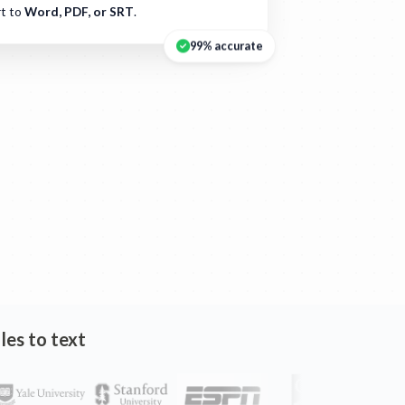
t to
Word, PDF, or SRT
.
99% accurate
les to text