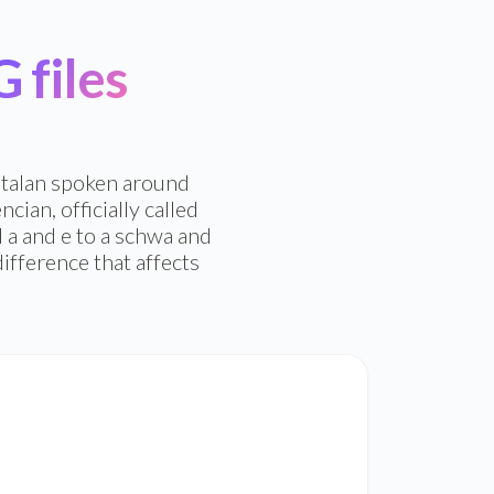
files
Catalan spoken around
cian, officially called
 a and e to a schwa and
ifference that affects