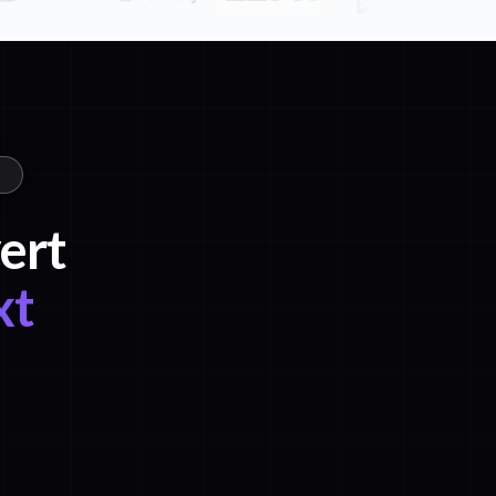
ert
xt