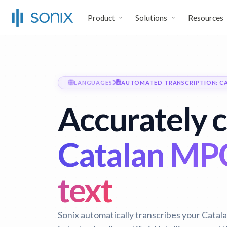
Product
Solutions
Resources
LANGUAGES
AUTOMATED TRANSCRIPTION: C
Accurately 
Catalan MPG 
text
Sonix automatically transcribes your Catala