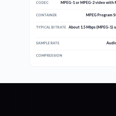
MPEG-1 or MPEG-2 video with M
CODEC
MPEG Program S
CONTAINER
About 1.5 Mbps (MPEG-1) 
TYPICAL BITRATE
Audio
SAMPLE RATE
COMPRESSION