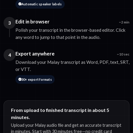
Automatic speaker labels
Edit in browser
3
~2 min
Polish your transcript in the browser-based editor. Click
any word to jump to that point in the audio.
Export anywhere
4
~10 sec
Download your Malay transcript as Word, PDF, text, SRT,
or VTT.
30+ export formats
From upload to finished transcript in about 5
minutes.
Upload your Malay audio file and get an accurate transcript
in minutes. Start with 30 minutes free—no credit card