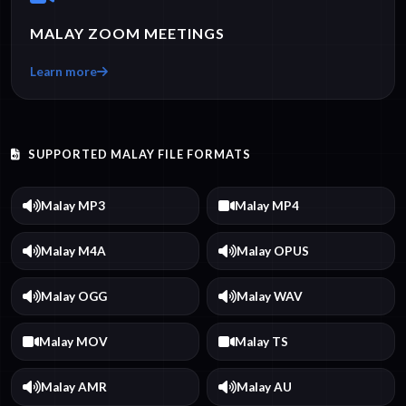
MALAY ZOOM MEETINGS
Learn more
SUPPORTED MALAY FILE FORMATS
Malay MP3
Malay MP4
Malay M4A
Malay OPUS
Malay OGG
Malay WAV
Malay MOV
Malay TS
Malay AMR
Malay AU