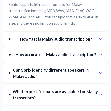
Sonix supports 50+ audio formats for Malay
transcription including MP3, WAV, M4A, FLAC, OGG,
WMA, AAC, and AIFF. You can upload files up to 4GB in
size, and there's no limit on audio length.
How fast is Malay audio transcription?
How accurate is Malay audio transcription?
Can Sonix identify different speakers in
Malay audio?
What export formats are available for Malay
transcripts?