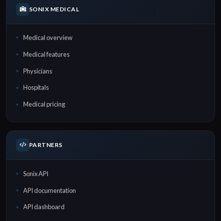
SONIX MEDICAL
Medical overview
Medical features
Physicians
Hospitals
Medical pricing
PARTNERS
Sonix API
API documentation
API dashboard