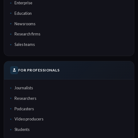
Enterprise
Education
Newsrooms
Research firms
Sales teams
FOR PROFESSIONALS
Journalists
Researchers
Podcasters
Video producers
Students