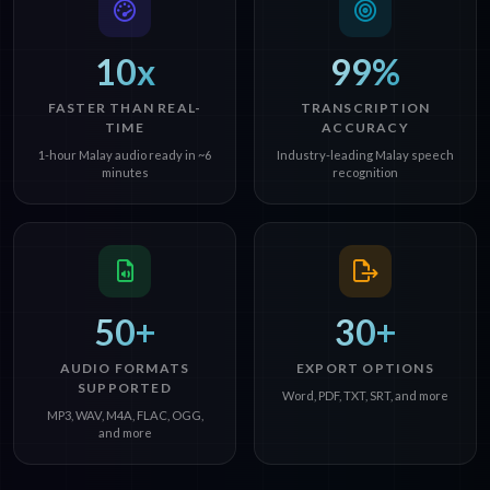
10x
99%
FASTER THAN REAL-
TRANSCRIPTION
TIME
ACCURACY
1-hour Malay audio ready in ~6
Industry-leading Malay speech
minutes
recognition
50+
30+
AUDIO FORMATS
EXPORT OPTIONS
SUPPORTED
Word, PDF, TXT, SRT, and more
MP3, WAV, M4A, FLAC, OGG,
and more