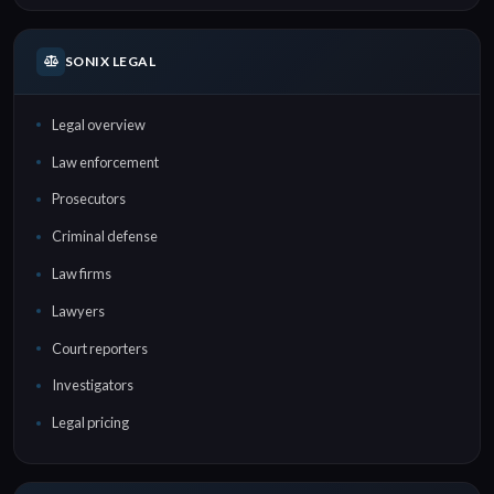
SONIX LEGAL
Legal overview
Law enforcement
Prosecutors
Criminal defense
Law firms
Lawyers
Court reporters
Investigators
Legal pricing