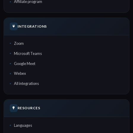
Affiliate program
INTEGRATIONS
Zoom
Microsoft Teams
Google Meet
Webex
All integrations
RESOURCES
Languages