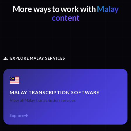
More ways to work with
Malay
content
EXPLORE MALAY SERVICES
MALAY TRANSCRIPTION SOFTWARE
View all Malay transcription services
Explore