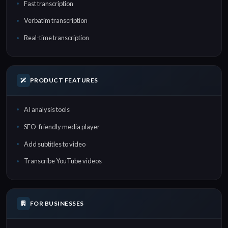
Fast transcription
Verbatim transcription
Real-time transcription
PRODUCT FEATURES
AI analysis tools
SEO-friendly media player
Add subtitles to video
Transcribe YouTube videos
FOR BUSINESSES