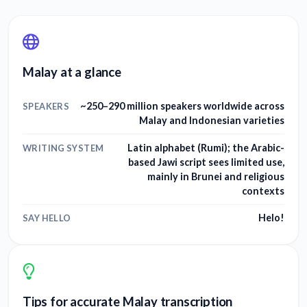
Malay at a glance
~250–290 million speakers worldwide across
SPEAKERS
Malay and Indonesian varieties
Latin alphabet (Rumi); the Arabic-
WRITING SYSTEM
based Jawi script sees limited use,
mainly in Brunei and religious
contexts
Helo!
SAY HELLO
Tips for accurate Malay transcription