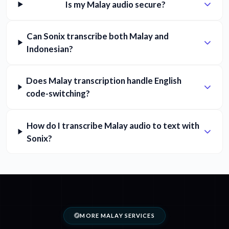
Is my Malay audio secure?
Can Sonix transcribe both Malay and
Indonesian?
Does Malay transcription handle English
code-switching?
How do I transcribe Malay audio to text with
Sonix?
MORE MALAY SERVICES