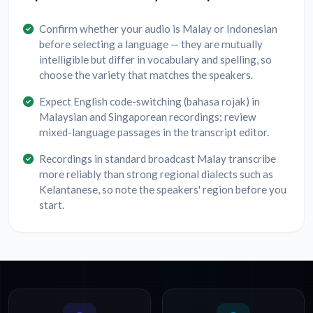
Confirm whether your audio is Malay or Indonesian
before selecting a language — they are mutually
intelligible but differ in vocabulary and spelling, so
choose the variety that matches the speakers.
Expect English code-switching (bahasa rojak) in
Malaysian and Singaporean recordings; review
mixed-language passages in the transcript editor.
Recordings in standard broadcast Malay transcribe
more reliably than strong regional dialects such as
Kelantanese, so note the speakers' region before you
start.