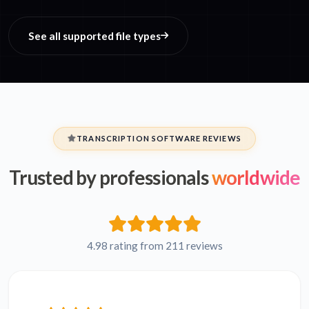
See all supported file types
TRANSCRIPTION SOFTWARE REVIEWS
Trusted by professionals
worldwide
4.98 rating from 211 reviews