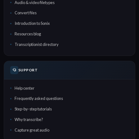
Audio & video filetypes
Convert files
Introduction to Sonix
Resources blog
Transcriptionist directory
SUPPORT
Help center
Frequently asked questions
Step-by-step tutorials
Why transcribe?
Capture great audio