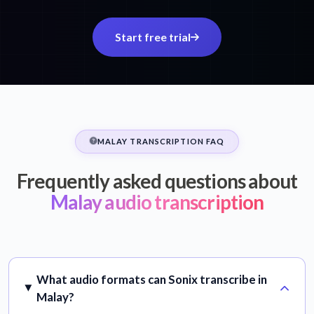
Start free trial
MALAY TRANSCRIPTION FAQ
Frequently asked questions about
Malay audio transcription
What audio formats can Sonix transcribe in
Malay?