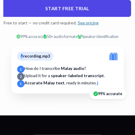
START FREE TRIAL
Free to start — no credit card required.
See pricing
99% accuracy
50+ audio formats
Speaker identification
recording.mp3
How do I transcribe
Malay audio
?
1
Upload it for a
speaker-labeled transcript
.
2
Accurate Malay text
, ready in minutes.
1
99% accurate