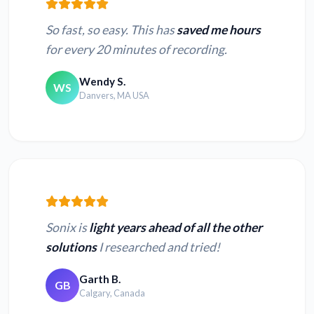
So fast, so easy. This has
saved me hours
for every 20 minutes of recording.
Wendy S.
WS
Danvers, MA USA
Sonix is
light years ahead of all the other
solutions
I researched and tried!
Garth B.
GB
Calgary, Canada