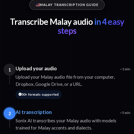
MALAY TRANSCRIPTION GUIDE
Transcribe Malay audio
in 4 easy
steps
Upload your audio
1
~1 min
Upload your Malay audio file from your computer,
Dropbox, Google Drive, or a URL.
50+ formats supported
AI transcription
2
~5 min
Sonix AI transcribes your Malay audio with models
trained for Malay accents and dialects.