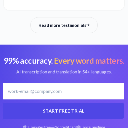
Read more testimonials
99% accuracy.
Every word matters.
AI transcription and translation in 54+ languages.
START FREE TRIAL
30 minutes free
No credit card
Cancel anytime