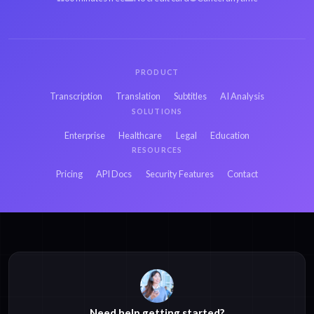
PRODUCT
Transcription
Translation
Subtitles
AI Analysis
SOLUTIONS
Enterprise
Healthcare
Legal
Education
RESOURCES
Pricing
API Docs
Security Features
Contact
Need help getting started?