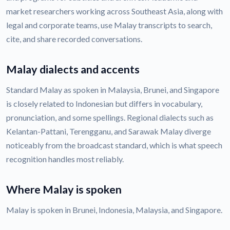
market researchers working across Southeast Asia, along with
legal and corporate teams, use Malay transcripts to search,
cite, and share recorded conversations.
Malay dialects and accents
Standard Malay as spoken in Malaysia, Brunei, and Singapore
is closely related to Indonesian but differs in vocabulary,
pronunciation, and some spellings. Regional dialects such as
Kelantan-Pattani, Terengganu, and Sarawak Malay diverge
noticeably from the broadcast standard, which is what speech
recognition handles most reliably.
Where Malay is spoken
Malay is spoken in Brunei, Indonesia, Malaysia, and Singapore.