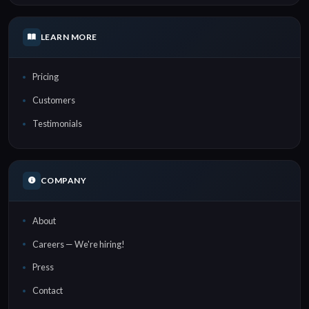
LEARN MORE
Pricing
Customers
Testimonials
COMPANY
About
Careers — We're hiring!
Press
Contact