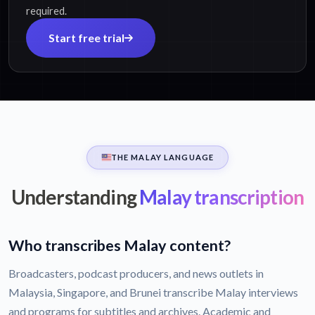
required.
Start free trial
THE MALAY LANGUAGE
Understanding
Malay transcription
Who transcribes Malay content?
Broadcasters, podcast producers, and news outlets in
Malaysia, Singapore, and Brunei transcribe Malay interviews
and programs for subtitles and archives. Academic and