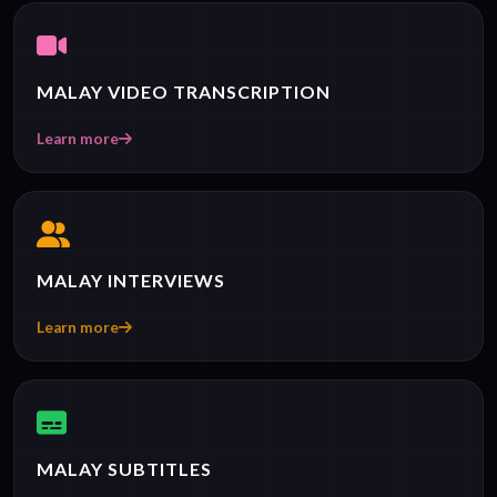
MALAY VIDEO TRANSCRIPTION
Learn more
MALAY INTERVIEWS
Learn more
MALAY SUBTITLES