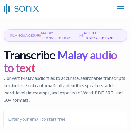
MALAY
AUDIO
LANGUAGES
TRANSCRIPTION
TRANSCRIPTION
Transcribe
Malay audio
to text
Convert Malay audio files to accurate, searchable transcripts
in minutes. Sonix automatically identifies speakers, adds
word-level timestamps, and exports to Word, PDF, SRT, and
30+ formats.