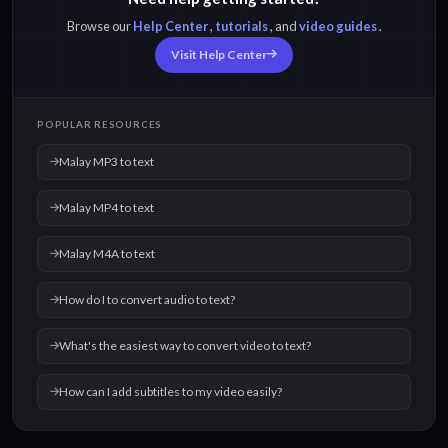
Browse our
Help Center
,
tutorials
, and
video guides
.
Visit Help Center
POPULAR RESOURCES
Malay MP3 to text
Malay MP4 to text
Malay M4A to text
How do I to convert audio to text?
What's the easiest way to convert video to text?
How can I add subtitles to my video easily?