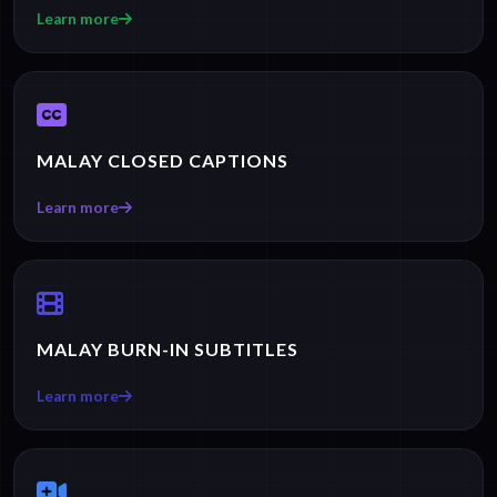
Learn more
MALAY CLOSED CAPTIONS
Learn more
MALAY BURN-IN SUBTITLES
Learn more