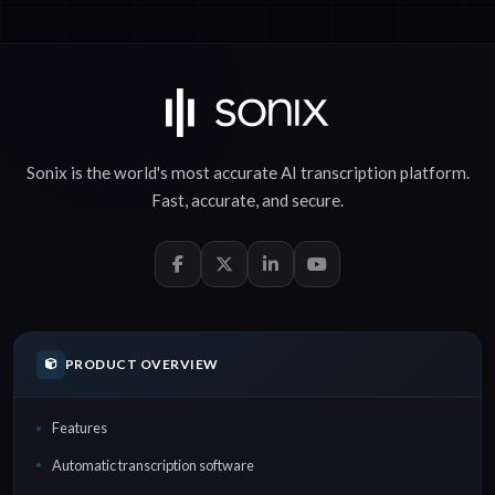
Sonix is the world's most accurate
AI transcription
platform.
Fast
,
accurate
, and
secure
.
PRODUCT OVERVIEW
Features
Automatic transcription software