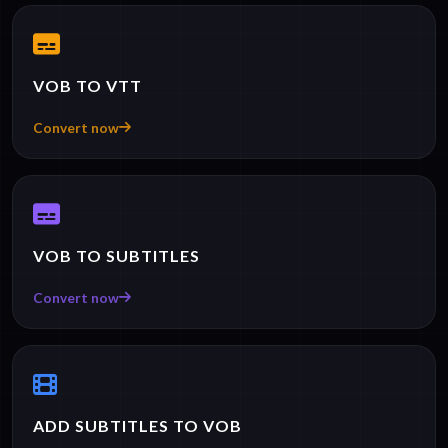
VOB TO VTT
Convert now
VOB TO SUBTITLES
Convert now
ADD SUBTITLES TO VOB