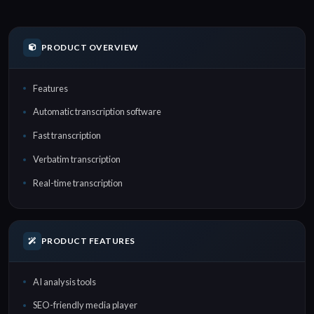
PRODUCT OVERVIEW
Features
Automatic transcription software
Fast transcription
Verbatim transcription
Real-time transcription
PRODUCT FEATURES
AI analysis tools
SEO-friendly media player