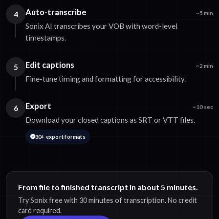
Auto-transcribe
4
~5 min
Sonix AI transcribes your VOB with word-level
timestamps.
Edit captions
5
~2 min
Fine-tune timing and formatting for accessibility.
Export
6
~10 sec
Download your closed captions as SRT or VTT files.
30+ export formats
From file to finished transcript in about 5 minutes.
Try Sonix free with 30 minutes of transcription. No credit
card required.