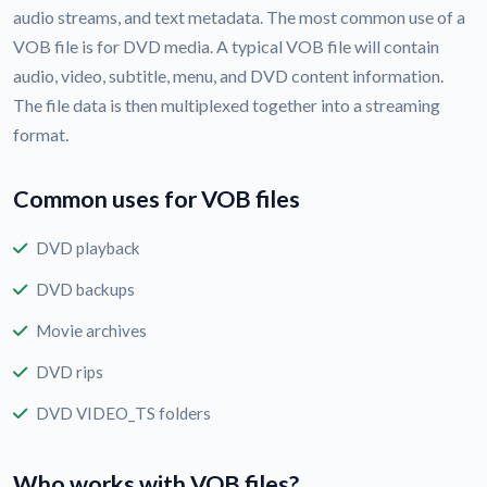
audio streams, and text metadata. The most common use of a
VOB file is for DVD media. A typical VOB file will contain
audio, video, subtitle, menu, and DVD content information.
The file data is then multiplexed together into a streaming
format.
Common uses for VOB files
DVD playback
DVD backups
Movie archives
DVD rips
DVD VIDEO_TS folders
Who works with VOB files?