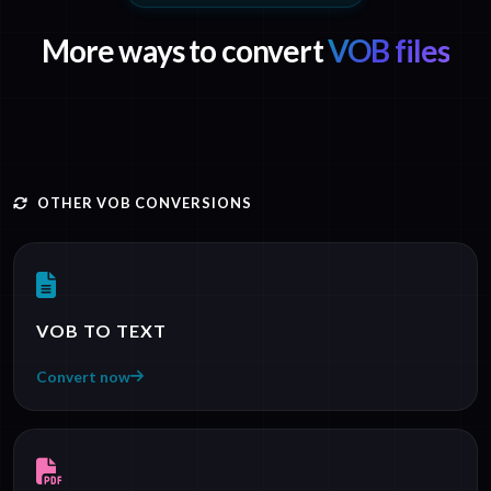
More ways to convert
VOB files
OTHER VOB CONVERSIONS
VOB TO TEXT
Convert now