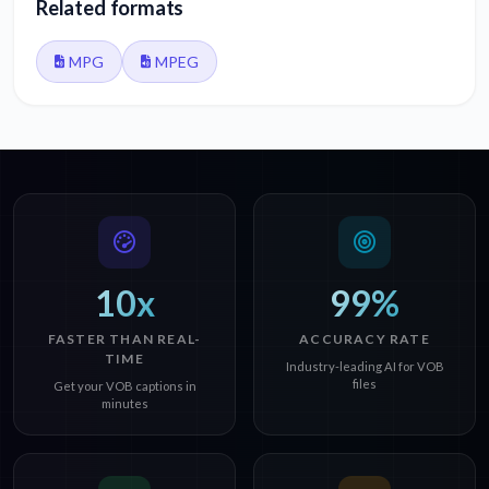
Related formats
MPG
MPEG
10x
99%
FASTER THAN REAL-
ACCURACY RATE
TIME
Industry-leading AI for VOB
files
Get your VOB captions in
minutes