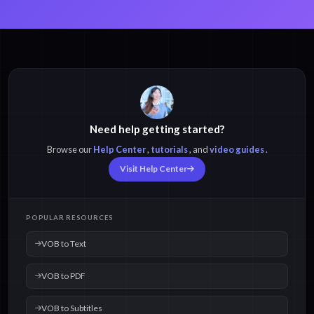
Need help getting started?
Browse our
Help Center
,
tutorials
, and
video guides
.
Visit Help Center
POPULAR RESOURCES
VOB to Text
VOB to PDF
VOB to Subtitles