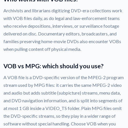
Archivists and librarians digitizing DVD-era collections work
with VOB files daily, as do legal and law-enforcement teams
who receive depositions, interviews, or surveillance footage
delivered on disc. Documentary editors, broadcasters, and
families preserving home-movie DVDs also encounter VOBs
when pulling content off physical media.
VOB vs MPG: which should you use?
A VOB file is a DVD-specific version of the MPEG-2 program
stream used by MPG files: it carries the same MPEG-2 video
and audio but adds subtitle (subpicture) streams, menu data,
and DVD navigation information, and is split into segments of
at most 1 GB inside a VIDEO_TS folder. Plain MPG files omit
the DVD-specific streams, so they play in a wider range of
software without special handling. Choose VOB when you