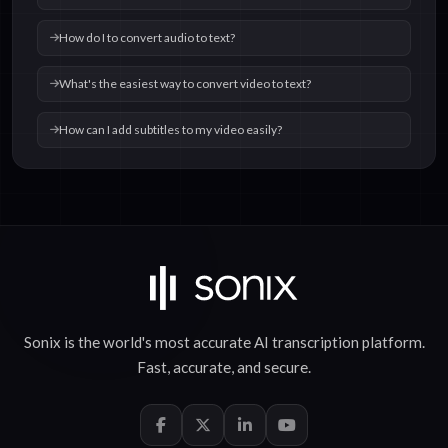
How do I to convert audio to text?
What's the easiest way to convert video to text?
How can I add subtitles to my video easily?
Sonix is the world's most accurate
AI transcription
platform.
Fast
,
accurate
, and
secure
.