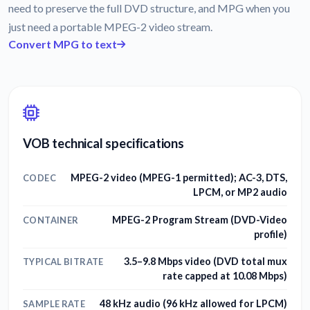
need to preserve the full DVD structure, and MPG when you
just need a portable MPEG-2 video stream.
Convert MPG to text
VOB technical specifications
MPEG-2 video (MPEG-1 permitted); AC-3, DTS,
CODEC
LPCM, or MP2 audio
MPEG-2 Program Stream (DVD-Video
CONTAINER
profile)
3.5–9.8 Mbps video (DVD total mux
TYPICAL BITRATE
rate capped at 10.08 Mbps)
48 kHz audio (96 kHz allowed for LPCM)
SAMPLE RATE