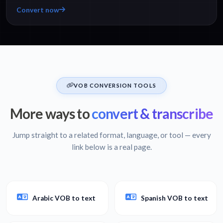
Convert now
VOB CONVERSION TOOLS
More ways to
convert & transcribe
Jump straight to a related format, language, or tool — every
link below is a real page.
Arabic VOB to text
Spanish VOB to text