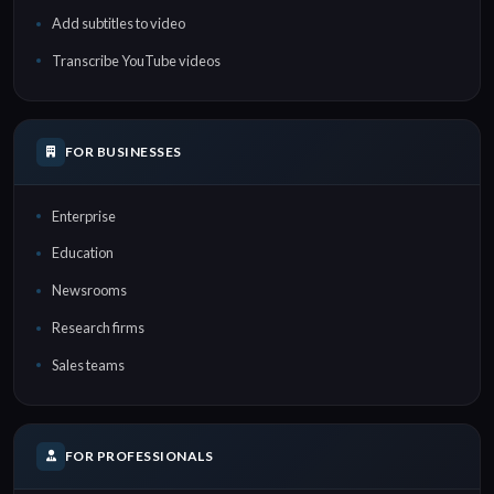
Add subtitles to video
Transcribe YouTube videos
FOR BUSINESSES
Enterprise
Education
Newsrooms
Research firms
Sales teams
FOR PROFESSIONALS