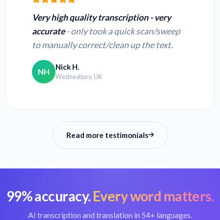
text
text
Very high quality transcription - very
accurate
- only took a quick scan/sweep
Convert WMV to
Convert MPG to
to manually correct/clean up the text.
text
text
Nick H.
NH
Wednesbury, UK
Convert QT to text
Convert MPE to text
Read more testimonials
99% accuracy.
Every word matters.
AI transcription and translation in 54+ languages.