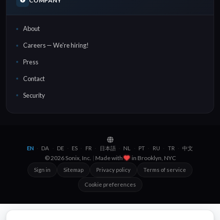
COMPANY
About
Careers — We're hiring!
Press
Contact
Security
EN
DA
DE
ES
FR
日本語
NL
PT
RU
TR
中文
·
·
·
·
·
·
·
·
·
·
© 2026 Sonix, Inc.
|
Made with
in
Brooklyn, NYC
Sign in
Sitemap
Privacy policy
Terms of service
Cookie preferences