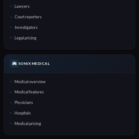
Lawyers
Court reporters
Investigators
Legal pricing
SONIX MEDICAL
Medical overview
Medical features
Physicians
Hospitals
Medical pricing