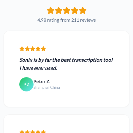
French VOB to text
Russian VOB to text
4.98 rating from 211 reviews
Japanese VOB to
Hindi VOB to text
text
Sonix is by far the best transcription tool
I have ever used.
Peter Z.
PZ
Convert MOV to
Convert MP4 to text
Shanghai, China
text
Convert TS to text
Convert 3GP to text
Convert WEBM to
Convert MPEG to