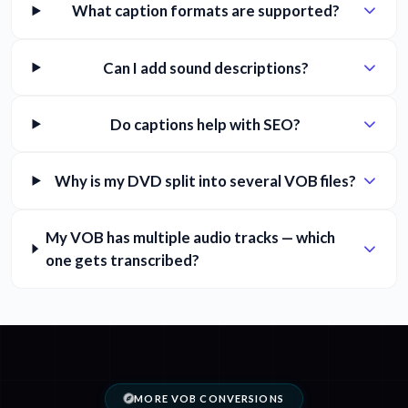
What caption formats are supported?
Can I add sound descriptions?
Do captions help with SEO?
Why is my DVD split into several VOB files?
My VOB has multiple audio tracks — which
one gets transcribed?
MORE VOB CONVERSIONS