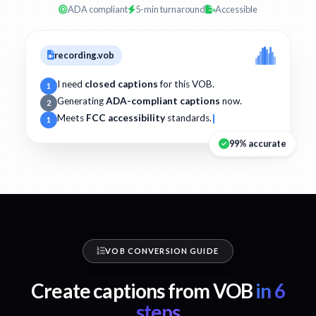
ADA compliant
5-min turnaround
Accessible
recording.vob
I need
closed captions
for this VOB.
1
Generating
ADA-compliant captions
now.
2
Meets
FCC accessibility
standards.
1
99% accurate
VOB CONVERSION GUIDE
Create captions from VOB
in 6
steps