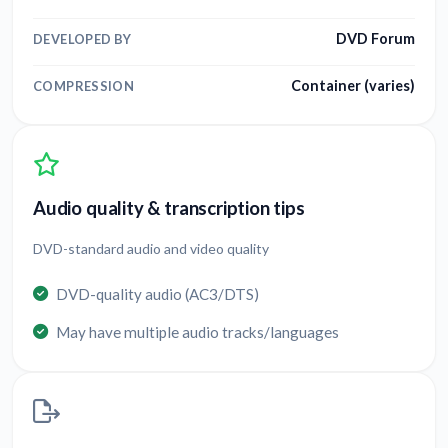
DVD Forum
DEVELOPED BY
Container (varies)
COMPRESSION
Audio quality & transcription tips
DVD-standard audio and video quality
DVD-quality audio (AC3/DTS)
May have multiple audio tracks/languages