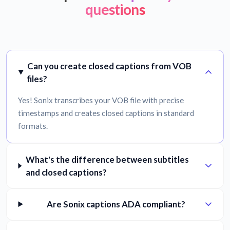
questions
Can you create closed captions from VOB
files?
Yes! Sonix transcribes your VOB file with precise
timestamps and creates closed captions in standard
formats.
What's the difference between subtitles
and closed captions?
Are Sonix captions ADA compliant?