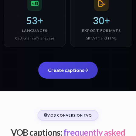
53+
30+
LANGUAGES
EXPORT FORMATS
Captions in any language
SRT, VTT, and TTML
Create captions
VOB CONVERSION FAQ
VOB captions:
frequently asked