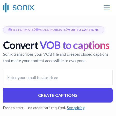
FILE FORMATS
VIDEO FORMATS
VOB TO CAPTIONS
Convert
VOB to captions
Sonix transcribes your VOB file and creates closed captions
that make your content accessible to everyone.
CREATE CAPTIONS
Free to start — no credit card required.
See pricing