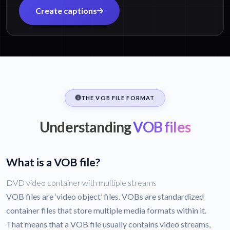
Create captions
THE VOB FILE FORMAT
Understanding
VOB files
What is a VOB file?
DVD video container with multiple streams
VOB files are ‘video object’ files. VOBs are standardized
container files that store multiple media formats within it.
That means that a VOB file usually contains video streams,