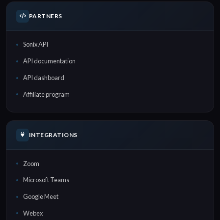
PARTNERS
Sonix API
API documentation
API dashboard
Affiliate program
INTEGRATIONS
Zoom
Microsoft Teams
Google Meet
Webex