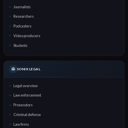
Journalists
Researchers
Podcasters
Video producers
Students
SONIX LEGAL
Legal overview
Law enforcement
Prosecutors
Criminal defense
Law firms