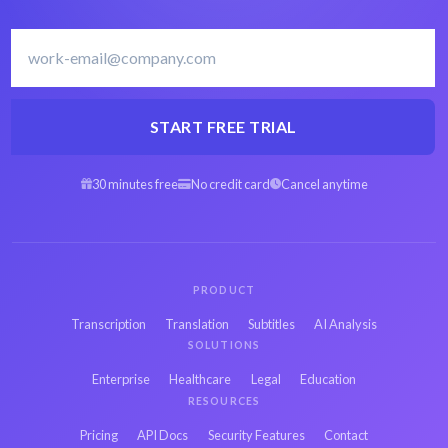
START FREE TRIAL
30 minutes free
No credit card
Cancel anytime
PRODUCT
Transcription
Translation
Subtitles
AI Analysis
SOLUTIONS
Enterprise
Healthcare
Legal
Education
RESOURCES
Pricing
API Docs
Security Features
Contact