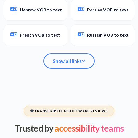
Hebrew VOB to text
Persian VOB to text
French VOB to text
Russian VOB to text
Show all links
Arabic VOB to text
Spanish VOB to text
TRANSCRIPTION SOFTWARE REVIEWS
Trusted by
accessibility teams
Hebrew VOB to text
Persian VOB to text