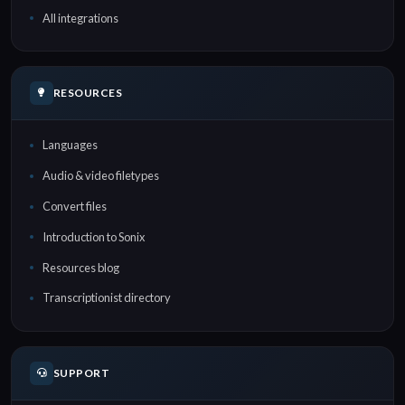
All integrations
RESOURCES
Languages
Audio & video filetypes
Convert files
Introduction to Sonix
Resources blog
Transcriptionist directory
SUPPORT