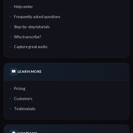
Help center
Frequently asked questions
Step-by-step tutorials
Why transcribe?
Capture great audio
LEARN MORE
Pricing
Customers
Testimonials