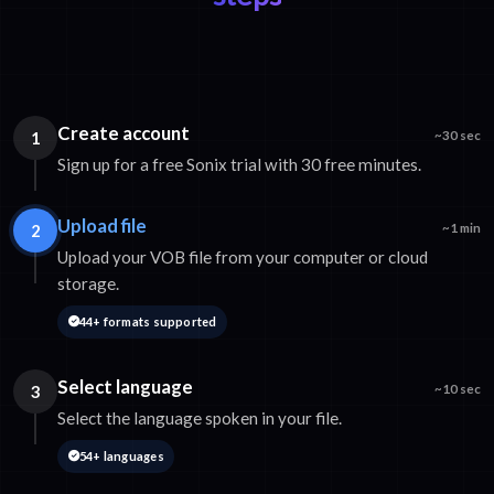
Create account
1
~30 sec
Sign up for a free Sonix trial with 30 free minutes.
Upload file
2
~1 min
Upload your VOB file from your computer or cloud
storage.
44+ formats supported
Select language
3
~10 sec
Select the language spoken in your file.
54+ languages