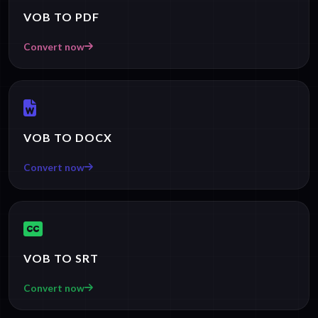
VOB TO PDF
Convert now
VOB TO DOCX
Convert now
VOB TO SRT
Convert now