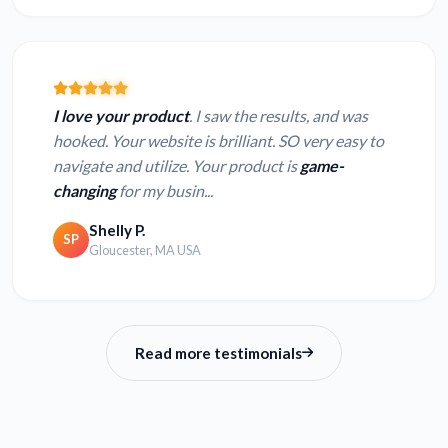
I love your product
. I saw the results, and was
hooked. Your website is brilliant. SO very easy to
navigate and utilize. Your product is
game-
changing
for my busin...
Shelly P.
SP
Gloucester, MA USA
Read more testimonials