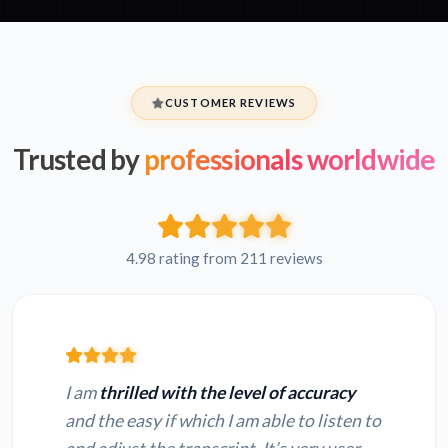
CUSTOMER REVIEWS
Trusted by
professionals worldwide
4.98 rating from 211 reviews
I am
thrilled with the level of accuracy
and the easy if which I am able to listen to