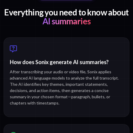
Everything you need to know about
AI summaries
How does Sonix generate AI summaries?
After transcribing your audio or video file, Sonix applies
advanced AI language models to analyze the full transcript.
The AI identifies key themes, important statements,
decisions, and action items, then generates a concise
summary in your chosen format—paragraph, bullets, or
chapters with timestamps.