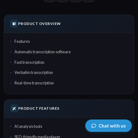
PRODUCT OVERVIEW
Features
Automatic transcription software
Fast transcription
Verbatim transcription
Real-time transcription
PRODUCT FEATURES
Chat with us
AI analysis tools
SEO-friendly media player