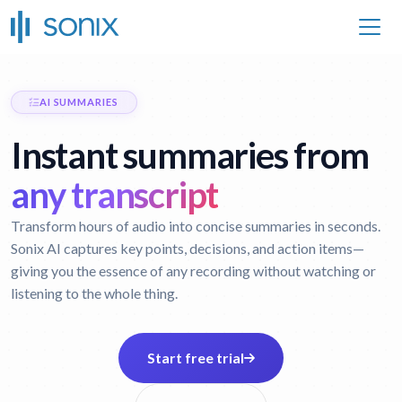
AI SUMMARIES
Instant summaries from
any transcript
Transform hours of audio into concise summaries in seconds.
Sonix AI captures key points, decisions, and action items—
giving you the essence of any recording without watching or
listening to the whole thing.
Start free trial