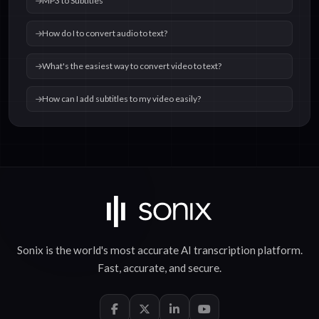
MP3 to Subtitles
How do I to convert audio to text?
What's the easiest way to convert video to text?
How can I add subtitles to my video easily?
Sonix is the world's most accurate
AI transcription
platform.
Fast
,
accurate
, and
secure
.