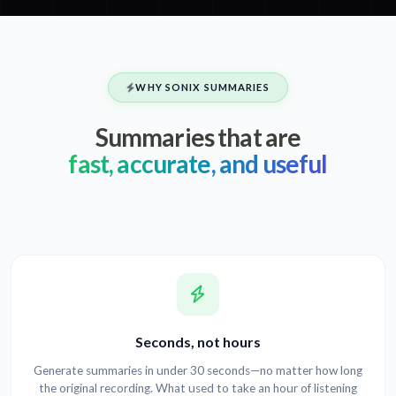
WHY SONIX SUMMARIES
Summaries that are
fast, accurate, and useful
Seconds, not hours
Generate summaries in under 30 seconds—no matter how long
the original recording. What used to take an hour of listening