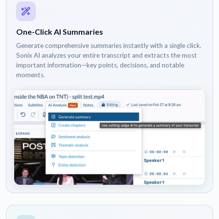
One-Click AI Summaries
Generate comprehensive summaries instantly with a single click.
Sonix AI analyzes your entire transcript and extracts the most
important information—key points, decisions, and notable
moments.