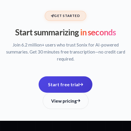
GET STARTED
Start summarizing
in seconds
Join 6.2 million+ users who trust Sonix for AI-powered
summaries. Get 30 minutes free transcription—no credit card
required.
Start free trial
View pricing