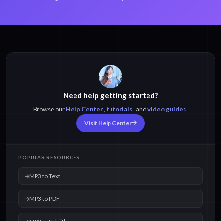
Need help getting started?
Browse our
Help Center
,
tutorials
, and
video guides
.
Visit Help Center
POPULAR RESOURCES
MP3 to Text
MP3 to PDF