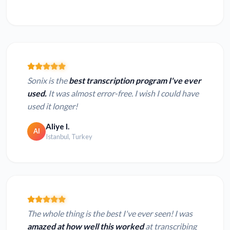
Sonix is the
best transcription program I've ever
used.
It was almost error-free. I wish I could have
used it longer!
Aliye I.
AI
Istanbul, Turkey
The whole thing is the best I've ever seen! I was
amazed at how well this worked
at transcribing