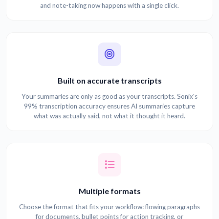
and note-taking now happens with a single click.
Built on accurate transcripts
Your summaries are only as good as your transcripts. Sonix's
99% transcription accuracy ensures AI summaries capture
what was actually said, not what it thought it heard.
Multiple formats
Choose the format that fits your workflow: flowing paragraphs
for documents, bullet points for action tracking, or