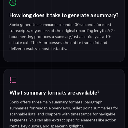
How long does it take to generate a summary?
Sonix generates summaries in under 30 seconds for most
transcripts, regardless of the original recording length. A 2-
hour meeting produces a summary just as quickly as a 10-
minute call. The AI processes the entire transcript and
delivers results almost instantly.
What summary formats are available?
Sonix offers three main summary formats: paragraph
summaries for readable overviews, bullet point summaries for
scannable lists, and chapters with timestamps for navigable
segments. You can also extract specific elements like action
items, key quotes, and speaker highlights.