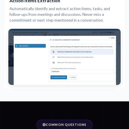
Action Items Extraction
Automatically identify and extract action items, tasks, and
follow-ups from meetings and discussions. Never miss a
commitment or next step mentioned in a conversation.
COMMON QUESTIONS