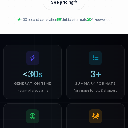
See pricing
<30 second generation
Multiple formats
AI-powered
<30s
3+
GENERATION TIME
SUMMARY FORMATS
Instant AI processing
Paragraph, bullets & chapters