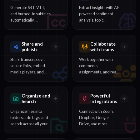
Generate SRT, VTT,
Extract insights with AI-
and burned-in subtitles
powered sentiment
automatically.
analysis, topic
Customize timing,
detection, and content
styling, and export for
categorization from
any video platform.
your transcripts.
Share and
Collaborate
publish
with teams
Share transcripts via
Work together with
secure links, embed
comments,
media players, and
assignments, and real-
publish content directly
time editing. Perfect for
to your audience.
teams reviewing
interviews and
Organize and
Powerful
meetings.
Search
Integrations
Organize files into
Connect with Zoom,
folders, add tags, and
Dropbox, Google
search across all your
Drive, and more.
transcripts to find any
Automate workflows
word or phrase
with our REST API and