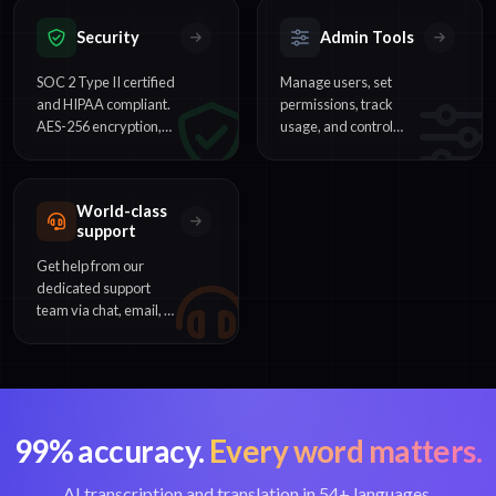
instantly.
webhooks.
Security
Admin Tools
SOC 2 Type II certified
Manage users, set
and HIPAA compliant.
permissions, track
AES-256 encryption,
usage, and control
SSO support, and
billing across your
enterprise-grade data
organization from one
protection.
dashboard.
World-class
support
Get help from our
dedicated support
team via chat, email, or
phone. Enterprise
customers receive
priority assistance.
99% accuracy.
Every word matters.
AI transcription and translation in 54+ languages.