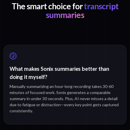
The smart choice for
transcript
summaries
What makes Sonix summaries better than
doing it myself?
Manually summarizing an hour-long recording takes 30-60
minutes of focused work. Sonix generates a comparable
summary in under 30 seconds. Plus, AI never misses a detail
due to fatigue or distraction—every key point gets captured
consistently.