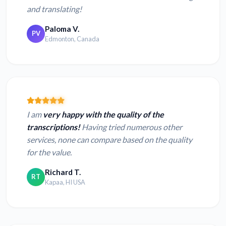
and translating!
Paloma V.
PV
Edmonton, Canada
I am
very happy with the quality of the
transcriptions!
Having tried numerous other
services, none can compare based on the quality
for the value.
Richard T.
RT
Kapaa, HI USA