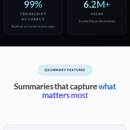
99%
6.2M+
TRANSCRIPT
USERS
ACCURACY
Trusted by professionals
Built on accurate transcripts
SUMMARY FEATURES
Summaries that capture
what
matters most