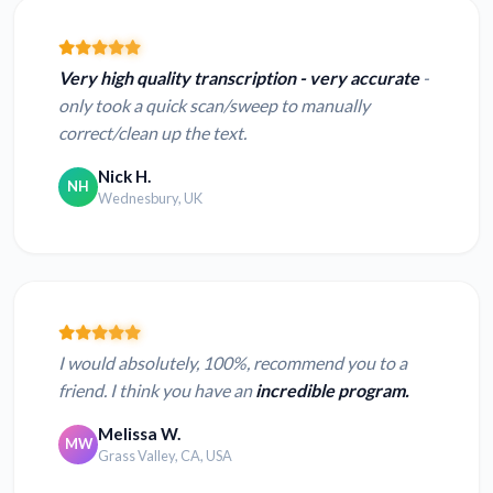
Very high quality transcription - very accurate
-
only took a quick scan/sweep to manually
correct/clean up the text.
Nick H.
NH
Wednesbury, UK
I would absolutely, 100%, recommend you to a
friend. I think you have an
incredible program.
Melissa W.
MW
Grass Valley, CA, USA