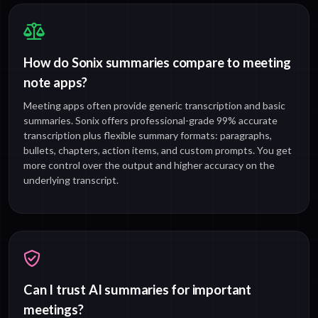
How do Sonix summaries compare to meeting
note apps?
Meeting apps often provide generic transcription and basic
summaries. Sonix offers professional-grade 99% accurate
transcription plus flexible summary formats: paragraphs,
bullets, chapters, action items, and custom prompts. You get
more control over the output and higher accuracy on the
underlying transcript.
Can I trust AI summaries for important
meetings?