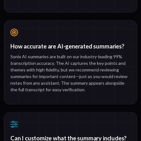
How accurate are AI-generated summaries?
Sonix AI summaries are built on our industry-leading 99%
transcription accuracy. The AI captures the key points and
themes with high fidelity, but we recommend reviewing
summaries for important content—just as you would review
notes from any assistant. The summary appears alongside
the full transcript for easy verification.
Can I customize what the summary includes?