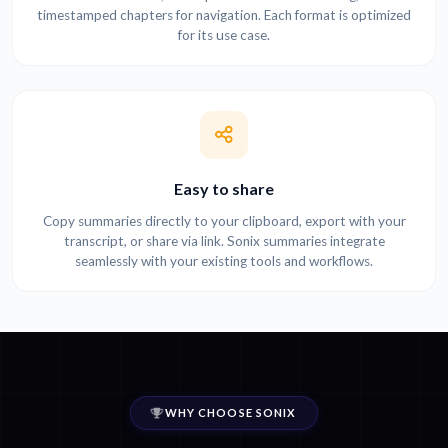
timestamped chapters for navigation. Each format is optimized
for its use case.
Easy to share
Copy summaries directly to your clipboard, export with your
transcript, or share via link. Sonix summaries integrate
seamlessly with your existing tools and workflows.
WHY CHOOSE SONIX