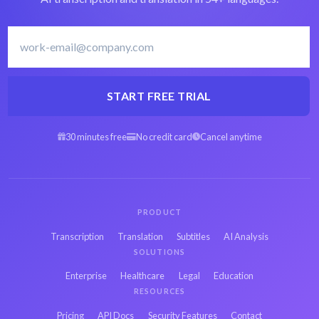
START FREE TRIAL
30 minutes free
No credit card
Cancel anytime
PRODUCT
Transcription
Translation
Subtitles
AI Analysis
SOLUTIONS
Enterprise
Healthcare
Legal
Education
RESOURCES
Pricing
API Docs
Security Features
Contact