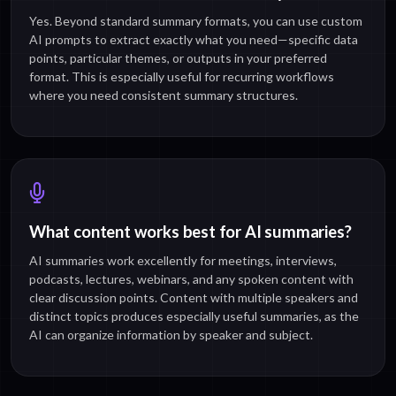
Yes. Beyond standard summary formats, you can use custom
AI prompts to extract exactly what you need—specific data
points, particular themes, or outputs in your preferred
format. This is especially useful for recurring workflows
where you need consistent summary structures.
What content works best for AI summaries?
AI summaries work excellently for meetings, interviews,
podcasts, lectures, webinars, and any spoken content with
clear discussion points. Content with multiple speakers and
distinct topics produces especially useful summaries, as the
AI can organize information by speaker and subject.