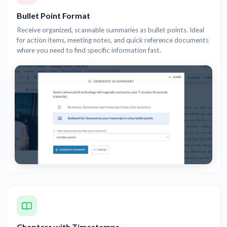
Bullet Point Format
Receive organized, scannable summaries as bullet points. Ideal
for action items, meeting notes, and quick reference documents
where you need to find specific information fast.
Chapters with Timestamps