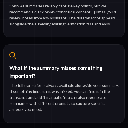
Sonix AI summaries reliably capture key points, but we
recommend a quick review for critical content—just as you'd
review notes from any assistant. The full transcript appears
alongside the summary, making verification fast and easy.
What if the summary misses something
important?
The full transcript is always available alongside your summary.
If something important was missed, you can find it in the
transcript and add it manually. You can also regenerate
summaries with different prompts to capture specific
aspects you need.