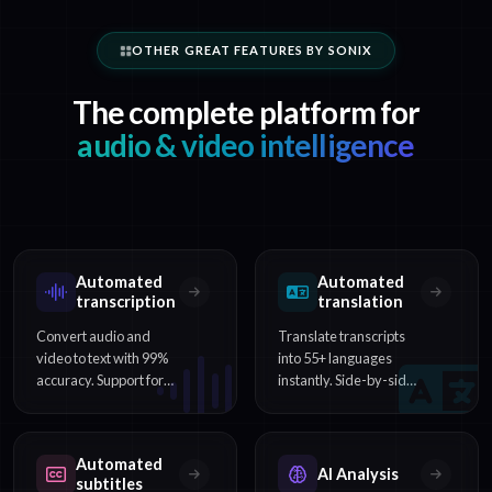
OTHER GREAT FEATURES BY SONIX
The complete platform for
audio & video intelligence
Automated
Automated
transcription
translation
Convert audio and
Translate transcripts
video to text with 99%
into 55+ languages
accuracy. Support for
instantly. Side-by-side
54+ languages,
comparison and multi-
speaker identification,
language subtitle
and word-level
export included.
Automated
timestamps.
AI Analysis
subtitles