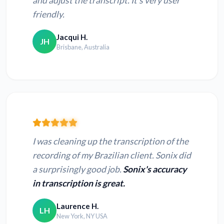
and adjust the transcript. It’s very user
friendly.
Jacqui H.
JH
Brisbane, Australia
I was cleaning up the transcription of the
recording of my Brazilian client. Sonix did
a surprisingly good job.
Sonix's accuracy
in transcription is great.
Laurence H.
LH
New York, NY USA