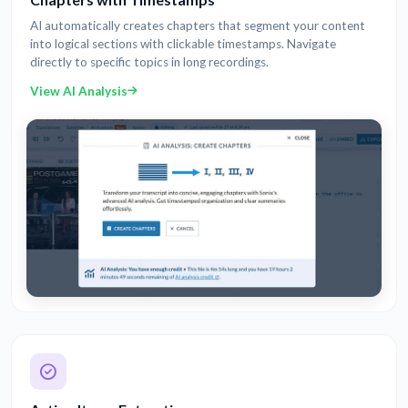
AI automatically creates chapters that segment your content
into logical sections with clickable timestamps. Navigate
directly to specific topics in long recordings.
View AI Analysis