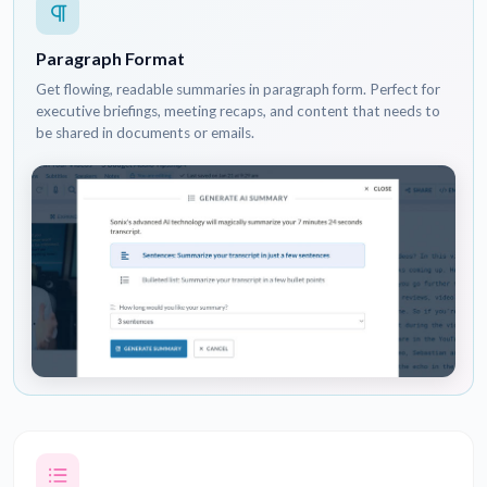
Paragraph Format
Get flowing, readable summaries in paragraph form. Perfect for
executive briefings, meeting recaps, and content that needs to
be shared in documents or emails.