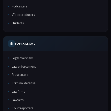
Podcasters
Video producers
Students
SONIX LEGAL
Legal overview
Law enforcement
Prosecutors
Criminal defense
Law firms
Lawyers
Court reporters