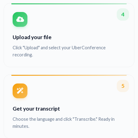
4
Upload your file
Click "Upload" and select your UberConference
recording.
5
Get your transcript
Choose the language and click "Transcribe." Ready in
minutes.