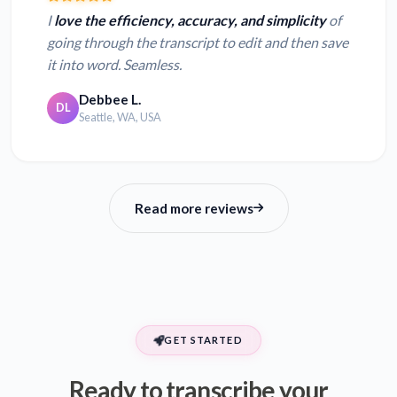
I
love the efficiency, accuracy, and simplicity
of
going through the transcript to edit and then save
it into word. Seamless.
Debbee L.
DL
Seattle, WA, USA
Read more reviews
GET STARTED
Ready to transcribe your