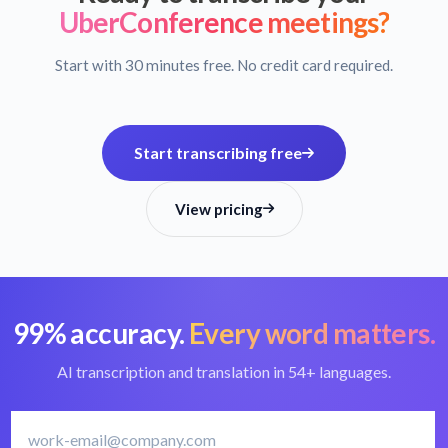
UberConference meetings?
Start with 30 minutes free. No credit card required.
Start transcribing free
View pricing
99% accuracy.
Every word matters.
AI transcription and translation in 54+ languages.