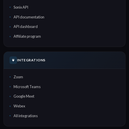
Sonix API
API documentation
API dashboard
Affiliate program
INTEGRATIONS
Zoom
Microsoft Teams
Google Meet
Webex
All integrations