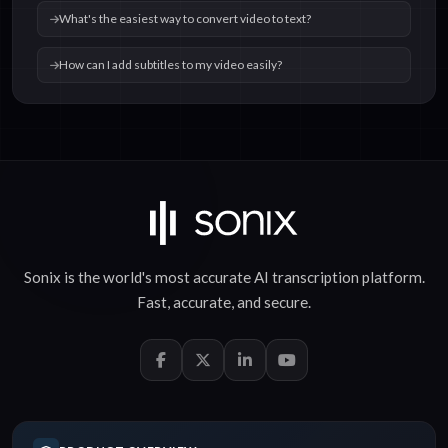
What's the easiest way to convert video to text?
How can I add subtitles to my video easily?
Sonix is the world's most accurate
AI transcription
platform.
Fast
,
accurate
, and
secure
.