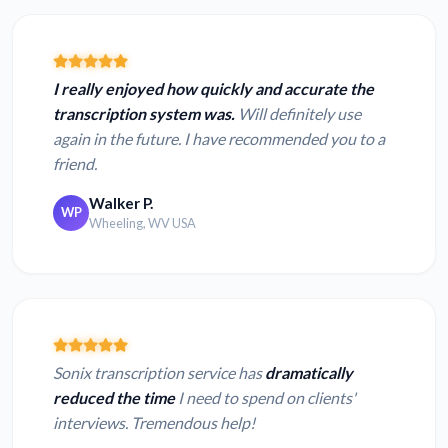
I really enjoyed how quickly and accurate the
transcription system was.
Will definitely use
again in the future. I have recommended you to a
friend.
Walker P.
WP
Wheeling, WV USA
Sonix transcription service has
dramatically
reduced the time
I need to spend on clients'
interviews. Tremendous help!