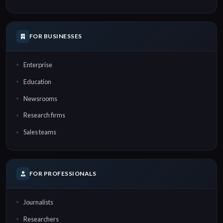
FOR BUSINESSES
Enterprise
Education
Newsrooms
Research firms
Sales teams
FOR PROFESSIONALS
Journalists
Researchers