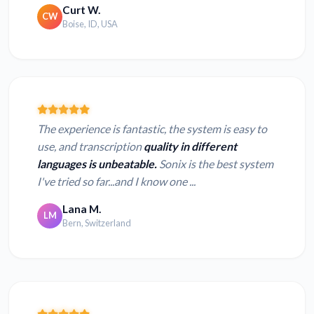
Curt W.
CW
Boise, ID, USA
The experience is fantastic, the system is easy to
use, and transcription
quality in different
languages is unbeatable.
Sonix is the best system
I've tried so far...and I know one ...
Lana M.
LM
Bern, Switzerland