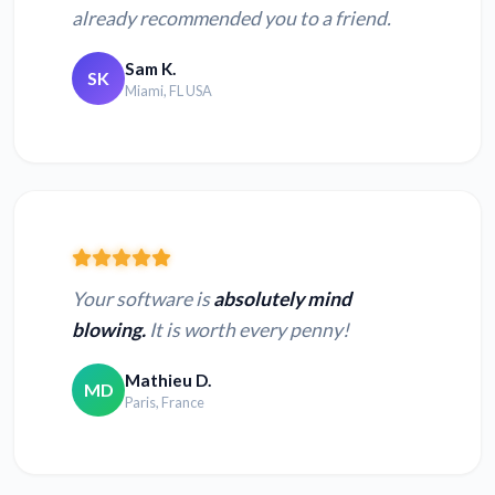
already recommended you to a friend.
Sam K.
SK
Miami, FL USA
Your software is
absolutely mind
blowing.
It is worth every penny!
Mathieu D.
MD
Paris, France