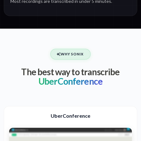
Most recordings are transcribed in under 5 minutes.
WHY SONIX
The best way to transcribe
UberConference
UberConference