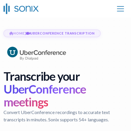
HOME
UBERCONFERENCE TRANSCRIPTION
Transcribe your
UberConference
meetings
Convert UberConference recordings to accurate text
transcripts in minutes. Sonix supports 54+ languages.