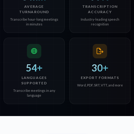
AVERAGE
TRANSCRIPTION
TURNAROUND
ACCURACY
Transcribe hour-long meetings
Industry-leading speech
in minutes
recognition
54+
30+
LANGUAGES
EXPORT FORMATS
SUPPORTED
Word, PDF, SRT, VTT, and more
Transcribe meetings in any
language