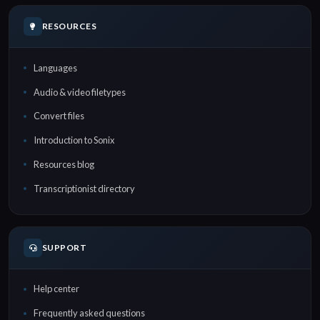
RESOURCES
Languages
Audio & video filetypes
Convert files
Introduction to Sonix
Resources blog
Transcriptionist directory
SUPPORT
Help center
Frequently asked questions