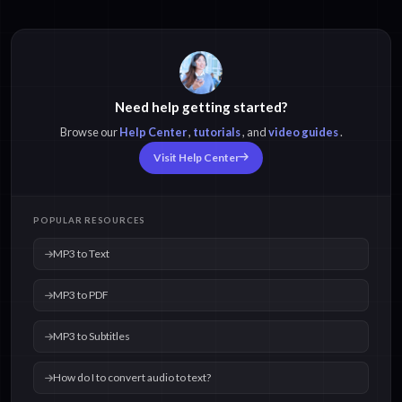
Need help getting started?
Browse our
Help Center
,
tutorials
, and
video guides
.
Visit Help Center
POPULAR RESOURCES
MP3 to Text
MP3 to PDF
MP3 to Subtitles
How do I to convert audio to text?