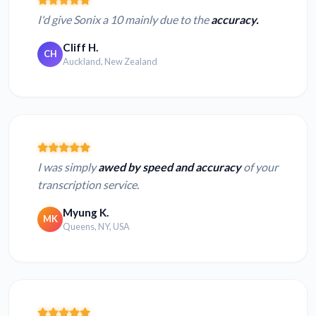
I'd give Sonix a 10 mainly due to the
accuracy.
Cliff H.
CH
Auckland, New Zealand
I was simply
awed by speed and accuracy
of your
transcription service.
Myung K.
MK
Queens, NY, USA