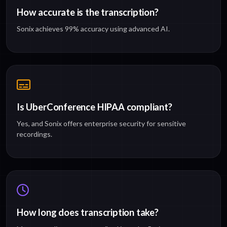
How accurate is the transcription?
Sonix achieves 99% accuracy using advanced AI.
Is UberConference HIPAA compliant?
Yes, and Sonix offers enterprise security for sensitive
recordings.
How long does transcription take?