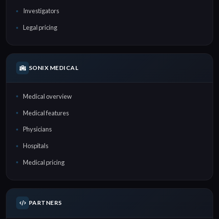
Investigators
Legal pricing
SONIX MEDICAL
Medical overview
Medical features
Physicians
Hospitals
Medical pricing
PARTNERS