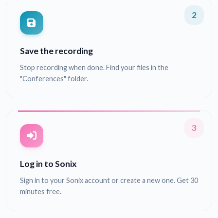
2
Save the recording
Stop recording when done. Find your files in the
"Conferences" folder.
3
Log in to Sonix
Sign in to your Sonix account or create a new one. Get 30
minutes free.