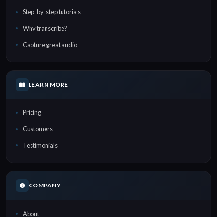
Step-by-step tutorials
Why transcribe?
Capture great audio
LEARN MORE
Pricing
Customers
Testimonials
COMPANY
About