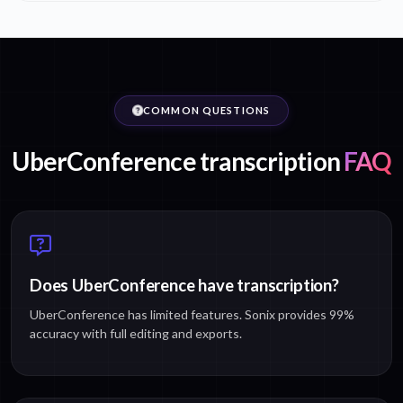
COMMON QUESTIONS
UberConference transcription
FAQ
Does UberConference have transcription?
UberConference has limited features. Sonix provides 99%
accuracy with full editing and exports.