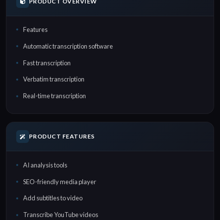
PRODUCT OVERVIEW
Features
Automatic transcription software
Fast transcription
Verbatim transcription
Real-time transcription
PRODUCT FEATURES
AI analysis tools
SEO-friendly media player
Add subtitles to video
Transcribe YouTube videos