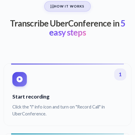
HOW IT WORKS
Transcribe UberConference in
5
easy steps
1
Start recording
Click the "i" info icon and turn on "Record Call" in
UberConference.