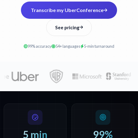
Transcribe my UberConference
See pricing
99% accuracy
54+ languages
5-min turnaround
5 min
99%