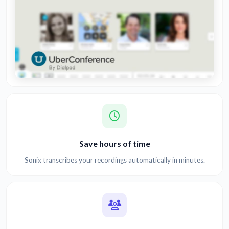
Save hours of time
Sonix transcribes your recordings automatically in minutes.