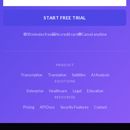
START FREE TRIAL
30 minutes free
No credit card
Cancel anytime
PRODUCT
Transcription
Translation
Subtitles
AI Analysis
SOLUTIONS
Enterprise
Healthcare
Legal
Education
RESOURCES
Pricing
API Docs
Security Features
Contact