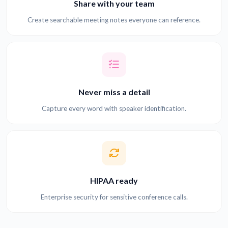
Share with your team
Create searchable meeting notes everyone can reference.
Never miss a detail
Capture every word with speaker identification.
HIPAA ready
Enterprise security for sensitive conference calls.