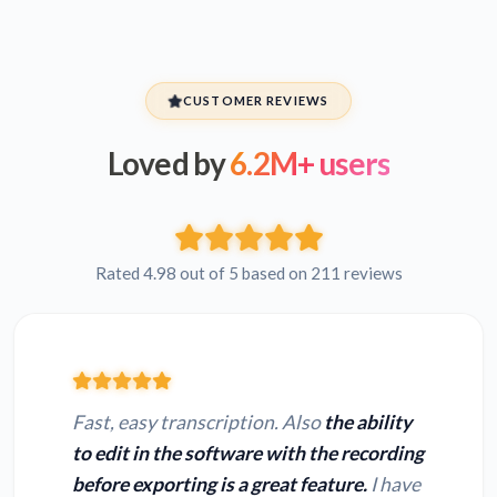
CUSTOMER REVIEWS
Loved by
6.2M+ users
Rated 4.98 out of 5 based on 211 reviews
Fast, easy transcription. Also
the ability
to edit in the software with the recording
before exporting is a great feature.
I have