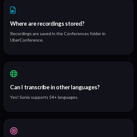
Where are recordings stored?
Recordings are saved in the Conferences folder in
UberConference.
Can I transcribe in other languages?
Yes! Sonix supports 54+ languages.