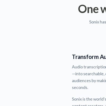
One w
Sonix ha
Transform Au
Audio transcripti
—into searchable, 
audiences by maki
seconds.
Sonix is the world
content creators, a