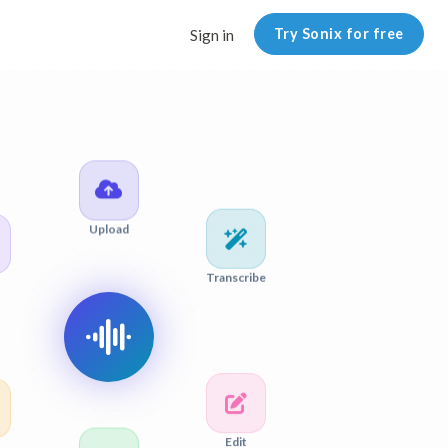
Try Sonix for free
Sign in
Upload
Transcribe
Edit