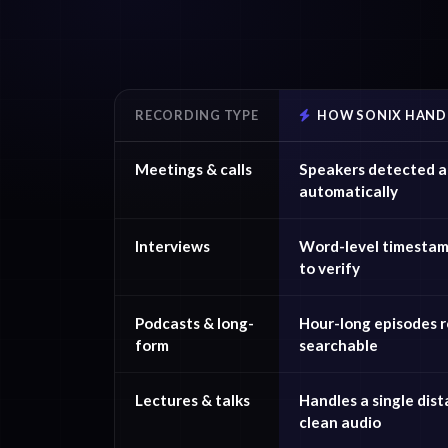
RECORDING TYPE
HOW SONIX HANDL
Meetings & calls
Speakers detected a
automatically
Interviews
Word-level timestam
to verify
Podcasts & long-
Hour-long episodes re
form
searchable
Lectures & talks
Handles a single dist
clean audio