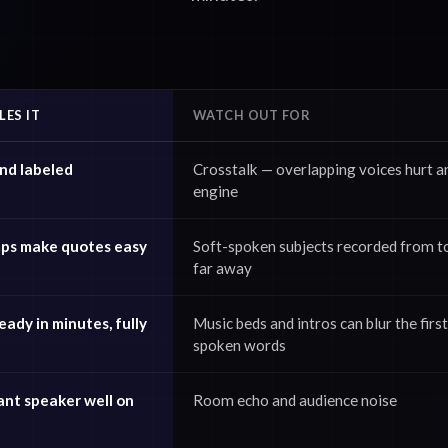
ES IT
WATCH OUT FOR
nd labeled
Crosstalk — overlapping voices hurt a
engine
ps make quotes easy
Soft-spoken subjects recorded from t
far away
ady in minutes, fully
Music beds and intros can blur the first
spoken words
ant speaker well on
Room echo and audience noise