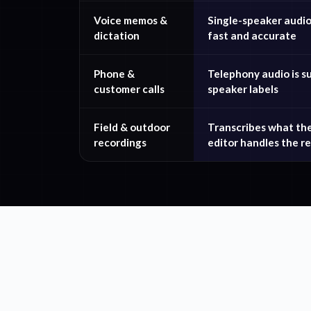
Voice memos &
Single-speaker audio 
dictation
fast and accurate
Phone &
Telephony audio is s
customer calls
speaker labels
Field & outdoor
Transcribes what th
recordings
editor handles the re