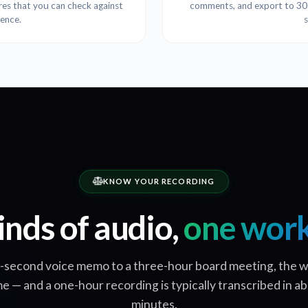
ures that you can check against
comments, and export to 30+ 
tence.
KNOW YOUR RECORDING
inds of audio,
one wor
-second voice memo to a three-hour board meeting, the w
e — and a one-hour recording is typically transcribed in a
minutes.