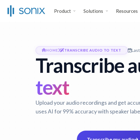
Product
Solutions
Resources
Las
HOME
TRANSCRIBE AUDIO TO TEXT
Transcribe au
text
Upload your audio recordings and get accura
uses AI for 99% accuracy with speaker labe
Transcribe my audio