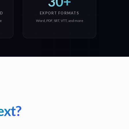
30+
ED
EXPORT FORMATS
ge
Word, PDF, SRT, VTT, and more
ext?