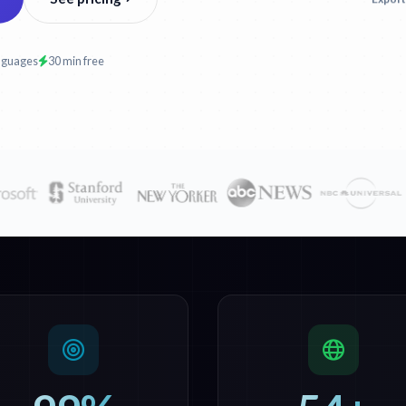
nguages
30 min free