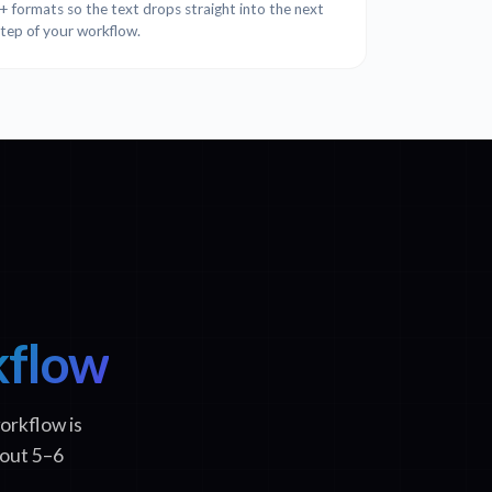
formats so the text drops straight into the next
step of your workflow.
kflow
orkflow is
bout 5–6