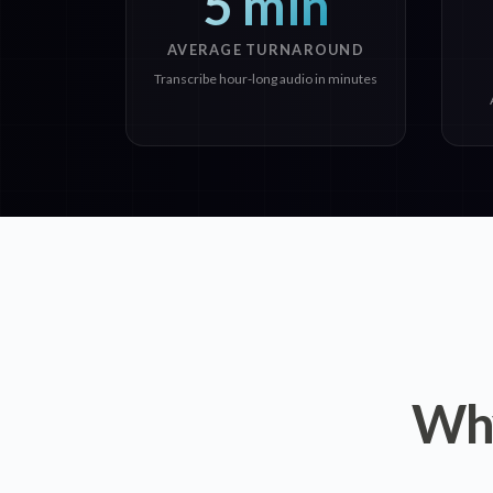
5 min
AVERAGE TURNAROUND
Transcribe hour-long audio in minutes
Why