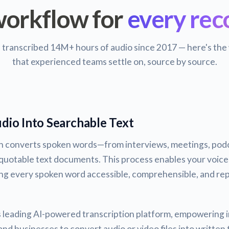
orkflow for
every rec
s transcribed 14M+ hours of audio since 2017 — here's the
that experienced teams settle on, source by source.
dio Into Searchable Text
on converts spoken words—from interviews, meetings, podc
quotable text documents. This process enables your voice
ng every spoken word accessible, comprehensible, and rep
's leading AI-powered transcription platform, empowering i
nd businesses to convert audio or video files into written 