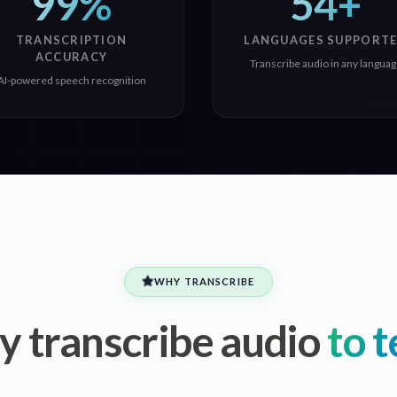
99%
54+
TRANSCRIPTION
LANGUAGES SUPPORT
ACCURACY
Transcribe audio in any langua
AI-powered speech recognition
WHY TRANSCRIBE
 transcribe audio
to t