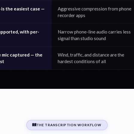
is the easiest case —
Aggressive compression from phone
recorder apps
upported, with per-
Narrow phone-line audio carries less
signal than studio sound
e mic captured — the
Wind, traffic, and distance are the
st
hardest conditions of all
THE TRANSCRIPTION WORKFLOW