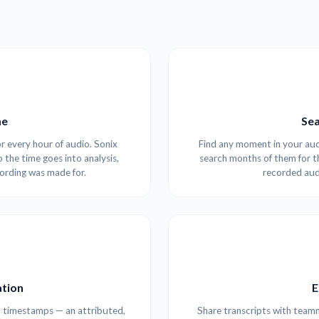
me
Sea
r every hour of audio. Sonix
Find any moment in your audi
o the time goes into analysis,
search months of them for t
cording was made for.
recorded aud
tion
E
l timestamps — an attributed,
Share transcripts with teamm