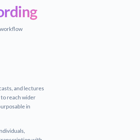
ording
 workflow
asts, and lectures
 to reach wider
urposable in
ndividuals,
transcription with