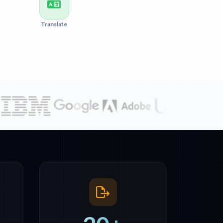
Translate