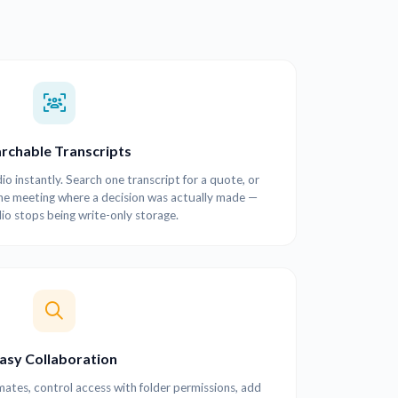
rchable Transcripts
o instantly. Search one transcript for a quote, or
he meeting where a decision was actually made —
io stops being write-only storage.
asy Collaboration
ates, control access with folder permissions, add