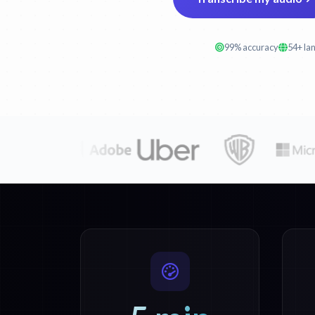
99% accuracy
54+ la