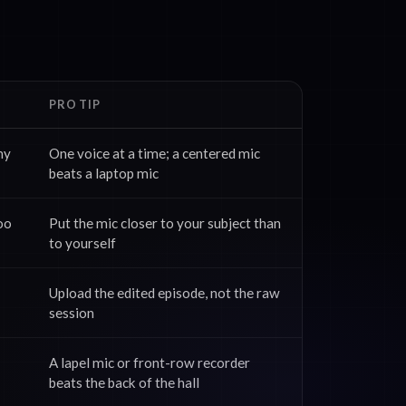
PRO TIP
ny
One voice at a time; a centered mic
beats a laptop mic
oo
Put the mic closer to your subject than
to yourself
Upload the edited episode, not the raw
session
A lapel mic or front-row recorder
beats the back of the hall