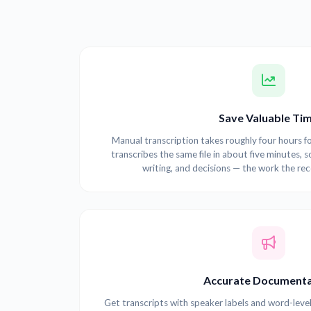
Save Valuable Ti
Manual transcription takes roughly four hours fo
transcribes the same file in about five minutes, s
writing, and decisions — the work the re
Accurate Documenta
Get transcripts with speaker labels and word-leve