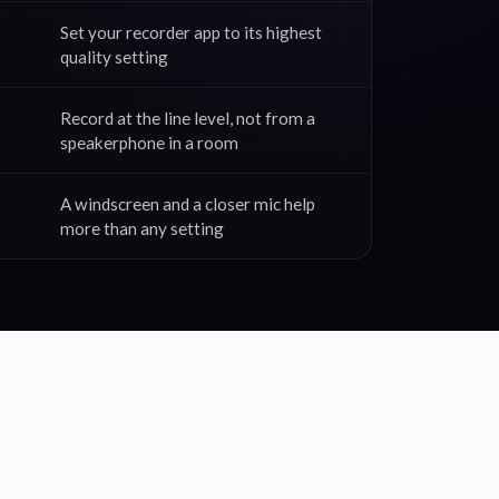
Set your recorder app to its highest
quality setting
Record at the line level, not from a
speakerphone in a room
A windscreen and a closer mic help
more than any setting