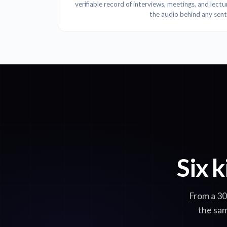
verifiable record of interviews, meetings, and lect
the audio behind any sen
Six k
From a 30
the sam