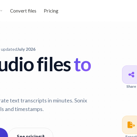
Convert files
Pricing
t updated
July 2026
dio files
to
Share
te text transcripts in minutes. Sonix
ls and timestamps.
Export
See pricing