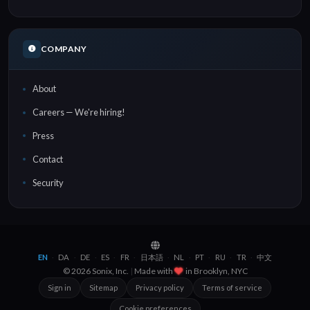
COMPANY
About
Careers — We're hiring!
Press
Contact
Security
EN
DA
DE
ES
FR
日本語
NL
PT
RU
TR
中文
·
·
·
·
·
·
·
·
·
·
© 2026 Sonix, Inc.
|
Made with
in
Brooklyn, NYC
Sign in
Sitemap
Privacy policy
Terms of service
Cookie preferences