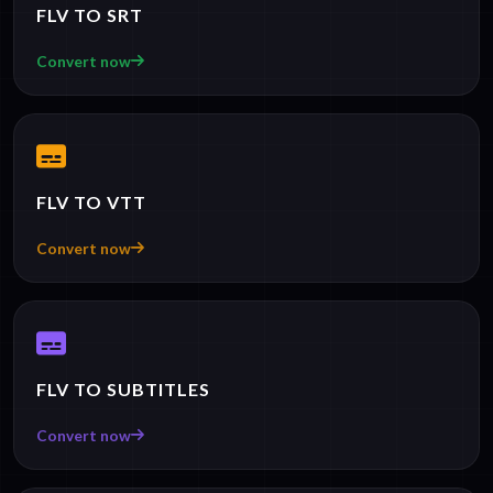
FLV TO SRT
Convert now
FLV TO VTT
Convert now
FLV TO SUBTITLES
Convert now