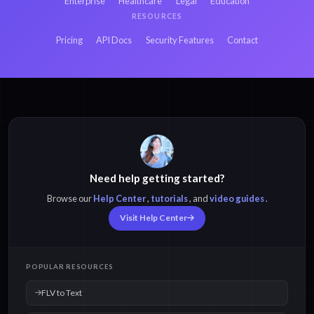
Enterprise
Healthcare
Legal
Education
RESOURCES
Pricing
API Docs
Security Features
Contact
Need help getting started?
Browse our
Help Center
,
tutorials
, and
video guides
.
Visit Help Center
POPULAR RESOURCES
FLV to Text