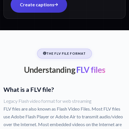
Create captions
THE FLV FILE FORMAT
Understanding
FLV files
What is a FLV file?
Legacy Flash video format for web streaming
FLV files are also known as Flash Video Files. Most FLV files
use Adobe Flash Player or Adobe Air to transmit audio/video
over the Internet. Most embedded videos on the Internet are