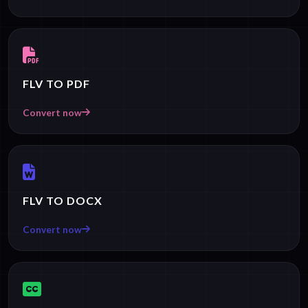
FLV TO PDF
Convert now
FLV TO DOCX
Convert now