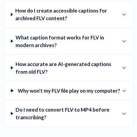
How do I create accessible captions for
archived FLV content?
What caption format works for FLV in
modern archives?
How accurate are AI-generated captions
from old FLV?
Why won't my FLV file play on my computer?
Do I need to convert FLV to MP4 before
transcribing?