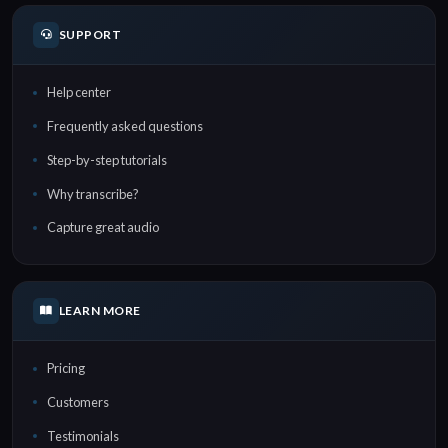
SUPPORT
Help center
Frequently asked questions
Step-by-step tutorials
Why transcribe?
Capture great audio
LEARN MORE
Pricing
Customers
Testimonials