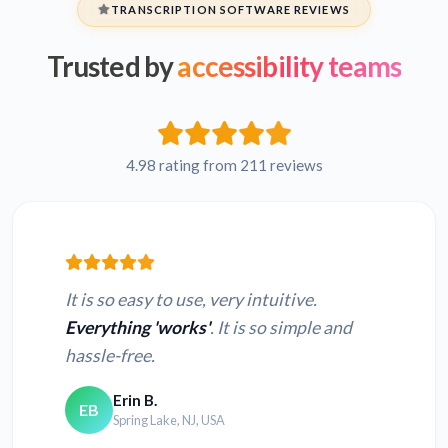
TRANSCRIPTION SOFTWARE REVIEWS
Trusted by
accessibility teams
Hebrew FLV to text
Persian FLV to text
French FLV to text
Russian FLV to text
4.98 rating from 211 reviews
Japanese FLV to text
Hindi FLV to text
It is so easy to use, very intuitive.
Everything 'works'
. It is so simple and
hassle-free.
Convert MOV to
Convert MP4 to text
text
Erin B.
EB
Spring Lake, NJ, USA