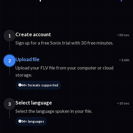
Create account
1
~30 sec
Sign up for a free Sonix trial with 30 free minutes.
Upload file
2
~1 min
Upload your FLV file from your computer or cloud
storage.
44+ formats supported
Select language
3
~10 sec
Select the language spoken in your file.
54+ languages