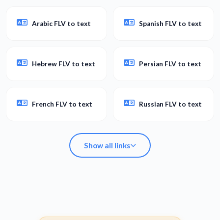
Arabic FLV to text
Spanish FLV to text
Hebrew FLV to text
Persian FLV to text
French FLV to text
Russian FLV to text
Show all links
Arabic FLV to text
Spanish FLV to text