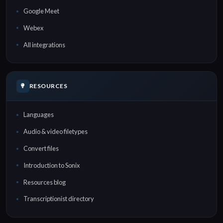
Google Meet
Webex
All integrations
RESOURCES
Languages
Audio & video filetypes
Convert files
Introduction to Sonix
Resources blog
Transcriptionist directory