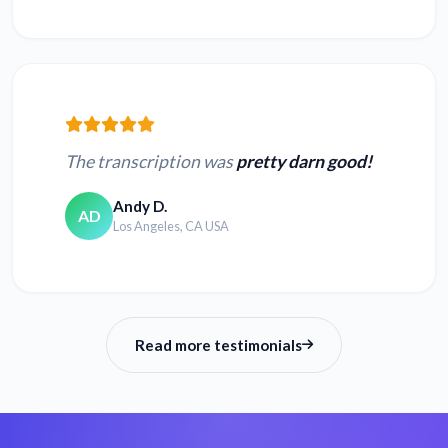
Convert TS to text
Convert 3GP to text
Convert WEBM to
Convert MPEG to
text
text
The transcription was
pretty darn good!
Convert WMV to
Convert MPG to
text
text
Andy D.
AD
Los Angeles, CA USA
Convert QT to text
Convert MPE to text
Read more testimonials