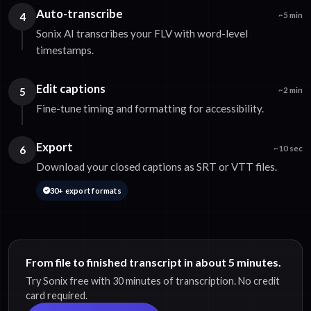
Auto-transcribe
4
~5 min
Sonix AI transcribes your FLV with word-level
timestamps.
Edit captions
5
~2 min
Fine-tune timing and formatting for accessibility.
Export
6
~10 sec
Download your closed captions as SRT or VTT files.
30+ export formats
From file to finished transcript in about 5 minutes.
Try Sonix free with 30 minutes of transcription. No credit
card required.