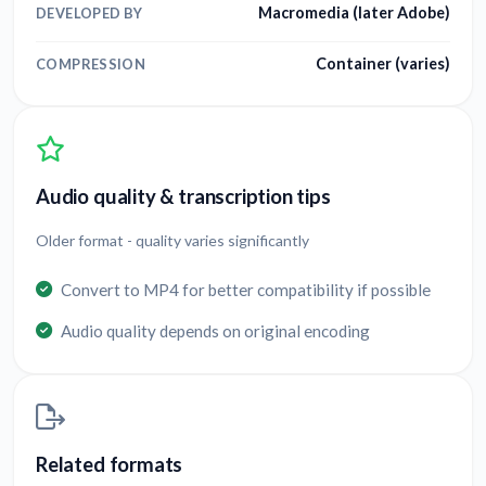
Macromedia (later Adobe)
DEVELOPED BY
Container (varies)
COMPRESSION
Audio quality & transcription tips
Older format - quality varies significantly
Convert to MP4 for better compatibility if possible
Audio quality depends on original encoding
Related formats