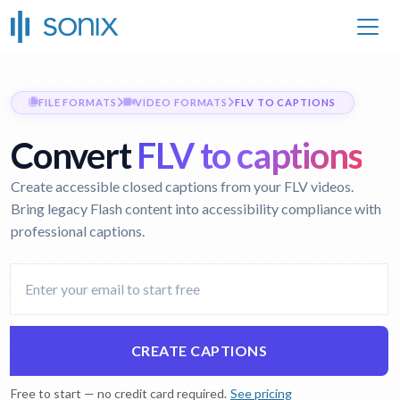
FILE FORMATS
VIDEO FORMATS
FLV TO CAPTIONS
Convert
FLV to captions
Create accessible closed captions from your FLV videos.
Bring legacy Flash content into accessibility compliance with
professional captions.
CREATE CAPTIONS
Free to start — no credit card required.
See pricing