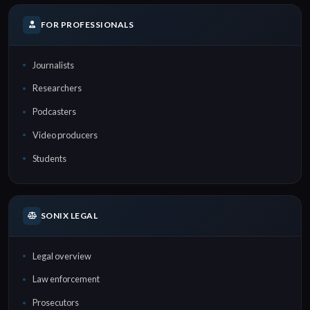
FOR PROFESSIONALS
Journalists
Researchers
Podcasters
Video producers
Students
SONIX LEGAL
Legal overview
Law enforcement
Prosecutors