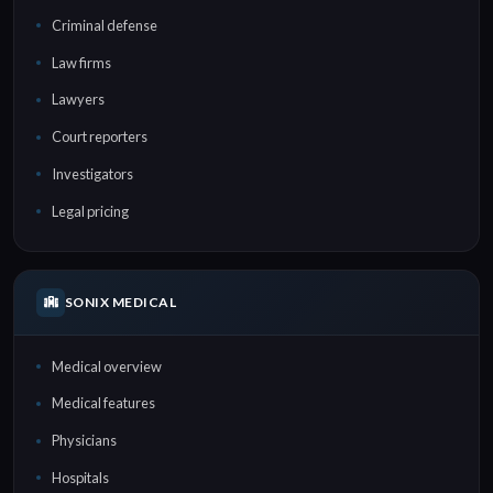
Criminal defense
Law firms
Lawyers
Court reporters
Investigators
Legal pricing
SONIX MEDICAL
Medical overview
Medical features
Physicians
Hospitals