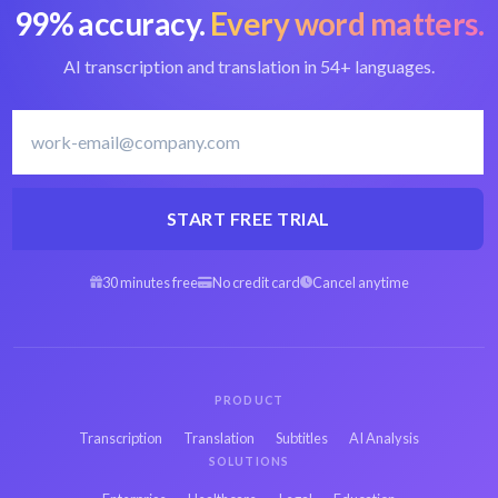
99% accuracy.
Every word matters.
AI transcription and translation in 54+ languages.
START FREE TRIAL
30 minutes free
No credit card
Cancel anytime
PRODUCT
Transcription
Translation
Subtitles
AI Analysis
SOLUTIONS