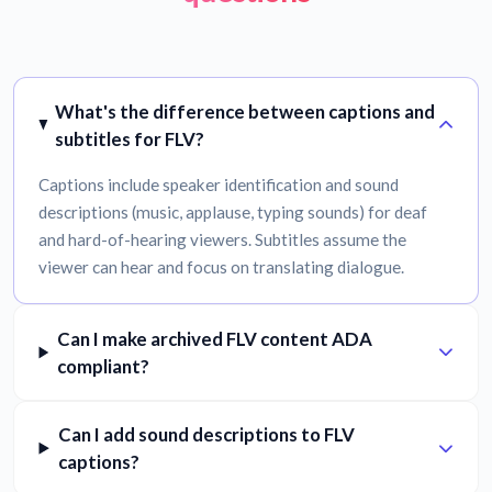
What's the difference between captions and
subtitles for FLV?
Captions include speaker identification and sound
descriptions (music, applause, typing sounds) for deaf
and hard-of-hearing viewers. Subtitles assume the
viewer can hear and focus on translating dialogue.
Can I make archived FLV content ADA
compliant?
Can I add sound descriptions to FLV
captions?