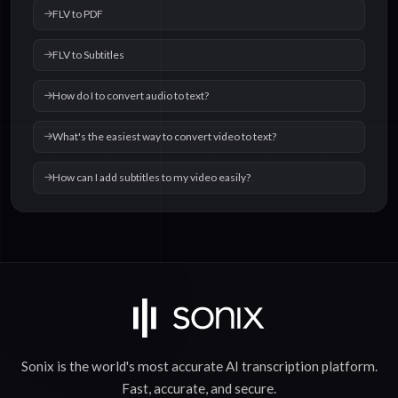
FLV to PDF
FLV to Subtitles
How do I to convert audio to text?
What's the easiest way to convert video to text?
How can I add subtitles to my video easily?
Sonix is the world's most accurate
AI transcription
platform.
Fast
,
accurate
, and
secure
.