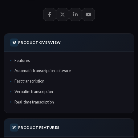
PRODUCT OVERVIEW
Features
Automatic transcription software
Fast transcription
Verbatim transcription
Real-time transcription
PRODUCT FEATURES