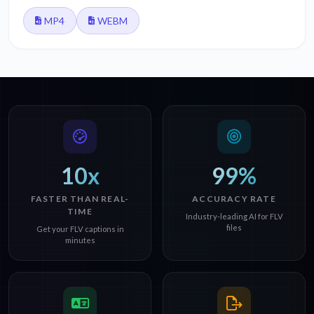
MP4
WEBM
10x
99%
FASTER THAN REAL-
ACCURACY RATE
TIME
Industry-leading AI for FLV
files
Get your FLV captions in
minutes