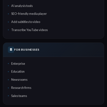
AI analysis tools
SEO-friendly media player
Add subtitles to video
Transcribe YouTube videos
FOR BUSINESSES
Enterprise
Education
Newsrooms
Research firms
Sales teams