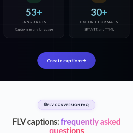
53+
30+
LANGUAGES
EXPORT FORMATS
Captions in any language
SRT, VTT, and TTML
Create captions
FLV CONVERSION FAQ
FLV captions:
frequently asked
questions