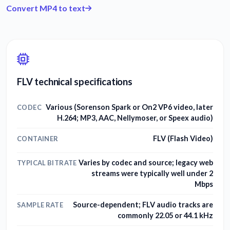
Convert MP4 to text
FLV technical specifications
Various (Sorenson Spark or On2 VP6 video, later
CODEC
H.264; MP3, AAC, Nellymoser, or Speex audio)
FLV (Flash Video)
CONTAINER
Varies by codec and source; legacy web
TYPICAL BITRATE
streams were typically well under 2
Mbps
Source-dependent; FLV audio tracks are
SAMPLE RATE
commonly 22.05 or 44.1 kHz