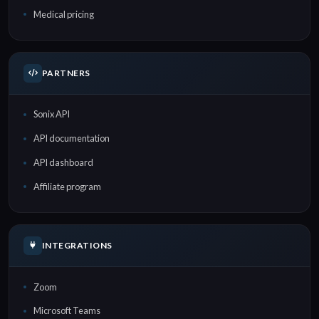
Medical pricing
PARTNERS
Sonix API
API documentation
API dashboard
Affiliate program
INTEGRATIONS
Zoom
Microsoft Teams