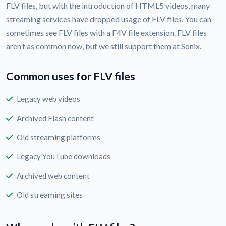
FLV files, but with the introduction of HTML5 videos, many
streaming services have dropped usage of FLV files. You can
sometimes see FLV files with a F4V file extension. FLV files
aren’t as common now, but we still support them at Sonix.
Common uses for FLV files
Legacy web videos
Archived Flash content
Old streaming platforms
Legacy YouTube downloads
Archived web content
Old streaming sites