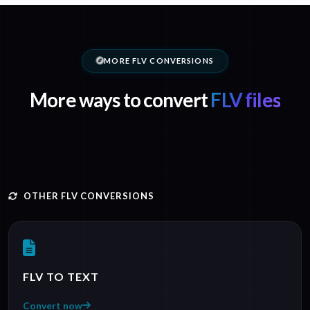
MORE FLV CONVERSIONS
More ways to convert
FLV files
OTHER FLV CONVERSIONS
FLV TO TEXT
Convert now