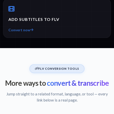
ADD SUBTITLES TO FLV
Convert now
FLV CONVERSION TOOLS
More ways to
convert & transcribe
Jump straight to a related format, language, or tool — every
link below is a real page.