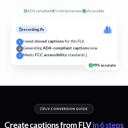
ADA compliant
5-min turnaround
Accessible
recording.flv
I need
closed captions
for this FLV.
1
Generating
ADA-compliant captions
now.
2
Meets
FCC accessibility
standards.
1
99% accurate
FLV CONVERSION GUIDE
Create captions from FLV
in 6 steps