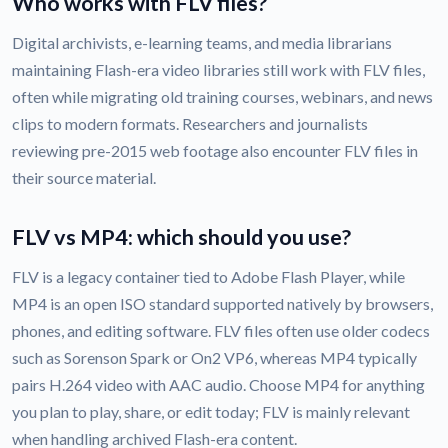
Who works with FLV files?
Digital archivists, e-learning teams, and media librarians
maintaining Flash-era video libraries still work with FLV files,
often while migrating old training courses, webinars, and news
clips to modern formats. Researchers and journalists
reviewing pre-2015 web footage also encounter FLV files in
their source material.
FLV vs MP4: which should you use?
FLV is a legacy container tied to Adobe Flash Player, while
MP4 is an open ISO standard supported natively by browsers,
phones, and editing software. FLV files often use older codecs
such as Sorenson Spark or On2 VP6, whereas MP4 typically
pairs H.264 video with AAC audio. Choose MP4 for anything
you plan to play, share, or edit today; FLV is mainly relevant
when handling archived Flash-era content.