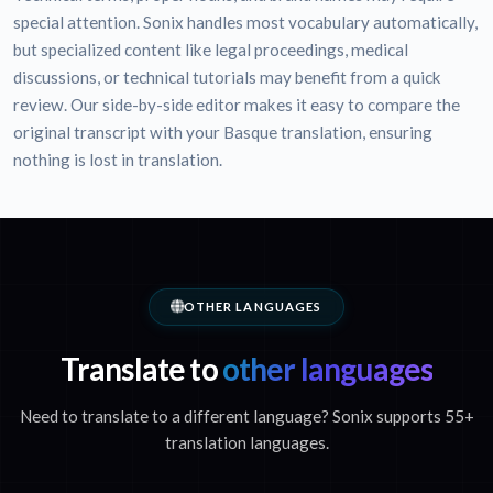
special attention. Sonix handles most vocabulary automatically,
but specialized content like legal proceedings, medical
discussions, or technical tutorials may benefit from a quick
review. Our side-by-side editor makes it easy to compare the
original transcript with your Basque translation, ensuring
nothing is lost in translation.
OTHER LANGUAGES
Translate to
other languages
Need to translate to a different language? Sonix supports 55+
translation languages.