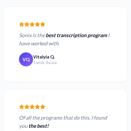
Sonix is the
best transcription program
I
have worked with.
Vitalyia Q.
VQ
Tomsk, Russia
Of all the programs that do this, I found
you
the best!