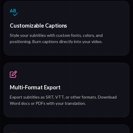
Customizable Captions
Style your subtitles with custom fonts, colors, and
positioning. Burn captions directly into your video.
Multi-Format Export
Export subtitles as SRT, VTT, or other formats. Download
Word docs or PDFs with your translation.