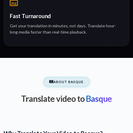
Fast Turnaround
Get your translation in minutes, not days. Translate hour-
long media faster than real-time playback.
ABOUT BASQUE
Translate video to
Basque