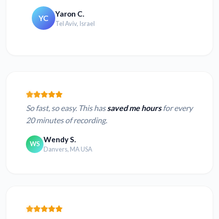
Yaron C.
YC
Tel Aviv, Israel
So fast, so easy. This has
saved me hours
for every
20 minutes of recording.
Wendy S.
WS
Danvers, MA USA