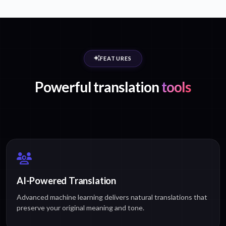
FEATURES
Powerful translation
tools
AI-Powered Translation
Advanced machine learning delivers natural translations that
preserve your original meaning and tone.