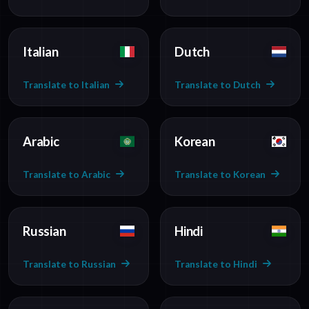
Italian
Dutch
Translate to Italian
Translate to Dutch
Arabic
Korean
Translate to Arabic
Translate to Korean
Russian
Hindi
Translate to Russian
Translate to Hindi