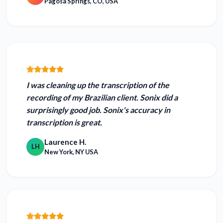
Pagosa Springs, CO, USA
I was cleaning up the transcription of the
recording of my Brazilian client. Sonix did a
surprisingly good job.
Sonix's accuracy in
transcription is great.
Laurence H.
LH
New York, NY USA