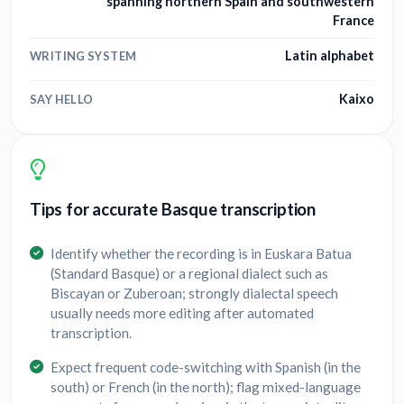
spanning northern Spain and southwestern
France
Latin alphabet
WRITING SYSTEM
Kaixo
SAY HELLO
Tips for accurate Basque transcription
Identify whether the recording is in Euskara Batua
(Standard Basque) or a regional dialect such as
Biscayan or Zuberoan; strongly dialectal speech
usually needs more editing after automated
transcription.
Expect frequent code-switching with Spanish (in the
south) or French (in the north); flag mixed-language