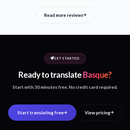
Read more reviews
GET STARTED
Ready to translate
Basque?
Start with 30 minutes free. No credit card required.
Start translating free
View pricing