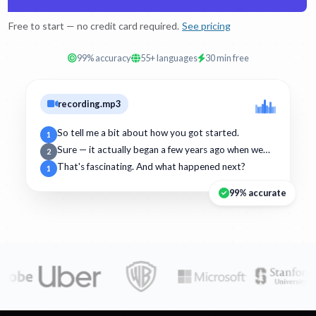
Free to start — no credit card required.
See pricing
99% accuracy
55+ languages
30 min free
recording.mp3
So tell me a bit about how you got started.
1
Sure — it actually began a few years ago when we…
2
That's fascinating. And what happened next?
1
99% accurate