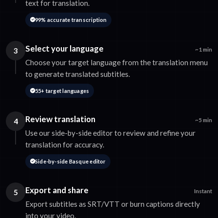
text for translation.
99% accurate transcription
Select your language
3
~1 min
Choose your target language from the translation menu
to generate translated subtitles.
55+ target languages
Review translation
4
~5 min
Use our side-by-side editor to review and refine your
translation for accuracy.
Side-by-side Basque editor
Export and share
5
Instant
Export subtitles as SRT/VTT or burn captions directly
into your video.