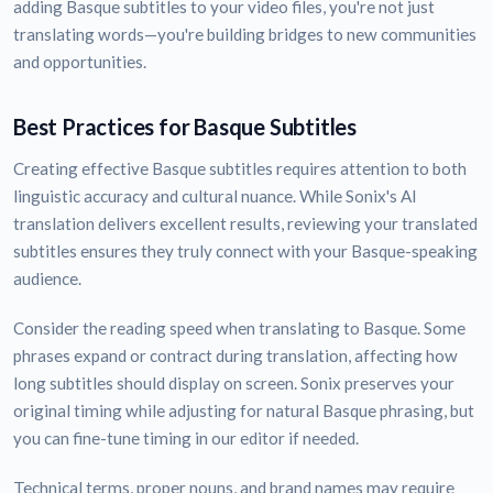
adding Basque subtitles to your video files, you're not just
translating words—you're building bridges to new communities
and opportunities.
Best Practices for Basque Subtitles
Creating effective Basque subtitles requires attention to both
linguistic accuracy and cultural nuance. While Sonix's AI
translation delivers excellent results, reviewing your translated
subtitles ensures they truly connect with your Basque-speaking
audience.
Consider the reading speed when translating to Basque. Some
phrases expand or contract during translation, affecting how
long subtitles should display on screen. Sonix preserves your
original timing while adjusting for natural Basque phrasing, but
you can fine-tune timing in our editor if needed.
Technical terms, proper nouns, and brand names may require