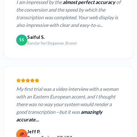
I am impressed by the
almost perfect accuracy
of
the conversion and the speed by which the
transcription was completed. Your web display is
also impressive with clear and easy-to-u...
Saiful S.
SS
Bandar Seri Begawan, Brunei
My first trial was a video interview with a woman
with an Eastern European accent, and I thought
there was no way your system would render a
good transcription—but it was
amazingly
accurate...
Jeff P.
JP