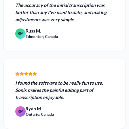
The accuracy of the initial transcription was
better than any I've used to date
, and making
adjustments was very simple.
Russ M.
RM
Edmonton, Canada
I found the software to be really fun to use.
Sonix makes the painful editing part of
transcription enjoyable.
Ryan M.
RM
Ontario, Canada