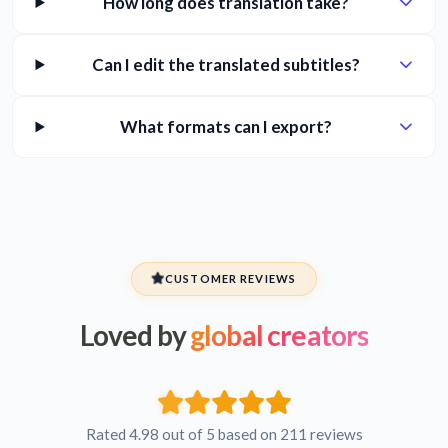
How long does translation take?
Can I edit the translated subtitles?
What formats can I export?
CUSTOMER REVIEWS
Loved by
global creators
Rated 4.98 out of 5 based on 211 reviews