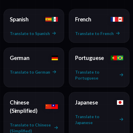
Spanish
French
Translate to Spanish
Translate to French
German
Portuguese
Translate to German
Translate to
Portuguese
Chinese
Japanese
(Simplified)
Translate to
Japanese
Translate to Chinese
(Simplified)