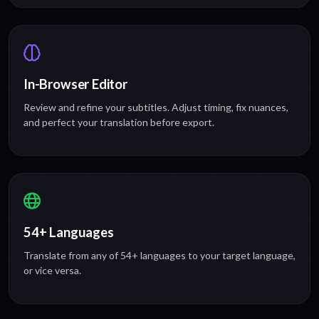
In-Browser Editor
Review and refine your subtitles. Adjust timing, fix nuances,
and perfect your translation before export.
54+ Languages
Translate from any of 54+ languages to your target language,
or vice versa.