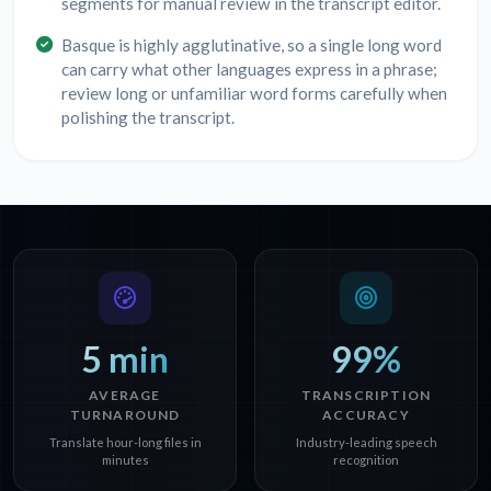
segments for manual review in the transcript editor.
Basque is highly agglutinative, so a single long word
can carry what other languages express in a phrase;
review long or unfamiliar word forms carefully when
polishing the transcript.
5 min
99%
AVERAGE
TRANSCRIPTION
TURNAROUND
ACCURACY
Translate hour-long files in
Industry-leading speech
minutes
recognition