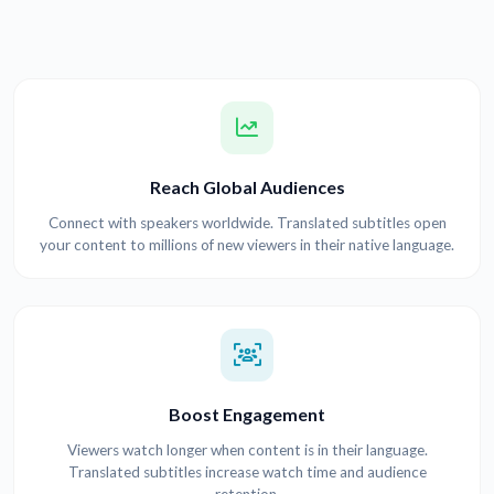
Reach Global Audiences
Connect with speakers worldwide. Translated subtitles open
your content to millions of new viewers in their native language.
Boost Engagement
Viewers watch longer when content is in their language.
Translated subtitles increase watch time and audience
retention.