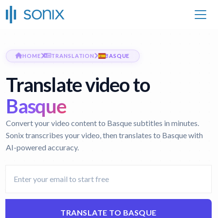
HOME
TRANSLATION
BASQUE
Translate video to
Basque
Convert your video content to Basque subtitles in minutes.
Sonix transcribes your video, then translates to Basque with
AI-powered accuracy.
TRANSLATE TO BASQUE