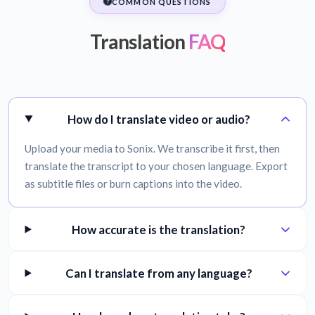
COMMON QUESTIONS
Translation
FAQ
How do I translate video or audio?
Upload your media to Sonix. We transcribe it first, then
translate the transcript to your chosen language. Export
as subtitle files or burn captions into the video.
How accurate is the translation?
Can I translate from any language?