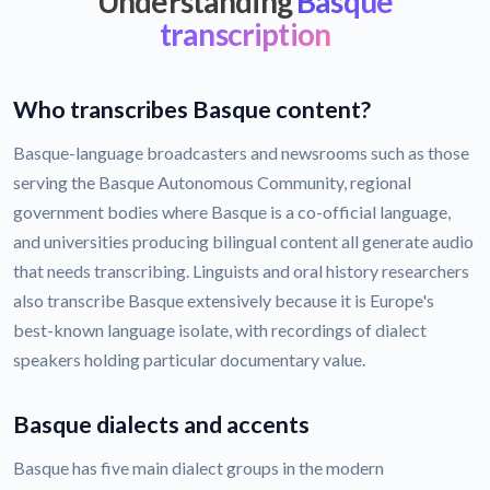
Understanding
Basque
transcription
Who transcribes Basque content?
Basque-language broadcasters and newsrooms such as those
serving the Basque Autonomous Community, regional
government bodies where Basque is a co-official language,
and universities producing bilingual content all generate audio
that needs transcribing. Linguists and oral history researchers
also transcribe Basque extensively because it is Europe's
best-known language isolate, with recordings of dialect
speakers holding particular documentary value.
Basque dialects and accents
Basque has five main dialect groups in the modern