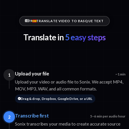
TRANSLATE VIDEO TO BASQUE TEXT
Translate in
5 easy steps
Upload your file
1
~1 min
Upload your video or audio file to Sonix. We accept MP4,
MOV, MP3, WAV, and all common formats.
Drag & drop, Dropbox, Google Drive, or a URL
Transcribe first
2
5–6 min per audio hour
Sonix transcribes your media to create accurate source