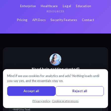
Enterprise
Healthcare
Legal
Education
RESOURCES
Pricing
API Docs
Security Features
Contact
Need help getting started?
Mind if we use cookies for analytics and ads? Nothing loads until
Browse our
Help Center
,
tutorials
, and
video guides
.
you say yes, and the essentials stay on.
Visit Help Center
Accept all
Reject all
POPULAR RESOURCES
Chat with us
Privacy policy
·
Cookie preferences
MP3 to Text