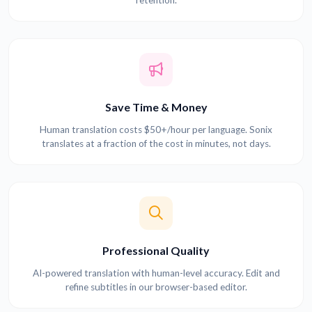
Save Time & Money
Human translation costs $50+/hour per language. Sonix
translates at a fraction of the cost in minutes, not days.
Professional Quality
AI-powered translation with human-level accuracy. Edit and
refine subtitles in our browser-based editor.