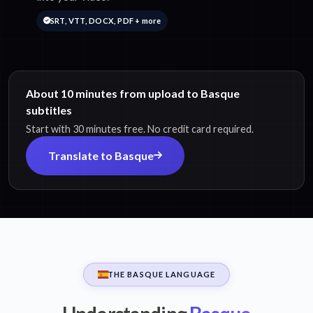
SRT, VTT, DOCX, PDF + more
About 10 minutes from upload to Basque
subtitles
Start with 30 minutes free. No credit card required.
Translate to Basque
THE BASQUE LANGUAGE