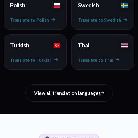
Polish
Swedish
Translate to Polish
Translate to Swedish
Turkish
Thai
Translate to Turkish
Translate to Thai
View all translation languages