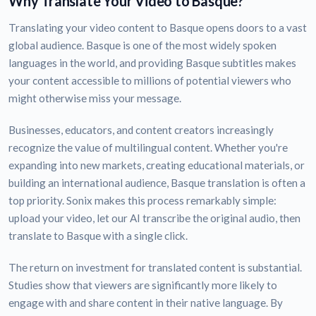
Why Translate Your Video to Basque?
Translating your video content to Basque opens doors to a vast
global audience. Basque is one of the most widely spoken
languages in the world, and providing Basque subtitles makes
your content accessible to millions of potential viewers who
might otherwise miss your message.
Businesses, educators, and content creators increasingly
recognize the value of multilingual content. Whether you're
expanding into new markets, creating educational materials, or
building an international audience, Basque translation is often a
top priority. Sonix makes this process remarkably simple:
upload your video, let our AI transcribe the original audio, then
translate to Basque with a single click.
The return on investment for translated content is substantial.
Studies show that viewers are significantly more likely to
engage with and share content in their native language. By