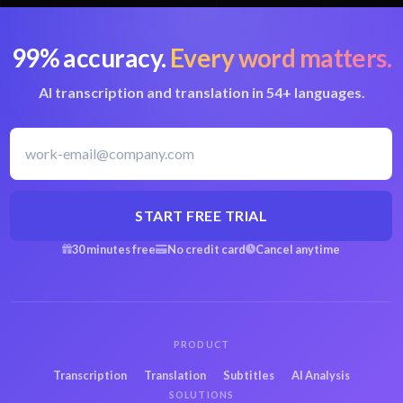
99% accuracy.
Every word matters.
AI transcription and translation in 54+ languages.
START FREE TRIAL
30 minutes free
No credit card
Cancel anytime
PRODUCT
Transcription
Translation
Subtitles
AI Analysis
SOLUTIONS