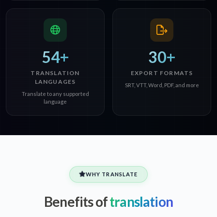
54+
30+
TRANSLATION
EXPORT FORMATS
LANGUAGES
SRT, VTT, Word, PDF, and more
Translate to any supported
language
WHY TRANSLATE
Benefits of
translation