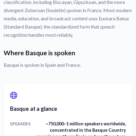
classification, including Biscayan, Gipuzkoan, and the more
divergent Zuberoan (Souletin) spoken in France. Most modern
media, education, and broadcast content uses Euskara Batua
(Standard Basque), the standardized form that speech
recognition handles most reliably.
Where Basque is spoken
Basque is spoken in Spain and France.
Basque at a glance
~750,000–1 million speakers worldwide,
SPEAKERS
concentrated in the Basque Country