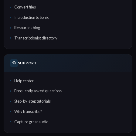
Convert files
Introduction to Sonix
Resources blog
Transcriptionist directory
SUPPORT
Help center
Frequently asked questions
Step-by-step tutorials
Why transcribe?
Capture great audio