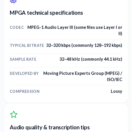
MPGA technical specifications
MPEG-1 Audio Layer III (some files use Layer I or
CODEC
II)
32–320 kbps (commonly 128–192 kbps)
TYPICAL BITRATE
32–48 kHz (commonly 44.1 kHz)
SAMPLE RATE
Moving Picture Experts Group (MPEG) /
DEVELOPED BY
ISO/IEC
Lossy
COMPRESSION
Audio quality & transcription tips