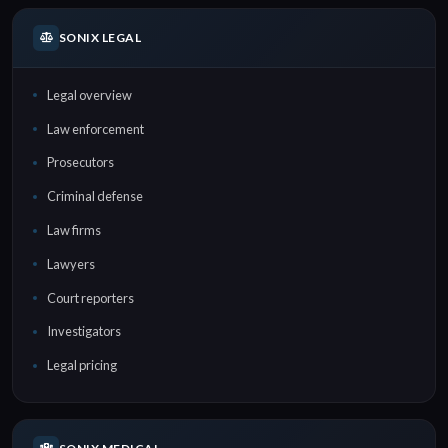
SONIX LEGAL
Legal overview
Law enforcement
Prosecutors
Criminal defense
Law firms
Lawyers
Court reporters
Investigators
Legal pricing