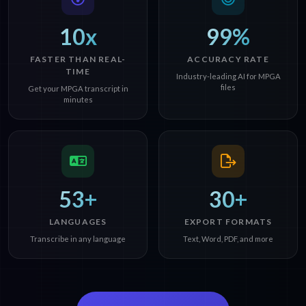
10x
99%
FASTER THAN REAL-
ACCURACY RATE
TIME
Industry-leading AI for MPGA
files
Get your MPGA transcript in
minutes
53+
30+
LANGUAGES
EXPORT FORMATS
Transcribe in any language
Text, Word, PDF, and more