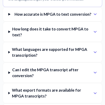
How accurate is MPGA to text conversion?
How long does it take to convert MPGA to
text?
What languages are supported for MPGA
transcription?
Can I edit the MPGA transcript after
conversion?
What export formats are available for
MPGA transcripts?