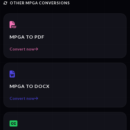
OTHER MPGA CONVERSIONS
MPGA TO PDF
Convert now
MPGA TO DOCX
Convert now