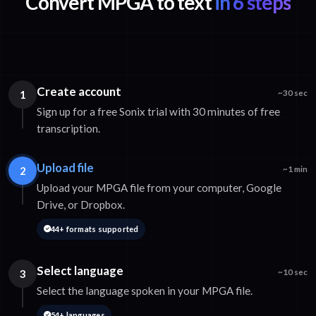
Convert MPGA to text
in 6 steps
Create account
1
~30 sec
Sign up for a free Sonix trial with 30 minutes of free
transcription.
Upload file
2
~1 min
Upload your MPGA file from your computer, Google
Drive, or Dropbox.
44+ formats supported
Select language
3
~10 sec
Select the language spoken in your MPGA file.
54+ languages