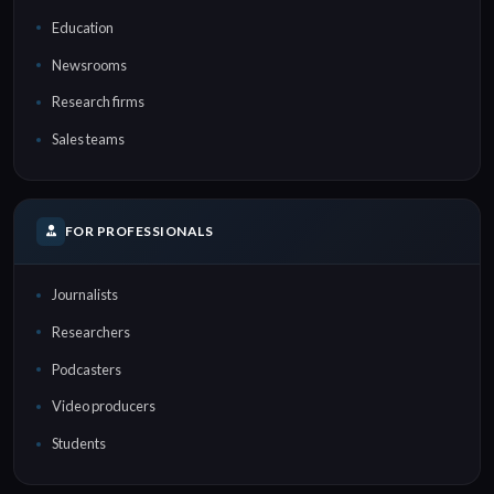
Education
Newsrooms
Research firms
Sales teams
FOR PROFESSIONALS
Journalists
Researchers
Podcasters
Video producers
Students