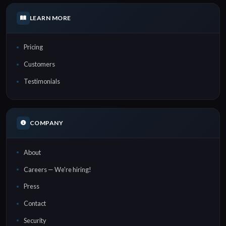
LEARN MORE
Pricing
Customers
Testimonials
COMPANY
About
Careers — We're hiring!
Press
Contact
Security