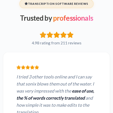
TRANSCRIPTION SOFTWARE REVIEWS
Trusted by
professionals
Hebrew MPGA to
Persian MPGA to
text
text
French MPGA to
Russian MPGA to
text
text
4.98 rating from 211 reviews
Japanese MPGA to
Hindi MPGA to text
text
I tried 3 other tools online and I can say
that sonix blows them out of the water. I
was very impressed with the
ease of use,
the % of words correctly translated
and
Convert MP3 to text
Convert M4A to text
how simple it was to make edits to the
translation.