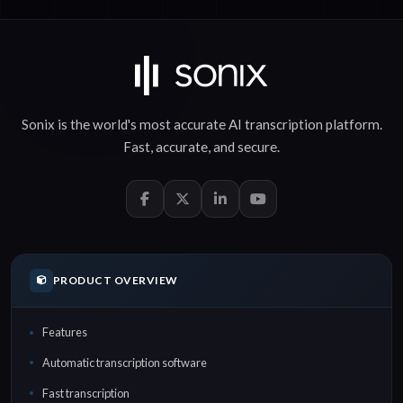
Sonix is the world's most accurate
AI transcription
platform.
Fast
,
accurate
, and
secure
.
PRODUCT OVERVIEW
Features
Automatic transcription software
Fast transcription