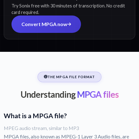
Try Sonix free with 30 minutes of transcription. No credit
card required.
Convert MPGA now
THE MPGA FILE FORMAT
Understanding
MPGA files
What is a MPGA file?
MPEG audio stream, similar to MP3
MPGA files, also known as MPEG-1 Layer 3 Audio files, are