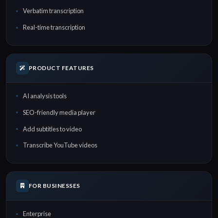
Verbatim transcription
Real-time transcription
PRODUCT FEATURES
AI analysis tools
SEO-friendly media player
Add subtitles to video
Transcribe YouTube videos
FOR BUSINESSES
Enterprise