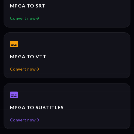
MPGA TO SRT
Convert now
MPGA TO VTT
Convert now
MPGA TO SUBTITLES
Convert now