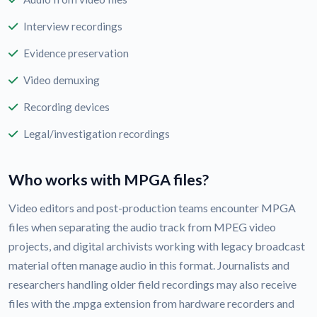
Interview recordings
Evidence preservation
Video demuxing
Recording devices
Legal/investigation recordings
Who works with MPGA files?
Video editors and post-production teams encounter MPGA
files when separating the audio track from MPEG video
projects, and digital archivists working with legacy broadcast
material often manage audio in this format. Journalists and
researchers handling older field recordings may also receive
files with the .mpga extension from hardware recorders and