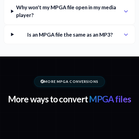
Why won't my MPGA file open in my media
player?
Is an MPGA file the same as an MP3?
MORE MPGA CONVERSIONS
More ways to convert
MPGA files