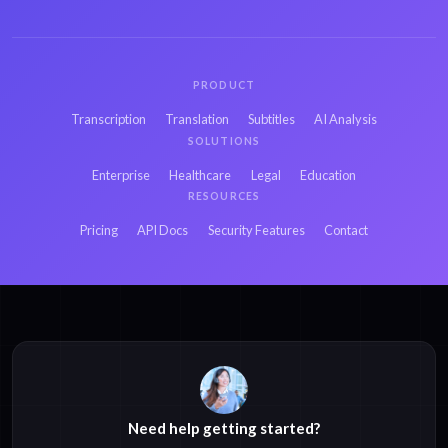
PRODUCT
Transcription
Translation
Subtitles
AI Analysis
SOLUTIONS
Enterprise
Healthcare
Legal
Education
RESOURCES
Pricing
API Docs
Security Features
Contact
Need help getting started?