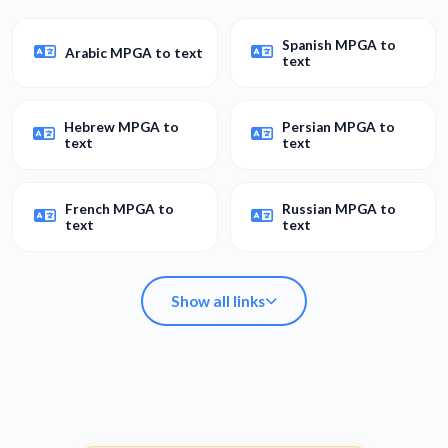
Spanish MPGA to
Arabic MPGA to text
text
Hebrew MPGA to
Persian MPGA to
text
text
French MPGA to
Russian MPGA to
text
text
Show all links
Spanish MPGA to
Arabic MPGA to text
text