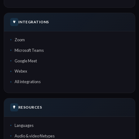
INTEGRATIONS
Zoom
Microsoft Teams
Google Meet
Webex
All integrations
RESOURCES
Languages
Audio & video filetypes