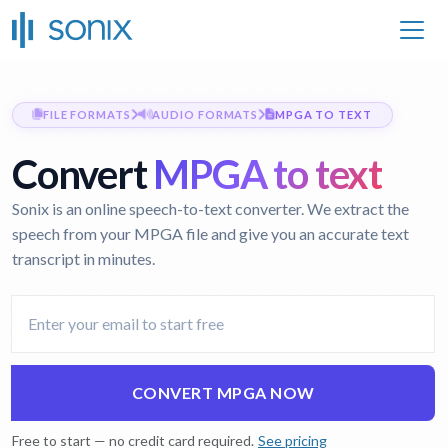
FILE FORMATS
AUDIO FORMATS
MPGA TO TEXT
Convert
MPGA to text
Sonix is an online speech-to-text converter. We extract the
speech from your MPGA file and give you an accurate text
transcript in minutes.
CONVERT MPGA NOW
Free to start — no credit card required.
See pricing