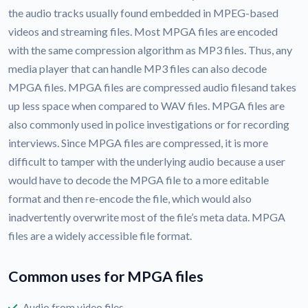
the audio tracks usually found embedded in MPEG-based
videos and streaming files. Most MPGA files are encoded
with the same compression algorithm as MP3 files. Thus, any
media player that can handle MP3 files can also decode
MPGA files. MPGA files are compressed audio filesand takes
up less space when compared to WAV files. MPGA files are
also commonly used in police investigations or for recording
interviews. Since MPGA files are compressed, it is more
difficult to tamper with the underlying audio because a user
would have to decode the MPGA file to a more editable
format and then re-encode the file, which would also
inadvertently overwrite most of the file’s meta data. MPGA
files are a widely accessible file format.
Common uses for MPGA files
Audio from video files