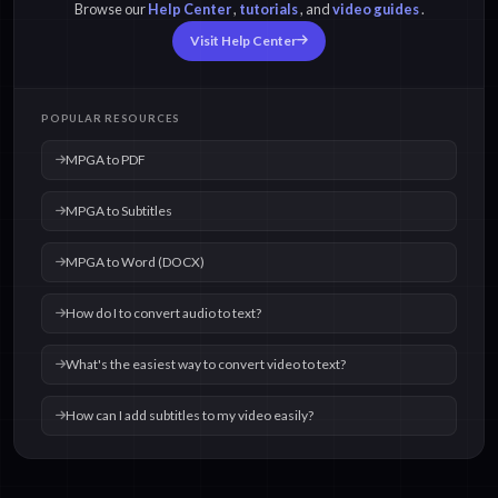
Browse our
Help Center
,
tutorials
, and
video guides
.
Visit Help Center
POPULAR RESOURCES
MPGA to PDF
MPGA to Subtitles
MPGA to Word (DOCX)
How do I to convert audio to text?
What's the easiest way to convert video to text?
How can I add subtitles to my video easily?