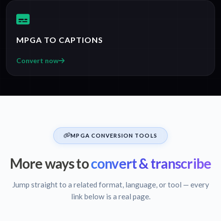
MPGA TO CAPTIONS
Convert now
MPGA CONVERSION TOOLS
More ways to
convert & transcribe
Jump straight to a related format, language, or tool — every
link below is a real page.