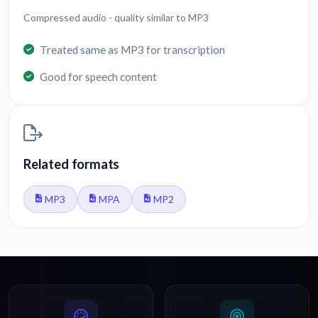
Compressed audio - quality similar to MP3
Treated same as MP3 for transcription
Good for speech content
Related formats
MP3
MPA
MP2