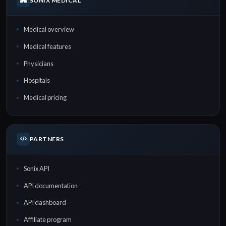
SONIX MEDICAL
Medical overview
Medical features
Physicians
Hospitals
Medical pricing
PARTNERS
Sonix API
API documentation
API dashboard
Affiliate program