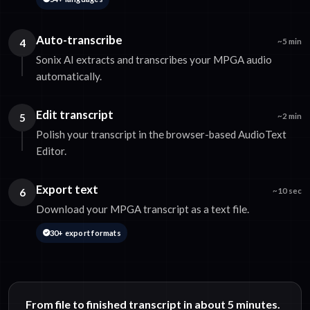
Auto-transcribe
4
~5 min
Sonix AI extracts and transcribes your MPGA audio
automatically.
Edit transcript
5
~2 min
Polish your transcript in the browser-based AudioText
Editor.
Export text
6
~10 sec
Download your MPGA transcript as a text file.
30+ export formats
From file to finished transcript in about 5 minutes.