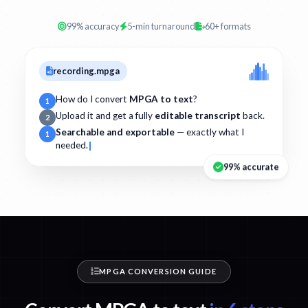
99% accuracy
5-min turnaround
60+ formats
recording.mpga
How do I convert
MPGA to text
?
1
Upload it and get a fully
editable transcript
back.
2
Searchable and exportable
— exactly what I
1
needed.
99% accurate
MPGA CONVERSION GUIDE