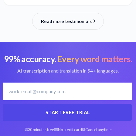
Read more testimonials
99% accuracy.
Every word matters.
AI transcription and translation in 54+ languages.
START FREE TRIAL
30 minutes free
No credit card
Cancel anytime