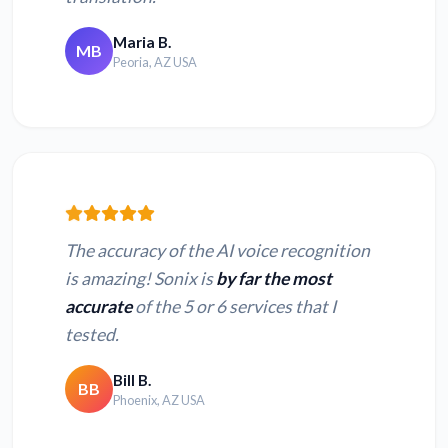
Convert OPUS to
Convert OGG to
text
text
Maria B.
MB
Peoria, AZ USA
Convert WAV to
Convert AMR to
text
text
Convert AU to text
Convert MUS to text
The accuracy of the AI voice recognition
Convert XSPF to
Convert AAC to text
is amazing! Sonix is
by far the most
text
accurate
of the 5 or 6 services that I
tested.
Bill B.
BB
Phoenix, AZ USA