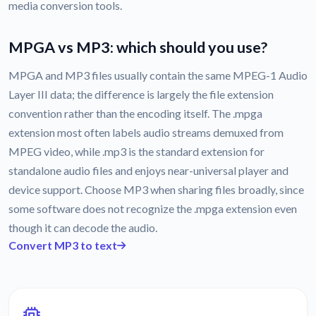
media conversion tools.
MPGA vs MP3: which should you use?
MPGA and MP3 files usually contain the same MPEG-1 Audio
Layer III data; the difference is largely the file extension
convention rather than the encoding itself. The .mpga
extension most often labels audio streams demuxed from
MPEG video, while .mp3 is the standard extension for
standalone audio files and enjoys near-universal player and
device support. Choose MP3 when sharing files broadly, since
some software does not recognize the .mpga extension even
though it can decode the audio.
Convert MP3 to text