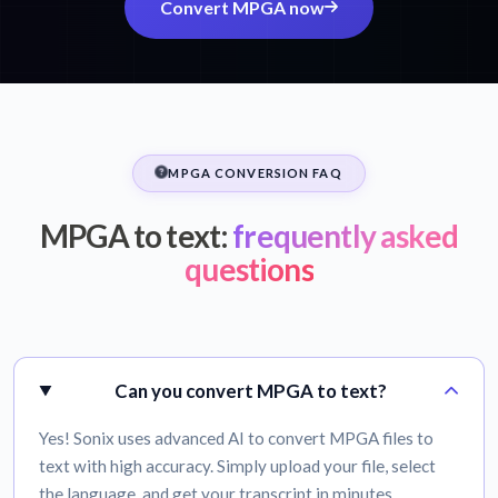
Convert MPGA now
MPGA CONVERSION FAQ
MPGA to text:
frequently asked
questions
Can you convert MPGA to text?
Yes! Sonix uses advanced AI to convert MPGA files to
text with high accuracy. Simply upload your file, select
the language, and get your transcript in minutes.