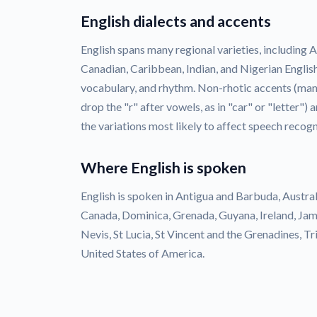
English dialects and accents
English spans many regional varieties, including Am
Canadian, Caribbean, Indian, and Nigerian English
vocabulary, and rhythm. Non-rhotic accents (many
drop the "r" after vowels, as in "car" or "letter")
the variations most likely to affect speech recogn
Where English is spoken
English is spoken in Antigua and Barbuda, Austra
Canada, Dominica, Grenada, Guyana, Ireland, Jam
Nevis, St Lucia, St Vincent and the Grenadines, 
United States of America.