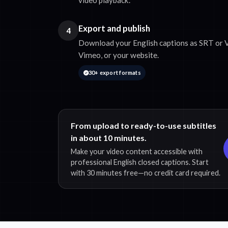
Export and publish
4
Download your English captions as SRT or V
Vimeo, or your website.
30+ export formats
From upload to ready-to-use subtitles
in about 10 minutes.
Make your video content accessible with
professional English closed captions. Start
with 30 minutes free—no credit card required.