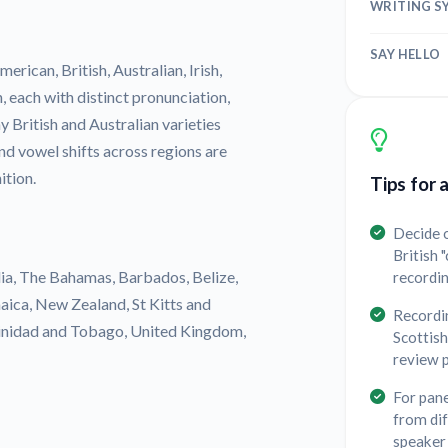
WRITING S
SAY HELLO
erican, British, Australian, Irish,
, each with distinct pronunciation,
 British and Australian varieties
 and vowel shifts across regions are
ition.
Tips for 
Decide o
British 
lia, The Bahamas, Barbados, Belize,
recordi
aica, New Zealand, St Kitts and
Recordin
Trinidad and Tobago, United Kingdom,
Scottish
review 
For pane
from dif
speaker 