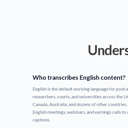
Unders
Who transcribes English content?
English is the default working language for podca
researchers, courts, and universities across the 
Canada, Australia, and dozens of other countries
English meetings, webinars, and earnings calls to
captions.