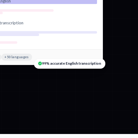
nglish
transcription
+50 languages
99% accurate English transcription