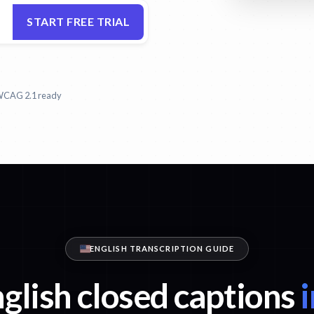
START FREE TRIAL
CAG 2.1 ready
ENGLISH TRANSCRIPTION GUIDE
glish closed captions
i