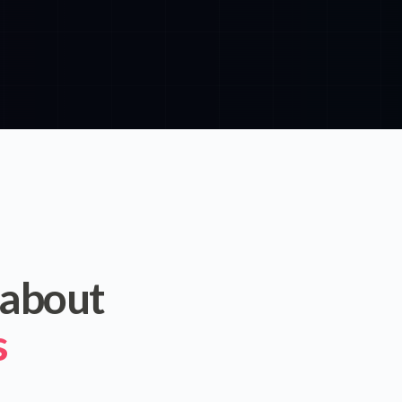
 about
s