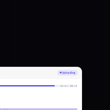
Transcribing English
02:41 / 08:15