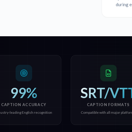
during e
99%
SRT/VT
CAPTION ACCURACY
CAPTION FORMATS
dustry-leading English recognition
Compatible with all major platfo