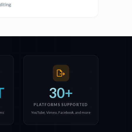
diting
T
30+
PLATFORMS SUPPORTED
rms
YouTube, Vimeo, Facebook, and more