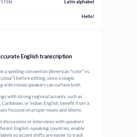
Latin alphabet
YSTEM
Hello!
accurate English transcription
n a spelling convention (American "color" vs.
"colour") before editing, since a single
ng with mixed speakers can surface both
gs with strong regional accents, such as
, Caribbean, or Indian English, benefit from a
pass focused on proper nouns and idioms
l discussions or interviews with speakers
ferent English-speaking countries, enable
labels so accent shifts are easier to track