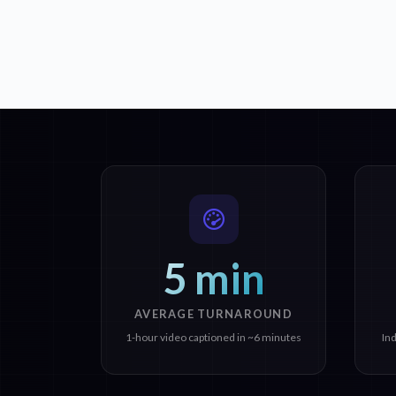
5 min
AVERAGE TURNAROUND
1-hour video captioned in ~6 minutes
In