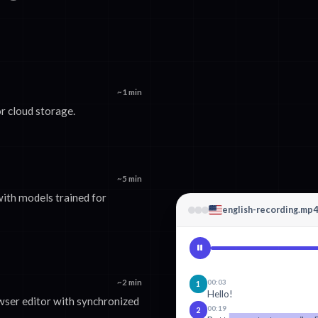
~1 min
r cloud storage.
~5 min
with models trained for
english-recording.mp4
~2 min
00:03
1
Hello!
wser editor with synchronized
00:19
2