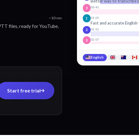
Better way to transcribe E
00:41
3
01:05
~10 sec
1
Fast and accurate English 
TT files, ready for YouTube,
01:32
2
02:07
3
English
Start free trial