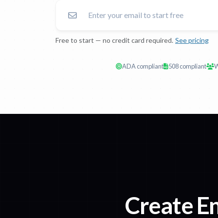
Free to start — no credit card required.
See pricing
ADA compliant
508 compliant
W
Create En