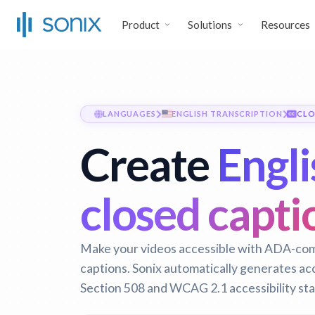
Product
Solutions
Resources
LANGUAGES
ENGLISH TRANSCRIPTION
CLO
Create
Engli
closed capti
Make your videos accessible with ADA-com
captions. Sonix automatically generates ac
Section 508 and WCAG 2.1 accessibility st