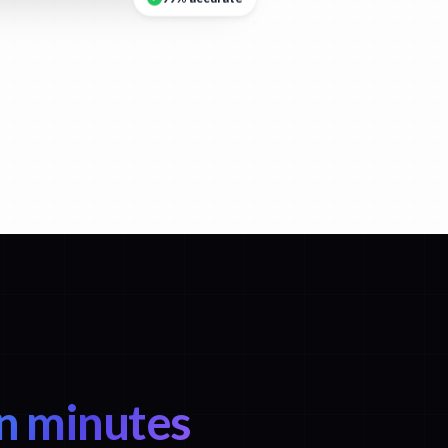
n minutes