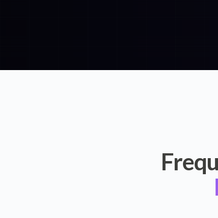
Frequ