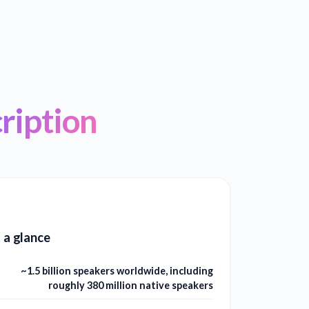
ription
t a glance
~1.5 billion speakers worldwide, including
roughly 380 million native speakers