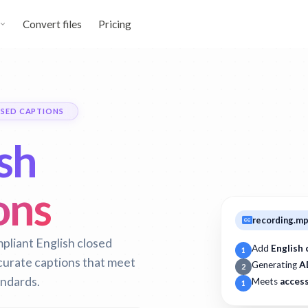
Convert files
Pricing
SED CAPTIONS
sh
ons
recording.m
pliant English closed
Add
English 
1
curate captions that meet
Generating
A
2
andards.
Meets
access
1