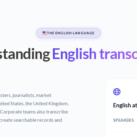
THE ENGLISH LANGUAGE
tanding
English transc
sters, journalists, market
United States, the United Kingdom,
English a
. Corporate teams also transcribe
 create searchable records and
SPEAKERS