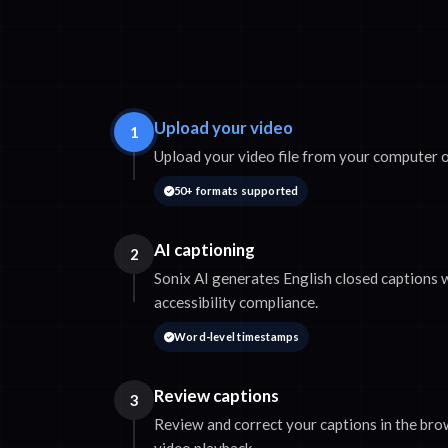
Upload your video
1
Upload your video file from your computer o
50+ formats supported
AI captioning
2
Sonix AI generates English closed captions 
accessibility compliance.
Word-level timestamps
Review captions
3
Review and correct your captions in the bro
video playback.