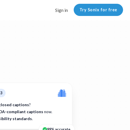
Try Sonix for free
Sign in
p3
closed captions
?
DA-compliant captions
now.
ibility standards
.
99% accurate