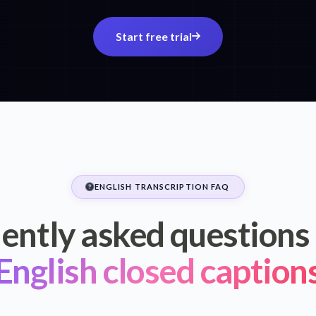
Start free trial
ENGLISH TRANSCRIPTION FAQ
ently asked questions
English closed caption