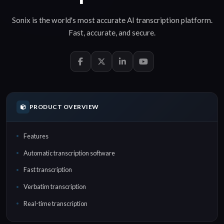
Sonix is the world's most accurate
AI transcription
platform.
Fast
,
accurate
, and
secure
.
PRODUCT OVERVIEW
Features
Automatic transcription software
Fast transcription
Verbatim transcription
Real-time transcription