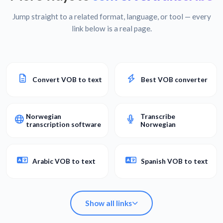
Jump straight to a related format, language, or tool — every
link below is a real page.
Convert VOB to text
Best VOB converter
Norwegian
Transcribe
transcription software
Norwegian
Arabic VOB to text
Spanish VOB to text
Show all links