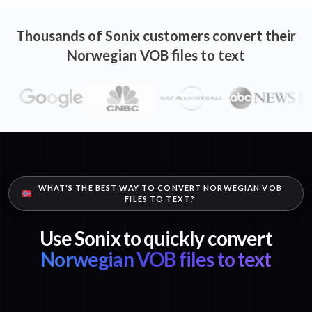
Thousands of Sonix customers convert their
Norwegian VOB files to text
WHAT'S THE BEST WAY TO CONVERT NORWEGIAN VOB
FILES TO TEXT?
Use Sonix to quickly convert
Norwegian VOB files to text