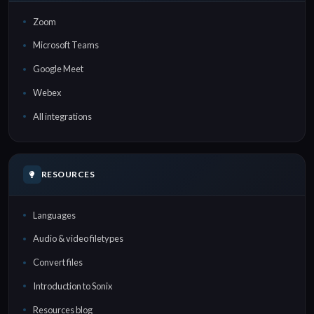
Zoom
Microsoft Teams
Google Meet
Webex
All integrations
RESOURCES
Languages
Audio & video filetypes
Convert files
Introduction to Sonix
Resources blog