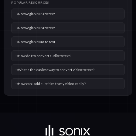
POPULAR RESOURCES
text
text
Norwegian MP3 to text
Norwegian MP4 to text
Norwegian M4A to text
How do I to convert audio to text?
What's the easiest way to convert video to text?
How can I add subtitles to my video easily?