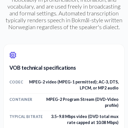
vocabulary, and are used freely in broadcasting
and formal settings. Automated transcription
typically renders speech in Bokmål-style written
Norwegian regardless of the speaker's dialect.
VOB technical specifications
MPEG-2 video (MPEG-1 permitted); AC-3, DTS,
CODEC
LPCM, or MP2 audio
MPEG-2 Program Stream (DVD-Video
CONTAINER
profile)
3.5–9.8 Mbps video (DVD total mux
TYPICAL BITRATE
rate capped at 10.08 Mbps)