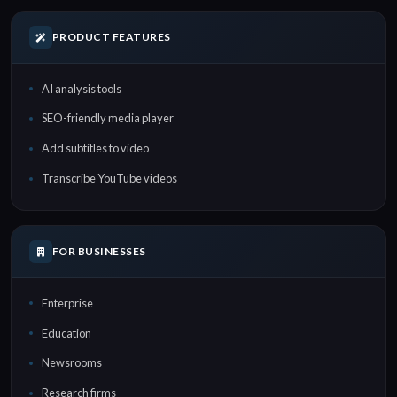
PRODUCT FEATURES
AI analysis tools
SEO-friendly media player
Add subtitles to video
Transcribe YouTube videos
FOR BUSINESSES
Enterprise
Education
Newsrooms
Research firms