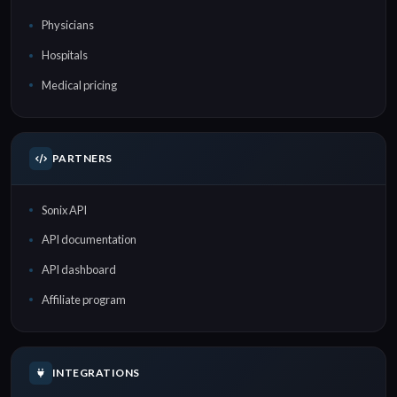
Physicians
Hospitals
Medical pricing
PARTNERS
Sonix API
API documentation
API dashboard
Affiliate program
INTEGRATIONS