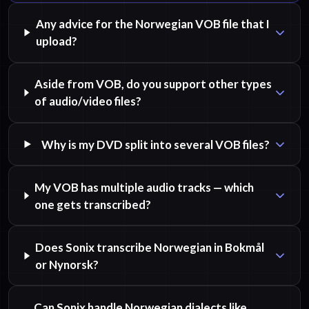
Any advice for the Norwegian VOB file that I
upload?
Aside from VOB, do you support other types
of audio/video files?
Why is my DVD split into several VOB files?
My VOB has multiple audio tracks — which
one gets transcribed?
Does Sonix transcribe Norwegian in Bokmål
or Nynorsk?
Can Sonix handle Norwegian dialects like