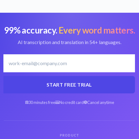
99% accuracy.
Every word matters.
Convert VOB to text
Best VOB converter
AI transcription and translation in 54+ languages.
Norwegian
Transcribe
transcription software
Norwegian
START FREE TRIAL
30 minutes free
No credit card
Cancel anytime
Arabic VOB to text
Spanish VOB to text
Hebrew VOB to text
Persian VOB to text
PRODUCT