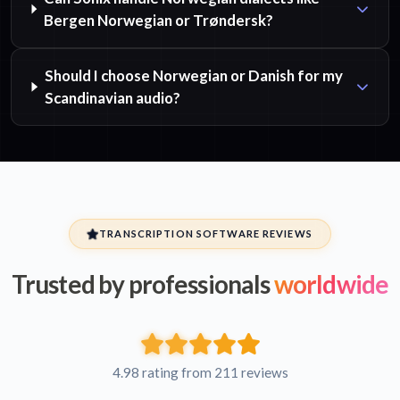
Bergen Norwegian or Trøndersk?
Should I choose Norwegian or Danish for my
Scandinavian audio?
TRANSCRIPTION SOFTWARE REVIEWS
Trusted by professionals
worldwide
4.98 rating from 211 reviews