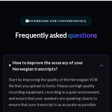
NORWEGIAN VOB CONVERSION FAQ
Frequently asked
questions
How to improve the accuracy of your
Norwegian transcripts?
Start by improving the quality of the Norwegian VOB
file that you upload to Sonix. Please use high quality
recording equipment, recording in a quiet environment,
and ensure that your speakers are speaking clearly to
ensure that your transcript is as accurate as possible.