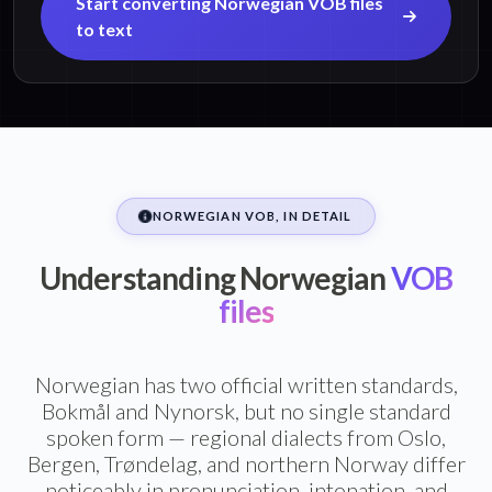
Start converting Norwegian VOB files
to text
NORWEGIAN VOB, IN DETAIL
Understanding Norwegian
VOB
files
Norwegian has two official written standards,
Bokmål and Nynorsk, but no single standard
spoken form — regional dialects from Oslo,
Bergen, Trøndelag, and northern Norway differ
noticeably in pronunciation, intonation, and