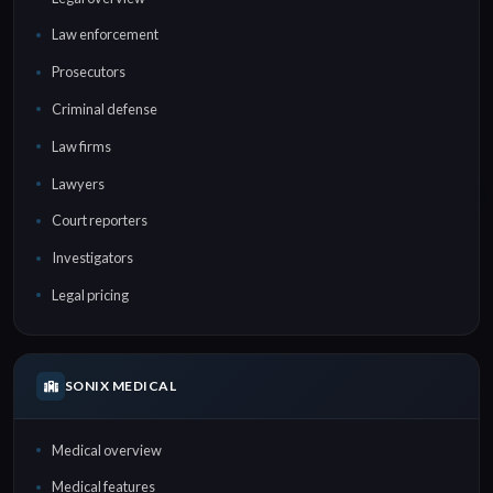
Law enforcement
Prosecutors
Criminal defense
Law firms
Lawyers
Court reporters
Investigators
Legal pricing
SONIX MEDICAL
Medical overview
Medical features