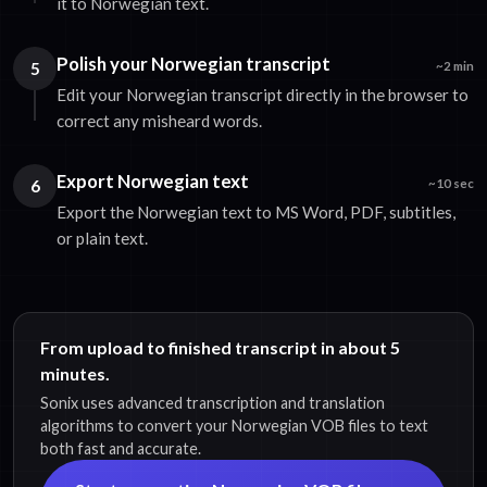
it to Norwegian text.
Polish your Norwegian transcript
5
~2 min
Edit your Norwegian transcript directly in the browser to
correct any misheard words.
Export Norwegian text
6
~10 sec
Export the Norwegian text to MS Word, PDF, subtitles,
or plain text.
From upload to finished transcript in about 5
minutes.
Sonix uses advanced transcription and translation
algorithms to convert your Norwegian VOB files to text
both fast and accurate.