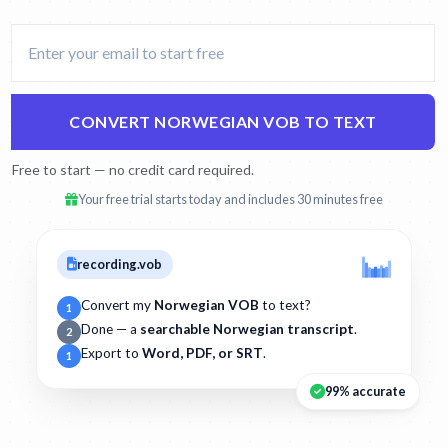
CONVERT NORWEGIAN VOB TO TEXT
Free to start — no credit card required.
Your free trial starts today and includes 30 minutes free
recording.vob
Convert my
Norwegian VOB
to text?
1
Done — a
searchable Norwegian transcript
.
2
Export to
Word, PDF, or SRT
.
1
99% accurate