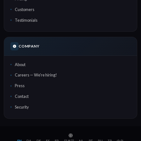
Customers
Testimonials
COMPANY
About
Careers — We're hiring!
Press
Contact
Security
EN
DA
DE
ES
FR
日本語
NL
PT
RU
TR
中文
·
·
·
·
·
·
·
·
·
·