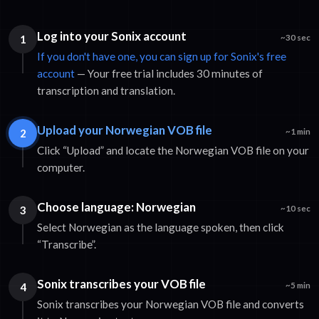
Log into your Sonix account
1
~30 sec
If you don't have one, you can sign up for Sonix's free
account
— Your free trial includes 30 minutes of
transcription and translation.
Upload your Norwegian VOB file
2
~1 min
Click “Upload” and locate the Norwegian VOB file on your
computer.
Choose language: Norwegian
3
~10 sec
Select Norwegian as the language spoken, then click
“Transcribe”.
Sonix transcribes your VOB file
4
~5 min
Sonix transcribes your Norwegian VOB file and converts