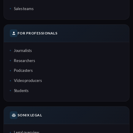
Sales teams
FOR PROFESSIONALS
Journalists
Researchers
Podcasters
Video producers
Students
SONIX LEGAL
Legal overview