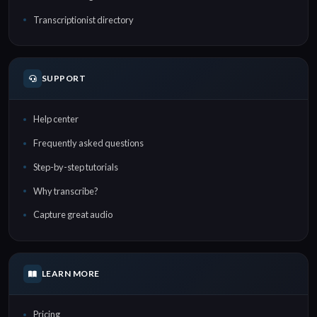
Transcriptionist directory
SUPPORT
Help center
Frequently asked questions
Step-by-step tutorials
Why transcribe?
Capture great audio
LEARN MORE
Pricing