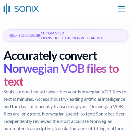
AUTOMATED
LANGUAGES
TRANSCRIPTION: NORWEGIAN VOB
Accurately convert
Norwegian VOB files to
text
Sonix automatically transcribes your Norwegian VOB files to
text in minutes. Access industry-leading artificial intelligence
and the days of manually transcribing your Norwegian VOB
files are long gone.
Norwegian speech to text:
Sonix has been
independently reviewed the most accurate Norwegian
automated transcription, translation, and subtitling platform.