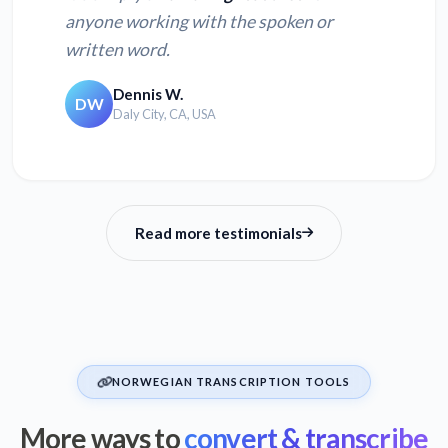
anyone working with the spoken or
written word.
Dennis W.
DW
Daly City, CA, USA
Read more testimonials
NORWEGIAN TRANSCRIPTION TOOLS
More ways to
convert & transcribe