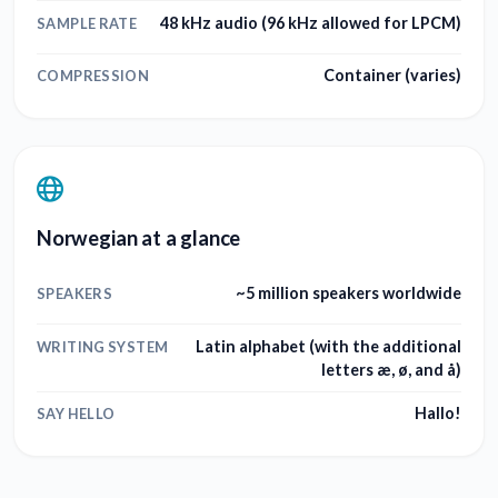
48 kHz audio (96 kHz allowed for LPCM)
SAMPLE RATE
Container (varies)
COMPRESSION
Norwegian at a glance
~5 million speakers worldwide
SPEAKERS
Latin alphabet (with the additional
WRITING SYSTEM
letters æ, ø, and å)
Hallo!
SAY HELLO