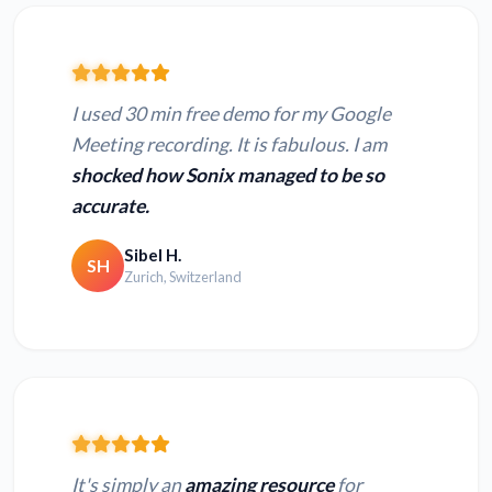
I used 30 min free demo for my Google
Meeting recording. It is fabulous. I am
shocked how Sonix managed to be so
accurate.
Sibel H.
SH
Zurich, Switzerland
It's simply an
amazing resource
for