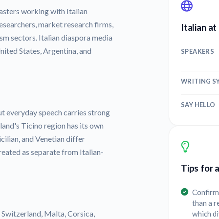
sters working with Italian
researchers, market research firms,
Italian at
rism sectors. Italian diaspora media
United States, Argentina, and
SPEAKERS
WRITING S
SAY HELLO
but everyday speech carries strong
land's Ticino region has its own
cilian, and Venetian differ
reated as separate from Italian-
Tips for 
Confirm 
than a r
y, Switzerland, Malta, Corsica,
which d