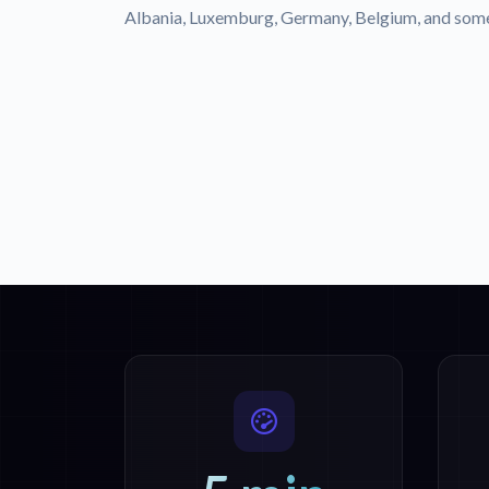
Albania, Luxemburg, Germany, Belgium, and some 