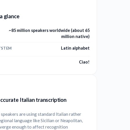
 a glance
~85 million speakers worldwide (about 65
million native)
Latin alphabet
YSTEM
Ciao!
accurate Italian transcription
speakers are using standard Italian rather
egional language like Sicilian or Neapolitan,
iverge enough to affect recognition