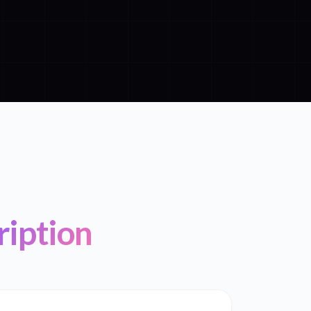
ription