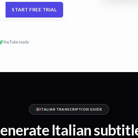
START FREE TRIAL
YouTube ready
ITALIAN TRANSCRIPTION GUIDE
enerate Italian subtitl