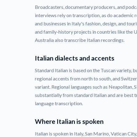
Broadcasters, documentary producers, and podca
interviews rely on transcription, as do academic 
and businesses in Italy's fashion, design, and tou
and family-history projects in countries like the 
Australia also transcribe Italian recordings.
Italian dialects and accents
Standard Italian is based on the Tuscan variety, 
regional accents from north to south, and Switzer
variant. Regional languages such as Neapolitan, Si
substantially from standard Italian and are best t
language transcription.
Where Italian is spoken
Italian is spoken in Italy, San Marino, Vatican Cit