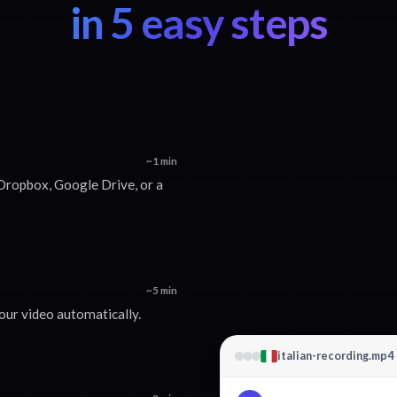
in 5 easy steps
~1 min
Dropbox, Google Drive, or a
~5 min
your video automatically.
italian-recording.mp4