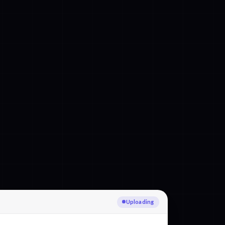
Transcribing Italian