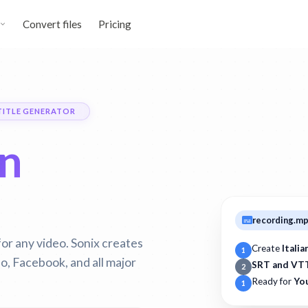
Convert files
Pricing
TITLE GENERATOR
an
recording.m
for any video. Sonix creates
Create
Italia
1
, Facebook, and all major
SRT and VT
2
Ready for
Yo
1