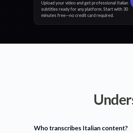
Upload your video and get professional Italian
subtitles ready for any platform. Start with 30
minutes free—no credit card required.
Under
Who transcribes Italian content?