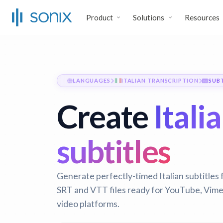
Product
Solutions
Resources
LANGUAGES
ITALIAN TRANSCRIPTION
SUB
Create
Itali
subtitles
Generate perfectly-timed Italian subtitles 
SRT and VTT files ready for YouTube, Vimeo
video platforms.