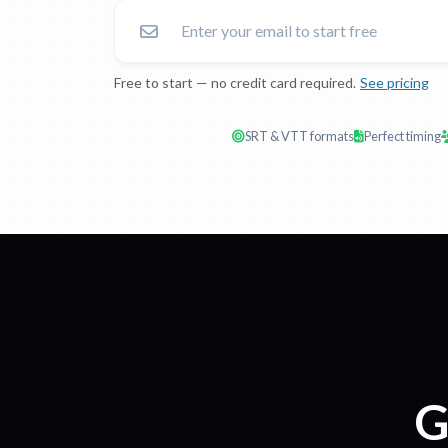
Free to start — no credit card required.
See pricing
SRT & VTT formats
Perfect timing
G