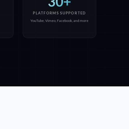
30+
PLATFORMS SUPPORTED
YouTube, Vimeo, Facebook, and more