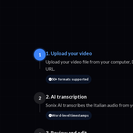
1. Upload your video
1
Upload your video file from your computer, 
URL.
50+ formats supported
2. AI transcription
2
Sonix AI transcribes the Italian audio from 
Word-level timestamps
3. Review and edit