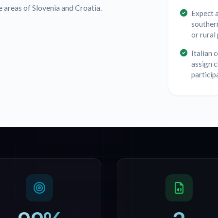
areas of Slovenia and Croatia.
Expect 
southern
or rural
Italian 
assign c
particip