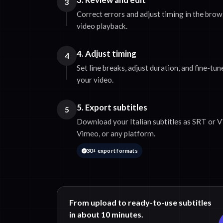
3
Correct errors and adjust timing in the bro
video playback.
4. Adjust timing
4
Set line breaks, adjust duration, and fine-tu
your video.
5. Export subtitles
5
Download your Italian subtitles as SRT or V
Vimeo, or any platform.
30+ export formats
From upload to ready-to-use subtitles
in about 10 minutes.