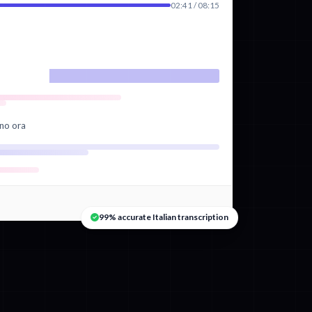
02:41 / 08:15
ano ora
99% accurate Italian transcription