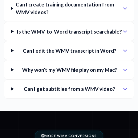
Can I create training documentation from
WMV videos?
Is the WMV-to-Word transcript searchable?
Can I edit the WMV transcript in Word?
Why won't my WMV file play on my Mac?
Can I get subtitles from a WMV video?
MORE WMV CONVERSIONS