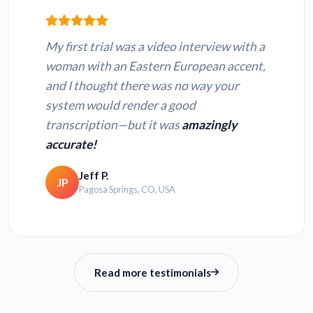
Convert WEBM to
Convert MPEG to
text
text
My first trial was a video interview with a
Convert MPG to
Convert QT to text
woman with an Eastern European accent,
text
and I thought there was no way your
system would render a good
Convert MPE to text
Convert OGX to text
transcription—but it was
amazingly
accurate!
Jeff P.
JP
Pagosa Springs, CO, USA
Read more testimonials