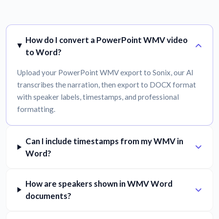
How do I convert a PowerPoint WMV video
to Word?
Upload your PowerPoint WMV export to Sonix, our AI
transcribes the narration, then export to DOCX format
with speaker labels, timestamps, and professional
formatting.
Can I include timestamps from my WMV in
Word?
How are speakers shown in WMV Word
documents?