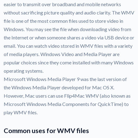
easier to transmit over broadband and mobile networks
without sacrificing picture quality and audio clarity. The WMV
file is one of the most common files used to store video in
Windows. You may see the file when downloading video from
the Internet or when someone shares a video via USB device or
email. You can watch video stored in WMV files with a variety
of media players. Windows Video and Media Player are
popular choices since they come installed with many Windows
operating systems.
Microsoft Windows Media Player 9 was the last version of
the Windows Media Player developed for Mac OS X.
However, Mac users can use Flip4Mac WMV (also known as
Microsoft Windows Media Components for QuickTime) to
play WMV files.
Common uses for WMV files