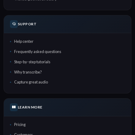
SUPPORT
Help center
Frequently asked questions
Step-by-step tutorials
Why transcribe?
Capture great audio
LEARN MORE
Pricing
Customers