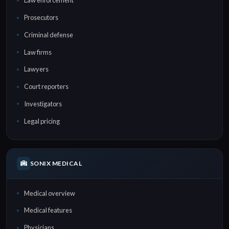
Law enforcement
Prosecutors
Criminal defense
Law firms
Lawyers
Court reporters
Investigators
Legal pricing
SONIX MEDICAL
Medical overview
Medical features
Physicians