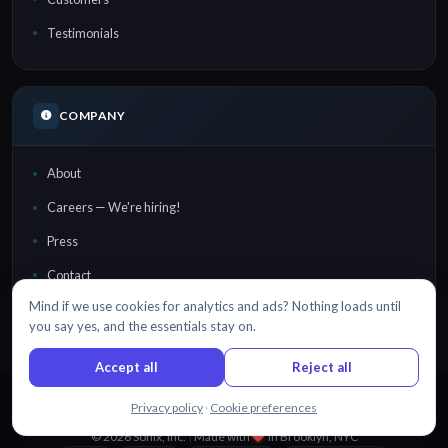
Testimonials
COMPANY
About
Careers — We're hiring!
Press
Contact
Mind if we use cookies for analytics and ads? Nothing loads until
Security
you say yes, and the essentials stay on.
Accept all
Reject all
Chat with us
Privacy policy
·
Cookie preferences
EN
DA
DE
ES
FR
日本語
NL
PT
RU
TR
中文
·
·
·
·
·
·
·
·
·
·
© 2026 Sonix, Inc.
|
Made with
in
Brooklyn, NYC