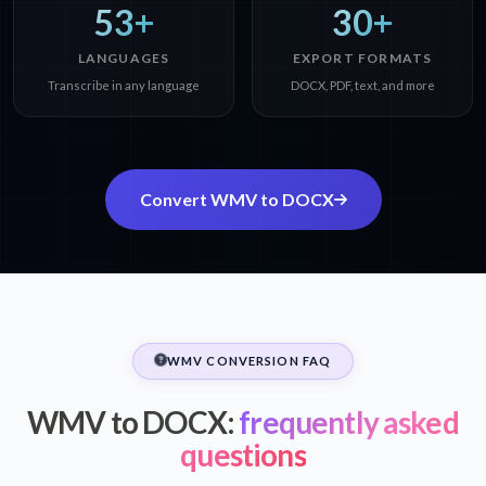
53+
30+
LANGUAGES
EXPORT FORMATS
Transcribe in any language
DOCX, PDF, text, and more
Convert WMV to DOCX
WMV CONVERSION FAQ
WMV to DOCX:
frequently asked
questions