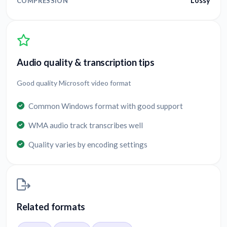
Lossy
COMPRESSION
Audio quality & transcription tips
Good quality Microsoft video format
Common Windows format with good support
WMA audio track transcribes well
Quality varies by encoding settings
Related formats