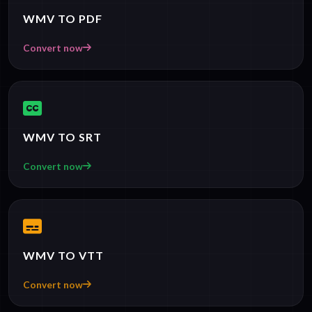
WMV TO PDF
Convert now
WMV TO SRT
Convert now
WMV TO VTT
Convert now