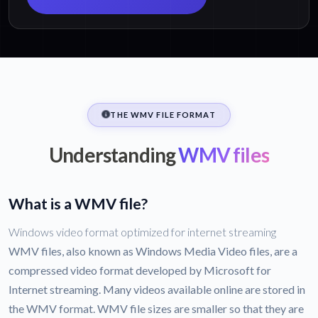
THE WMV FILE FORMAT
Understanding
WMV files
What is a WMV file?
Windows video format optimized for internet streaming
WMV files, also known as Windows Media Video files, are a
compressed video format developed by Microsoft for
Internet streaming. Many videos available online are stored in
the WMV format. WMV file sizes are smaller so that they are