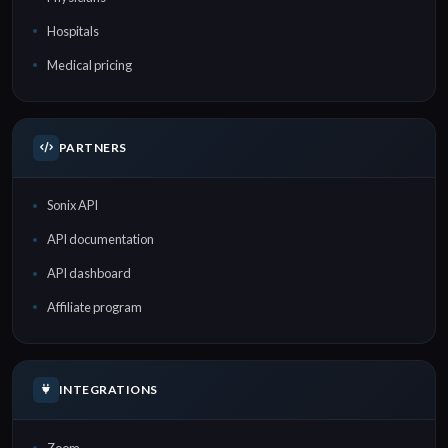
Hospitals
Medical pricing
PARTNERS
Sonix API
API documentation
API dashboard
Affiliate program
INTEGRATIONS
Zoom