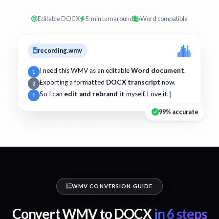
Editable DOCX
5-min turnaround
Word compatible
recording.wmv
I need this WMV as an editable
Word document
.
1
Exporting a formatted
DOCX transcript
now.
2
So I can
edit and rebrand it
myself. Love it.
1
99% accurate
WMV CONVERSION GUIDE
Convert WMV to DOCX
in 6 steps