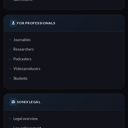
FOR PROFESSIONALS
Journalists
Researchers
Podcasters
Video producers
Students
SONIX LEGAL
Legal overview