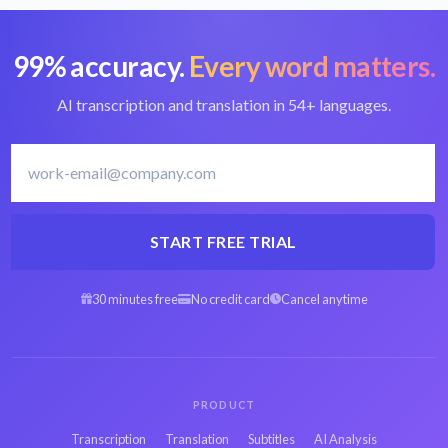
99% accuracy.
Every word matters.
AI transcription and translation in 54+ languages.
START FREE TRIAL
30 minutes free
No credit card
Cancel anytime
PRODUCT
Transcription
Translation
Subtitles
AI Analysis