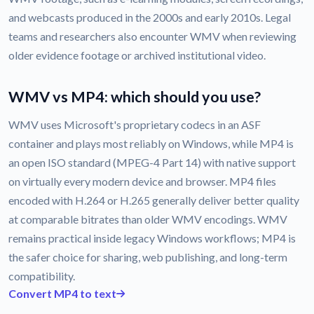
and webcasts produced in the 2000s and early 2010s. Legal
teams and researchers also encounter WMV when reviewing
older evidence footage or archived institutional video.
WMV vs MP4: which should you use?
WMV uses Microsoft's proprietary codecs in an ASF
container and plays most reliably on Windows, while MP4 is
an open ISO standard (MPEG-4 Part 14) with native support
on virtually every modern device and browser. MP4 files
encoded with H.264 or H.265 generally deliver better quality
at comparable bitrates than older WMV encodings. WMV
remains practical inside legacy Windows workflows; MP4 is
the safer choice for sharing, web publishing, and long-term
compatibility.
Convert MP4 to text