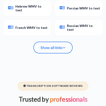
Hebrew WMV to
Persian WMV to text
text
Russian WMV to
French WMV to text
text
Show all links
Spanish WMV to
Arabic WMV to text
text
TRANSCRIPTION SOFTWARE REVIEWS
Trusted by
professionals
Hebrew WMV to
Persian WMV to text
text