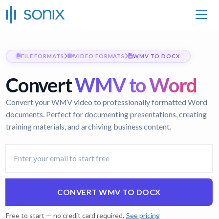
FILE FORMATS
VIDEO FORMATS
WMV TO DOCX
Convert
WMV to Word
Convert your WMV video to professionally formatted Word
documents. Perfect for documenting presentations, creating
training materials, and archiving business content.
CONVERT WMV TO DOCX
Free to start — no credit card required.
See pricing