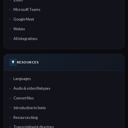
Microsoft Teams
Google Meet
Webex
All integrations
RESOURCES
Languages
Audio & video filetypes
Convert files
Introduction to Sonix
Resources blog
Transcriptionist directory