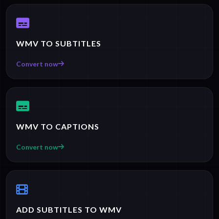
WMV TO SUBTITLES
Convert now
WMV TO CAPTIONS
Convert now
ADD SUBTITLES TO WMV