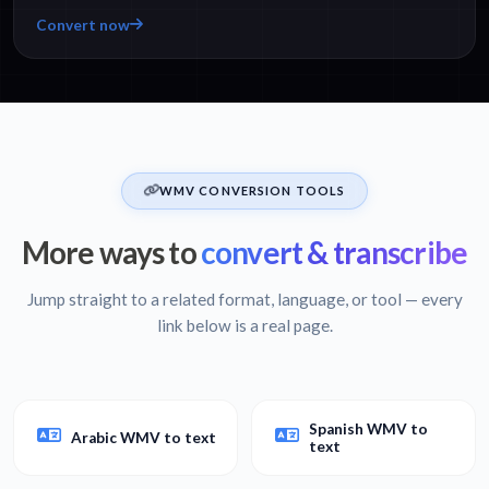
Convert now
WMV CONVERSION TOOLS
More ways to
convert & transcribe
Jump straight to a related format, language, or tool — every
link below is a real page.
Spanish WMV to
Arabic WMV to text
text