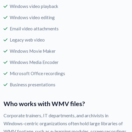
Windows video playback
Windows video editing
Email video attachments
Legacy web video
Windows Movie Maker
Windows Media Encoder
Microsoft Office recordings
Business presentations
Who works with WMV files?
Corporate trainers, IT departments, and archivists in
Windows-centric organizations often hold large libraries of
WMV footage, such as e-learning modules, screen recordings,