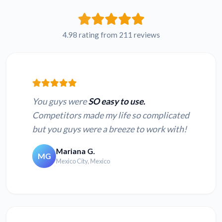
Russian WMV to
French WMV to text
text
4.98 rating from 211 reviews
Japanese WMV to
Hindi WMV to text
text
You guys were
SO easy to use.
Competitors made my life so complicated
but you guys were a breeze to work with!
Convert MOV to
Convert MP4 to text
text
Mariana G.
MG
Mexico City, Mexico
Convert TS to text
Convert 3GP to text