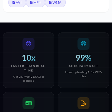
AVI
MP4
WMA
10x
99%
FASTER THAN REAL-
ACCURACY RATE
TIME
Industry-leading AI for WMV
files
Get your WMV DOCX in
minutes