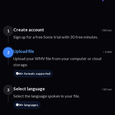
Create account
1
~30 sec
Sign up for a free Sonix trial with 30 free minutes.
Upload file
2
~1 min
Upload your WMV file from your computer or cloud
storage.
44+ formats supported
Select language
3
~10 sec
Select the language spoken in your file.
54+ languages