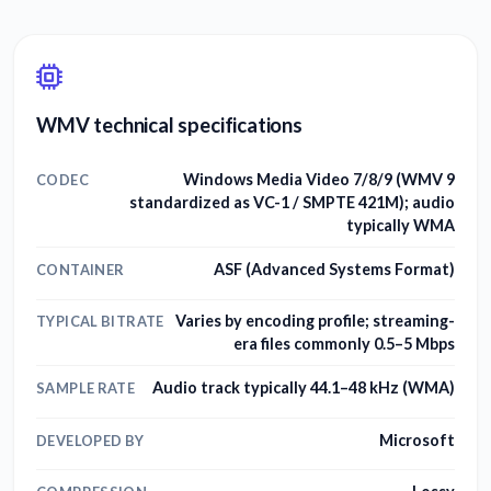
WMV technical specifications
Windows Media Video 7/8/9 (WMV 9
CODEC
standardized as VC-1 / SMPTE 421M); audio
typically WMA
ASF (Advanced Systems Format)
CONTAINER
Varies by encoding profile; streaming-
TYPICAL BITRATE
era files commonly 0.5–5 Mbps
Audio track typically 44.1–48 kHz (WMA)
SAMPLE RATE
Microsoft
DEVELOPED BY