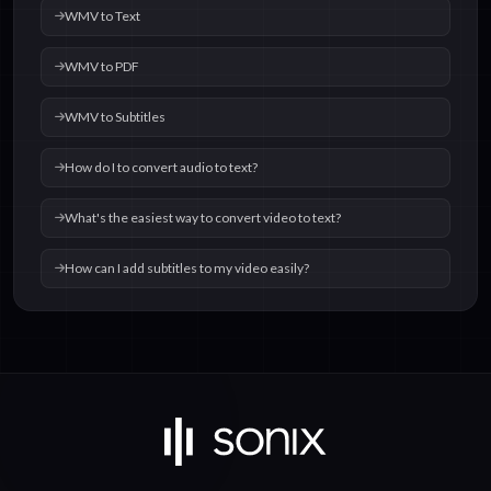
WMV to Text
WMV to PDF
WMV to Subtitles
How do I to convert audio to text?
What's the easiest way to convert video to text?
How can I add subtitles to my video easily?