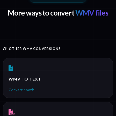
More ways to convert
WMV files
OTHER WMV CONVERSIONS
WMV TO TEXT
Convert now