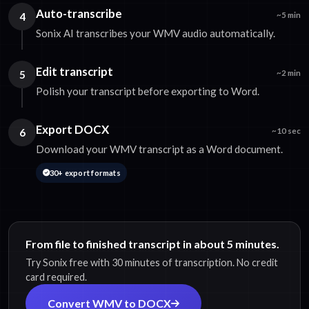
Auto-transcribe
4
~5 min
Sonix AI transcribes your WMV audio automatically.
Edit transcript
5
~2 min
Polish your transcript before exporting to Word.
Export DOCX
6
~10 sec
Download your WMV transcript as a Word document.
30+ export formats
From file to finished transcript in about 5 minutes.
Try Sonix free with 30 minutes of transcription. No credit
card required.
Convert WMV to DOCX