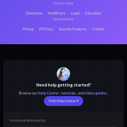
SOLUTIONS
Enterprise
Healthcare
Legal
Education
RESOURCES
Pricing
API Docs
Security Features
Contact
Need help getting started?
Browse our
Help Center
,
tutorials
, and
video guides
.
Visit Help Center
POPULAR RESOURCES