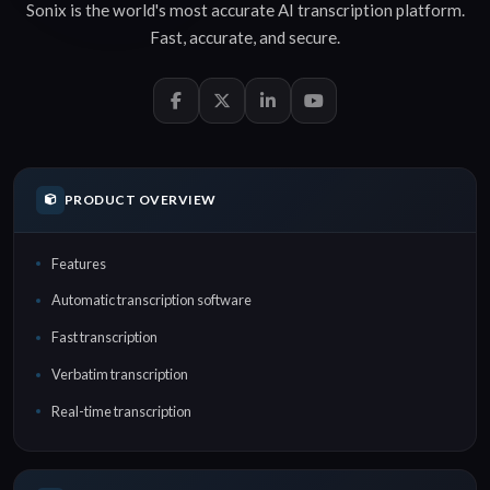
Sonix is the world's most accurate
AI transcription
platform.
Fast
,
accurate
, and
secure
.
PRODUCT OVERVIEW
Features
Automatic transcription software
Fast transcription
Verbatim transcription
Real-time transcription