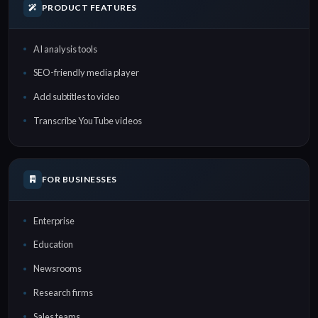
PRODUCT FEATURES
AI analysis tools
SEO-friendly media player
Add subtitles to video
Transcribe YouTube videos
FOR BUSINESSES
Enterprise
Education
Newsrooms
Research firms
Sales teams