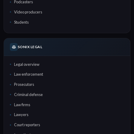
Podcasters
Video producers
Students
SONIX LEGAL
Legal overview
Law enforcement
Prosecutors
Criminal defense
Law firms
Lawyers
Court reporters