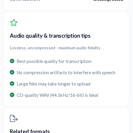
Audio quality & transcription tips
Lossless, uncompressed - maximum audio fidelity
Best possible quality for transcription
No compression artifacts to interfere with speech
Large files may take longer to upload
CD-quality WAV (44.1kHz/16-bit) is ideal
Related formats