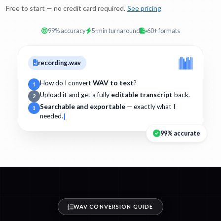
Free to start — no credit card required.
See pricing
99% accuracy
5-min turnaround
60+ formats
recording.wav
How do I convert
WAV to text
?
1
Upload it and get a fully
editable transcript
back.
2
Searchable and exportable
— exactly what I
1
needed.
99% accurate
WAV CONVERSION GUIDE