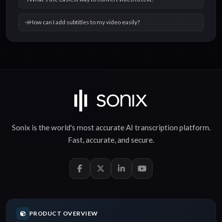
How can I add subtitles to my video easily?
Sonix is the world's most accurate
AI transcription
platform.
Fast
,
accurate
, and
secure
.
PRODUCT OVERVIEW