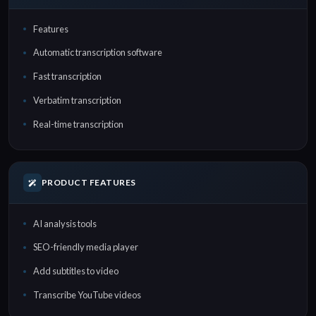
Features
Automatic transcription software
Fast transcription
Verbatim transcription
Real-time transcription
PRODUCT FEATURES
AI analysis tools
SEO-friendly media player
Add subtitles to video
Transcribe YouTube videos