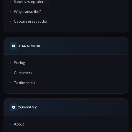
Step-by-step tutorials
Why transcribe?
Capture great audio
LEARN MORE
Pricing
Customers
Testimonials
COMPANY
About