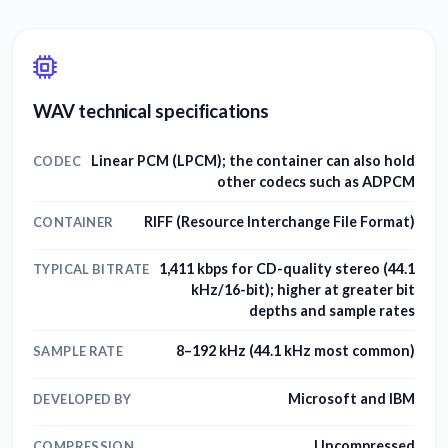
WAV technical specifications
Linear PCM (LPCM); the container can also hold
CODEC
other codecs such as ADPCM
RIFF (Resource Interchange File Format)
CONTAINER
1,411 kbps for CD-quality stereo (44.1
TYPICAL BITRATE
kHz/16-bit); higher at greater bit
depths and sample rates
8–192 kHz (44.1 kHz most common)
SAMPLE RATE
Microsoft and IBM
DEVELOPED BY
Uncompressed
COMPRESSION