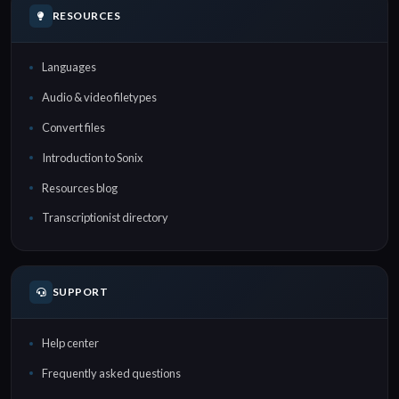
RESOURCES
Languages
Audio & video filetypes
Convert files
Introduction to Sonix
Resources blog
Transcriptionist directory
SUPPORT
Help center
Frequently asked questions