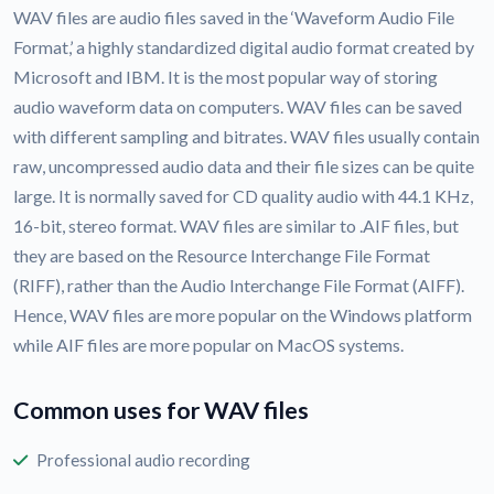
WAV files are audio files saved in the ‘Waveform Audio File
Format,’ a highly standardized digital audio format created by
Microsoft and IBM. It is the most popular way of storing
audio waveform data on computers. WAV files can be saved
with different sampling and bitrates. WAV files usually contain
raw, uncompressed audio data and their file sizes can be quite
large. It is normally saved for CD quality audio with 44.1 KHz,
16-bit, stereo format. WAV files are similar to .AIF files, but
they are based on the Resource Interchange File Format
(RIFF), rather than the Audio Interchange File Format (AIFF).
Hence, WAV files are more popular on the Windows platform
while AIF files are more popular on MacOS systems.
Common uses for WAV files
Professional audio recording