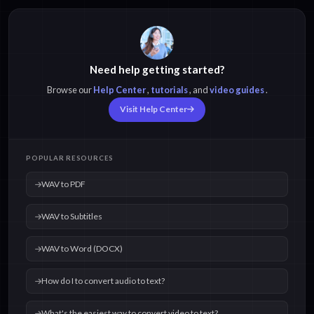
Need help getting started?
Browse our
Help Center
,
tutorials
, and
video guides
.
Visit Help Center
POPULAR RESOURCES
WAV to PDF
WAV to Subtitles
WAV to Word (DOCX)
How do I to convert audio to text?
What's the easiest way to convert video to text?