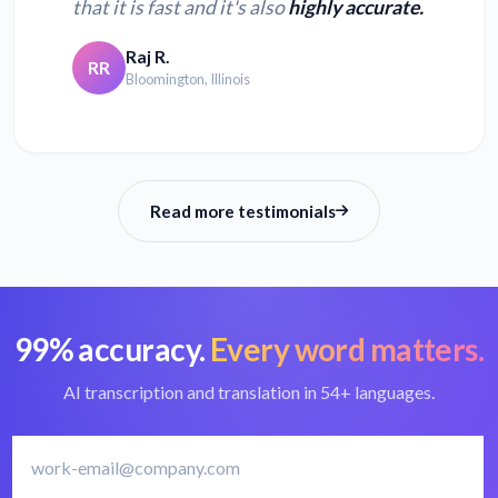
that it is fast and it's also
highly accurate.
Convert XSPF to
Convert MUS to text
text
Raj R.
RR
Bloomington, Illinois
Convert WMA to
Convert AAC to text
text
Read more testimonials
99% accuracy.
Every word matters.
AI transcription and translation in 54+ languages.