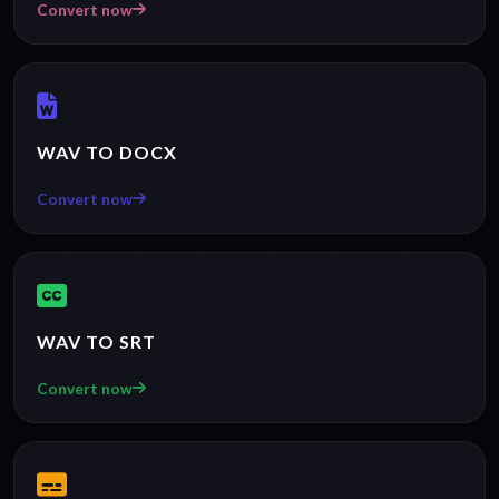
Convert now
WAV TO DOCX
Convert now
WAV TO SRT
Convert now