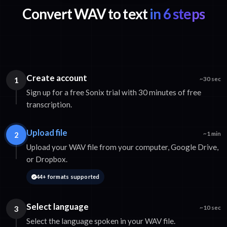
Convert WAV to text
in 6 steps
Create account
1
~30 sec
Sign up for a free Sonix trial with 30 minutes of free
transcription.
Upload file
2
~1 min
Upload your WAV file from your computer, Google Drive,
or Dropbox.
44+ formats supported
Select language
3
~10 sec
Select the language spoken in your WAV file.