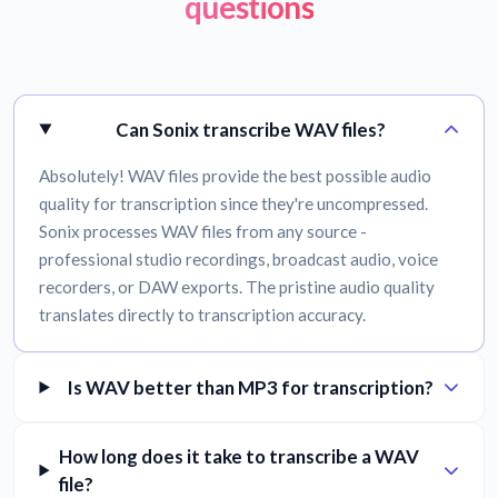
questions
Can Sonix transcribe WAV files?
Absolutely! WAV files provide the best possible audio
quality for transcription since they're uncompressed.
Sonix processes WAV files from any source -
professional studio recordings, broadcast audio, voice
recorders, or DAW exports. The pristine audio quality
translates directly to transcription accuracy.
Is WAV better than MP3 for transcription?
How long does it take to transcribe a WAV
file?