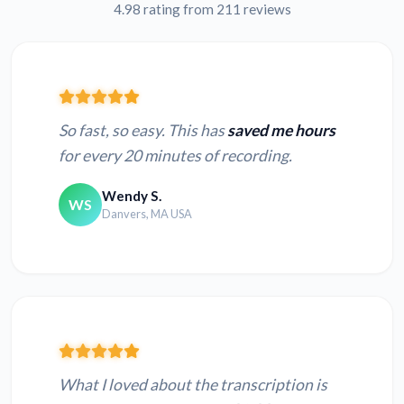
4.98 rating from 211 reviews
Japanese WAV to
Hindi WAV to text
text
So fast, so easy. This has
saved me hours
for every 20 minutes of recording.
Wendy S.
WS
Convert MP3 to text
Convert M4A to text
Danvers, MA USA
Convert OPUS to
Convert OGG to
text
text
Convert AMR to
Convert AU to text
text
What I loved about the transcription is