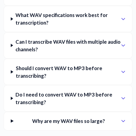
What WAV specifications work best for
transcription?
Can I transcribe WAV files with multiple audio
channels?
Should I convert WAV to MP3 before
transcribing?
Do I need to convert WAV to MP3 before
transcribing?
Why are my WAV files so large?