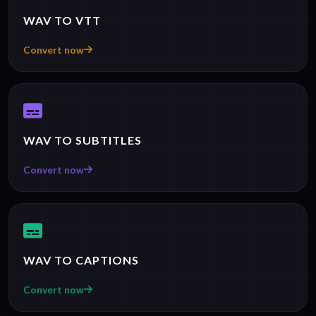
WAV TO VTT
Convert now
WAV TO SUBTITLES
Convert now
WAV TO CAPTIONS
Convert now