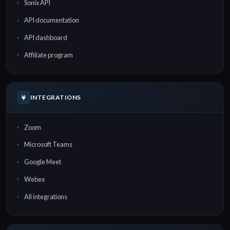
Sonix API
API documentation
API dashboard
Affiliate program
INTEGRATIONS
Zoom
Microsoft Teams
Google Meet
Webex
All integrations