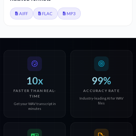
AIFF
FLAC
MP3
10x
99%
FASTER THAN REAL-
ACCURACY RATE
TIME
Industry-leading AI for WAV
files
Get your WAV transcript in
minutes