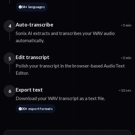
54+ languages
Auto-transcribe
4
~5 min
Sonix AI extracts and transcribes your WAV audio
automatically.
Edit transcript
5
~2 min
Polish your transcript in the browser-based AudioText
Editor.
Export text
6
~10 sec
Download your WAV transcript as a text file.
30+ export formats