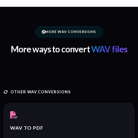
MORE WAV CONVERSIONS
More ways to convert
WAV files
OTHER WAV CONVERSIONS
WAV TO PDF