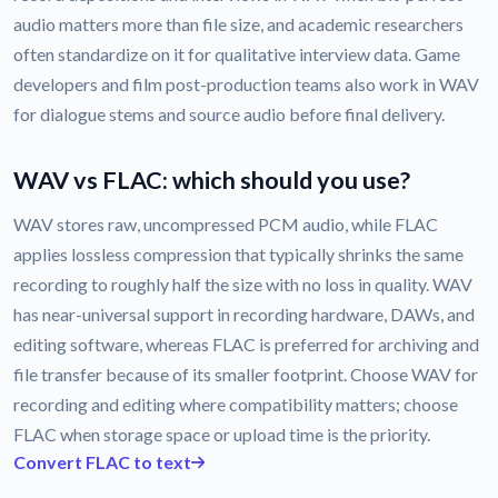
audio matters more than file size, and academic researchers
often standardize on it for qualitative interview data. Game
developers and film post-production teams also work in WAV
for dialogue stems and source audio before final delivery.
WAV vs FLAC: which should you use?
WAV stores raw, uncompressed PCM audio, while FLAC
applies lossless compression that typically shrinks the same
recording to roughly half the size with no loss in quality. WAV
has near-universal support in recording hardware, DAWs, and
editing software, whereas FLAC is preferred for archiving and
file transfer because of its smaller footprint. Choose WAV for
recording and editing where compatibility matters; choose
FLAC when storage space or upload time is the priority.
Convert FLAC to text