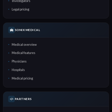
Investigators
Legal pricing
SONIX MEDICAL
Medical overview
Medical features
Physicians
Hospitals
Medical pricing
PARTNERS