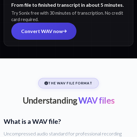
From file to finished transcript in about 5 minutes.
Try Sonix free with 30 minutes of transcription. No credit
card required.
Convert WAV now
THE WAV FILE FORMAT
Understanding
WAV files
What is a WAV file?
Uncompressed audio standard for professional recording