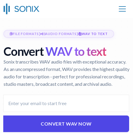
FILE FORMATS
AUDIO FORMATS
WAV TO TEXT
Convert
WAV to text
Sonix transcribes WAV audio files with exceptional accuracy.
As an uncompressed format, WAV provides the highest quality
audio for transcription - perfect for professional recordings,
studio masters, broadcast content, and archival audio.
CONVERT WAV NOW