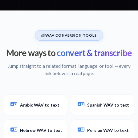
WAV CONVERSION TOOLS
More ways to
convert & transcribe
Jump straight to a related format, language, or tool — every
link below is a real page.
Arabic WAV to text
Spanish WAV to text
Hebrew WAV to text
Persian WAV to text