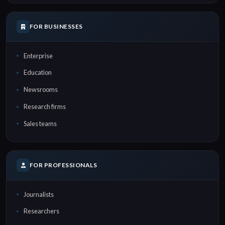
FOR BUSINESSES
Enterprise
Education
Newsrooms
Research firms
Sales teams
FOR PROFESSIONALS
Journalists
Researchers