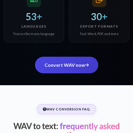
53+
30+
LANGUAGES
EXPORT FORMATS
Transcribe in any language
Text, Word, PDF, and more
Convert WAV now
WAV CONVERSION FAQ
WAV to text:
frequently asked