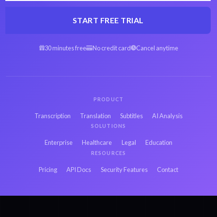
START FREE TRIAL
30 minutes free
No credit card
Cancel anytime
PRODUCT
Transcription
Translation
Subtitles
AI Analysis
SOLUTIONS
Enterprise
Healthcare
Legal
Education
RESOURCES
Pricing
API Docs
Security Features
Contact