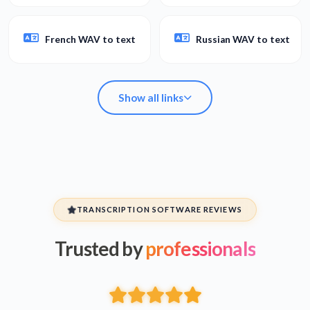
French WAV to text
Russian WAV to text
Show all links
Arabic WAV to text
Spanish WAV to text
TRANSCRIPTION SOFTWARE REVIEWS
Trusted by
professionals
Hebrew WAV to text
Persian WAV to text
French WAV to text
Russian WAV to text