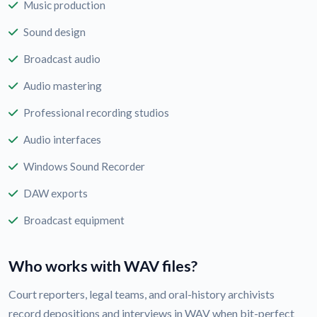
Music production
Sound design
Broadcast audio
Audio mastering
Professional recording studios
Audio interfaces
Windows Sound Recorder
DAW exports
Broadcast equipment
Who works with WAV files?
Court reporters, legal teams, and oral-history archivists
record depositions and interviews in WAV when bit-perfect