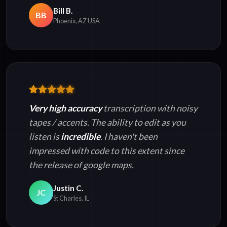
Bill B.
BB
Phoenix, AZ USA
Very high accuracy
transcription with noisy
tapes / accents. The ability to edit as you
listen is
incredible
. I haven't been
impressed with code to this extent since
the release of google maps.
Justin C.
JC
St Charles, IL