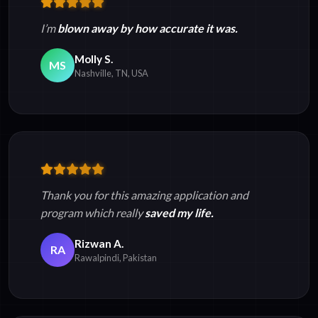
I’m
blown away by how accurate it was.
Molly S.
MS
Nashville, TN, USA
Thank you for this amazing application and
program which really
saved my life.
Rizwan A.
RA
Rawalpindi, Pakistan