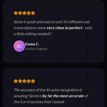
Sonix is quick and easy to use! It's efficient and
transcriptions were
very close to perfect
- only
a little editing needed!!
Emma C.
EC
London, England
The accuracy of the AI voice recognition is
amazing! Sonix is
by far the most accurate
of
the 5 or 6 services that I tested.