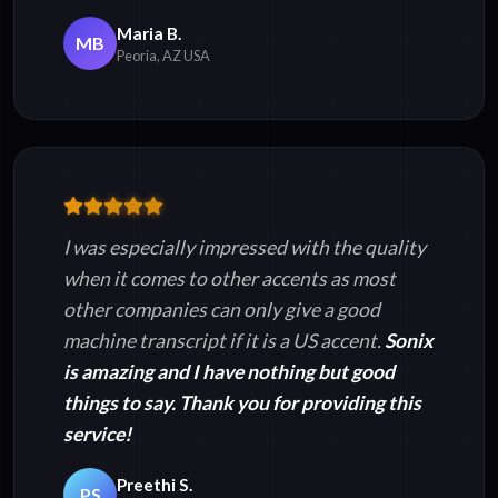
Maria B.
MB
Peoria, AZ USA
I was especially impressed with the quality
when it comes to other accents as most
other companies can only give a good
machine transcript if it is a US accent.
Sonix
is amazing and I have nothing but good
things to say. Thank you for providing this
service!
Preethi S.
PS