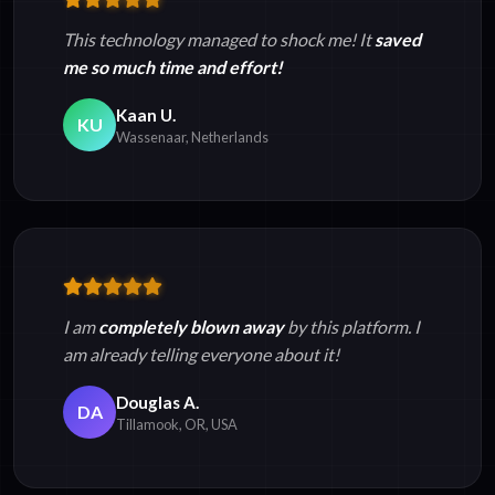
This technology managed to shock me! It
saved
me so much time and effort!
Kaan U.
KU
Wassenaar, Netherlands
I am
completely blown away
by this platform. I
am already telling everyone about it!
Douglas A.
DA
Tillamook, OR, USA