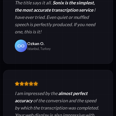
The title says it all.
Sonix is the simplest,
the most accurate transcription service
I
have ever tried. Even quiet or muffled
speech is perfectly produced. If you need
one, this is it!
Ozkan O.
OO
Istanbul, Turkey
I am impressed by the
almost perfect
accuracy
of the conversion and the speed
by which the transcription was completed.
Your web display is also impressive with