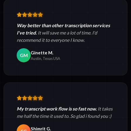
Way better than other transcription services
I've tried.
It will save me a lot of time. I'd
recommend it to everyone I know.
Ginette M.
GM
Austin, Texas USA
My transcript work flow is so fast now.
It takes
me half the time it used to. So glad i found you :)
Shimrit G.