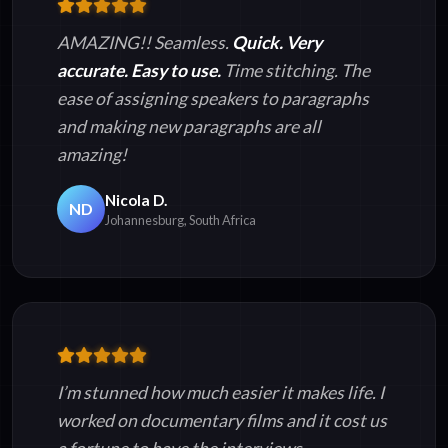
AMAZING!! Seamless.
Quick. Very
accurate. Easy to use.
Time stitching. The
ease of assigning speakers to paragraphs
and making new paragraphs are all
amazing!
Nicola D.
ND
Johannesburg, South Africa
I’m stunned how much easier it makes life. I
worked on documentary films and it cost us