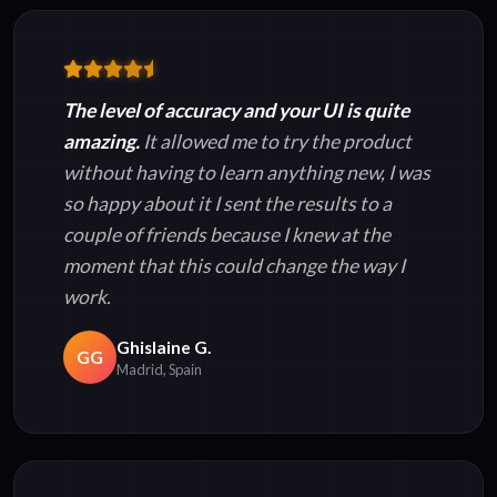
The level of accuracy and your UI is quite
amazing.
It allowed me to try the product
without having to learn anything new, I was
so happy about it I sent the results to a
couple of friends because I knew at the
moment that this could change the way I
work.
Ghislaine G.
GG
Madrid, Spain