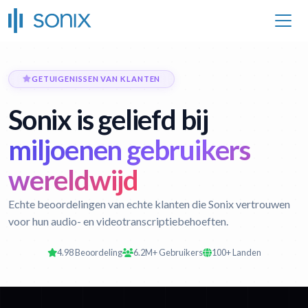
GETUIGENISSEN VAN KLANTEN
Sonix is geliefd bij
miljoenen gebruikers
wereldwijd
Echte beoordelingen van echte klanten die Sonix vertrouwen
voor hun audio- en videotranscriptiebehoeften.
4.98 Beoordeling
6.2M+ Gebruikers
100+ Landen