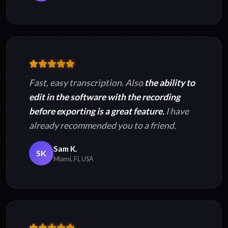
Fast, easy transcription. Also
the ability to
edit in the software with the recording
before exporting is a great feature.
I have
already recommended you to a friend.
Sam K.
SK
Miami, FL USA