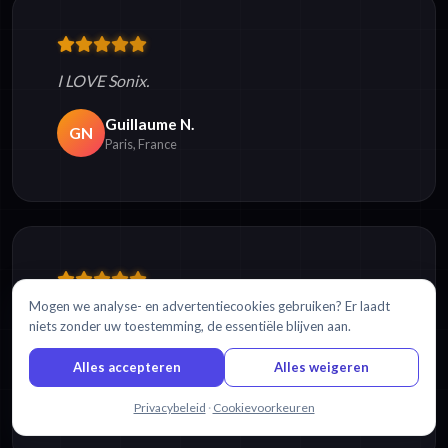
I LOVE Sonix.
Guillaume N.
GN
Paris, France
Mogen we analyse- en advertentiecookies gebruiken? Er laadt
I love the software and it
makes my life so much
niets zonder uw toestemming, de essentiële blijven aan.
easier
...you cannot believe!
Alles accepteren
Alles weigeren
Sergio A.
SA
Querataro City, Mexico
Chat met ons
Privacybeleid
·
Cookievoorkeuren