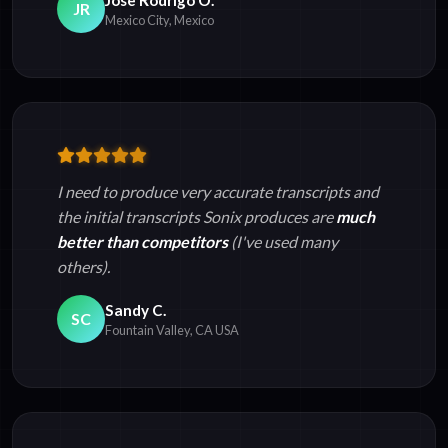
JR
Mexico City, Mexico
I need to produce very accurate transcripts and
the initial transcripts Sonix produces are
much
better than competitors
(I've used many
others).
Sandy C.
SC
Fountain Valley, CA USA