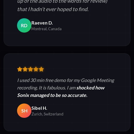
up of the audio to the words for review)
that I hadn’t ever hoped to find.
Raeven D.
RD
Montreal, Canada
I used 30 min free demo for my Google Meeting
recording. It is fabulous. I am
shocked how
Sonix managed to be so accurate.
Sibel H.
SH
Zurich, Switzerland