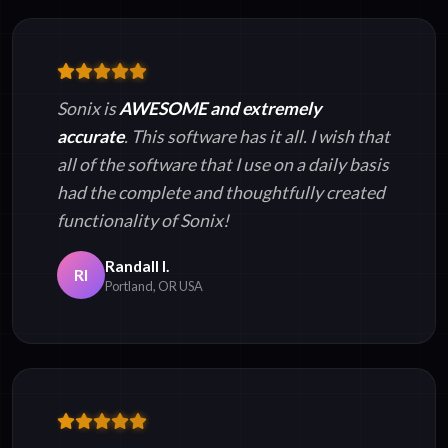
Sonix is
AWESOME and extremely
accurate
. This software has it all. I wish that
all of the software that I use on a daily basis
had the complete and thoughtfully created
functionality of Sonix!
Randall I.
RI
Portland, OR USA