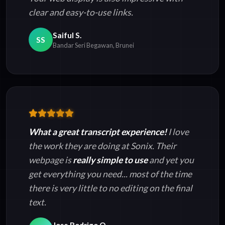
clear and easy-to-use links.
Saiful S.
SS
Bandar Seri Begawan, Brunei
What a great transcript experience!
I love
the work they are doing at Sonix. Their
webpage is
really simple to use
and yet you
get everything you need... most of the time
there is very little to no editing on the final
text.
Jose Rodrigo O.