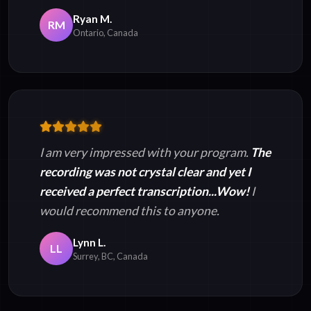
Ryan M.
RM
Ontario, Canada
I am very impressed with your program.
The
recording was not crystal clear and yet I
received a perfect transcription...Wow!
I
would recommend this to anyone.
Lynn L.
LL
Surrey, BC, Canada