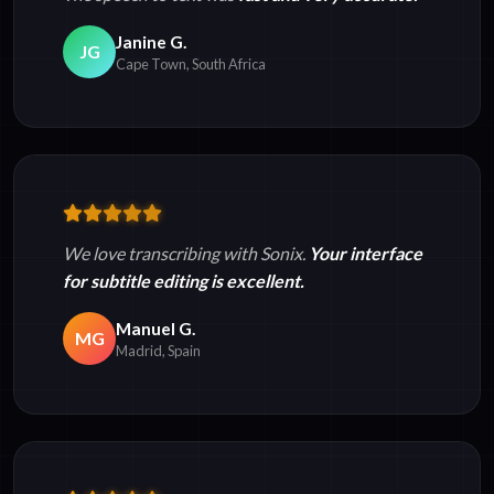
Janine G.
JG
Cape Town, South Africa
We love transcribing with Sonix.
Your interface
for subtitle editing is excellent.
Manuel G.
MG
Madrid, Spain