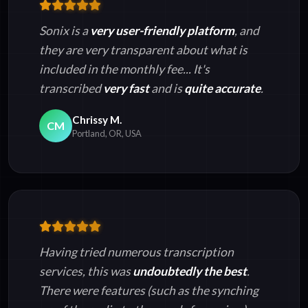
Sonix is a
very user-friendly platform
, and
they are very transparent about what is
included in the monthly fee... It's
transcribed
very fast
and is
quite accurate
.
Chrissy M.
CM
Portland, OR, USA
Having tried numerous transcription
services, this was
undoubtedly the best
.
There were features (such as the synching