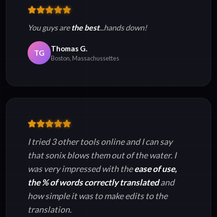
You guys are
the best
...hands down!
Thomas G.
TG
Boston, Massachussettes
I tried 3 other tools online and I can say
that sonix blows them out of the water. I
was very impressed with the
ease of use,
the % of words correctly translated
and
how simple it was to make edits to the
translation.