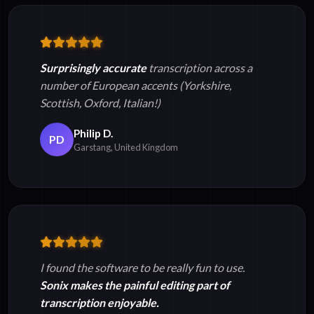
Surprisingly accurate
transcription across a
number of European accents (Yorkshire,
Scottish, Oxford, Italian!)
Philip D.
PD
Garstang, United Kingdom
I found the software to be really fun to use.
Sonix makes the painful editing part of
transcription enjoyable.