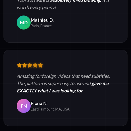
worth every penny!
Mathieu D.
MD
Paris, France
Amazing for foreign videos that need subtitles.
The platform is super easy to use and
gave me
EXACTLY what I was looking for.
Fiona N.
FN
East Falmount, MA, USA