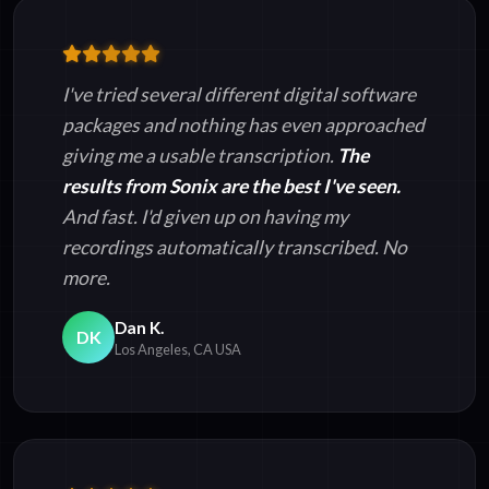
I've tried several different digital software
packages and nothing has even approached
giving me a usable transcription.
The
results from Sonix are the best I've seen.
And fast. I'd given up on having my
recordings automatically transcribed. No
more.
Dan K.
DK
Los Angeles, CA USA