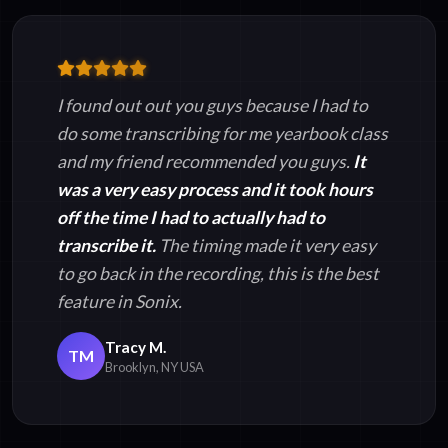
I found out out you guys because I had to
do some transcribing for me yearbook class
and my friend recommended you guys.
It
was a very easy process and it took hours
off the time I had to actually had to
transcribe it.
The timing made it very easy
to go back in the recording, this is the best
feature in Sonix.
Tracy M.
TM
Brooklyn, NY USA