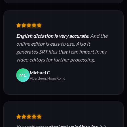
English dictation is very accurate.
And the
online editor is easy to use. Also it
generates SRT files that I can import in my
video editors for further processing.
Michael C.
MC
Aberdeen, Hong Kong
Your software is
absolutely mind blowing.
It is