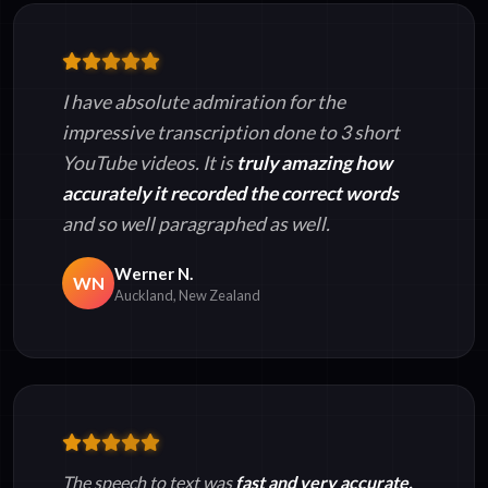
I have absolute admiration for the
impressive transcription done to 3 short
YouTube videos. It is
truly amazing how
accurately it recorded the correct words
and so well paragraphed as well.
Werner N.
WN
Auckland, New Zealand
The speech to text was
fast and very accurate.