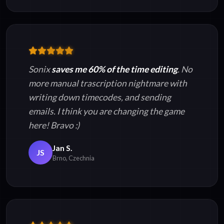
Sonix
saves me 60% of the time editing
. No
more manual trascription nightmare with
writing down timecodes, and sending
emails. I think you are changing the game
here! Bravo :)
Jan S.
JS
Brno, Czechnia