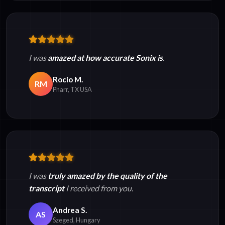
I was
amazed at how accurate Sonix is
.
Rocio M.
RM
Pharr, TX USA
I was
truly amazed by the quality of the
transcript
I received from you.
Andrea S.
AS
Szeged, Hungary