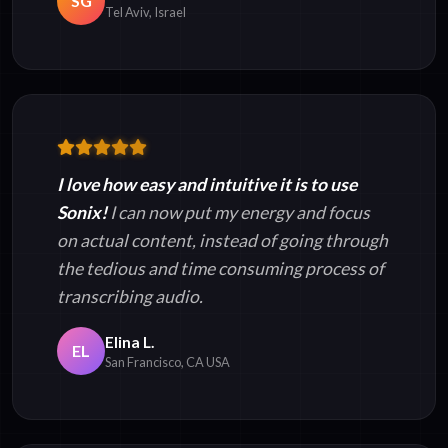
SG
Tel Aviv, Israel
I love how easy and intuitive it is to use
Sonix!
I can now put my energy and focus
on actual content, instead of going through
the tedious and time consuming process of
transcribing audio.
Elina L.
EL
San Francisco, CA USA