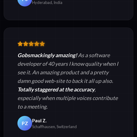
Hyderabad, India
Gobsmackingly amazing!
As a software
developer of 40 years I know quality when I
see it. An amazing product and a pretty
damn good web-site to back it all up also.
Totally staggered at the accuracy
,
especially when multiple voices contribute
to a meeting.
Paul Z.
PZ
Schaffhausen, Switzerland