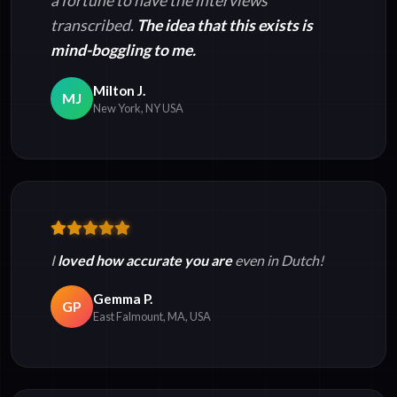
a fortune to have the interviews
transcribed.
The idea that this exists is
mind-boggling to me.
Milton J.
MJ
New York, NY USA
I
loved how accurate you are
even in Dutch!
Gemma P.
GP
East Falmount, MA, USA