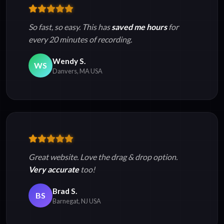
So fast, so easy. This has
saved me hours
for
every 20 minutes of recording.
Wendy S.
WS
Danvers, MA USA
Great website. Love the drag & drop option.
Very accurate
too!
Brad S.
BS
Barnegat, NJ USA