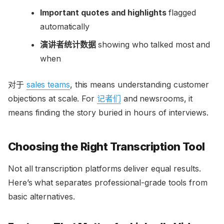
Important quotes and highlights
flagged
automatically
演讲者统计数据
showing who talked most and
when
对于
sales teams
, this means understanding customer
objections at scale. For
记者们
and newsrooms, it
means finding the story buried in hours of interviews.
Choosing the Right Transcription Tool
Not all transcription platforms deliver equal results.
Here’s what separates professional-grade tools from
basic alternatives.