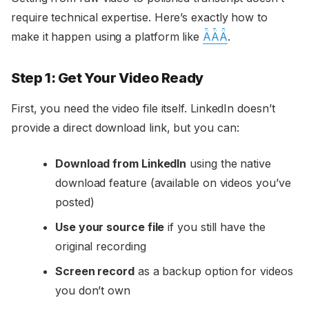
require technical expertise. Here’s exactly how to
make it happen using a platform like
ǞǞǞ
.
Step 1: Get Your Video Ready
First, you need the video file itself. LinkedIn doesn’t
provide a direct download link, but you can:
Download from LinkedIn
using the native
download feature (available on videos you’ve
posted)
Use your source file
if you still have the
original recording
Screen record
as a backup option for videos
you don’t own