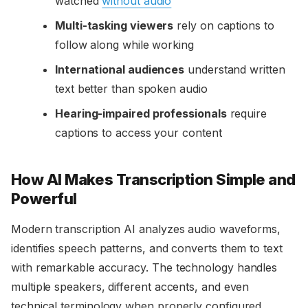
watched
without audio
Multi-tasking viewers
rely on captions to
follow along while working
International audiences
understand written
text better than spoken audio
Hearing-impaired professionals
require
captions to access your content
How AI Makes Transcription Simple and
Powerful
Modern transcription AI analyzes audio waveforms,
identifies speech patterns, and converts them to text
with remarkable accuracy. The technology handles
multiple speakers, different accents, and even
technical terminology when properly configured.