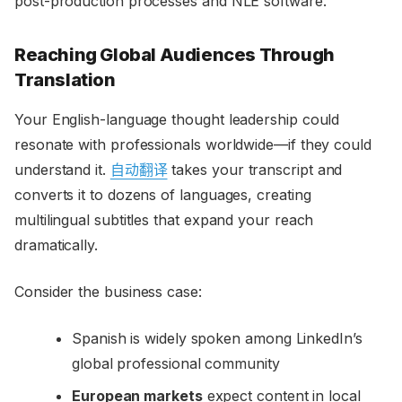
post-production processes and NLE software.
Reaching Global Audiences Through
Translation
Your English-language thought leadership could
resonate with professionals worldwide—if they could
understand it.
自动翻译
takes your transcript and
converts it to dozens of languages, creating
multilingual subtitles that expand your reach
dramatically.
Consider the business case:
Spanish is widely spoken among LinkedIn’s
global professional community
European markets
expect content in local