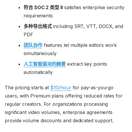
符合 SOC 2 类型 II
satisfies enterprise security
requirements
多种导出格式
including SRT, VTT, DOCX, and
PDF
团队协作
features let multiple editors work
simultaneously
人工智能驱动的摘要
extract key points
automatically
The pricing starts at
$10/hour
for pay-as-you-go
users, with Premium plans offering reduced rates for
regular creators. For organizations processing
significant video volumes, enterprise agreements
provide volume discounts and dedicated support.