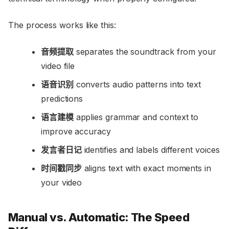
The process works like this:
音频提取
separates the soundtrack from your
video file
语音识别
converts audio patterns into text
predictions
语言建模
applies grammar and context to
improve accuracy
发言者日记
identifies and labels different voices
时间戳同步
aligns text with exact moments in
your video
Manual vs. Automatic: The Speed