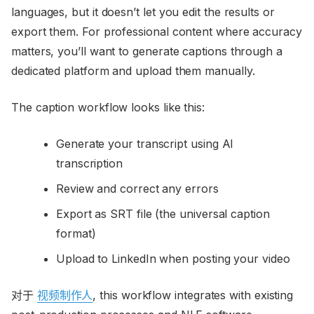
languages, but it doesn’t let you edit the results or
export them. For professional content where accuracy
matters, you’ll want to generate captions through a
dedicated platform and upload them manually.
The caption workflow looks like this:
Generate your transcript using AI
transcription
Review and correct any errors
Export as SRT file (the universal caption
format)
Upload to LinkedIn when posting your video
对于
视频制作人
, this workflow integrates with existing