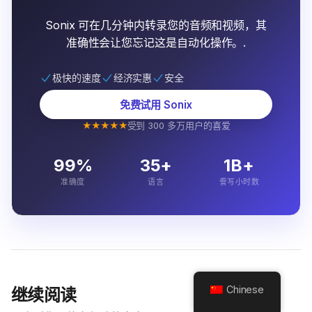
Sonix 可在几分钟内转录您的音频和视频，其
准确性会让您忘记这是自动化操作。.
极快的速度
经济实惠
安全
免费试用 Sonix
★★★★★
受到 300 多万用户的喜爱
99%
35+
1B+
准确度
语言
誊写小时数
Chinese
继续阅读