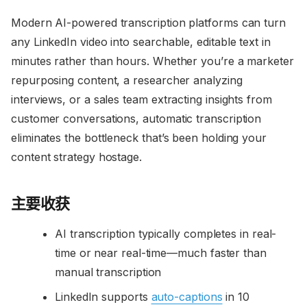
Modern AI-powered transcription platforms can turn
any LinkedIn video into searchable, editable text in
minutes rather than hours. Whether you’re a marketer
repurposing content, a researcher analyzing
interviews, or a sales team extracting insights from
customer conversations, automatic transcription
eliminates the bottleneck that’s been holding your
content strategy hostage.
主要收获
AI transcription typically completes in real-
time or near real-time—much faster than
manual transcription
LinkedIn supports
auto-captions
in 10