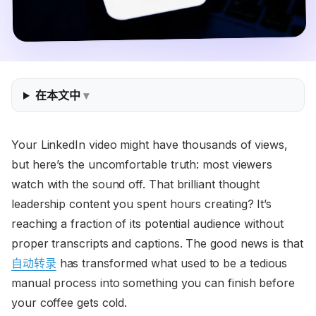
在本文中
Your LinkedIn video might have thousands of views,
but here’s the uncomfortable truth: most viewers
watch with the sound off. That brilliant thought
leadership content you spent hours creating? It’s
reaching a fraction of its potential audience without
proper transcripts and captions. The good news is that
自动转录
has transformed what used to be a tedious
manual process into something you can finish before
your coffee gets cold.