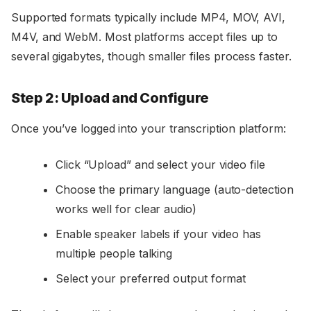
Supported formats typically include MP4, MOV, AVI,
M4V, and WebM. Most platforms accept files up to
several gigabytes, though smaller files process faster.
Step 2: Upload and Configure
Once you’ve logged into your transcription platform:
Click “Upload” and select your video file
Choose the primary language (auto-detection
works well for clear audio)
Enable speaker labels if your video has
multiple people talking
Select your preferred output format