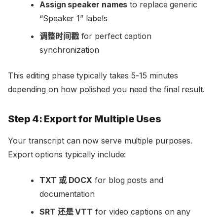
Assign speaker names
to replace generic
“Speaker 1” labels
调整时间戳
for perfect caption
synchronization
This editing phase typically takes 5-15 minutes
depending on how polished you need the final result.
Step 4: Export for Multiple Uses
Your transcript can now serve multiple purposes.
Export options typically include:
TXT 或 DOCX
for blog posts and
documentation
SRT 还是 VTT
for video captions on any