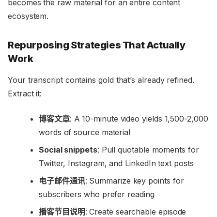
becomes the raw material for an entire content
ecosystem.
Repurposing Strategies That Actually
Work
Your transcript contains gold that’s already refined.
Extract it:
博客文章
: A 10-minute video yields 1,500-2,000
words of source material
Social snippets
: Pull quotable moments for
Twitter, Instagram, and LinkedIn text posts
电子邮件通讯
: Summarize key points for
subscribers who prefer reading
播客节目说明
: Create searchable episode