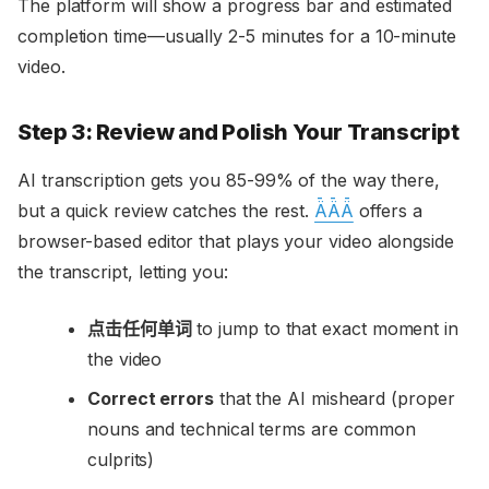
The platform will show a progress bar and estimated
completion time—usually 2-5 minutes for a 10-minute
video.
Step 3: Review and Polish Your Transcript
AI transcription gets you 85-99% of the way there,
but a quick review catches the rest.
ǞǞǞ
offers a
browser-based editor that plays your video alongside
the transcript, letting you:
点击任何单词
to jump to that exact moment in
the video
Correct errors
that the AI misheard (proper
nouns and technical terms are common
culprits)