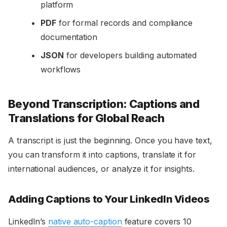
platform
PDF
for formal records and compliance
documentation
JSON
for developers building automated
workflows
Beyond Transcription: Captions and
Translations for Global Reach
A transcript is just the beginning. Once you have text,
you can transform it into captions, translate it for
international audiences, or analyze it for insights.
Adding Captions to Your LinkedIn Videos
LinkedIn’s
native auto-caption
feature covers 10