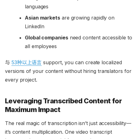
languages
Asian markets
are growing rapidly on
LinkedIn
Global companies
need content accessible to
all employees
与
53种以上语言
support, you can create localized
versions of your content without hiring translators for
every project.
Leveraging Transcribed Content for
Maximum Impact
The real magic of transcription isn’t just accessibility—
it’s content multiplication. One video transcript