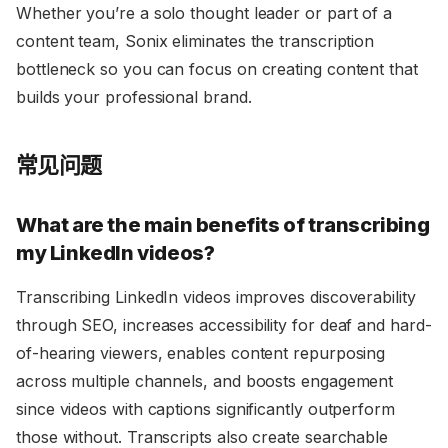
Whether you’re a solo thought leader or part of a
content team, Sonix eliminates the transcription
bottleneck so you can focus on creating content that
builds your professional brand.
常见问题
What are the main benefits of transcribing
my LinkedIn videos?
Transcribing LinkedIn videos improves discoverability
through SEO, increases accessibility for deaf and hard-
of-hearing viewers, enables content repurposing
across multiple channels, and boosts engagement
since videos with captions significantly outperform
those without. Transcripts also create searchable