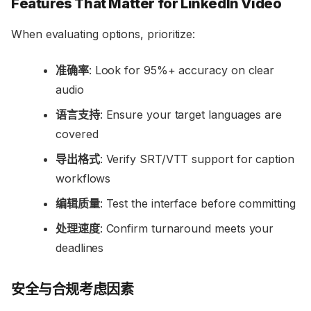
Features That Matter for LinkedIn Video
When evaluating options, prioritize:
准确率
: Look for 95%+ accuracy on clear
audio
语言支持
: Ensure your target languages are
covered
导出格式
: Verify SRT/VTT support for caption
workflows
编辑质量
: Test the interface before committing
处理速度
: Confirm turnaround meets your
deadlines
安全与合规考虑因素