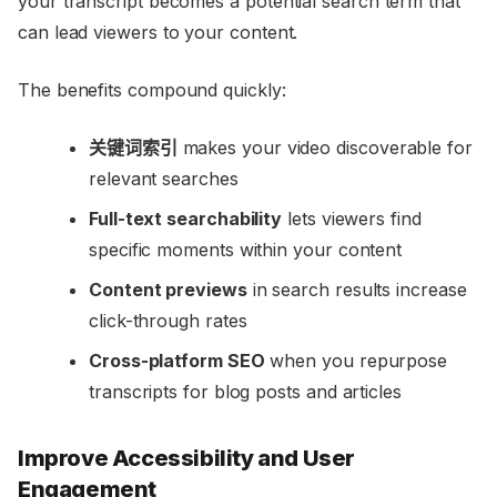
your transcript becomes a potential search term that
can lead viewers to your content.
The benefits compound quickly:
关键词索引
makes your video discoverable for
relevant searches
Full-text searchability
lets viewers find
specific moments within your content
Content previews
in search results increase
click-through rates
Cross-platform SEO
when you repurpose
transcripts for blog posts and articles
Improve Accessibility and User
Engagement