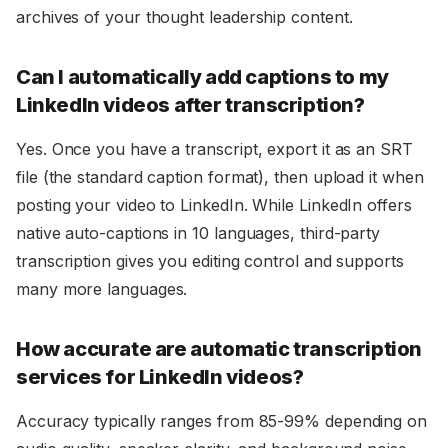
archives of your thought leadership content.
Can I automatically add captions to my
LinkedIn videos after transcription?
Yes. Once you have a transcript, export it as an SRT
file (the standard caption format), then upload it when
posting your video to LinkedIn. While LinkedIn offers
native auto-captions in 10 languages, third-party
transcription gives you editing control and supports
many more languages.
How accurate are automatic transcription
services for LinkedIn videos?
Accuracy typically ranges from 85-99% depending on