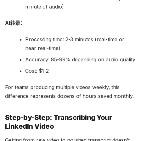
minute of audio)
AI转录：
Processing time: 2-3 minutes (real-time or
near real-time)
Accuracy: 85-99% depending on audio quality
Cost: $1-2
For teams producing multiple videos weekly, this
difference represents dozens of hours saved monthly.
Step-by-Step: Transcribing Your
LinkedIn Video
Getting from raw video to polished transcript doesn’t