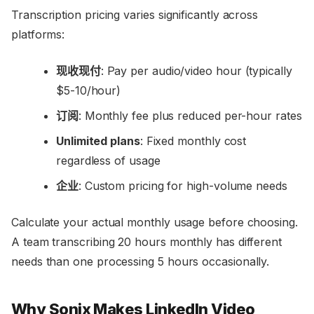
Transcription pricing varies significantly across
platforms:
现收现付
: Pay per audio/video hour (typically
$5-10/hour)
订阅
: Monthly fee plus reduced per-hour rates
Unlimited plans
: Fixed monthly cost
regardless of usage
企业
: Custom pricing for high-volume needs
Calculate your actual monthly usage before choosing.
A team transcribing 20 hours monthly has different
needs than one processing 5 hours occasionally.
Why Sonix Makes LinkedIn Video