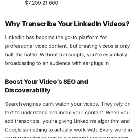
$7,200-21,600
Why Transcribe Your LinkedIn Videos?
LinkedIn has become the go-to platform for
professional video content, but creating videos is only
half the battle. Without transcripts, you’re essentially
broadcasting to an audience with earplugs in.
Boost Your Video’s SEO and
Discoverability
Search engines can’t watch your videos. They rely on
text to understand and index your content. When you
add transcripts, you’re giving LinkedIn’s algorithm and
Google something to actually work with. Every word in