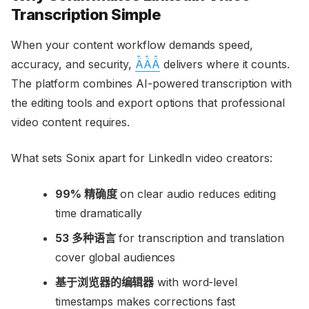
Transcription Simple
When your content workflow demands speed,
accuracy, and security,
ǞǞǞ
delivers where it counts.
The platform combines AI-powered transcription with
the editing tools and export options that professional
video content requires.
What sets Sonix apart for LinkedIn video creators:
99% 精确度
on clear audio reduces editing
time dramatically
53 多种语言
for transcription and translation
cover global audiences
基于浏览器的编辑器
with word-level
timestamps makes corrections fast