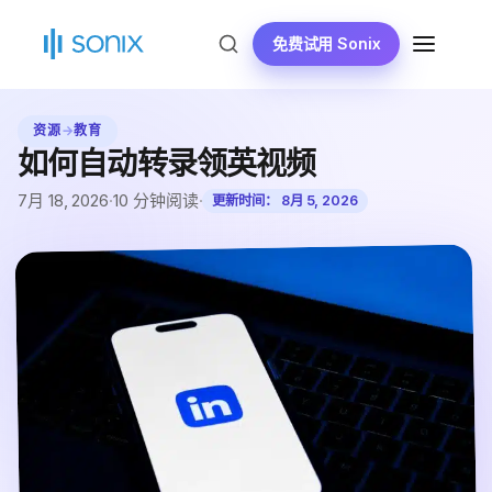
跳
到
免费试用 Sonix
菜
内
单
容
资源
→
教育
如何自动转录领英视频
7月 18, 2026
·
10 分钟阅读
·
更新时间：
8月 5, 2026