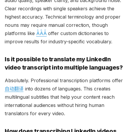
audio quality, speaker clarity, and background noise.
Clear recordings with single speakers achieve the
highest accuracy. Technical terminology and proper
nouns may require manual correction, though
platforms like
ǞǞǞ
offer custom dictionaries to
improve results for industry-specific vocabulary.
Is it possible to translate my LinkedIn
video transcript into multiple languages?
Absolutely. Professional transcription platforms offer
自动翻译
into dozens of languages. This creates
multilingual subtitles that help your content reach
international audiences without hiring human
translators for every video.
How does transcribing LinkedIn videos