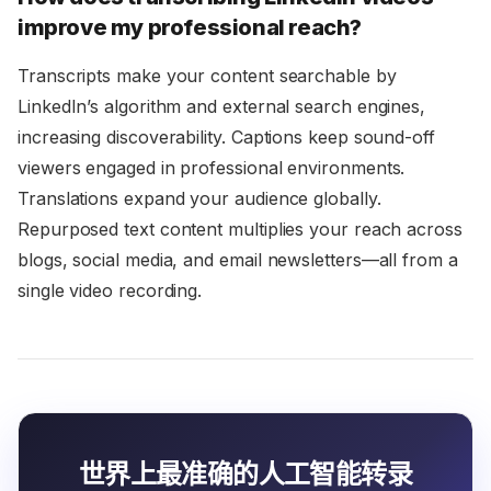
improve my professional reach?
Transcripts make your content searchable by
LinkedIn’s algorithm and external search engines,
increasing discoverability. Captions keep sound-off
viewers engaged in professional environments.
Translations expand your audience globally.
Repurposed text content multiplies your reach across
blogs, social media, and email newsletters—all from a
single video recording.
世界上最准确的人工智能转录