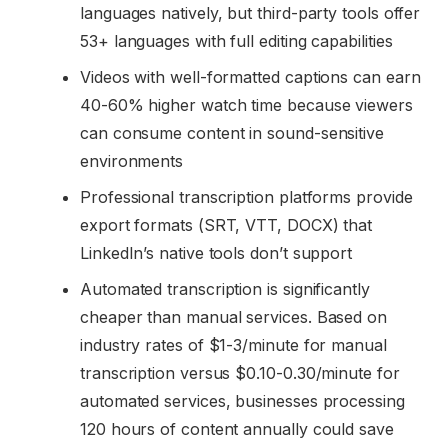
languages natively, but third-party tools offer
53+ languages with full editing capabilities
Videos with well-formatted captions can earn
40-60% higher watch time because viewers
can consume content in sound-sensitive
environments
Professional transcription platforms provide
export formats (SRT, VTT, DOCX) that
LinkedIn’s native tools don’t support
Automated transcription is significantly
cheaper than manual services. Based on
industry rates of $1-3/minute for manual
transcription versus $0.10-0.30/minute for
automated services, businesses processing
120 hours of content annually could save