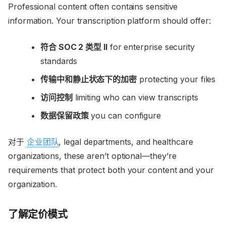
Professional content often contains sensitive
information. Your transcription platform should offer:
符合 SOC 2 类型 II
for enterprise security
standards
传输中和静止状态下的加密
protecting your files
访问控制
limiting who can view transcripts
数据保留政策
you can configure
对于
企业团队
, legal departments, and healthcare
organizations, these aren’t optional—they’re
requirements that protect both your content and your
organization.
了解定价模式