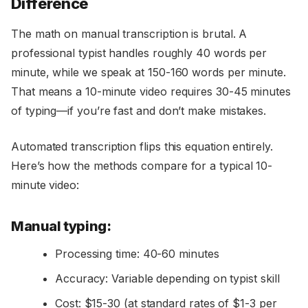
Difference
The math on manual transcription is brutal. A
professional typist handles roughly 40 words per
minute, while we speak at 150-160 words per minute.
That means a 10-minute video requires 30-45 minutes
of typing—if you’re fast and don’t make mistakes.
Automated transcription flips this equation entirely.
Here’s how the methods compare for a typical 10-
minute video:
Manual typing:
Processing time: 40-60 minutes
Accuracy: Variable depending on typist skill
Cost: $15-30 (at standard rates of $1-3 per