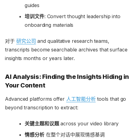
guides
培训文件
: Convert thought leadership into
onboarding materials
对于
研究公司
and qualitative research teams,
transcripts become searchable archives that surface
insights months or years later.
AI Analysis: Finding the Insights Hiding in
Your Content
Advanced platforms offer
人工智能分析
tools that go
beyond transcription to extract:
关键主题和议题
across your video library
情感分析
在整个对话中展现情感基调