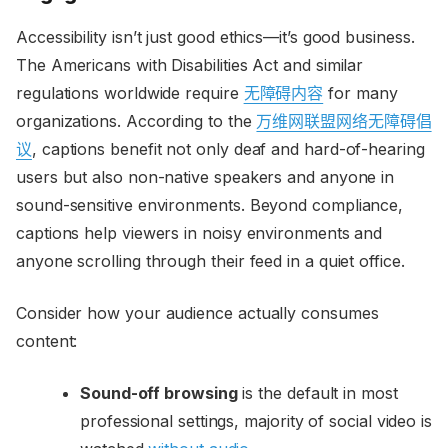
Accessibility isn’t just good ethics—it’s good business.
The Americans with Disabilities Act and similar
regulations worldwide require
无障碍内容
for many
organizations. According to the
万维网联盟网络无障碍倡
议
, captions benefit not only deaf and hard-of-hearing
users but also non-native speakers and anyone in
sound-sensitive environments. Beyond compliance,
captions help viewers in noisy environments and
anyone scrolling through their feed in a quiet office.
Consider how your audience actually consumes
content:
Sound-off browsing
is the default in most
professional settings, majority of social video is