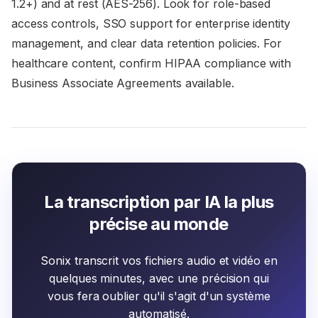
1.2+) and at rest (AES-256). Look for role-based
access controls, SSO support for enterprise identity
management, and clear data retention policies. For
healthcare content, confirm HIPAA compliance with
Business Associate Agreements available.
La transcription par IA la plus
précise au monde
Sonix transcrit vos fichiers audio et vidéo en
quelques minutes, avec une précision qui
vous fera oublier qu'il s'agit d'un système
automatisé.