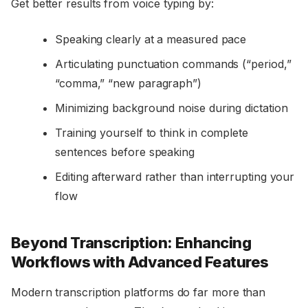
Get better results from voice typing by:
Speaking clearly at a measured pace
Articulating punctuation commands (“period,”
“comma,” “new paragraph”)
Minimizing background noise during dictation
Training yourself to think in complete
sentences before speaking
Editing afterward rather than interrupting your
flow
Beyond Transcription: Enhancing
Workflows with Advanced Features
Modern transcription platforms do far more than