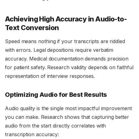
Achieving High Accuracy in Audio-to-
Text Conversion
Speed means nothing if your transcripts are riddled
with errors. Legal depositions require verbatim
accuracy. Medical documentation demands precision
for patient safety. Research validity depends on faithful
representation of interview responses.
Optimizing Audio for Best Results
Audio quality is the single most impactful improvement
you can make. Research shows that capturing better
audio from the start directly correlates with
transcription accuracy: