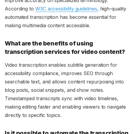
improve accuracy on specialized terminology.
According to
W3C accessibility guidelines
, high-quality
automated transcription has become essential for
making multimedia content accessible.
What are the benefits of using
transcription services for video content?
Video transcription enables subtitle generation for
accessibility compliance, improves SEO through
searchable text, and allows content repurposing into
blog posts, social snippets, and show notes.
Timestamped transcripts sync with video timelines,
making editing faster and enabling viewers to navigate
directly to specific topics.
Is it possible to automate the transcription