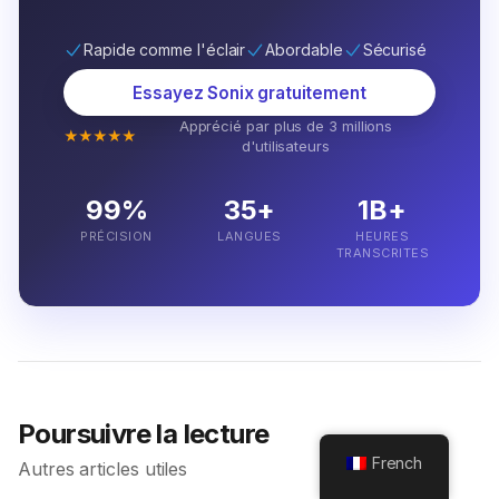
Rapide comme l'éclair
Abordable
Sécurisé
Essayez Sonix gratuitement
Apprécié par plus de 3 millions
★★★★★
d'utilisateurs
99%
35+
1B+
PRÉCISION
LANGUES
HEURES
TRANSCRITES
Poursuivre la lecture
French
Autres articles utiles