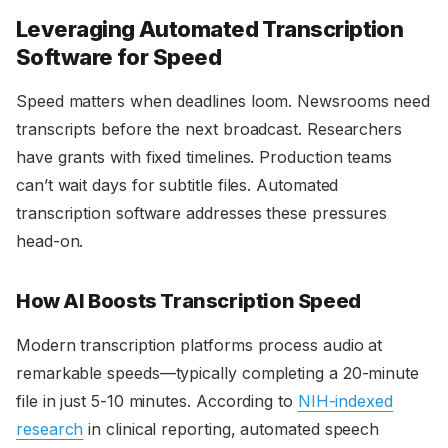
Leveraging Automated Transcription
Software for Speed
Speed matters when deadlines loom. Newsrooms need
transcripts before the next broadcast. Researchers
have grants with fixed timelines. Production teams
can’t wait days for subtitle files. Automated
transcription software addresses these pressures
head-on.
How AI Boosts Transcription Speed
Modern transcription platforms process audio at
remarkable speeds—typically completing a 20-minute
file in just 5-10 minutes. According to
NIH-indexed
research
in clinical reporting, automated speech