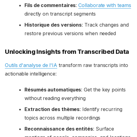
Fils de commentaires
:
Collaborate with teams
directly on transcript segments
Historique des versions
: Track changes and
restore previous versions when needed
Unlocking Insights from Transcribed Data
Outils d'analyse de l'IA
transform raw transcripts into
actionable intelligence:
Résumés automatiques
: Get the key points
without reading everything
Extraction des thèmes
: Identify recurring
topics across multiple recordings
Reconnaissance des entités
: Surface