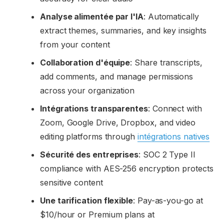
Analyse alimentée par l'IA
: Automatically
extract themes, summaries, and key insights
from your content
Collaboration d'équipe
: Share transcripts,
add comments, and manage permissions
across your organization
Intégrations transparentes
: Connect with
Zoom, Google Drive, Dropbox, and video
editing platforms through
intégrations natives
Sécurité des entreprises
: SOC 2 Type II
compliance with AES-256 encryption protects
sensitive content
Une tarification flexible
: Pay-as-you-go at
$10/hour or Premium plans at