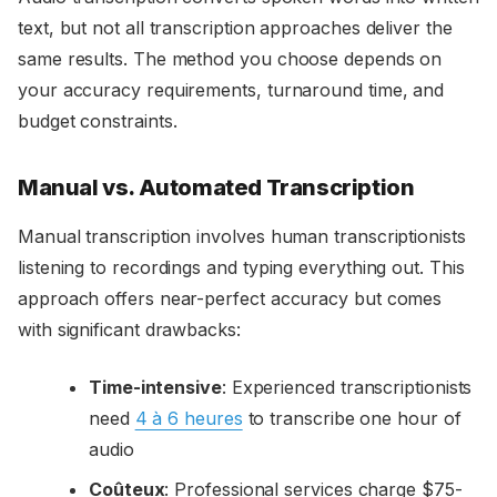
text, but not all transcription approaches deliver the
same results. The method you choose depends on
your accuracy requirements, turnaround time, and
budget constraints.
Manual vs. Automated Transcription
Manual transcription involves human transcriptionists
listening to recordings and typing everything out. This
approach offers near-perfect accuracy but comes
with significant drawbacks:
Time-intensive
: Experienced transcriptionists
need
4 à 6 heures
to transcribe one hour of
audio
Coûteux
: Professional services charge $75-