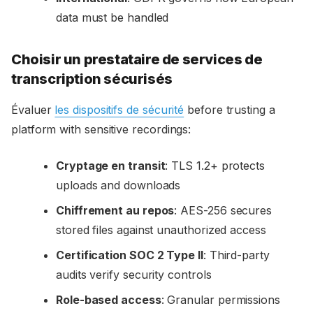
data must be handled
Choisir un prestataire de services de
transcription sécurisés
Évaluer
les dispositifs de sécurité
before trusting a
platform with sensitive recordings:
Cryptage en transit
: TLS 1.2+ protects
uploads and downloads
Chiffrement au repos
: AES-256 secures
stored files against unauthorized access
Certification SOC 2 Type II
: Third-party
audits verify security controls
Role-based access
: Granular permissions