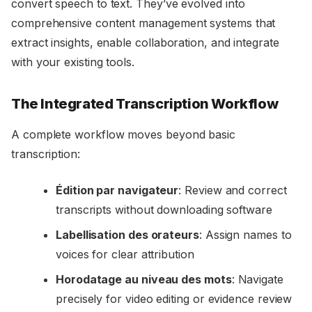
convert speech to text. They’ve evolved into
comprehensive content management systems that
extract insights, enable collaboration, and integrate
with your existing tools.
The Integrated Transcription Workflow
A complete workflow moves beyond basic
transcription:
Édition par navigateur
: Review and correct
transcripts without downloading software
Labellisation des orateurs
: Assign names to
voices for clear attribution
Horodatage au niveau des mots
: Navigate
precisely for video editing or evidence review