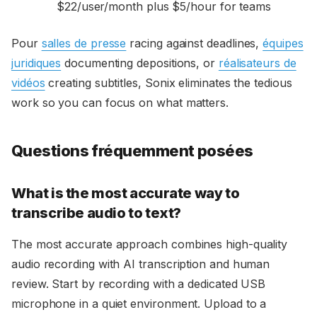
$22/user/month plus $5/hour for teams
Pour
salles de presse
racing against deadlines,
équipes
juridiques
documenting depositions, or
réalisateurs de
vidéos
creating subtitles, Sonix eliminates the tedious
work so you can focus on what matters.
Questions fréquemment posées
What is the most accurate way to
transcribe audio to text?
The most accurate approach combines high-quality
audio recording with AI transcription and human
review. Start by recording with a dedicated USB
microphone in a quiet environment. Upload to a