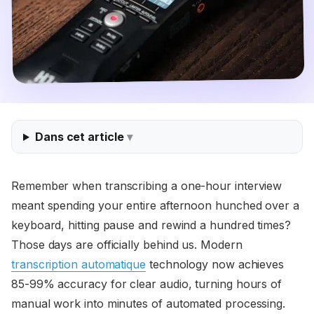
Dans cet article
Remember when transcribing a one-hour interview
meant spending your entire afternoon hunched over a
keyboard, hitting pause and rewind a hundred times?
Those days are officially behind us. Modern
transcription automatique
technology now achieves
85-99% accuracy for clear audio, turning hours of
manual work into minutes of automated processing.