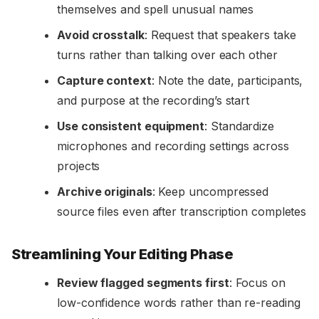
themselves and spell unusual names
Avoid crosstalk
: Request that speakers take
turns rather than talking over each other
Capture context
: Note the date, participants,
and purpose at the recording’s start
Use consistent equipment
: Standardize
microphones and recording settings across
projects
Archive originals
: Keep uncompressed
source files even after transcription completes
Streamlining Your Editing Phase
Review flagged segments first
: Focus on
low-confidence words rather than re-reading