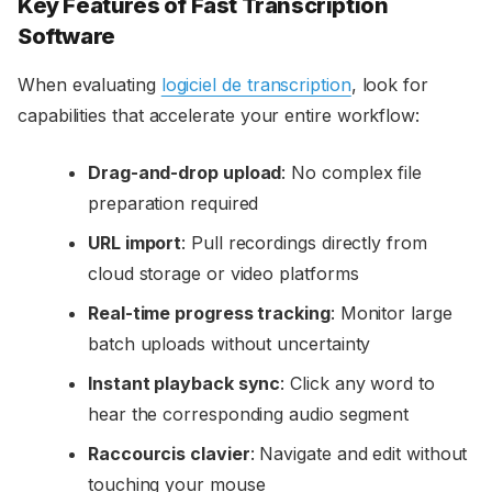
Key Features of Fast Transcription
Software
When evaluating
logiciel de transcription
, look for
capabilities that accelerate your entire workflow:
Drag-and-drop upload
: No complex file
preparation required
URL import
: Pull recordings directly from
cloud storage or video platforms
Real-time progress tracking
: Monitor large
batch uploads without uncertainty
Instant playback sync
: Click any word to
hear the corresponding audio segment
Raccourcis clavier
: Navigate and edit without
touching your mouse