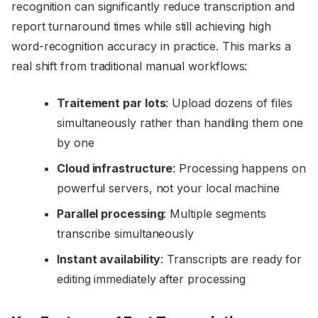
recognition can significantly reduce transcription and
report turnaround times while still achieving high
word-recognition accuracy in practice. This marks a
real shift from traditional manual workflows:
Traitement par lots
: Upload dozens of files
simultaneously rather than handling them one
by one
Cloud infrastructure
: Processing happens on
powerful servers, not your local machine
Parallel processing
: Multiple segments
transcribe simultaneously
Instant availability
: Transcripts are ready for
editing immediately after processing