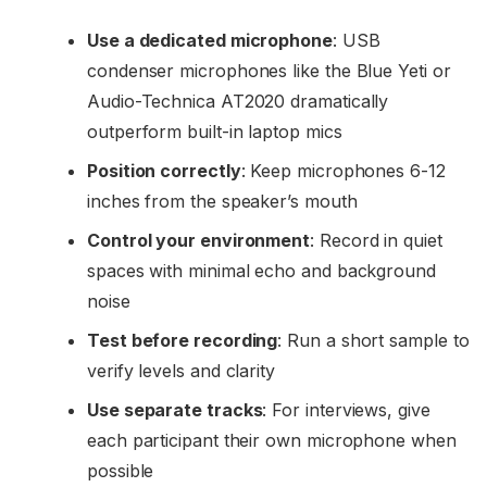
Use a dedicated microphone
: USB
condenser microphones like the Blue Yeti or
Audio-Technica AT2020 dramatically
outperform built-in laptop mics
Position correctly
: Keep microphones 6-12
inches from the speaker’s mouth
Control your environment
: Record in quiet
spaces with minimal echo and background
noise
Test before recording
: Run a short sample to
verify levels and clarity
Use separate tracks
: For interviews, give
each participant their own microphone when
possible