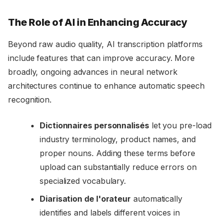
The Role of AI in Enhancing Accuracy
Beyond raw audio quality, AI transcription platforms
include features that can improve accuracy. More
broadly, ongoing advances in neural network
architectures continue to enhance automatic speech
recognition.
Dictionnaires personnalisés
let you pre-load
industry terminology, product names, and
proper nouns. Adding these terms before
upload can substantially reduce errors on
specialized vocabulary.
Diarisation de l'orateur
automatically
identifies and labels different voices in