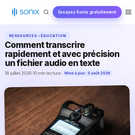
Skip
to
Essayez Sonix gratuitement
ME
content
RESSOURCES
→
ÉDUCATION
Comment transcrire
rapidement et avec précision
un fichier audio en texte
18 juillet 2026
·
10 min lecture
·
Mise à jour :
5 août 2026