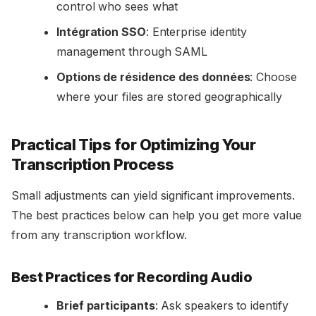
control who sees what
Intégration SSO
: Enterprise identity
management through SAML
Options de résidence des données
: Choose
where your files are stored geographically
Practical Tips for Optimizing Your
Transcription Process
Small adjustments can yield significant improvements.
The best practices below can help you get more value
from any transcription workflow.
Best Practices for Recording Audio
Brief participants
: Ask speakers to identify