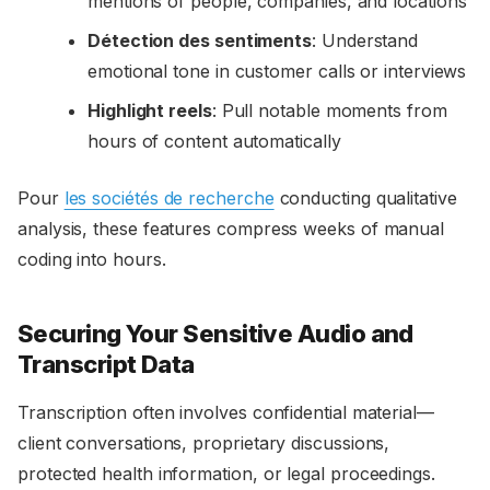
mentions of people, companies, and locations
Détection des sentiments
: Understand
emotional tone in customer calls or interviews
Highlight reels
: Pull notable moments from
hours of content automatically
Pour
les sociétés de recherche
conducting qualitative
analysis, these features compress weeks of manual
coding into hours.
Securing Your Sensitive Audio and
Transcript Data
Transcription often involves confidential material—
client conversations, proprietary discussions,
protected health information, or legal proceedings.