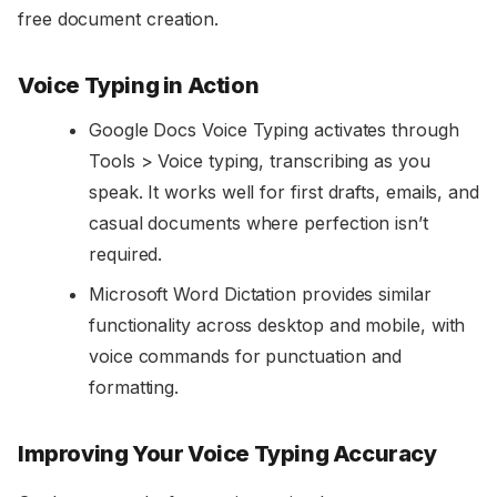
free document creation.
Voice Typing in Action
Google Docs Voice Typing activates through
Tools > Voice typing, transcribing as you
speak. It works well for first drafts, emails, and
casual documents where perfection isn’t
required.
Microsoft Word Dictation provides similar
functionality across desktop and mobile, with
voice commands for punctuation and
formatting.
Improving Your Voice Typing Accuracy