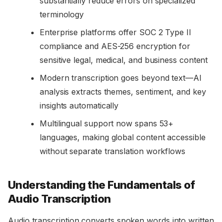
substantially reduce errors on specialized
terminology
Enterprise platforms offer SOC 2 Type II
compliance and AES-256 encryption for
sensitive legal, medical, and business content
Modern transcription goes beyond text—AI
analysis extracts themes, sentiment, and key
insights automatically
Multilingual support now spans 53+
languages, making global content accessible
without separate translation workflows
Understanding the Fundamentals of
Audio Transcription
Audio transcription converts spoken words into written