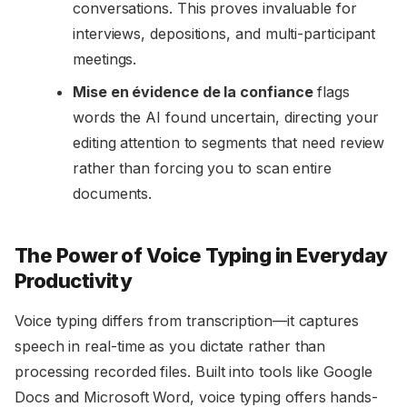
conversations. This proves invaluable for
interviews, depositions, and multi-participant
meetings.
Mise en évidence de la confiance
flags
words the AI found uncertain, directing your
editing attention to segments that need review
rather than forcing you to scan entire
documents.
The Power of Voice Typing in Everyday
Productivity
Voice typing differs from transcription—it captures
speech in real-time as you dictate rather than
processing recorded files. Built into tools like Google
Docs and Microsoft Word, voice typing offers hands-