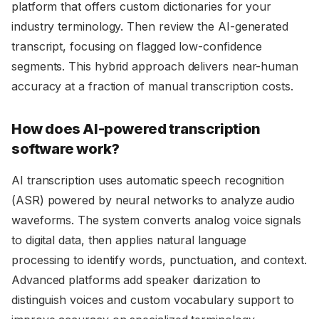
platform that offers custom dictionaries for your
industry terminology. Then review the AI-generated
transcript, focusing on flagged low-confidence
segments. This hybrid approach delivers near-human
accuracy at a fraction of manual transcription costs.
How does AI-powered transcription
software work?
AI transcription uses automatic speech recognition
(ASR) powered by neural networks to analyze audio
waveforms. The system converts analog voice signals
to digital data, then applies natural language
processing to identify words, punctuation, and context.
Advanced platforms add speaker diarization to
distinguish voices and custom vocabulary support to