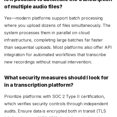
of multiple audio files?
Yes—modern platforms support batch processing
where you upload dozens of files simultaneously. The
system processes them in parallel on cloud
infrastructure, completing large batches far faster
than sequential uploads. Most platforms also offer API
integration for automated workflows that transcribe
new recordings without manual intervention.
What security measures should I look for
in a transcription platform?
Prioritize platforms with SOC 2 Type II certification,
which verifies security controls through independent
audits. Ensure data is encrypted both in transit (TLS