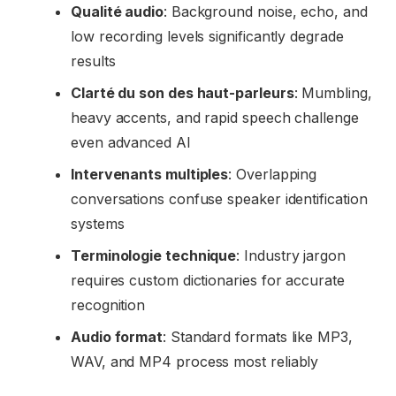
Qualité audio
: Background noise, echo, and
low recording levels significantly degrade
results
Clarté du son des haut-parleurs
: Mumbling,
heavy accents, and rapid speech challenge
even advanced AI
Intervenants multiples
: Overlapping
conversations confuse speaker identification
systems
Terminologie technique
: Industry jargon
requires custom dictionaries for accurate
recognition
Audio format
: Standard formats like MP3,
WAV, and MP4 process most reliably