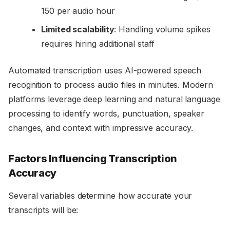
150 per audio hour
Limited scalability
: Handling volume spikes
requires hiring additional staff
Automated transcription uses AI-powered speech
recognition to process audio files in minutes. Modern
platforms leverage deep learning and natural language
processing to identify words, punctuation, speaker
changes, and context with impressive accuracy.
Factors Influencing Transcription
Accuracy
Several variables determine how accurate your
transcripts will be: