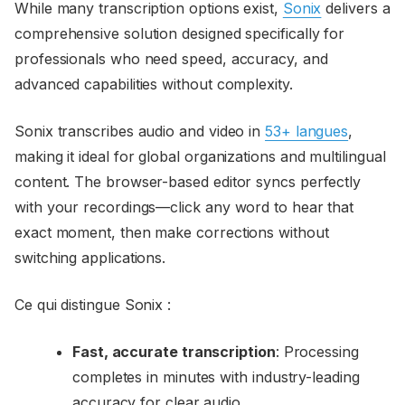
While many transcription options exist,
Sonix
delivers a
comprehensive solution designed specifically for
professionals who need speed, accuracy, and
advanced capabilities without complexity.
Sonix transcribes audio and video in
53+ langues
,
making it ideal for global organizations and multilingual
content. The browser-based editor syncs perfectly
with your recordings—click any word to hear that
exact moment, then make corrections without
switching applications.
Ce qui distingue Sonix :
Fast, accurate transcription
: Processing
completes in minutes with industry-leading
accuracy for clear audio