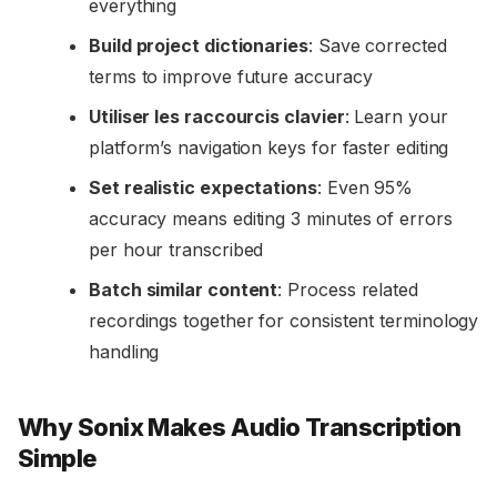
everything
Build project dictionaries
: Save corrected
terms to improve future accuracy
Utiliser les raccourcis clavier
: Learn your
platform’s navigation keys for faster editing
Set realistic expectations
: Even 95%
accuracy means editing 3 minutes of errors
per hour transcribed
Batch similar content
: Process related
recordings together for consistent terminology
handling
Why Sonix Makes Audio Transcription
Simple