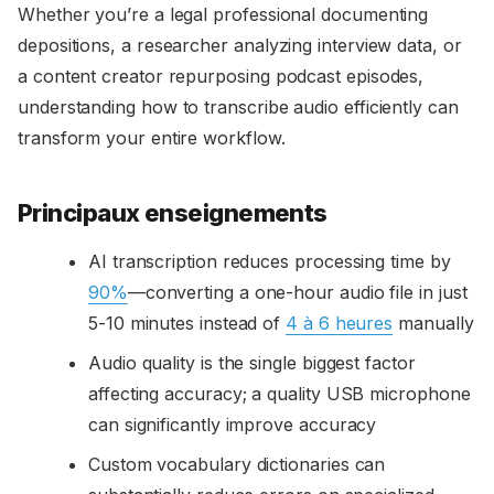
Whether you’re a legal professional documenting
depositions, a researcher analyzing interview data, or
a content creator repurposing podcast episodes,
understanding how to transcribe audio efficiently can
transform your entire workflow.
Principaux enseignements
AI transcription reduces processing time by
90%
—converting a one-hour audio file in just
5-10 minutes instead of
4 à 6 heures
manually
Audio quality is the single biggest factor
affecting accuracy; a quality USB microphone
can significantly improve accuracy
Custom vocabulary dictionaries can