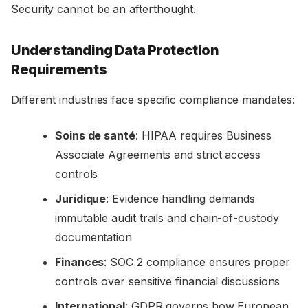
Security cannot be an afterthought.
Understanding Data Protection
Requirements
Different industries face specific compliance mandates:
Soins de santé
: HIPAA requires Business
Associate Agreements and strict access
controls
Juridique
: Evidence handling demands
immutable audit trails and chain-of-custody
documentation
Finances
: SOC 2 compliance ensures proper
controls over sensitive financial discussions
International
: GDPR governs how European