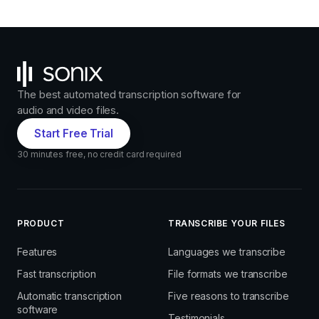
The best automated transcription software for
audio and video files.
Start Free Trial
30 minutes free, no credit card required
PRODUCT
TRANSCRIBE YOUR FILES
Features
Languages we transcribe
Fast transcription
File formats we transcribe
Automatic transcription
Five reasons to transcribe
software
Testimonials