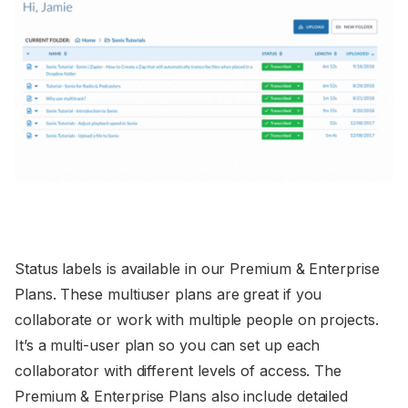
Status labels is available in our Premium & Enterprise
Plans. These multiuser plans are great if you
collaborate or work with multiple people on projects.
It’s a multi-user plan so you can set up each
collaborator with different levels of access. The
Premium & Enterprise Plans also include detailed