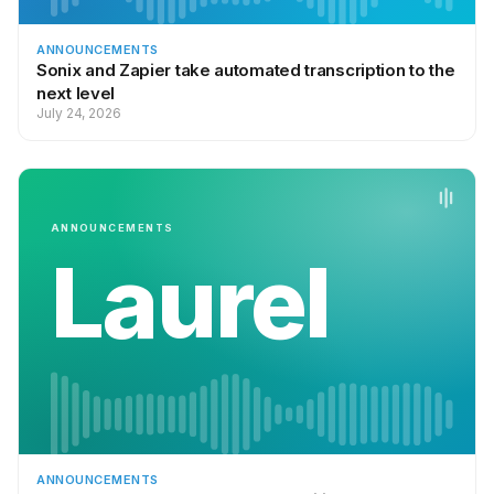
ANNOUNCEMENTS
Sonix and Zapier take automated transcription to the
next level
July 24, 2026
ANNOUNCEMENTS
Laurel
ANNOUNCEMENTS