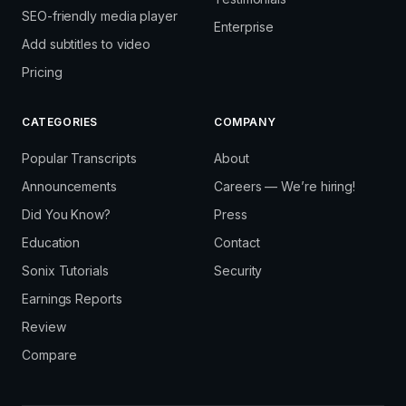
SEO-friendly media player
Enterprise
Add subtitles to video
Pricing
CATEGORIES
COMPANY
Popular Transcripts
About
Announcements
Careers — We’re hiring!
Did You Know?
Press
Education
Contact
Sonix Tutorials
Security
Earnings Reports
Review
Compare