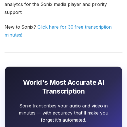
analytics for the Sonix media player and priority
support.
New to Sonix?
Click here for 30 free transcription
minutes!
World's Most Accurate AI
Transcription
Sonix transcribes your audio and video in
minutes — with accuracy that'll make you
forget it's automated.