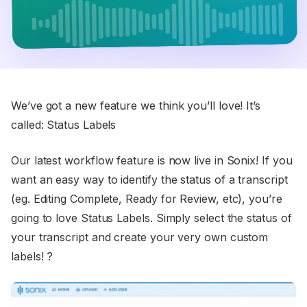
We’ve got a new feature we think you’ll love! It’s
called: Status Labels
Our latest workflow feature is now live in Sonix! If you
want an easy way to identify the status of a transcript
(eg. Editing Complete, Ready for Review, etc), you’re
going to love Status Labels. Simply select the status of
your transcript and create your very own custom
labels! ?