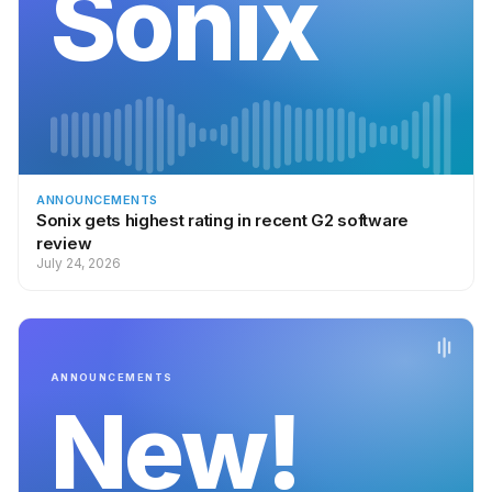
Sonix
ANNOUNCEMENTS
Sonix gets highest rating in recent G2 software
review
July 24, 2026
ANNOUNCEMENTS
New!