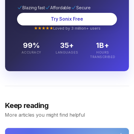
Blazing fast
Affordable
Secure
Try Sonix Free
★★★★★
Loved by 3 million+ users
99%
35+
1B+
ACCURACY
LANGUAGES
HOURS
TRANSCRIBED
Keep reading
More articles you might find helpful