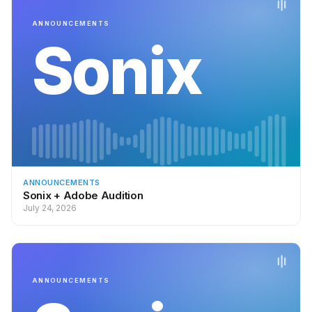
ANNOUNCEMENTS
Sonix
ANNOUNCEMENTS
Sonix + Adobe Audition
July 24, 2026
ANNOUNCEMENTS