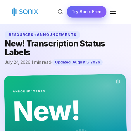
Skip
to
Try Sonix Free
MENU
content
RESOURCES
→
ANNOUNCEMENTS
New! Transcription Status
Labels
July 24, 2026
·
1 min read
·
Updated:
August 5, 2026
ANNOUNCEMENTS
New!