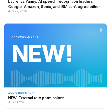
Laurel vs Yanny: AI speech recognition leaders
Google, Amazon, Sonix, and IBM can’t agree either
July 22, 2026
ANNOUNCEMENTS
NEW!
ANNOUNCEMENTS
NEW! External role permissions
July 21, 2026