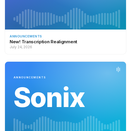
ANNOUNCEMENTS
New! Transcription Realignment
July 24, 2026
ANNOUNCEMENTS
Sonix