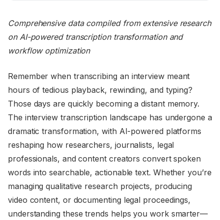
Comprehensive data compiled from extensive research
on AI-powered transcription transformation and
workflow optimization
Remember when transcribing an interview meant
hours of tedious playback, rewinding, and typing?
Those days are quickly becoming a distant memory.
The interview transcription landscape has undergone a
dramatic transformation, with AI-powered platforms
reshaping how researchers, journalists, legal
professionals, and content creators convert spoken
words into searchable, actionable text. Whether you’re
managing qualitative research projects, producing
video content, or documenting legal proceedings,
understanding these trends helps you work smarter—