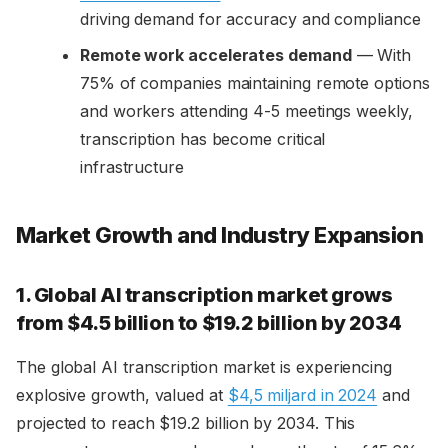
driving demand for accuracy and compliance
Remote work accelerates demand
— With
75% of companies maintaining remote options
and workers attending 4-5 meetings weekly,
transcription has become critical
infrastructure
Market Growth and Industry Expansion
1. Global AI transcription market grows
from $4.5 billion to $19.2 billion by 2034
The global AI transcription market is experiencing
explosive growth, valued at
$4,5 miljard in 2024
and
projected to reach $19.2 billion by 2034. This