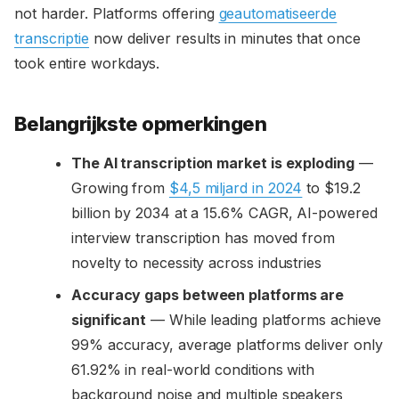
not harder. Platforms offering
geautomatiseerde
transcriptie
now deliver results in minutes that once
took entire workdays.
Belangrijkste opmerkingen
The AI transcription market is exploding
—
Growing from
$4,5 miljard in 2024
to $19.2
billion by 2034 at a 15.6% CAGR, AI-powered
interview transcription has moved from
novelty to necessity across industries
Accuracy gaps between platforms are
significant
— While leading platforms achieve
99% accuracy, average platforms deliver only
61.92% in real-world conditions with
background noise and multiple speakers