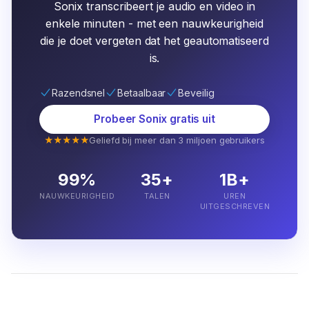
Sonix transcribeert je audio en video in
enkele minuten - met een nauwkeurigheid
die je doet vergeten dat het geautomatiseerd
is.
Razendsnel
Betaalbaar
Beveilig
Probeer Sonix gratis uit
★★★★★
Geliefd bij meer dan 3 miljoen gebruikers
99%
35+
1B+
NAUWKEURIGHEID
TALEN
UREN
UITGESCHREVEN