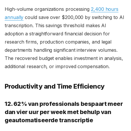
High-volume organizations processing
2,400 hours
annually
could save over $200,000 by switching to AI
transcription. This savings threshold makes AI
adoption a straightforward financial decision for
research firms, production companies, and legal
departments handling significant interview volumes.
The recovered budget enables investment in analysis,
additional research, or improved compensation.
Productivity and Time Efficiency
12. 62% van professionals bespaart meer
dan vier uur per week met behulp van
geautomatiseerde transcriptie