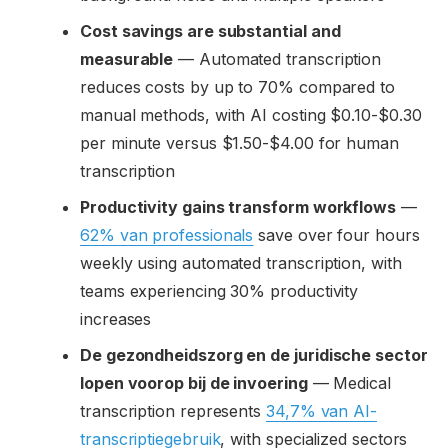
Cost savings are substantial and
measurable
— Automated transcription
reduces costs by up to 70% compared to
manual methods, with AI costing $0.10-$0.30
per minute versus $1.50-$4.00 for human
transcription
Productivity gains transform workflows
—
62% van professionals
save over four hours
weekly using automated transcription, with
teams experiencing 30% productivity
increases
De gezondheidszorg en de juridische sector
lopen voorop bij de invoering
— Medical
transcription represents
34,7% van AI-
transcriptiegebruik
, with specialized sectors