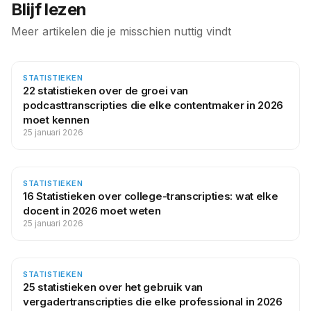
Blijf lezen
Meer artikelen die je misschien nuttig vindt
STATISTIEKEN
22 statistieken over de groei van
podcasttranscripties die elke contentmaker in 2026
moet kennen
25 januari 2026
STATISTIEKEN
16 Statistieken over college-transcripties: wat elke
docent in 2026 moet weten
25 januari 2026
STATISTIEKEN
25 statistieken over het gebruik van
vergadertranscripties die elke professional in 2026