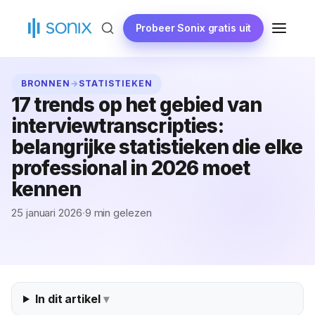
Ga
naar
Probeer Sonix gratis uit
MENU
de
inhoud
BRONNEN
→
STATISTIEKEN
17 trends op het gebied van
interviewtranscripties:
belangrijke statistieken die elke
professional in 2026 moet
kennen
25 januari 2026
·
9 min gelezen
In dit artikel