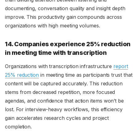
documenting, conversation quality and insight depth
improve. This productivity gain compounds across
organizations with high meeting volumes.
14. Companies experience 25% reduction
in meeting time with transcription
Organizations with transcription infrastructure
report
25% reduction
in meeting time as participants trust that
content will be captured accurately. This reduction
stems from decreased repetition, more focused
agendas, and confidence that action items won’t be
lost. For interview-heavy workflows, this efficiency
gain accelerates research cycles and project
completion.