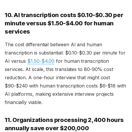
10. AI transcription costs $0.10-$0.30 per
minute versus $1.50-$4.00 for human
services
The cost differential between AI and human
transcription is substantial: $0.10-$0.30 per minute for
AI versus
$1.50-$4.00
for human transcription
services. At scale, this translates to 80-90% cost
reduction. A one-hour interview that might cost
$90-$240 with human transcription costs $6-$18 with
AI platforms, making extensive interview projects
financially viable.
11. Organizations processing 2,400 hours
annually save over $200,000