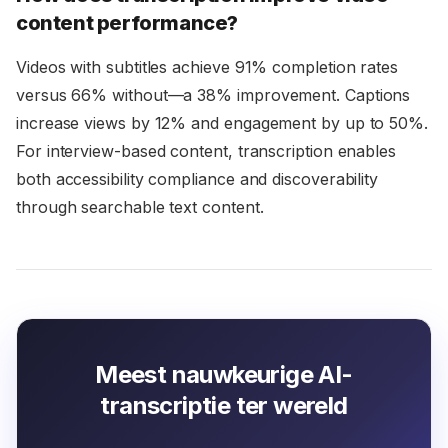
content performance?
Videos with subtitles achieve 91% completion rates
versus 66% without—a 38% improvement. Captions
increase views by 12% and engagement by up to 50%.
For interview-based content, transcription enables
both accessibility compliance and discoverability
through searchable text content.
Meest nauwkeurige AI-
transcriptie ter wereld