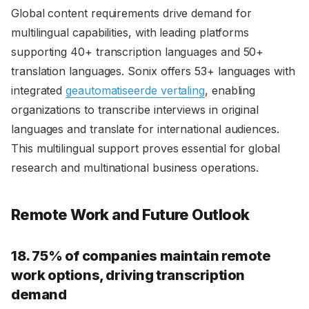
Global content requirements drive demand for
multilingual capabilities, with leading platforms
supporting 40+ transcription languages and 50+
translation languages. Sonix offers 53+ languages with
integrated
geautomatiseerde vertaling
, enabling
organizations to transcribe interviews in original
languages and translate for international audiences.
This multilingual support proves essential for global
research and multinational business operations.
Remote Work and Future Outlook
18. 75% of companies maintain remote
work options, driving transcription
demand