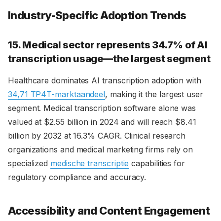
Industry-Specific Adoption Trends
15. Medical sector represents 34.7% of AI
transcription usage—the largest segment
Healthcare dominates AI transcription adoption with
34,71 TP4T-marktaandeel
, making it the largest user
segment. Medical transcription software alone was
valued at $2.55 billion in 2024 and will reach $8.41
billion by 2032 at 16.3% CAGR. Clinical research
organizations and medical marketing firms rely on
specialized
medische transcriptie
capabilities for
regulatory compliance and accuracy.
Accessibility and Content Engagement