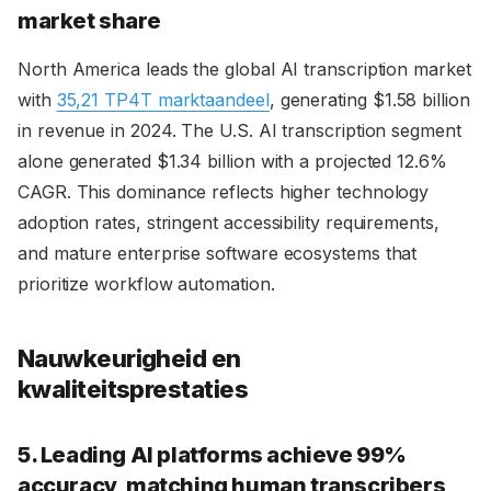
market share
North America leads the global AI transcription market
with
35,21 TP4T marktaandeel
, generating $1.58 billion
in revenue in 2024. The U.S. AI transcription segment
alone generated $1.34 billion with a projected 12.6%
CAGR. This dominance reflects higher technology
adoption rates, stringent accessibility requirements,
and mature enterprise software ecosystems that
prioritize workflow automation.
Nauwkeurigheid en
kwaliteitsprestaties
5. Leading AI platforms achieve 99%
accuracy, matching human transcribers