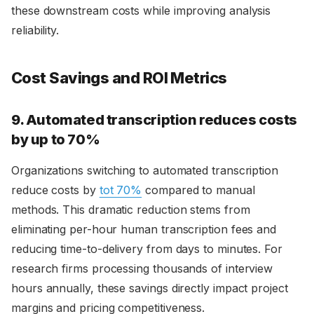
these downstream costs while improving analysis
reliability.
Cost Savings and ROI Metrics
9. Automated transcription reduces costs
by up to 70%
Organizations switching to automated transcription
reduce costs by
tot 70%
compared to manual
methods. This dramatic reduction stems from
eliminating per-hour human transcription fees and
reducing time-to-delivery from days to minutes. For
research firms processing thousands of interview
hours annually, these savings directly impact project
margins and pricing competitiveness.