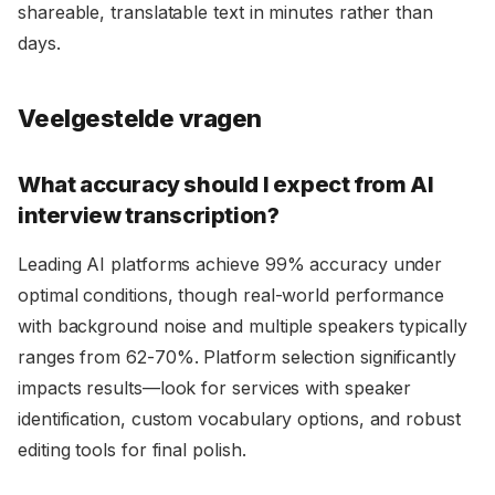
shareable, translatable text in minutes rather than
days.
Veelgestelde vragen
What accuracy should I expect from AI
interview transcription?
Leading AI platforms achieve 99% accuracy under
optimal conditions, though real-world performance
with background noise and multiple speakers typically
ranges from 62-70%. Platform selection significantly
impacts results—look for services with speaker
identification, custom vocabulary options, and robust
editing tools for final polish.