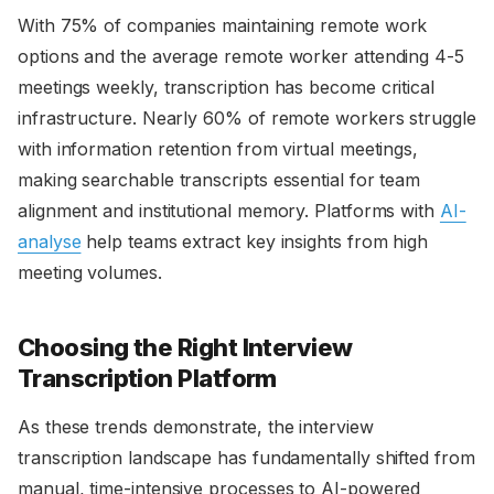
With 75% of companies maintaining remote work
options and the average remote worker attending 4-5
meetings weekly, transcription has become critical
infrastructure. Nearly 60% of remote workers struggle
with information retention from virtual meetings,
making searchable transcripts essential for team
alignment and institutional memory. Platforms with
AI-
analyse
help teams extract key insights from high
meeting volumes.
Choosing the Right Interview
Transcription Platform
As these trends demonstrate, the interview
transcription landscape has fundamentally shifted from
manual, time-intensive processes to AI-powered