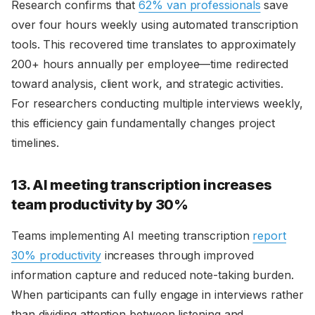
Research confirms that
62% van professionals
save
over four hours weekly using automated transcription
tools. This recovered time translates to approximately
200+ hours annually per employee—time redirected
toward analysis, client work, and strategic activities.
For researchers conducting multiple interviews weekly,
this efficiency gain fundamentally changes project
timelines.
13. AI meeting transcription increases
team productivity by 30%
Teams implementing AI meeting transcription
report
30% productivity
increases through improved
information capture and reduced note-taking burden.
When participants can fully engage in interviews rather
than dividing attention between listening and