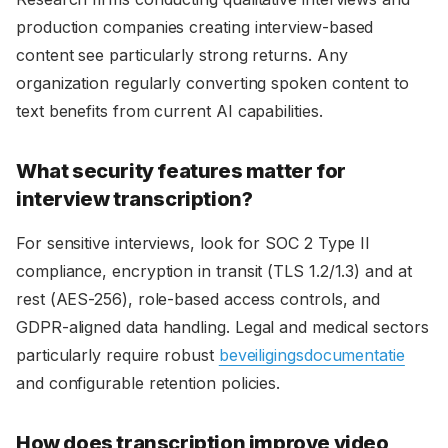
production companies creating interview-based
content see particularly strong returns. Any
organization regularly converting spoken content to
text benefits from current AI capabilities.
What security features matter for
interview transcription?
For sensitive interviews, look for SOC 2 Type II
compliance, encryption in transit (TLS 1.2/1.3) and at
rest (AES-256), role-based access controls, and
GDPR-aligned data handling. Legal and medical sectors
particularly require robust
beveiligingsdocumentatie
and configurable retention policies.
How does transcription improve video