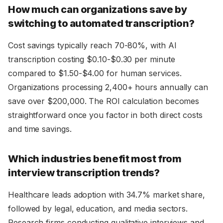
How much can organizations save by
switching to automated transcription?
Cost savings typically reach 70-80%, with AI
transcription costing $0.10-$0.30 per minute
compared to $1.50-$4.00 for human services.
Organizations processing 2,400+ hours annually can
save over $200,000. The ROI calculation becomes
straightforward once you factor in both direct costs
and time savings.
Which industries benefit most from
interview transcription trends?
Healthcare leads adoption with 34.7% market share,
followed by legal, education, and media sectors.
Research firms conducting qualitative interviews and