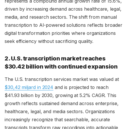
represents a compound annual growth rate of 15.6%,
driven by increasing demand across healthcare, legal,
media, and research sectors. The shift from manual
transcription to AI-powered solutions reflects broader
digital transformation priorities where organizations
seek efficiency without sacrificing quality.
2. U.S. transcription market reaches
$30.42 billion with continued expansion
The U.S. transcription services market was valued at
$30,42 miljard in 2024
and is projected to reach
$41.93 billion by 2030, growing at 5.2% CAGR. This
growth reflects sustained demand across enterprise,
healthcare, legal, and media sectors. Organizations
increasingly recognize that searchable, accurate
transcripts transform raw recordings into actionable