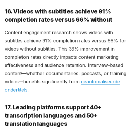
16. Videos with subtitles achieve 91%
completion rates versus 66% without
Content engagement research shows videos with
subtitles achieve 91% completion rates versus 66% for
videos without subtitles. This 38% improvement in
completion rates directly impacts content marketing
effectiveness and audience retention. Interview-based
content—whether documentaries, podcasts, or training
videos—benefits significantly from
geautomatiseerde
ondertitels
.
17. Leading platforms support 40+
transcription languages and 50+
translation languages