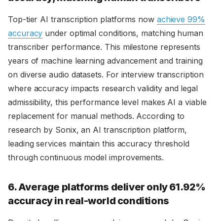
Top-tier AI transcription platforms now
achieve 99%
accuracy
under optimal conditions, matching human
transcriber performance. This milestone represents
years of machine learning advancement and training
on diverse audio datasets. For interview transcription
where accuracy impacts research validity and legal
admissibility, this performance level makes AI a viable
replacement for manual methods. According to
research by Sonix, an AI transcription platform,
leading services maintain this accuracy threshold
through continuous model improvements.
6. Average platforms deliver only 61.92%
accuracy in real-world conditions