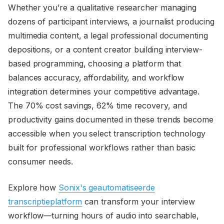
Whether you’re a qualitative researcher managing
dozens of participant interviews, a journalist producing
multimedia content, a legal professional documenting
depositions, or a content creator building interview-
based programming, choosing a platform that
balances accuracy, affordability, and workflow
integration determines your competitive advantage.
The 70% cost savings, 62% time recovery, and
productivity gains documented in these trends become
accessible when you select transcription technology
built for professional workflows rather than basic
consumer needs.
Explore how
Sonix's geautomatiseerde
transcriptieplatform
can transform your interview
workflow—turning hours of audio into searchable,