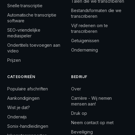
Talen die we transcriberen
Snelle transcriptie
Bestandsformaten die we
Automatische transcriptie
transcriberen
software
Vijf redenen om te
SEO-vriendelijke
transcriberen
mediaspeler
Getuigenissen
Ondertitels toevoegen aan
Onderneming
video
Prijzen
CATEGORIEËN
BEDRIJF
Populaire afschriften
Over
Aankondigingen
Carrière - Wij nemen
mensen aan!
Wist je dat?
Druk op
Onderwijs
Neem contact op met
Sonix-handleidingen
Beveiliging