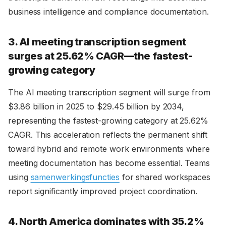
business intelligence and compliance documentation.
3. AI meeting transcription segment
surges at 25.62% CAGR—the fastest-
growing category
The AI meeting transcription segment will surge from
$3.86 billion in 2025 to $29.45 billion by 2034,
representing the fastest-growing category at 25.62%
CAGR. This acceleration reflects the permanent shift
toward hybrid and remote work environments where
meeting documentation has become essential. Teams
using
samenwerkingsfuncties
for shared workspaces
report significantly improved project coordination.
4. North America dominates with 35.2%