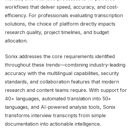
workflows that deliver speed, accuracy, and cost-
efficiency. For professionals evaluating transcription
solutions, the choice of platform directly impacts
research quality, project timelines, and budget
allocation.
Sonix addresses the core requirements identified
throughout these trends—combining industry-leading
accuracy with the multilingual capabilities, security
standards, and collaboration features that modern
research and content teams require. With support for
40+ languages, automated translation into 50+
languages, and AI-powered analysis tools, Sonix
transforms interview transcripts from simple
documentation into actionable intelligence.