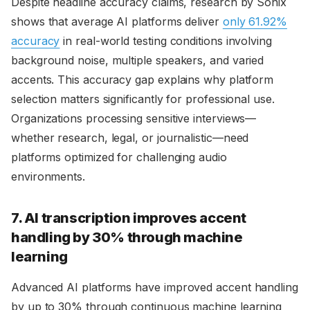
Despite headline accuracy claims, research by Sonix
shows that average AI platforms deliver
only 61.92%
accuracy
in real-world testing conditions involving
background noise, multiple speakers, and varied
accents. This accuracy gap explains why platform
selection matters significantly for professional use.
Organizations processing sensitive interviews—
whether research, legal, or journalistic—need
platforms optimized for challenging audio
environments.
7. AI transcription improves accent
handling by 30% through machine
learning
Advanced AI platforms have improved accent handling
by up to 30% through continuous machine learning