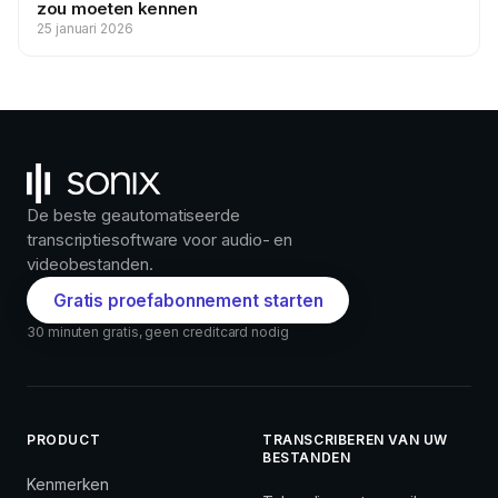
zou moeten kennen
25 januari 2026
De beste geautomatiseerde
transcriptiesoftware voor audio- en
videobestanden.
Gratis proefabonnement starten
30 minuten gratis, geen creditcard nodig
PRODUCT
TRANSCRIBEREN VAN UW
BESTANDEN
Kenmerken