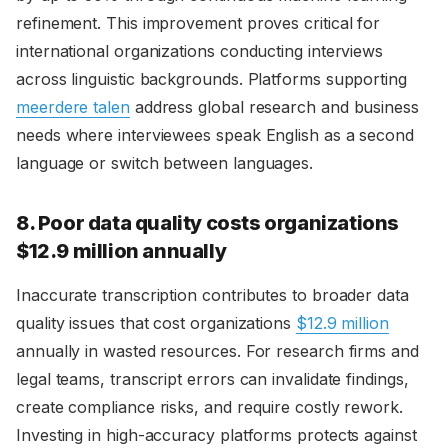
refinement. This improvement proves critical for
international organizations conducting interviews
across linguistic backgrounds. Platforms supporting
meerdere talen
address global research and business
needs where interviewees speak English as a second
language or switch between languages.
8. Poor data quality costs organizations
$12.9 million annually
Inaccurate transcription contributes to broader data
quality issues that cost organizations
$12.9 million
annually in wasted resources. For research firms and
legal teams, transcript errors can invalidate findings,
create compliance risks, and require costly rework.
Investing in high-accuracy platforms protects against