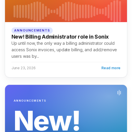
ANNOUNCEMENTS
New! Billing Administrator role in Sonix
Up until now, the only way a billing administrator could
access Sonix invoices, update billing, and add/remove
users was by...
June 23, 2026
Read more
ANNOUNCEMENTS
New!