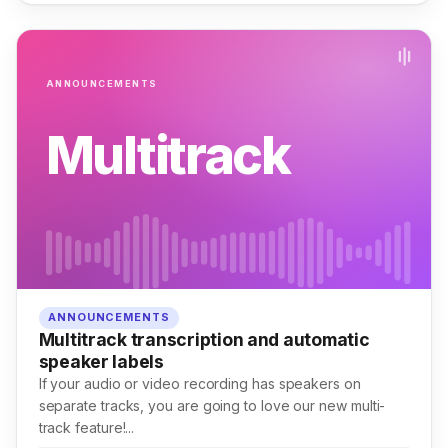
ANNOUNCEMENTS
Multitrack
ANNOUNCEMENTS
Multitrack transcription and automatic
speaker labels
If your audio or video recording has speakers on
separate tracks, you are going to love our new multi-
track feature!...