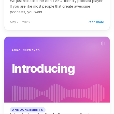
We just released the Sonix SEO-friendly podcast player!
If you are like most people that create awesome
podcasts, you want...
May 23, 2026
Read more
ANNOUNCEMENTS
Introducing
ANNOUNCEMENTS