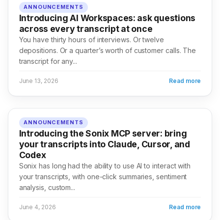
ANNOUNCEMENTS
Introducing AI Workspaces: ask questions
across every transcript at once
You have thirty hours of interviews. Or twelve
depositions. Or a quarter’s worth of customer calls. The
transcript for any...
June 13, 2026
Read more
ANNOUNCEMENTS
Introducing the Sonix MCP server: bring
your transcripts into Claude, Cursor, and
Codex
Sonix has long had the ability to use AI to interact with
your transcripts, with one-click summaries, sentiment
analysis, custom...
June 4, 2026
Read more