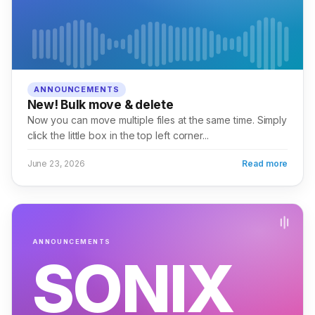
ANNOUNCEMENTS
New! Bulk move & delete
Now you can move multiple files at the same time. Simply
click the little box in the top left corner...
June 23, 2026
Read more
ANNOUNCEMENTS
SONIX