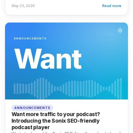
May 23, 2026
Read more
ANNOUNCEMENTS
Want
ANNOUNCEMENTS
Want more traffic to your podcast?
Introducing the Sonix SEO-friendly
podcast player