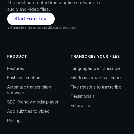
The best automated transcription software for
audio and video files.
Start Free Trial
30 minutes free, no credit card required
PRODUCT
TRANSCRIBE YOUR FILES
Features
Languages we transcribe
Fast transcription
File formats we transcribe
Automatic transcription
Five reasons to transcribe
software
Testimonials
SEO-friendly media player
Enterprise
Add subtitles to video
Pricing