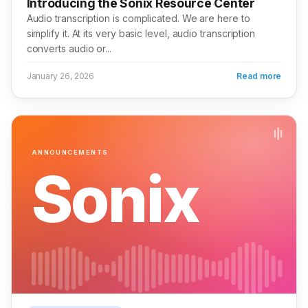
Introducing the Sonix Resource Center
Audio transcription is complicated. We are here to
simplify it. At its very basic level, audio transcription
converts audio or...
January 26, 2026
Read more
ANNOUNCEMENTS
Sonix