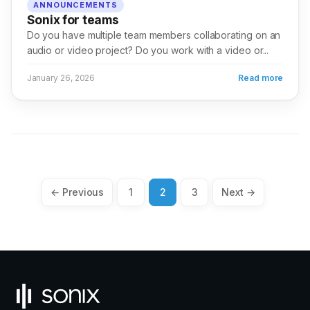
ANNOUNCEMENTS
Sonix for teams
Do you have multiple team members collaborating on an
audio or video project? Do you work with a video or...
January 26, 2026
Read more
Posts
← Previous
1
2
3
Next →
pagination