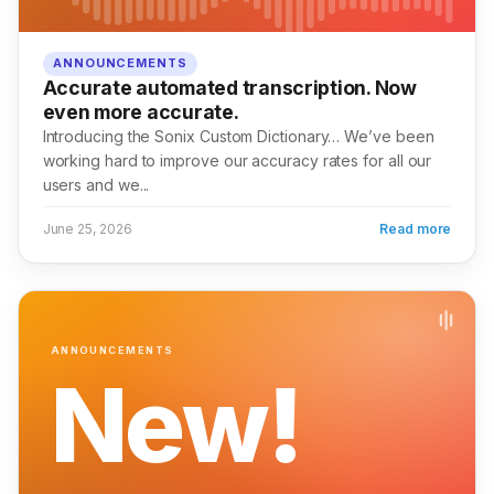
ANNOUNCEMENTS
Accurate automated transcription. Now
even more accurate.
Introducing the Sonix Custom Dictionary… We’ve been
working hard to improve our accuracy rates for all our
users and we...
June 25, 2026
Read more
ANNOUNCEMENTS
New!