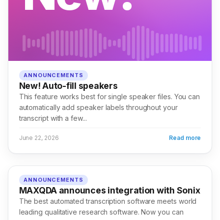
ANNOUNCEMENTS
New! Auto-fill speakers
This feature works best for single speaker files. You can
automatically add speaker labels throughout your
transcript with a few...
June 22, 2026
Read more
ANNOUNCEMENTS
MAXQDA announces integration with Sonix
The best automated transcription software meets world
leading qualitative research software. Now you can