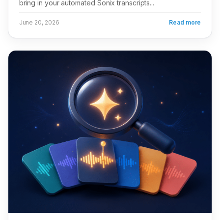
bring in your automated Sonix transcripts...
June 20, 2026
Read more