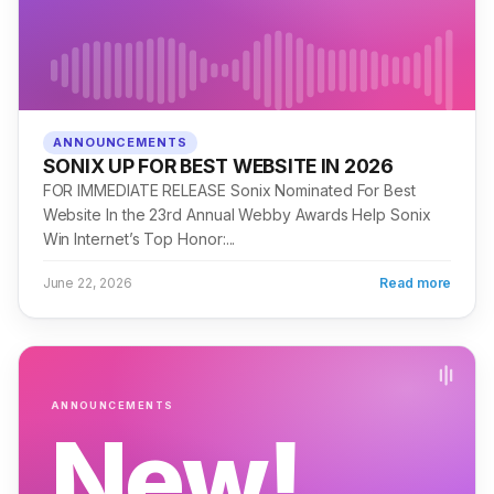
ANNOUNCEMENTS
SONIX UP FOR BEST WEBSITE IN 2026
FOR IMMEDIATE RELEASE Sonix Nominated For Best
Website In the 23rd Annual Webby Awards Help Sonix
Win Internet’s Top Honor:...
June 22, 2026
Read more
ANNOUNCEMENTS
New!