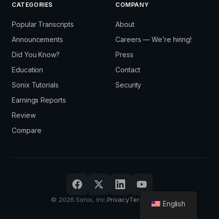
CATEGORIES
COMPANY
Popular Transcripts
About
Announcements
Careers — We’re hiring!
Did You Know?
Press
Education
Contact
Sonix Tutorials
Security
Earnings Reports
Review
Compare
© 2026 Sonix, Inc.
Privacy
Terms
Sign in
English