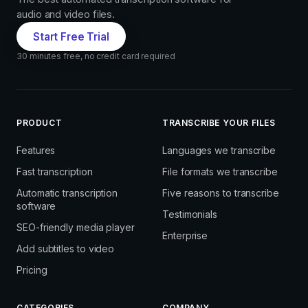
audio and video files.
Start Free Trial
30 minutes free, no credit card required
PRODUCT
TRANSCRIBE YOUR FILES
Features
Languages we transcribe
Fast transcription
File formats we transcribe
Automatic transcription
Five reasons to transcribe
software
Testimonials
SEO-friendly media player
Enterprise
Add subtitles to video
Pricing
CATEGORIES
COMPANY