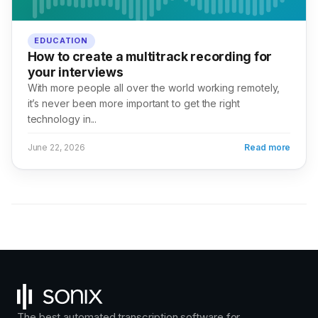
EDUCATION
How to create a multitrack recording for
your interviews
With more people all over the world working remotely,
it’s never been more important to get the right
technology in...
June 22, 2026
Read more
The best automated transcription software for