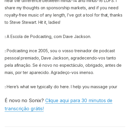
hear the difference between minus-14 and minus-16 LUFS. I
share my thoughts on sponsorship markets, and if you need
royalty-free music of any length, I’ve got a tool for that, thanks
to Steve Stewart. Hit it, ladies!
:
A Escola de Podcasting, com Dave Jackson.
:
Podcasting ince 2005, sou o vosso treinador de podcast
pessoal premiado, Dave Jackson, agradecendo-vos tanto
pela afinação. Se é novo no espectáculo, obrigado, antes de
mais, por ter aparecido. Agradeço-vos imenso.
:
Here’s what we typically do here. I help you massage your
message. I hope you tackle the technology. I help you face
É novo no Sonix?
Clique aqui para 30 minutos de
your fears, and I help you flatten that learning curve of
transcrição grátis!
podcasting. My website is SchoolofPodcasting.com. Use the
coupon code: LISTENER, when you go to
SchoolofPodcasting.com/start, and you can save on either a