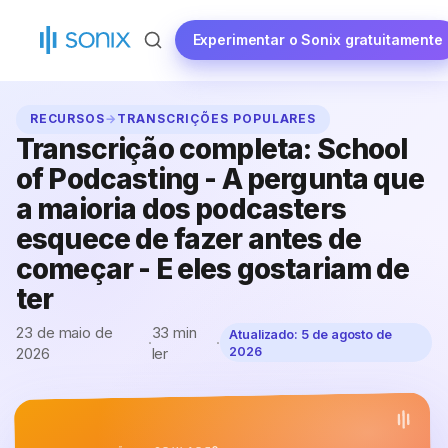
Saltar
para
Experimentar o Sonix gratuitamente
o
conteúdo
RECURSOS
→
TRANSCRIÇÕES POPULARES
Transcrição completa: School
of Podcasting - A pergunta que
a maioria dos podcasters
esquece de fazer antes de
começar - E eles gostariam de
ter
23 de maio de
33 min
Atualizado:
5 de agosto de
·
·
2026
ler
2026