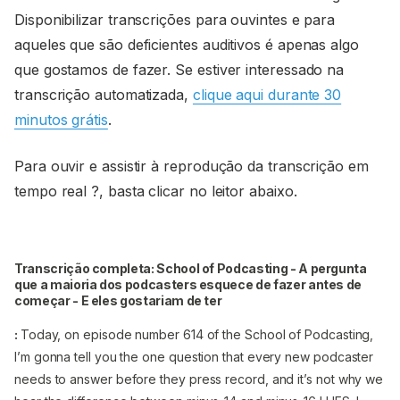
Disponibilizar transcrições para ouvintes e para
aqueles que são deficientes auditivos é apenas algo
que gostamos de fazer. Se estiver interessado na
transcrição automatizada,
clique aqui durante 30
minutos grátis
.
Para ouvir e assistir à reprodução da transcrição em
tempo real ?, basta clicar no leitor abaixo.
Transcrição completa: School of Podcasting - A pergunta
que a maioria dos podcasters esquece de fazer antes de
começar - E eles gostariam de ter
:
Today, on episode number 614 of the School of Podcasting,
I’m gonna tell you the one question that every new podcaster
needs to answer before they press record, and it’s not why we