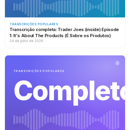
:
He says, “I really wanna start a podcast in veterinarian school.”
He says, “I’m starting in the fall,” so, congrats on that. He says,
“But I’m afraid of the time commitment. I really think podcasting
TRANSCRIÇÕES POPULARES
is a great idea … ” He wrote an in-depth article about this, and
Transcrição completa: Trader Joes (inside) Episode
1: It's About The Products (É Sobre os Produtos)
I’ll have links out the show notes at
24 de julho de 2026
SchoolofPodcasting.com/614, or you could check out his
website, healthyvetstudent.WordPress.com. And he says, “But,
again, I am afraid of the commitment. How do I decide to
podcast or not?” And he says, “Thank you for your time, Tyler.”
TRANSCRIÇÕES POPULARES
Complet
The first thing I’m gonna ask you is why do you wanna
podcast? Because, if you can’t answer that question, then
please don’t spend a dime on any equipment. You need to
know your why. If you can’t explain your why, you’re never
gonna make it through the how.
:
To this, I went over to Tyler’s website, and he says, “Through
my podcast, I hope to speak, and live,” he says, “the message