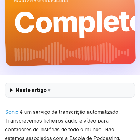
TRANSCRIÇÕES POPULARES
Complet
Neste artigo
Sonix
é um serviço de transcrição automatizado.
Transcrevemos ficheiros áudio e vídeo para
contadores de histórias de todo o mundo. Não
estamos associados com a Escola de Podcasting.