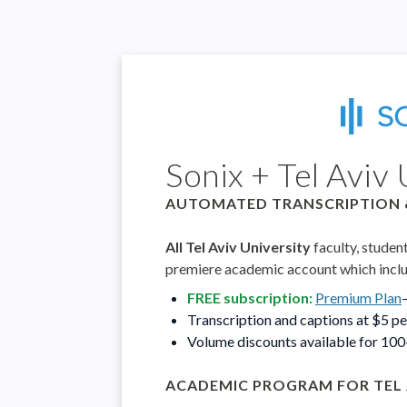
Sonix + Tel Aviv 
AUTOMATED TRANSCRIPTION 
All Tel Aviv University
faculty, studen
premiere academic account which incl
FREE subscription:
Premium Plan
Transcription and captions at $5 p
Volume discounts available for 10
ACADEMIC PROGRAM FOR TEL 