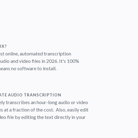
IX?
est online, automated transcription
udio and video files in 2026.
It's 100%
ans no software to install.
ATE AUDIO TRANSCRIPTION
ly transcribes an hour-long audio or video
es at a fraction of the cost.
Also, easily edit
eo file by editing the text directly in your