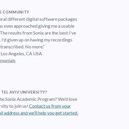
HE COMMUNITY
veral different digital software packages
as even approached giving me a usable
 The results from Sonix are the best I've
. I'd given up on having my recordings
 transcribed. No more.”
 Los Angeles, CA USA
imonials
 TEL AVIV UNIVERSITY?
 the Sonix Academic Program? We'd love
sity to join us!
Contact us from your
il address and we’ll help you get started.