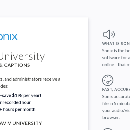
WHAT IS SON
Sonix is the b
University
software for a
online—that me
& CAPTIONS
ts, and administrators receive a
udes:
FAST, ACCUR
—save $198 per year!
Sonix accurate
er recorded hour
file in 5 minut
0+ hours per month
your audio/vid
browser.
AVIV UNIVERSITY