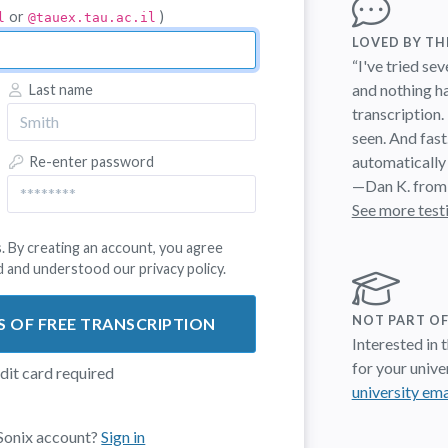
or
)
l
@tauex.tau.ac.il
LOVED BY T
“I've tried se
and nothing h
Last name
transcription.
seen. And fast
automatically
Re-enter password
—Dan K. from
See more test
. By creating an account, you agree
d and understood our
privacy policy
.
NOT PART OF
S OF FREE TRANSCRIPTION
Interested in
for your univer
edit card required
university ema
 Sonix account?
Sign in