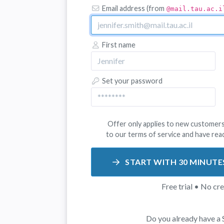
Email address (from
@mail.tau.ac.i
First name
Set your password
Offer only applies to new customers
to our
terms of service
and have rea
START WITH 30 MINUTE
Free trial • No cr
Do you already have a