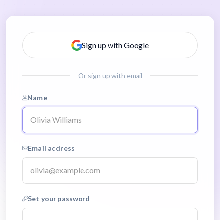
Sign up with Google
Or sign up with email
Name
Email address
Set your password