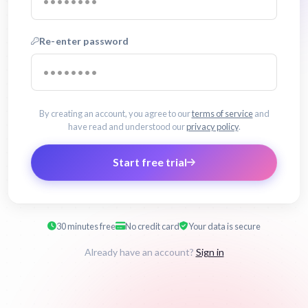
Re-enter password
By creating an account, you agree to our
terms of service
and
have read and understood our
privacy policy
.
Start free trial
30 minutes free
No credit card
Your data is secure
Already have an account?
Sign in