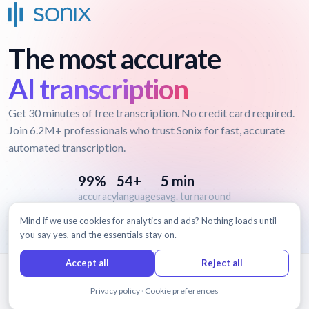
The most accurate
AI transcription
Get 30 minutes of free transcription. No credit card required.
Join 6.2M+ professionals who trust Sonix for fast, accurate
automated transcription.
99%
54+
5 min
accuracy
languages
avg. turnaround
Mind if we use cookies for analytics and ads? Nothing loads until
you say yes, and the essentials stay on.
Accept all
Reject all
© 2026 Sonix, Inc.
Chat with us
Privacy policy
·
Cookie preferences
Features
Pricing
Terms
Privacy