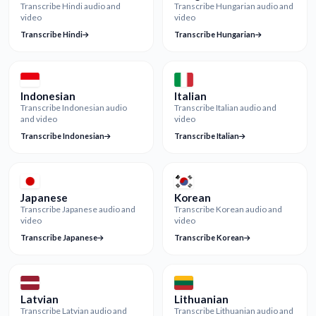
Transcribe Hindi audio and
Transcribe Hungarian audio and
video
video
Transcribe Hindi
Transcribe Hungarian
Indonesian
Italian
Transcribe Indonesian audio
Transcribe Italian audio and
and video
video
Transcribe Indonesian
Transcribe Italian
Japanese
Korean
Transcribe Japanese audio and
Transcribe Korean audio and
video
video
Transcribe Japanese
Transcribe Korean
Latvian
Lithuanian
Transcribe Latvian audio and
Transcribe Lithuanian audio and