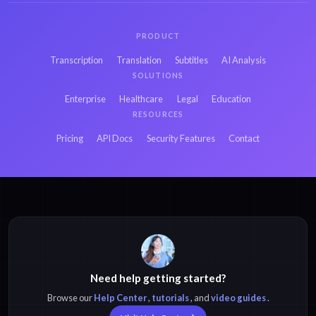
PRODUCT
Transcription
Translation
Subtitles
AI Analysis
SOLUTIONS
Enterprise
Healthcare
Legal
Education
RESOURCES
Pricing
API Docs
Security Features
Contact
Need help getting started?
Browse our
Help Center
,
tutorials
, and
video guides
.