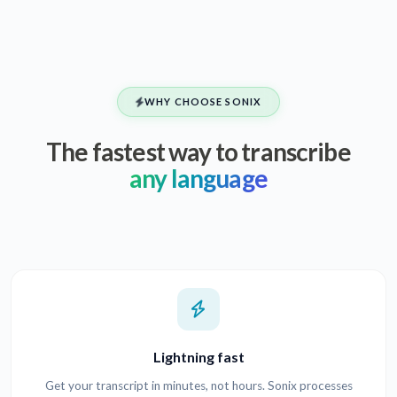
WHY CHOOSE SONIX
The fastest way to transcribe
any language
Lightning fast
Get your transcript in minutes, not hours. Sonix processes