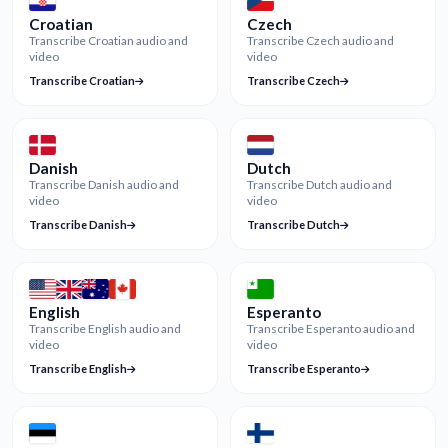
Croatian
Czech
Transcribe Croatian audio and
Transcribe Czech audio and
video
video
Transcribe Croatian
Transcribe Czech
Danish
Dutch
Transcribe Danish audio and
Transcribe Dutch audio and
video
video
Transcribe Danish
Transcribe Dutch
English
Esperanto
Transcribe English audio and
Transcribe Esperanto audio and
video
video
Transcribe English
Transcribe Esperanto