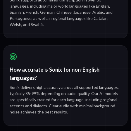
languages, including major world languages like English,
Spanish, French, German, Chinese, Japanese, Arabic, and
Portuguese, as well as regional languages like Catalan,
Welsh, and Swahili.
How accurate is Sonix for non-English
languages?
Sonix delivers high accuracy across all supported languages,
typically 85-99% depending on audio quality. Our AI models
are specifically trained for each language, including regional
accents and dialects. Clear audio with minimal background
noise achieves the best results.