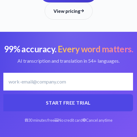
View pricing
99% accuracy.
Every word matters.
AI transcription and translation in 54+ languages.
START FREE TRIAL
30 minutes free
No credit card
Cancel anytime