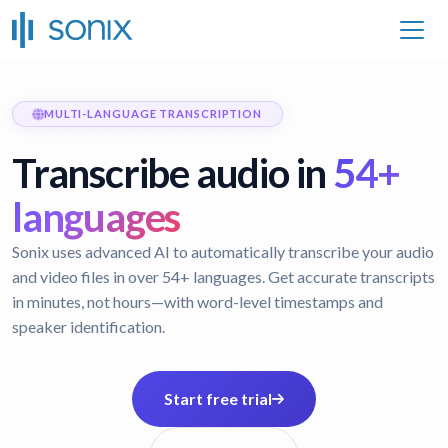
MULTI-LANGUAGE TRANSCRIPTION
Transcribe audio in
54+
languages
Sonix uses advanced AI to automatically transcribe your audio
and video files in over 54+ languages. Get accurate transcripts
in minutes, not hours—with word-level timestamps and
speaker identification.
Start free trial