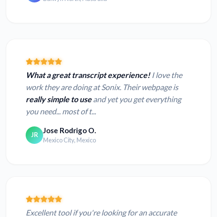
What a great transcript experience!
I love the
work they are doing at Sonix. Their webpage is
really simple to use
and yet you get everything
you need... most of t...
Jose Rodrigo O.
JR
Mexico City, Mexico
Excellent tool if you're looking for an accurate