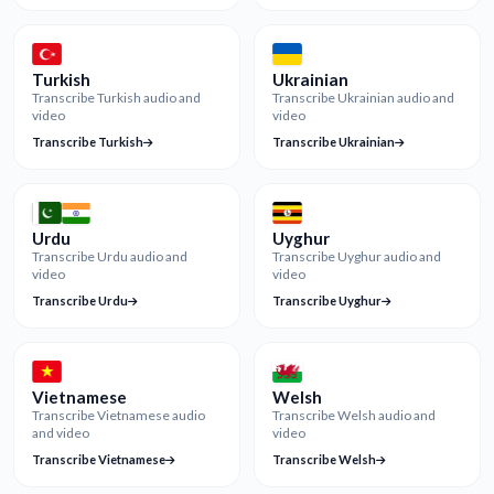
Turkish
Ukrainian
Transcribe Turkish audio and
Transcribe Ukrainian audio and
video
video
Transcribe Turkish
Transcribe Ukrainian
Urdu
Uyghur
Transcribe Urdu audio and
Transcribe Uyghur audio and
video
video
Transcribe Urdu
Transcribe Uyghur
Vietnamese
Welsh
Transcribe Vietnamese audio
Transcribe Welsh audio and
and video
video
Transcribe Vietnamese
Transcribe Welsh