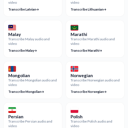
video
video
Transcribe Latvian
Transcribe Lithuanian
Malay
Marathi
Transcribe Malay audio and
Transcribe Marathi audio and
video
video
Transcribe Malay
Transcribe Marathi
Mongolian
Norwegian
Transcribe Mongolian audio and
Transcribe Norwegian audio and
video
video
Transcribe Mongolian
Transcribe Norwegian
Persian
Polish
Transcribe Persian audio and
Transcribe Polish audio and
video
video