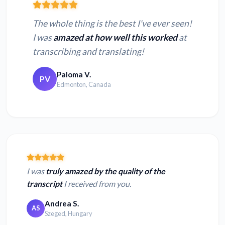
The whole thing is the best I've ever seen!
I was
amazed at how well this worked
at
transcribing and translating!
Paloma V.
PV
Edmonton, Canada
I was
truly amazed by the quality of the
transcript
I received from you.
Andrea S.
AS
Szeged, Hungary