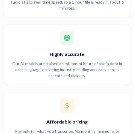
audio at 10x real-time speed, so a 1-hour file is ready in about 6
minutes.
Highly accurate
Our AI models are trained on millions of hours of audio data in
each language, delivering industry-leading accuracy across
accents and dialects.
Affordable pricing
Pay only for what you transcribe. No monthly minimums or