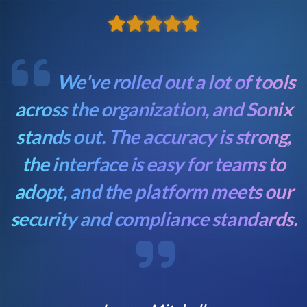
We've rolled out a lot of tools
across the organization, and Sonix
stands out. The accuracy is strong,
the interface is easy for teams to
adopt, and the platform meets our
security and compliance standards.