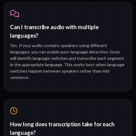
Can I transcribe audio with multiple
languages?
Yes. If your audio contains speakers using different
languages, you can enable auto-language detection. Sonix
will identify language switches and transcribe each segment
in the appropriate language. This works best when language
switches happen between speakers rather than mid-
sentence.
How long does transcription take for each
language?