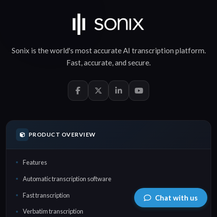
Sonix is the world's most accurate
AI transcription
platform.
Fast
,
accurate
, and
secure
.
PRODUCT OVERVIEW
Features
Automatic transcription software
Fast transcription
Chat with us
Verbatim transcription