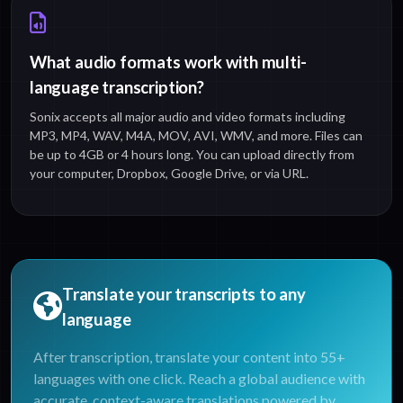
What audio formats work with multi-
language transcription?
Sonix accepts all major audio and video formats including
MP3, MP4, WAV, M4A, MOV, AVI, WMV, and more. Files can
be up to 4GB or 4 hours long. You can upload directly from
your computer, Dropbox, Google Drive, or via URL.
Translate your transcripts to any
language
After transcription, translate your content into 55+
languages with one click. Reach a global audience with
accurate, context-aware translations powered by