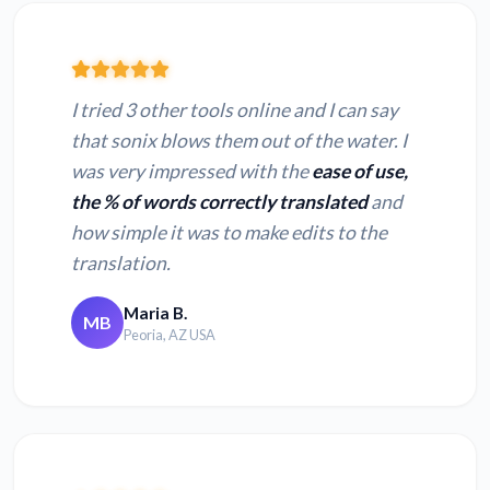
I tried 3 other tools online and I can say
that sonix blows them out of the water. I
was very impressed with the
ease of use,
the % of words correctly translated
and
how simple it was to make edits to the
translation.
Maria B.
MB
Peoria, AZ USA