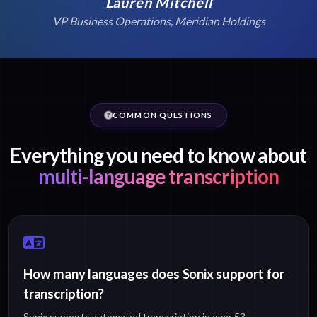
Lauren Mitchell
VP Business Operations, Meridian Holdings
COMMON QUESTIONS
Everything you need to know about
multi-language transcription
How many languages does Sonix support for
transcription?
Sonix supports automated transcription in over 53