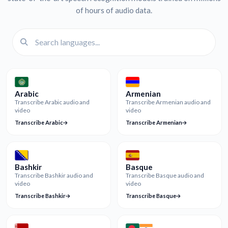
of hours of audio data.
Arabic
Armenian
Transcribe Arabic audio and
Transcribe Armenian audio and
video
video
Transcribe Arabic
Transcribe Armenian
Bashkir
Basque
Transcribe Bashkir audio and
Transcribe Basque audio and
video
video
Transcribe Bashkir
Transcribe Basque