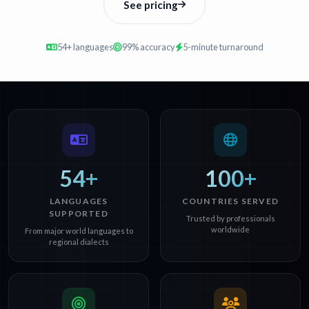
See pricing
54+ languages
99% accuracy
5-minute turnaround
54+
100+
LANGUAGES
COUNTRIES SERVED
SUPPORTED
Trusted by professionals
worldwide
From major world languages to
regional dialects