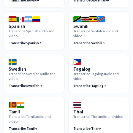
Transcribe Slovak
Transcribe Slovenian
Spanish
Swahili
Transcribe Spanish audio and
Transcribe Swahili audio and
video
video
Transcribe Spanish
Transcribe Swahili
Swedish
Tagalog
Transcribe Swedish audio and
Transcribe Tagalog audio and
video
video
Transcribe Swedish
Transcribe Tagalog
Tamil
Thai
Transcribe Tamil audio and
Transcribe Thai audio and video
video
Transcribe Tamil
Transcribe Thai