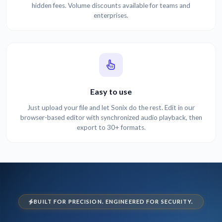
hidden fees. Volume discounts available for teams and
enterprises.
Easy to use
Just upload your file and let Sonix do the rest. Edit in our
browser-based editor with synchronized audio playback, then
export to 30+ formats.
BUILT FOR PRECISION. ENGINEERED FOR SECURITY.