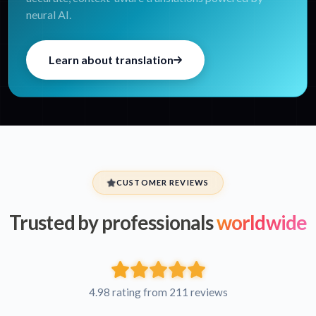
neural AI.
Learn about translation
CUSTOMER REVIEWS
Trusted by professionals
worldwide
4.98 rating from 211 reviews