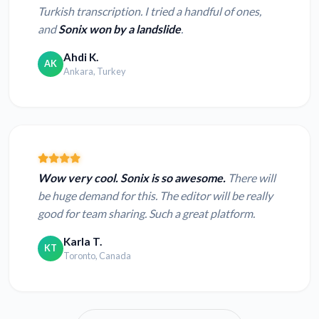
Turkish transcription. I tried a handful of ones,
and
Sonix won by a landslide
.
Ahdi K.
AK
Ankara, Turkey
Wow very cool. Sonix is so awesome.
There will
be huge demand for this. The editor will be really
good for team sharing. Such a great platform.
Karla T.
KT
Toronto, Canada