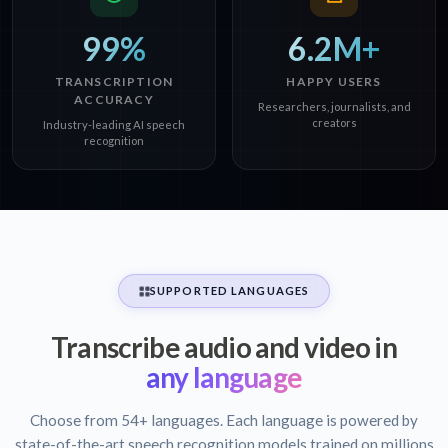
99%
6.2M+
TRANSCRIPTION
HAPPY USERS
ACCURACY
Researchers, journalists, and
creators
Industry-leading AI speech
recognition
SUPPORTED LANGUAGES
Transcribe audio and video in
any language
Choose from 54+ languages. Each language is powered by
state-of-the-art speech recognition models trained on millions