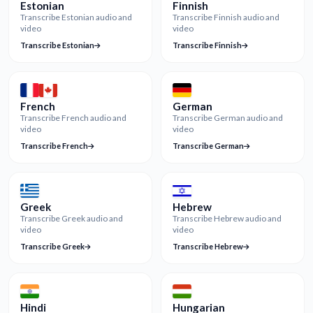
Estonian
Finnish
Transcribe Estonian audio and
Transcribe Finnish audio and
video
video
Transcribe Estonian
Transcribe Finnish
French
German
Transcribe French audio and
Transcribe German audio and
video
video
Transcribe French
Transcribe German
Greek
Hebrew
Transcribe Greek audio and
Transcribe Hebrew audio and
video
video
Transcribe Greek
Transcribe Hebrew
Hindi
Hungarian