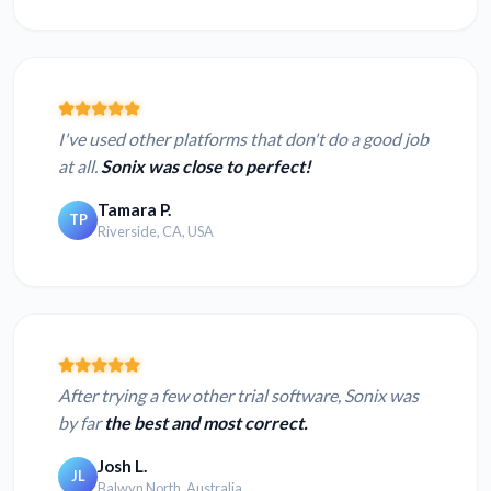
I've used other platforms that don't do a good job
at all.
Sonix was close to perfect!
Tamara P.
TP
Riverside, CA, USA
After trying a few other trial software, Sonix was
by far
the best and most correct.
Josh L.
JL
Balwyn North, Australia