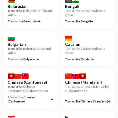
Belarusian
Bengali
Transcribe Belarusian audio and
Transcribe Bengali audio and
video
video
Transcribe Belarusian
Transcribe Bengali
Bulgarian
Catalan
Transcribe Bulgarian audio and
Transcribe Catalan audio and
video
video
Transcribe Bulgarian
Transcribe Catalan
Chinese (Cantonese)
Chinese (Mandarin)
Transcribe Chinese
Transcribe Chinese (Mandarin)
(Cantonese) audio and video
audio and video
Transcribe Chinese
(Cantonese)
Transcribe Chinese (Mandarin)