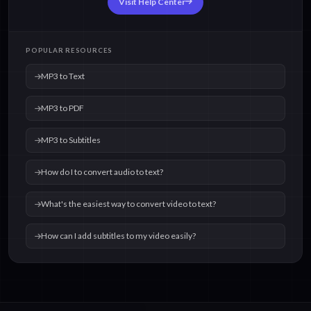
Visit Help Center
POPULAR RESOURCES
MP3 to Text
MP3 to PDF
MP3 to Subtitles
How do I to convert audio to text?
What's the easiest way to convert video to text?
How can I add subtitles to my video easily?