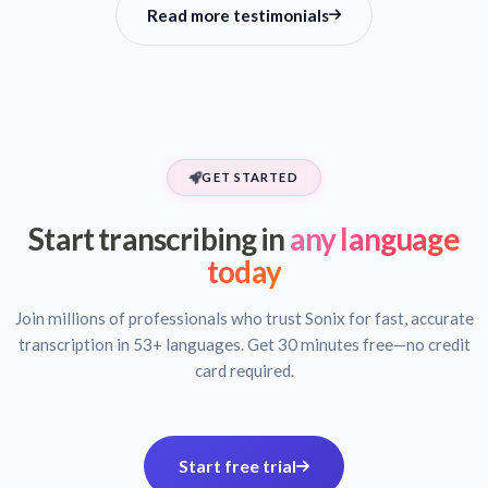
Read more testimonials
GET STARTED
Start transcribing in
any language
today
Join millions of professionals who trust Sonix for fast, accurate
transcription in 53+ languages. Get 30 minutes free—no credit
card required.
Start free trial