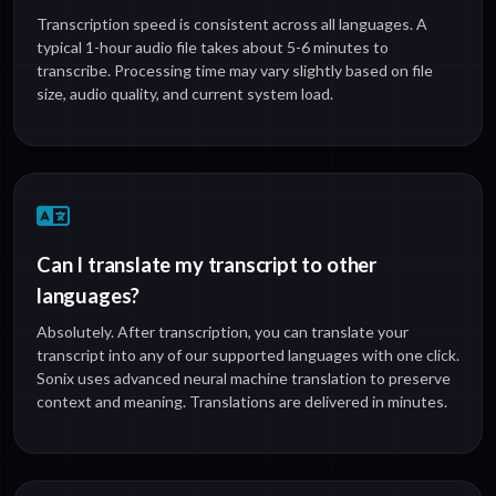
Transcription speed is consistent across all languages. A
typical 1-hour audio file takes about 5-6 minutes to
transcribe. Processing time may vary slightly based on file
size, audio quality, and current system load.
Can I translate my transcript to other
languages?
Absolutely. After transcription, you can translate your
transcript into any of our supported languages with one click.
Sonix uses advanced neural machine translation to preserve
context and meaning. Translations are delivered in minutes.