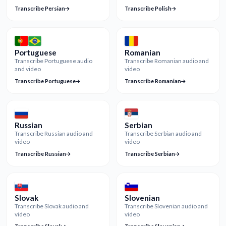
Transcribe Persian
Transcribe Polish
Portuguese
Romanian
Transcribe Portuguese audio
Transcribe Romanian audio and
and video
video
Transcribe Portuguese
Transcribe Romanian
Russian
Serbian
Transcribe Russian audio and
Transcribe Serbian audio and
video
video
Transcribe Russian
Transcribe Serbian
Slovak
Slovenian
Transcribe Slovak audio and
Transcribe Slovenian audio and
video
video