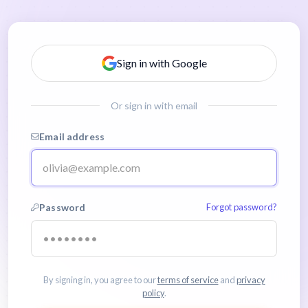
Sign in with Google
Or sign in with email
Email address
Password
Forgot password?
By signing in, you agree to our
terms of service
and
privacy
policy
.