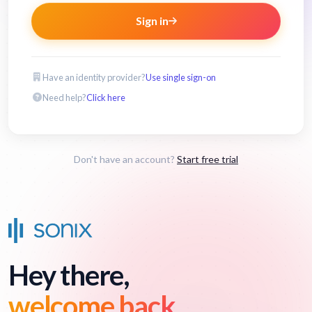
Sign in
Have an identity provider?
Use single sign-on
Need help?
Click here
Don't have an account?
Start free trial
Hey there,
welcome back