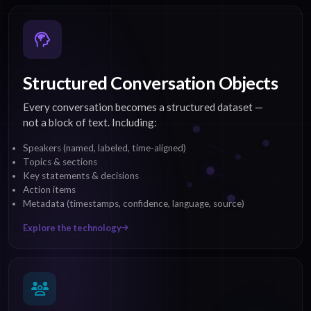
Structured Conversation Objects
Every conversation becomes a structured dataset —
not a block of text. Including:
Speakers (named, labeled, time-aligned)
Topics & sections
Key statements & decisions
Action items
Metadata (timestamps, confidence, language, source)
Explore the technology