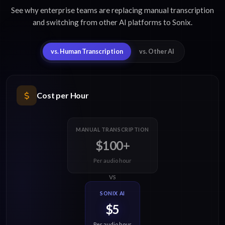
See why enterprise teams are replacing manual transcription
and switching from other AI platforms to Sonix.
vs. Human Transcription
vs. Other AI
Cost per Hour
MANUAL TRANSCRIPTION
$100+
Per audio hour
VS
SONIX AI
$5
Per audio hour