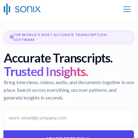
THE WORLD'S MOST ACCURATE TRANSCRIPTION
SOFTWARE
Accurate Transcripts.
Trusted Insights.
Bring interviews, videos, audio, and documents together in one
place. Search across everything, uncover patterns, and
generate insights in seconds.