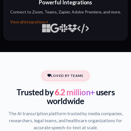
Powerful Integrations
Connect to Zoom, Teams, Zapier, Adobe Premiere, and more.
View all integrations
LOVED BY TEAMS
Trusted by
6.2 million+
users
worldwide
The AI transcription platform trusted by media companies,
researchers, legal teams, and healthcare organizations for
accurate speech-to-text at scale.