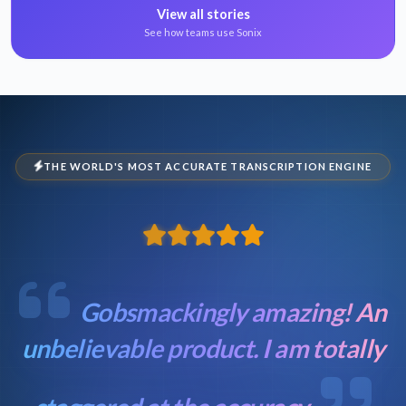
View all stories
See how teams use Sonix
THE WORLD'S MOST ACCURATE TRANSCRIPTION ENGINE
Gobsmackingly amazing! An
unbelievable product. I am totally