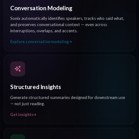
Conversation Modeling
Sonix automatically identifies speakers, tracks who said what,
and preserves conversational context — even across
interruptions, overlaps, and accents.
Explore conversation modeling
Structured Insights
Generate structured summaries designed for downstream use
— not just reading.
Get insights