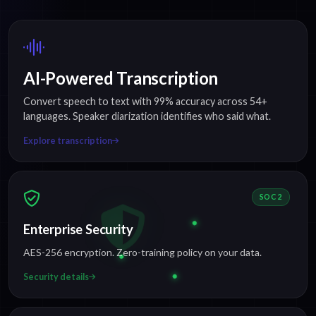
AI-Powered Transcription
Convert speech to text with 99% accuracy across 54+
languages. Speaker diarization identifies who said what.
Explore transcription
SOC 2
Enterprise Security
AES-256 encryption. Zero-training policy on your data.
Security details