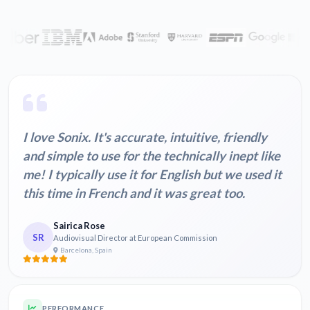
I love Sonix. It's accurate, intuitive, friendly
and simple to use for the technically inept like
me! I typically use it for English but we used it
this time in French and it was great too.
Sairica Rose
SR
Audiovisual Director at European Commission
Barcelona, Spain
PERFORMANCE