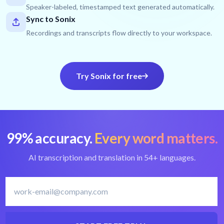
Speaker-labeled, timestamped text generated automatically.
Sync to Sonix
Recordings and transcripts flow directly to your workspace.
Try Sonix for free
99% accuracy.
Every word matters.
AI transcription and translation in 54+ languages.