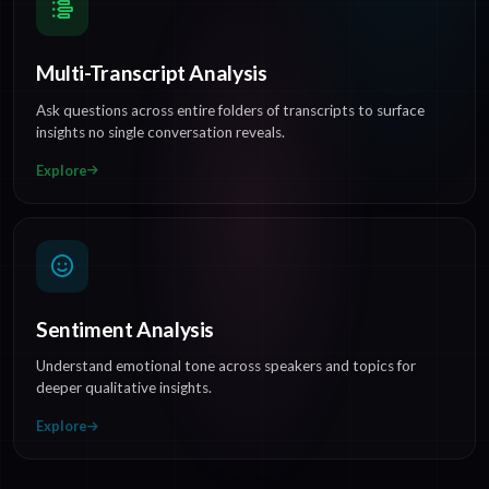
Multi-Transcript Analysis
Ask questions across entire folders of transcripts to surface
insights no single conversation reveals.
Explore
Sentiment Analysis
Understand emotional tone across speakers and topics for
deeper qualitative insights.
Explore