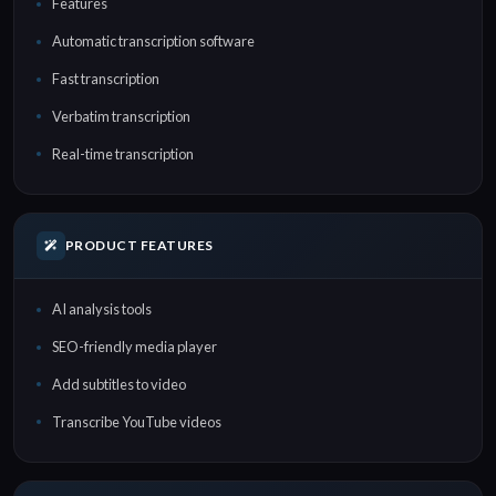
Features
Automatic transcription software
Fast transcription
Verbatim transcription
Real-time transcription
PRODUCT FEATURES
AI analysis tools
SEO-friendly media player
Add subtitles to video
Transcribe YouTube videos