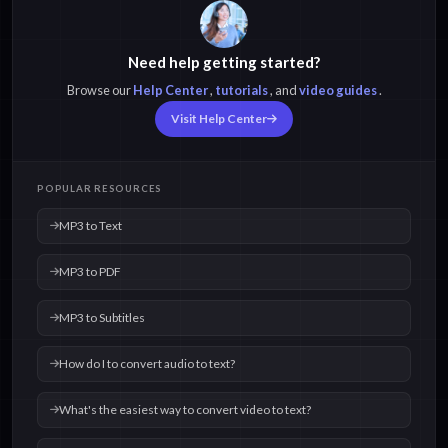
Need help getting started?
Browse our
Help Center
,
tutorials
, and
video guides
.
Visit Help Center
POPULAR RESOURCES
MP3 to Text
MP3 to PDF
MP3 to Subtitles
How do I to convert audio to text?
What's the easiest way to convert video to text?