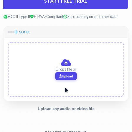
START FREE TRIAL
SOC II Type II
HIPAA-Compliant
Zero training on customer data
witness-interview.mp3
Legal
Upload any audio or video file