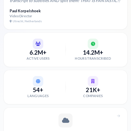
transcript to subtitles AND split them! THAT IS FANTASTIC!!
Paul Korpelshoek
Video Director
Utrecht, Netherlands
6.2M+
14.2M+
ACTIVE USERS
HOURS TRANSCRIBED
54+
21K+
LANGUAGES
COMPANIES