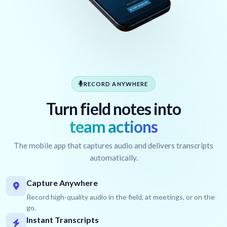
RECORD ANYWHERE
Turn field notes into
team actions
The mobile app that captures audio and delivers transcripts
automatically.
Capture Anywhere
Record high-quality audio in the field, at meetings, or on the
go.
Instant Transcripts