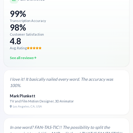
99%
Transcription Accuracy
98%
Customer Satisfaction
4.8
Avg. Rating
See all reviews
I love it! It basically nailed every word. The accuracy was
100%.
Mark Plunkett
TV and Film Motion Designer, 3D Animator
Los Angeles, CA, USA
In one word? FAN-TAS-TIC!! The possibility to split the