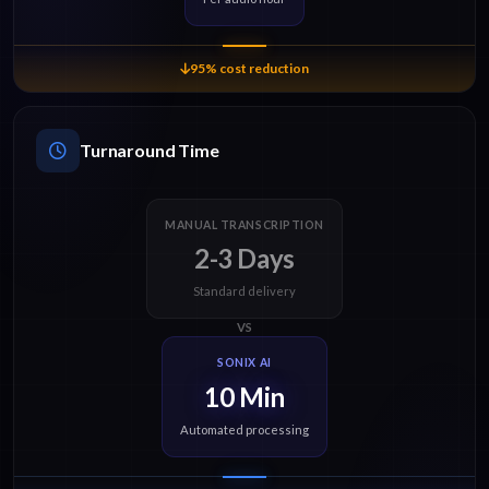
95% cost reduction
Turnaround Time
MANUAL TRANSCRIPTION
2-3 Days
Standard delivery
VS
SONIX AI
10 Min
Automated processing