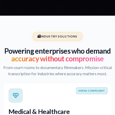
INDUSTRY SOLUTIONS
Powering enterprises who demand
accuracy without compromise
From court rooms to documentary filmmakers. Mission-critical
transcription for industries where accuracy matters most.
HIPAA COMPLIANT
Medical & Healthcare