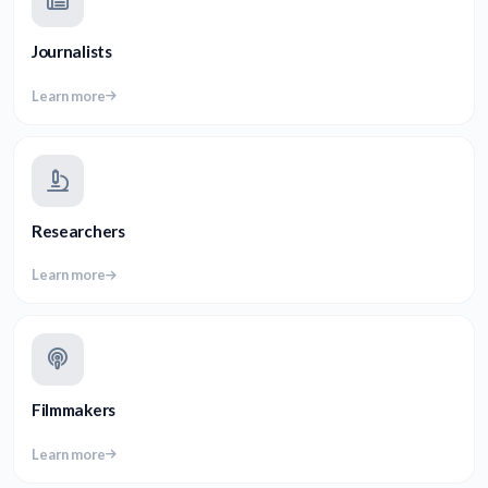
Journalists
Learn more
Researchers
Learn more
Filmmakers
Learn more