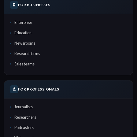
FOR BUSINESSES
Enterprise
Education
Newsrooms
Research firms
Sales teams
FOR PROFESSIONALS
Journalists
Researchers
Podcasters