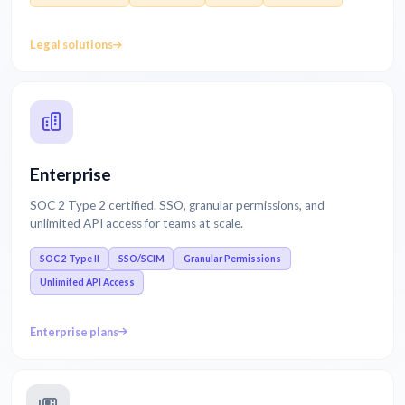
Legal solutions
Enterprise
SOC 2 Type 2 certified. SSO, granular permissions, and
unlimited API access for teams at scale.
SOC 2 Type II
SSO/SCIM
Granular Permissions
Unlimited API Access
Enterprise plans