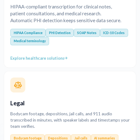
HIPAA-compliant transcription for clinical notes,
patient consultations, and medical research.
Automatic PHI detection keeps sensitive data secure.
HIPAA Compliance
PHI Detection
SOAP Notes
ICD-10 Codes
Medical terminology
Explore healthcare solutions
Legal
Bodycam footage, depositions, jail calls, and 911 audio
transcribed in minutes, with speaker labels and timestamps your
team verifies.
Bodycam footage
Depositions
Jail calls
AI summaries