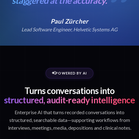
staggered at the accuracy.
Paul Zürcher
Lead Software Engineer, Helvetic Systems AG
POWERED BY AI
Turns conversations into
structured, audit-ready intelligence
Enterprise AI that turns recorded conversations into
structured, searchable data—supporting workflows from
interviews, meetings, media, depositions and clinical notes.