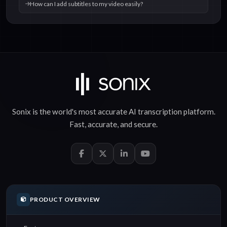
How can I add subtitles to my video easily?
Sonix is the world's most accurate
AI transcription
platform.
Fast
,
accurate
, and
secure
.
PRODUCT OVERVIEW