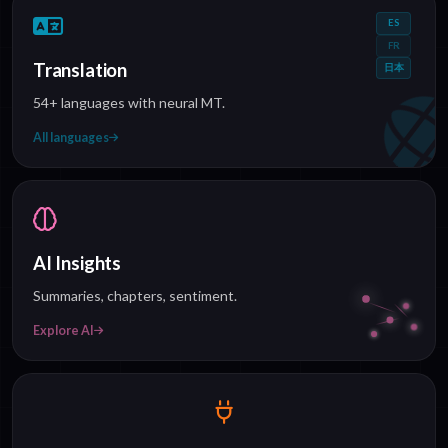
ES
FR
Translation
日本
54+ languages with neural MT.
All languages
AI Insights
Summaries, chapters, sentiment.
Explore AI