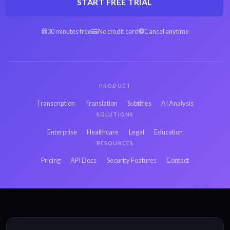
START FREE TRIAL
30 minutes free
No credit card
Cancel anytime
PRODUCT
Transcription
Translation
Subtitles
AI Analysis
SOLUTIONS
Enterprise
Healthcare
Legal
Education
RESOURCES
Pricing
API Docs
Security Features
Contact