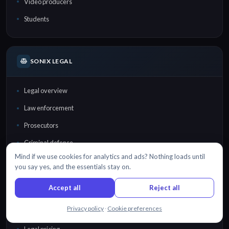
Video producers
Students
SONIX LEGAL
Legal overview
Law enforcement
Prosecutors
Criminal defense
Mind if we use cookies for analytics and ads? Nothing loads until
Law firms
you say yes, and the essentials stay on.
Lawyers
Accept all
Reject all
Court reporters
Chat with us
Privacy policy
·
Cookie preferences
Investigators
Legal pricing