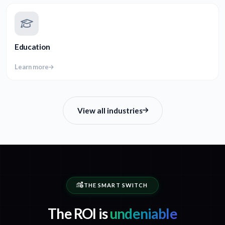
Education
Learn more
View all industries
THE SMART SWITCH
The ROI is
undeniable