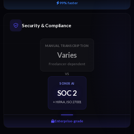
99% faster
Security & Compliance
MANUAL TRANSCRIPTION
Varies
Freelancer-dependent
VS
SONIX AI
SOC 2
+ HIPAA, ISO 27001
Enterprise-grade