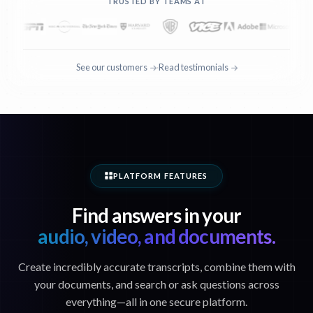
TRUSTED BY TEAMS AT
See our customers
Read testimonials
·
PLATFORM FEATURES
Find answers in your
audio, video, and documents.
Create incredibly accurate transcripts, combine them with
your documents, and search or ask questions across
everything—all in one secure platform.