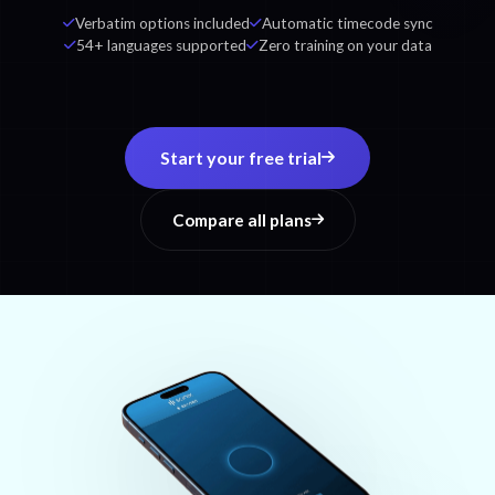
Verbatim options included
Automatic timecode sync
54+ languages supported
Zero training on your data
Start your free trial
Compare all plans