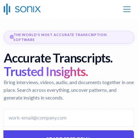
THE WORLD'S MOST ACCURATE TRANSCRIPTION
SOFTWARE
Accurate Transcripts.
Trusted Insights.
Bring interviews, videos, audio, and documents together in one
place. Search across everything, uncover patterns, and
generate insights in seconds.