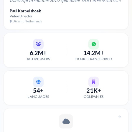
transcript to subtitles AND split them! THAT IS FANTASTIC!!
Paul Korpelshoek
Video Director
Utrecht, Netherlands
6.2M+
14.2M+
ACTIVE USERS
HOURS TRANSCRIBED
54+
21K+
LANGUAGES
COMPANIES