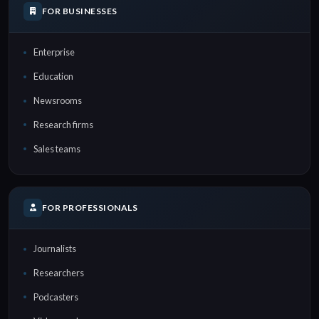
FOR BUSINESSES
Enterprise
Education
Newsrooms
Research firms
Sales teams
FOR PROFESSIONALS
Journalists
Researchers
Podcasters