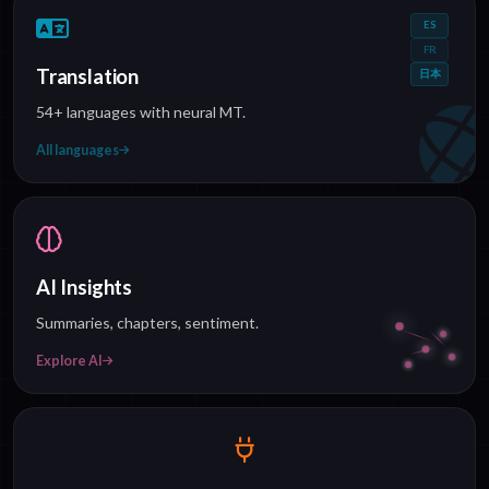
ES
FR
Translation
日本
54+ languages with neural MT.
All languages
AI Insights
Summaries, chapters, sentiment.
Explore AI