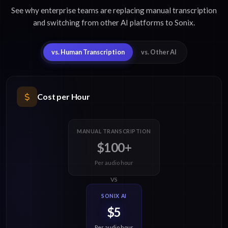
See why enterprise teams are replacing manual transcription
and switching from other AI platforms to Sonix.
vs. Human Transcription
vs. Other AI
Cost per Hour
MANUAL TRANSCRIPTION
$100+
Per audio hour
VS
SONIX AI
$5
Per audio hour