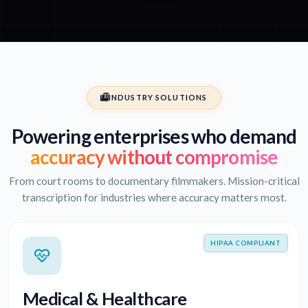
INDUSTRY SOLUTIONS
Powering enterprises who demand
accuracy without compromise
From court rooms to documentary filmmakers. Mission-critical
transcription for industries where accuracy matters most.
HIPAA COMPLIANT
Medical & Healthcare