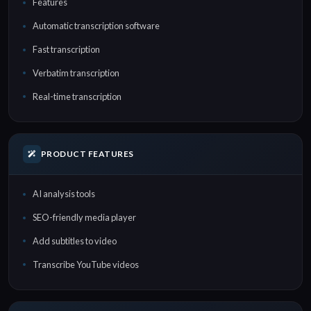
Features
Automatic transcription software
Fast transcription
Verbatim transcription
Real-time transcription
PRODUCT FEATURES
AI analysis tools
SEO-friendly media player
Add subtitles to video
Transcribe YouTube videos