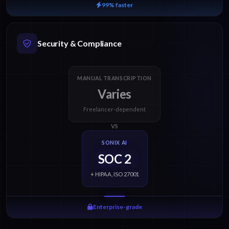
99% faster
Security & Compliance
MANUAL TRANSCRIPTION
Varies
Freelancer-dependent
VS
SONIX AI
SOC 2
+ HIPAA, ISO 27001
Enterprise-grade