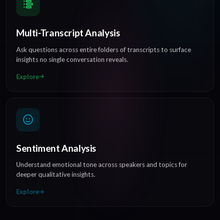
Multi-Transcript Analysis
Ask questions across entire folders of transcripts to surface
insights no single conversation reveals.
Explore
Sentiment Analysis
Understand emotional tone across speakers and topics for
deeper qualitative insights.
Explore