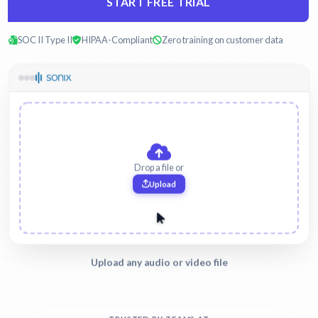
START FREE TRIAL
SOC II Type II
HIPAA-Compliant
Zero training on customer data
witness-interview.mp3
Legal
Upload any audio or video file