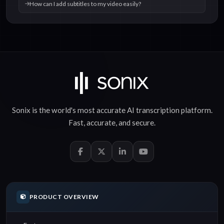
How can I add subtitles to my video easily?
Sonix is the world's most accurate
AI transcription
platform.
Fast
,
accurate
, and
secure
.
PRODUCT OVERVIEW