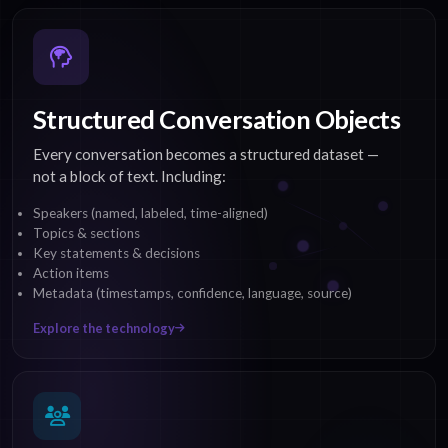
Structured Conversation Objects
Every conversation becomes a structured dataset —
not a block of text. Including:
Speakers (named, labeled, time-aligned)
Topics & sections
Key statements & decisions
Action items
Metadata (timestamps, confidence, language, source)
Explore the technology