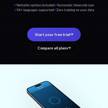
Verbatim options included
Automatic timecode sync
54+ languages supported
Zero training on your data
Start your free trial
Compare all plans