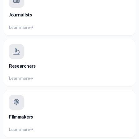
Journalists
Learn more
Researchers
Learn more
Filmmakers
Learn more