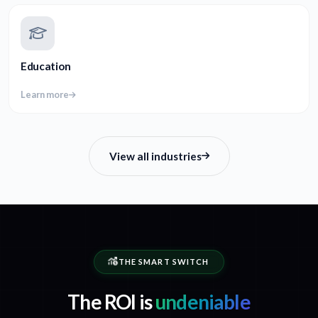
Education
Learn more
View all industries
THE SMART SWITCH
The ROI is
undeniable