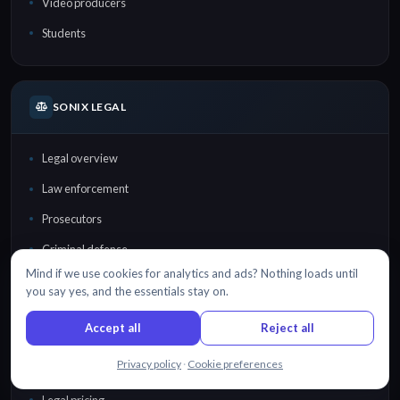
Video producers
Students
SONIX LEGAL
Legal overview
Law enforcement
Prosecutors
Criminal defense
Mind if we use cookies for analytics and ads? Nothing loads until
Law firms
you say yes, and the essentials stay on.
Lawyers
Accept all
Reject all
Court reporters
Chat with us
Privacy policy
·
Cookie preferences
Investigators
Legal pricing