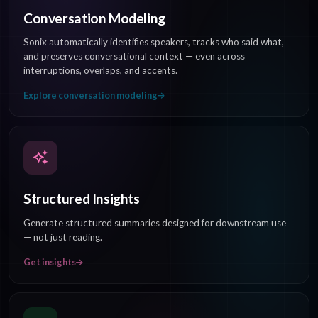
Conversation Modeling
Sonix automatically identifies speakers, tracks who said what,
and preserves conversational context — even across
interruptions, overlaps, and accents.
Explore conversation modeling
Structured Insights
Generate structured summaries designed for downstream use
— not just reading.
Get insights