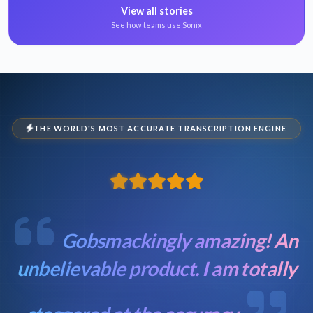
View all stories
See how teams use Sonix
THE WORLD'S MOST ACCURATE TRANSCRIPTION ENGINE
Gobsmackingly amazing! An
unbelievable product. I am totally