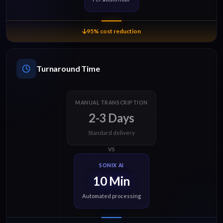
95% cost reduction
Turnaround Time
MANUAL TRANSCRIPTION
2-3 Days
Standard delivery
VS
SONIX AI
10 Min
Automated processing