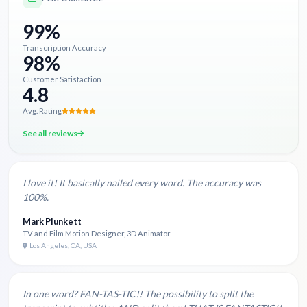
99%
Transcription Accuracy
98%
Customer Satisfaction
4.8
Avg. Rating
See all reviews
I love it! It basically nailed every word. The accuracy was
100%.
Mark Plunkett
TV and Film Motion Designer, 3D Animator
Los Angeles, CA, USA
In one word? FAN-TAS-TIC!! The possibility to split the