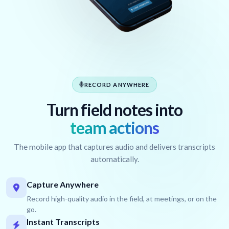
RECORD ANYWHERE
Turn field notes into
team actions
The mobile app that captures audio and delivers transcripts
automatically.
Capture Anywhere
Record high-quality audio in the field, at meetings, or on the
go.
Instant Transcripts