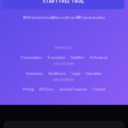
START FREE TRIAL
30 minutes free
No credit card
Cancel anytime
PRODUCT
Transcription
Translation
Subtitles
AI Analysis
SOLUTIONS
Enterprise
Healthcare
Legal
Education
RESOURCES
Pricing
API Docs
Security Features
Contact