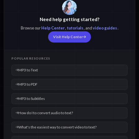
Need help getting started?
Browse our
Help Center
,
tutorials
, and
video guides
.
Visit Help Center
POPULAR RESOURCES
MP3 to Text
MP3 to PDF
MP3 to Subtitles
How do I to convert audio to text?
What's the easiest way to convert video to text?