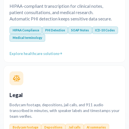
HIPAA-compliant transcription for clinical notes,
patient consultations, and medical research.
Automatic PHI detection keeps sensitive data secure.
HIPAA Compliance
PHI Detection
SOAP Notes
ICD-10 Codes
Medical terminology
Explore healthcare solutions
Legal
Bodycam footage, depositions, jail calls, and 911 audio
transcribed in minutes, with speaker labels and timestamps your
team verifies.
Bodycam footage
Depositions
Jail calls
AI summaries