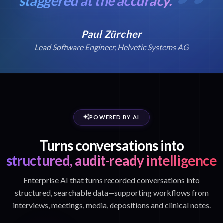
staggered at the accuracy.
Paul Zürcher
Lead Software Engineer, Helvetic Systems AG
POWERED BY AI
Turns conversations into
structured, audit-ready intelligence
Enterprise AI that turns recorded conversations into
structured, searchable data—supporting workflows from
interviews, meetings, media, depositions and clinical notes.