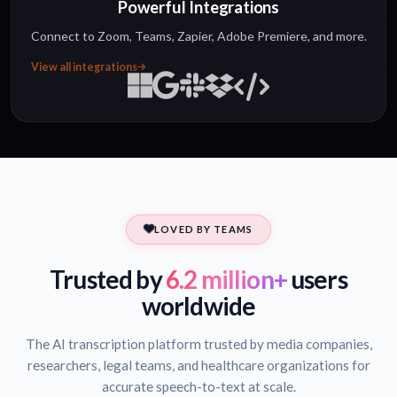
Powerful Integrations
Connect to Zoom, Teams, Zapier, Adobe Premiere, and more.
View all integrations
LOVED BY TEAMS
Trusted by
6.2 million+
users
worldwide
The AI transcription platform trusted by media companies,
researchers, legal teams, and healthcare organizations for
accurate speech-to-text at scale.