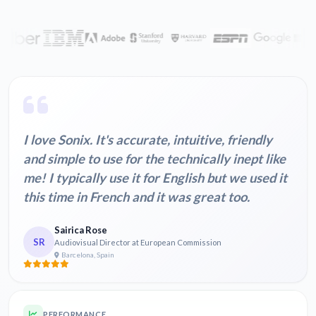
I love Sonix. It's accurate, intuitive, friendly
and simple to use for the technically inept like
me! I typically use it for English but we used it
this time in French and it was great too.
Sairica Rose
SR
Audiovisual Director at European Commission
Barcelona, Spain
PERFORMANCE