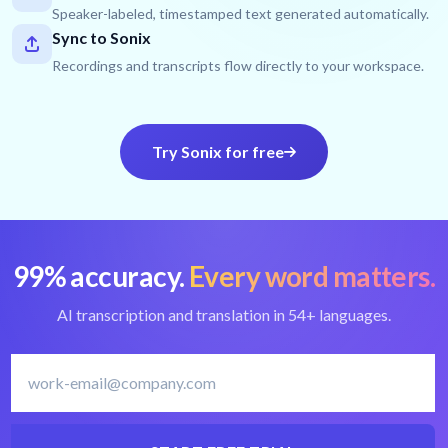
Speaker-labeled, timestamped text generated automatically.
Sync to Sonix
Recordings and transcripts flow directly to your workspace.
Try Sonix for free
99% accuracy.
Every word matters.
AI transcription and translation in 54+ languages.