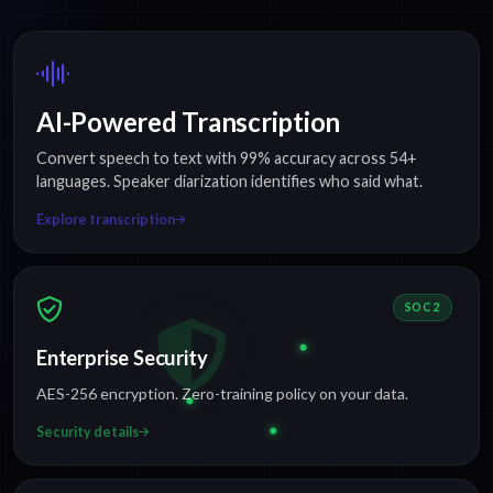
AI-Powered Transcription
Convert speech to text with 99% accuracy across 54+
languages. Speaker diarization identifies who said what.
Explore transcription
SOC 2
Enterprise Security
AES-256 encryption. Zero-training policy on your data.
Security details