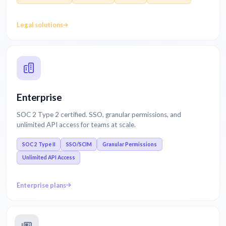
Legal solutions
Enterprise
SOC 2 Type 2 certified. SSO, granular permissions, and
unlimited API access for teams at scale.
SOC 2 Type II
SSO/SCIM
Granular Permissions
Unlimited API Access
Enterprise plans