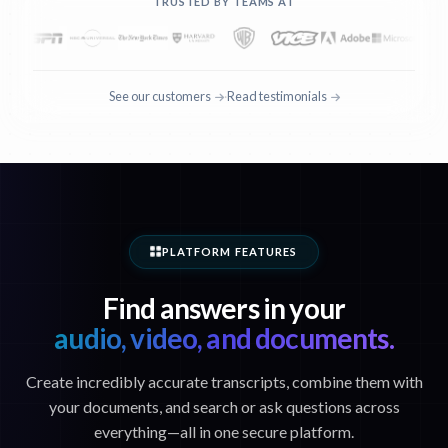
TRUSTED BY TEAMS AT
See our customers
Read testimonials
·
PLATFORM FEATURES
Find answers in your
audio, video, and documents.
Create incredibly accurate transcripts, combine them with
your documents, and search or ask questions across
everything—all in one secure platform.